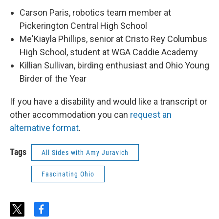
Carson Paris, robotics team member at
Pickerington Central High School
Me'Kiayla Phillips, senior at Cristo Rey Columbus
High School, student at WGA Caddie Academy
Killian Sullivan, birding enthusiast and Ohio Young
Birder of the Year
If you have a disability and would like a transcript or
other accommodation you can
request an
alternative format
.
Tags
All Sides with Amy Juravich
Fascinating Ohio
t
f