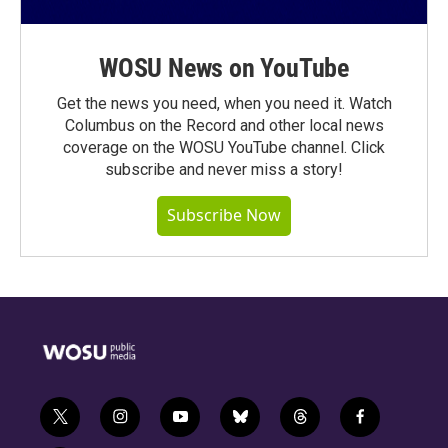
WOSU News on YouTube
Get the news you need, when you need it. Watch
Columbus on the Record and other local news
coverage on the WOSU YouTube channel. Click
subscribe and never miss a story!
Subscribe Now
t
i
y
b
t
f
w
n
o
l
h
a