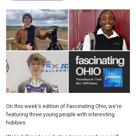
On this week's edition of Fascinating Ohio, we're
featuring three young people with interesting
hobbies.