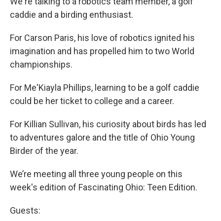
We're talking to a robotics team member, a golf
caddie and a birding enthusiast.
For Carson Paris, his love of robotics ignited his
imagination and has propelled him to two World
championships.
For Me'Kiayla Phillips, learning to be a golf caddie
could be her ticket to college and a career.
For Killian Sullivan, his curiosity about birds has led
to adventures galore and the title of Ohio Young
Birder of the year.
We’re meeting all three young people on this
week's edition of Fascinating Ohio: Teen Edition.
Guests: