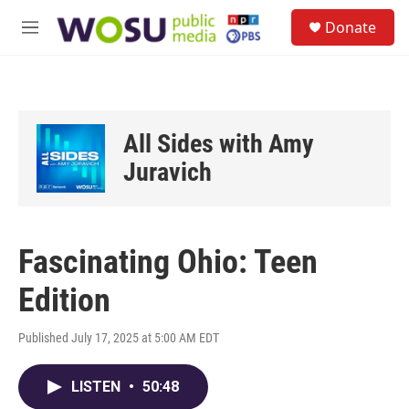
Skip to main content
S
Donate
e
M
a
e
r
n
c
u
h
u
All Sides with Amy
e
r
Juravich
y
Fascinating Ohio: Teen
Edition
Published July 17, 2025 at 5:00 AM EDT
LISTEN
•
50:48