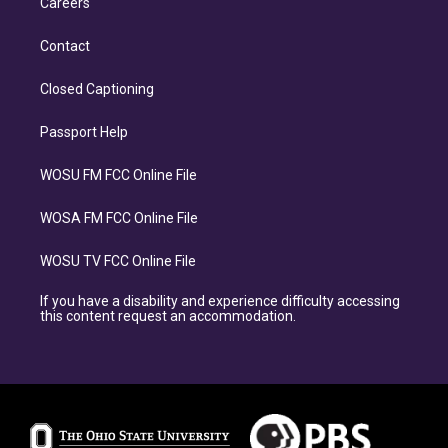
Careers
Contact
Closed Captioning
Passport Help
WOSU FM FCC Online File
WOSA FM FCC Online File
WOSU TV FCC Online File
If you have a disability and experience difficulty accessing
this content request an accommodation.