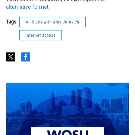
alternative format
.
Tags
All Sides with Amy Juravich
internet access
t
f
w
a
i
c
t
e
t
b
e
o
r
o
k