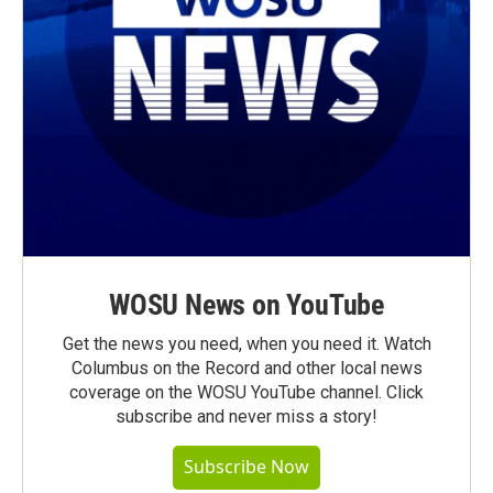
WOSU News on YouTube
Get the news you need, when you need it. Watch
Columbus on the Record and other local news
coverage on the WOSU YouTube channel. Click
subscribe and never miss a story!
Subscribe Now