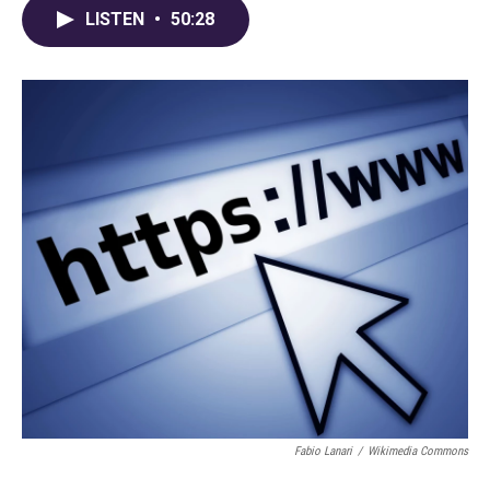
LISTEN
•
50:28
Fabio Lanari
/
Wikimedia Commons