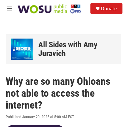
Skip to main content
S
Donate
e
M
a
e
r
n
c
u
h
u
All Sides with Amy
e
r
Juravich
y
Why are so many Ohioans
not able to access the
internet?
Published January 29, 2025 at 5:00 AM EST