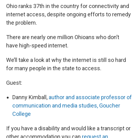
Ohio ranks 37th in the country for connectivity and
internet access, despite ongoing efforts to remedy
the problem.
There are nearly one million Ohioans who don’t
have high-speed internet.
We’ll take a look at why the internet is still so hard
for many people in the state to access.
Guest:
Danny Kimball,
author and associate professor of
communication and media studies, Goucher
College
If you have a disability and would like a transcript or
other accommodation you can
request an