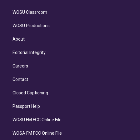
WOSU Classroom
WOSU Productions
About
Editorial Integrity
Careers
Contact
Closed Captioning
Passport Help
WOSU FM FCC Online File
WOSA FM FCC Online File