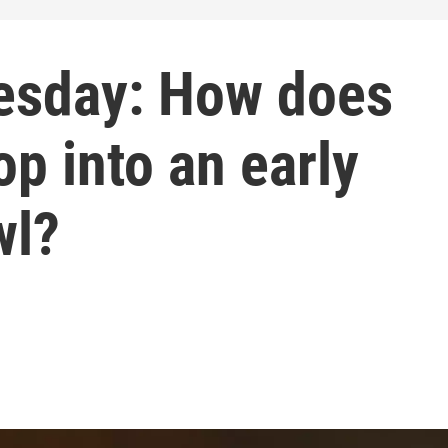
esday: How does
p into an early
wl?