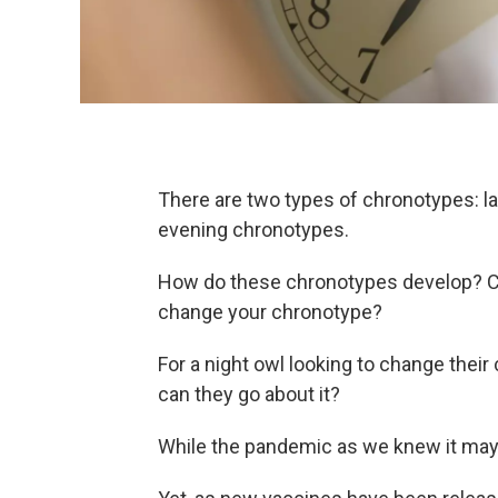
There are two types of chronotypes: la
evening chronotypes.
How do these chronotypes develop? Can
change your chronotype?
For a night owl looking to change their
can they go about it?
While the pandemic as we knew it may b