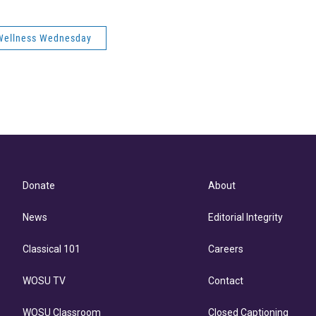
Wellness Wednesday
Donate
About
News
Editorial Integrity
Classical 101
Careers
WOSU TV
Contact
WOSU Classroom
Closed Captioning