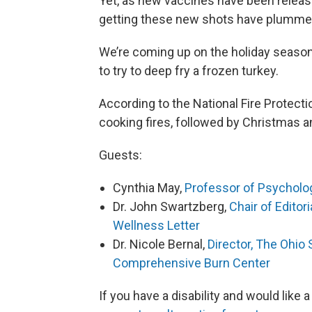
Yet, as new vaccines have been release
getting these new shots have plumme
We’re coming up on the holiday seas
to try to deep fry a frozen turkey.
According to the National Fire Protecti
cooking fires, followed by Christmas 
Guests:
Cynthia May,
Professor of Psycholog
Dr. John Swartzberg,
Chair of Editor
Wellness Letter
Dr. Nicole Bernal,
Director, The Ohio
Comprehensive Burn Center
If you have a disability and would like