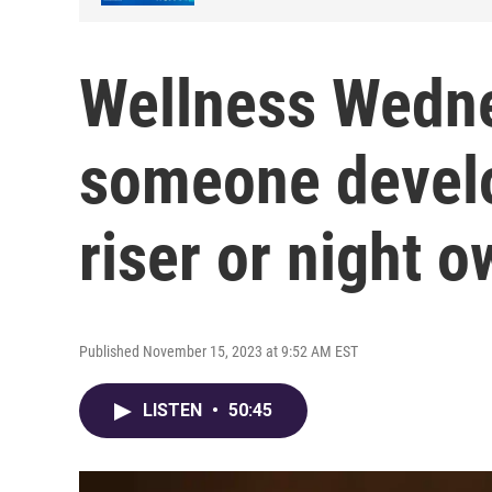
Wellness Wedn
someone develo
riser or night o
Published November 15, 2023 at 9:52 AM EST
LISTEN
•
50:45