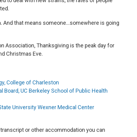
d to deal with new strains, the rates of people
ted.
on. And that means someone…somewhere is going
on Association, Thanksgiving is the peak day for
and Christmas Eve.
y, College of Charleston
ial Board, UC Berkeley School of Public Health
 State University Wexner Medical Center
 a transcript or other accommodation you can