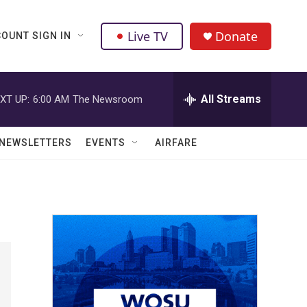
Live TV
Donate
OUNT SIGN IN
All Streams
XT UP:
6:00 AM
The Newsroom
NEWSLETTERS
EVENTS
AIRFARE