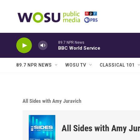
Skip to main content
89.7 NPR News
BBC World Service
89.7 NPR NEWS
WOSU TV
CLASSICAL 101
All Sides with Amy Juravich
All Sides with Amy Ju