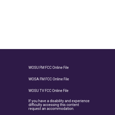
WOSU FM FCC Online File
WOSA FM FCC Online File
WOSU TV FCC Online File
If you have a disability and experience
difficulty accessing this content
request an accommodation.