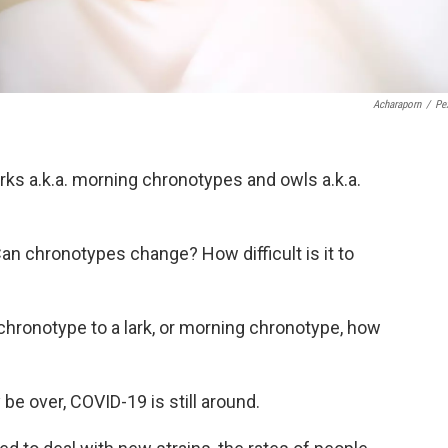
Acharaporn
/
Pe
rks a.k.a. morning chronotypes and owls a.k.a.
 chronotypes change? How difficult is it to
 chronotype to a lark, or morning chronotype, how
e over, COVID-19 is still around.