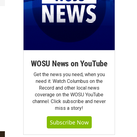
WOSU News on YouTube
Get the news you need, when you
need it. Watch Columbus on the
Record and other local news
coverage on the WOSU YouTube
channel. Click subscribe and never
miss a story!
Subscribe Now