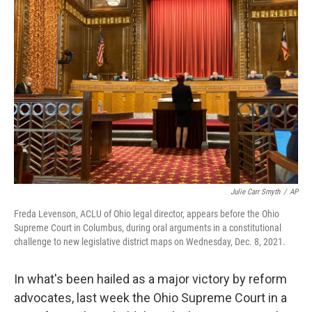
Julie Carr Smyth
/
AP
Freda Levenson, ACLU of Ohio legal director, appears before the Ohio
Supreme Court in Columbus, during oral arguments in a constitutional
challenge to new legislative district maps on Wednesday, Dec. 8, 2021.
In what's been hailed as a major victory by reform
advocates, last week the Ohio Supreme Court in a