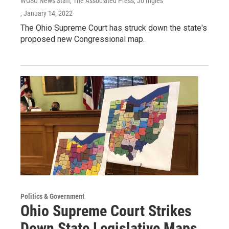
WOSU News Staff, The Associated Press, Jo Ingles
, January 14, 2022
The Ohio Supreme Court has struck down the state's
proposed new Congressional map.
Politics & Government
Ohio Supreme Court Strikes
Down State Legislative Maps