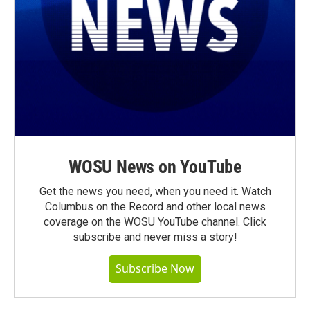
WOSU News on YouTube
Get the news you need, when you need it. Watch
Columbus on the Record and other local news
coverage on the WOSU YouTube channel. Click
subscribe and never miss a story!
Subscribe Now