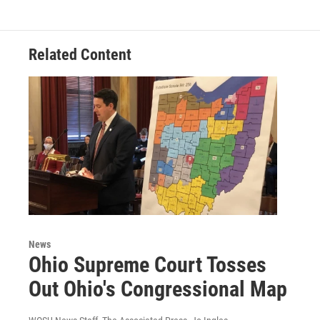
Related Content
News
Ohio Supreme Court Tosses
Out Ohio's Congressional Map