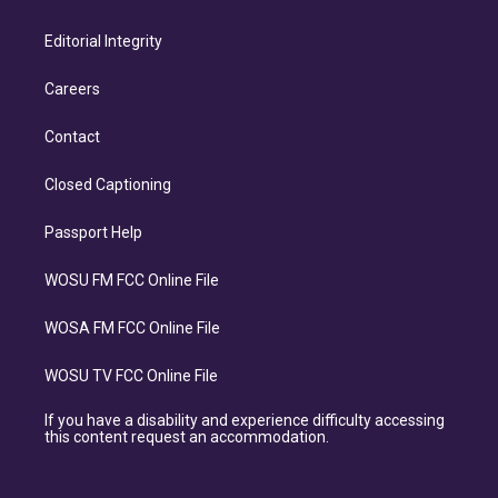
Editorial Integrity
Careers
Contact
Closed Captioning
Passport Help
WOSU FM FCC Online File
WOSA FM FCC Online File
WOSU TV FCC Online File
If you have a disability and experience difficulty accessing
this content request an accommodation.