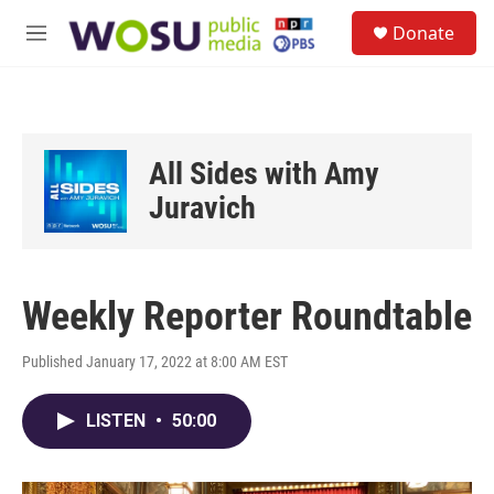
Skip to main content
S
Donate
e
M
a
e
r
n
c
u
h
u
All Sides with Amy
e
r
Juravich
y
Weekly Reporter Roundtable
Published January 17, 2022 at 8:00 AM EST
LISTEN
•
50:00