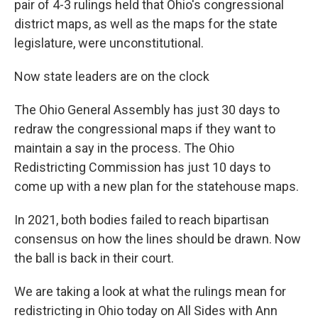
pair of 4-3 rulings held that Ohio's congressional
district maps, as well as the maps for the state
legislature, were unconstitutional.
Now state leaders are on the clock
The Ohio General Assembly has just 30 days to
redraw the congressional maps if they want to
maintain a say in the process. The Ohio
Redistricting Commission has just 10 days to
come up with a new plan for the statehouse maps.
In 2021, both bodies failed to reach bipartisan
consensus on how the lines should be drawn. Now
the ball is back in their court.
We are taking a look at what the rulings mean for
redistricting in Ohio today on All Sides with Ann