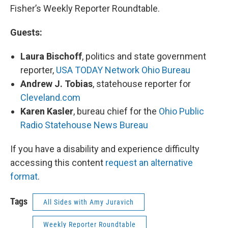
Fisher’s Weekly Reporter Roundtable.
Guests:
Laura Bischoff
, politics and state government
reporter,
USA TODAY Network Ohio Bureau
Andrew J. Tobias
, statehouse reporter for
Cleveland.com
Karen Kasler
, bureau chief for the
Ohio Public
Radio Statehouse News Bureau
If you have a disability and experience difficulty
accessing this content
request an alternative
format
.
Tags
All Sides with Amy Juravich
Weekly Reporter Roundtable