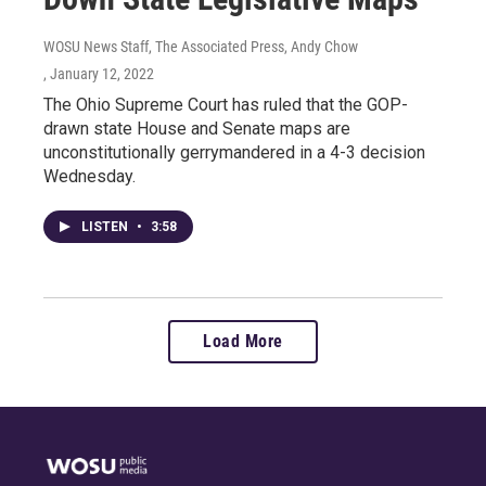
WOSU News Staff, The Associated Press, Andy Chow
, January 12, 2022
The Ohio Supreme Court has ruled that the GOP-
drawn state House and Senate maps are
unconstitutionally gerrymandered in a 4-3 decision
Wednesday.
LISTEN
•
3:58
Load More