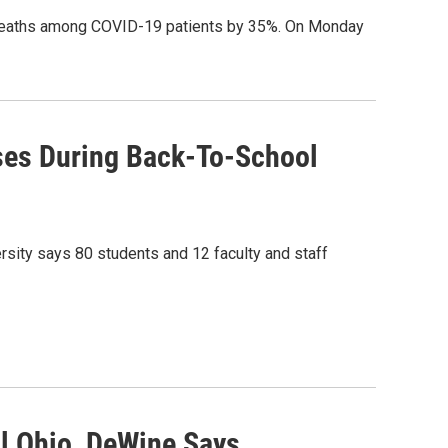
s deaths among COVID-19 patients by 35%. On Monday
ases During Back-To-School
rsity says 80 students and 12 faculty and staff
l Ohio, DeWine Says