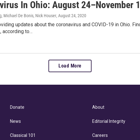
virus In Ohio: August 24–November 
, Michael De Bonis, Nick Houser
, August 24, 2020
viding updates about the coronavirus and COVID-19 in Ohio. Fin
, according to…
Load More
Donate
About
News
Editorial Integrity
Classical 101
Careers