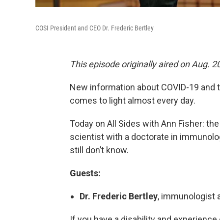
COSI President and CEO Dr. Frederic Bertley
This episode originally aired on Aug. 2
New information about COVID-19 and t
comes to light almost every day.
Today on All Sides with Ann Fisher: th
scientist with a doctorate in immunolo
still don’t know.
Guests:
Dr. Frederic Bertley
, immunologist 
If you have a disability and experience