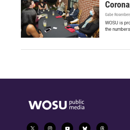
Corona
Gabe Rosenberg
WOSU is pro
the numbers