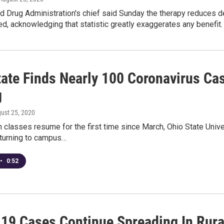
d Drug Administration's chief said Sunday the therapy reduce
d, acknowledging that statistic greatly exaggerates any benefit.
tate Finds Nearly 100 Coronavirus C
g
gust 25, 2020
 classes resume for the first time since March, Ohio State Unive
turning to campus…
•
0:52
19 Cases Continue Spreading In Rura