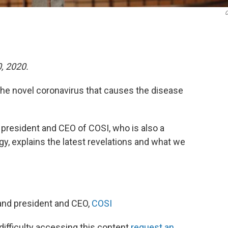
C
0, 2020.
he novel coronavirus that causes the disease
e president and CEO of COSI, who is also a
gy, explains the latest revelations and what we
and president and CEO,
COSI
 difficulty accessing this content
request an