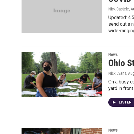
Nick Castele
, A
Updated: 4:5
send out a n
wide-rangin
News
Ohio S
Nick Evans
, Au
On a busy c
yard in front
LISTEN
News