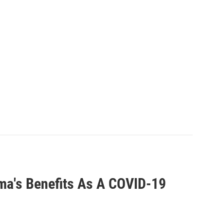
ma's Benefits As A COVID-19