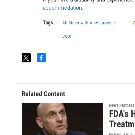
accommodation.
Tags
All Sides with Amy Juravich
COSI
t
f
w
a
i
c
t
e
t
b
e
o
Related Content
r
o
k
News Partners
FDA's 
Treatm
Richard Harris
,