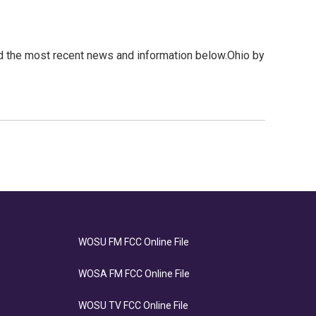
1
d the most recent news and information below.Ohio by
WOSU FM FCC Online File
WOSA FM FCC Online File
WOSU TV FCC Online File