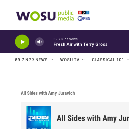
Skip to main content
89.7 NPR News
Fresh Air with Terry Gross
89.7 NPR NEWS
WOSU TV
CLASSICAL 101
All Sides with Amy Juravich
All Sides with Amy Ju