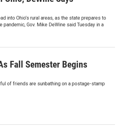
d into Ohio’s rural areas, as the state prepares to
the pandemic, Gov. Mike DeWine said Tuesday in a
As Fall Semester Begins
ul of friends are sunbathing on a postage-stamp