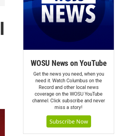
I
WOSU News on YouTube
Get the news you need, when you
need it. Watch Columbus on the
Record and other local news
coverage on the WOSU YouTube
channel. Click subscribe and never
miss a story!
Subscribe Now