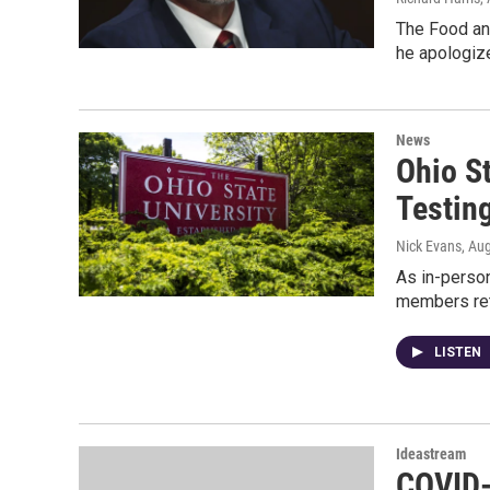
The Food an
he apologize
News
Ohio S
Testin
Nick Evans
, Au
As in-person
members re
LISTEN
Ideastream
COVID-