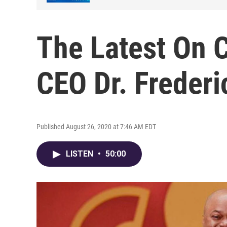
The Latest On 
CEO Dr. Frederi
Published August 26, 2020 at 7:46 AM EDT
LISTEN
•
50:00