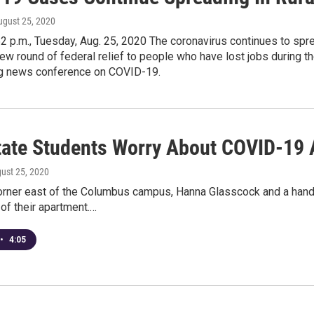
ugust 25, 2020
2 p.m., Tuesday, Aug. 25, 2020 The coronavirus continues to sprea
ew round of federal relief to people who have lost jobs during 
g news conference on COVID-19.
tate Students Worry About COVID-19 
gust 25, 2020
orner east of the Columbus campus, Hanna Glasscock and a handf
 of their apartment.…
•
4:05