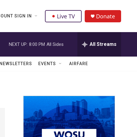
Live TV
Donate
OUNT SIGN IN
All Streams
NEXT UP:
8:00 PM
All Sides
NEWSLETTERS
EVENTS
AIRFARE