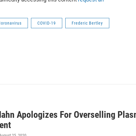
Coronavirus
COVID-19
Frederic Bertley
Hahn Apologizes For Overselling Plas
ent
 August 25, 2020