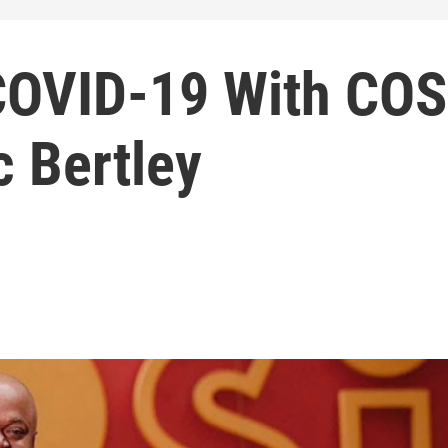
COVID-19 With COS
c Bertley