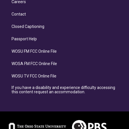
Careers
Contact
Closed Captioning
Passport Help
WOSU FM FCC Online File
WOSA FM FCC Online File
WOSU TV FCC Online File
If you have a disability and experience difficulty accessing
this content request an accommodation.