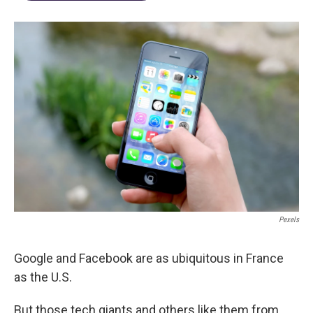
Pexels
Google and Facebook are as ubiquitous in France
as the U.S.
But those tech giants and others like them from