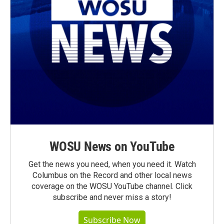
WOSU News on YouTube
Get the news you need, when you need it. Watch
Columbus on the Record and other local news
coverage on the WOSU YouTube channel. Click
subscribe and never miss a story!
Subscribe Now