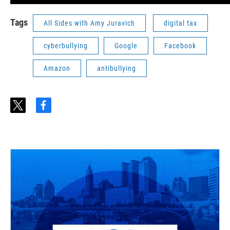
Tags
All Sides with Amy Juravich
digital tax
cyberbullying
Google
Facebook
Amazon
antibullying
t
f
w
a
i
c
t
e
t
b
e
o
r
o
k