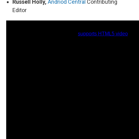
Russell Holly,
Andriod Central
Contributing
Editor