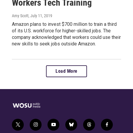
Workers Tech Training
Amy Scott
, July 11, 2019
Amazon plans to invest $700 million to train a third
of its U.S. workforce for higher-skilled jobs. The
company acknowledged that workers could use their
new skills to seek jobs outside Amazon.
Load More
t
i
y
b
t
f
w
n
o
l
h
a