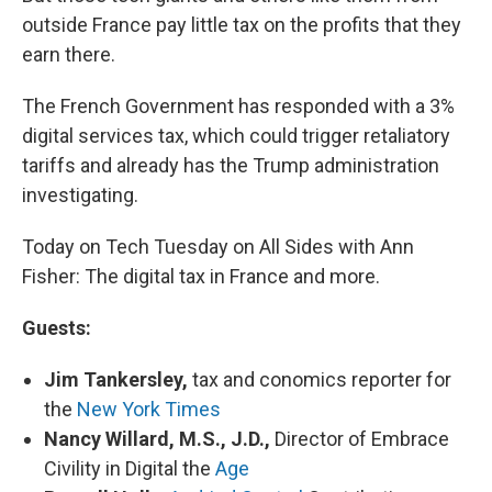
outside France pay little tax on the profits that they
earn there.
The French Government has responded with a 3%
digital services tax, which could trigger retaliatory
tariffs and already has the Trump administration
investigating.
Today on Tech Tuesday on All Sides with Ann
Fisher: The digital tax in France and more.
Guests:
Jim Tankersley,
tax and conomics reporter for
the
New York Times
Nancy Willard, M.S., J.D.,
Director of Embrace
Civility in Digital the
Age