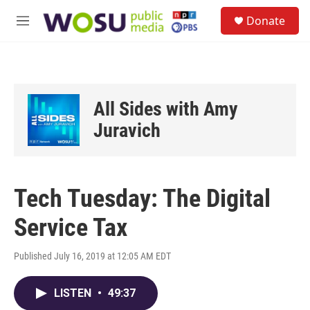
Skip to main content
S
Donate
e
M
a
e
r
n
c
u
h
u
All Sides with Amy
e
r
Juravich
y
Tech Tuesday: The Digital
Service Tax
Published July 16, 2019 at 12:05 AM EDT
LISTEN
•
49:37