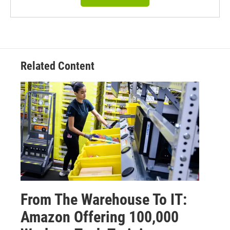
Related Content
From The Warehouse To IT:
Amazon Offering 100,000