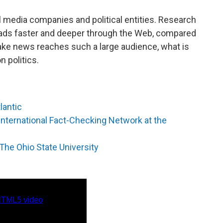
 media companies and political entities. Research
eads faster and deeper through the Web, compared
 fake news reaches such a large audience, what is
on politics.
lantic
International Fact-Checking Network at the
The Ohio State University