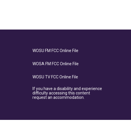
WOSU FM FCC Online File
WOSA FM FCC Online File
WOSU TV FCC Online File
If you have a disability and experience
difficulty accessing this content
request an accommodation.