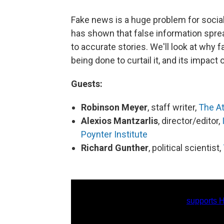
Fake news is a huge problem for social
has shown that false information spr
to accurate stories. We'll look at why
being done to curtail it, and its impact 
Guests:
Robinson Meyer
, staff writer,
The At
Alexios Mantzarlis
, director/editor,
Poynter Institute
Richard Gunther
, political scientist,