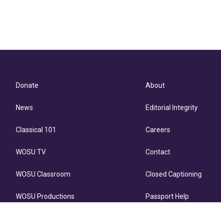
Donate
About
News
Editorial Integrity
Classical 101
Careers
WOSU TV
Contact
WOSU Classroom
Closed Captioning
WOSU Productions
Passport Help