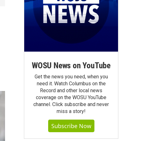
WOSU News on YouTube
Get the news you need, when you
need it. Watch Columbus on the
Record and other local news
coverage on the WOSU YouTube
channel. Click subscribe and never
miss a story!
Subscribe Now