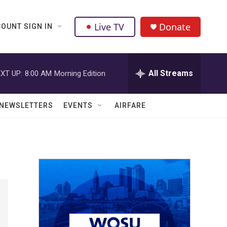
Live TV
Donate
OUNT SIGN IN
All Streams
XT UP:
8:00 AM
Morning Edition
NEWSLETTERS
EVENTS
AIRFARE