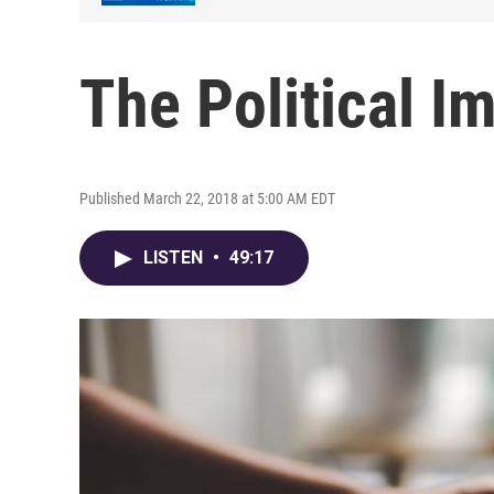
The Political I
Published March 22, 2018 at 5:00 AM EDT
LISTEN
•
49:17