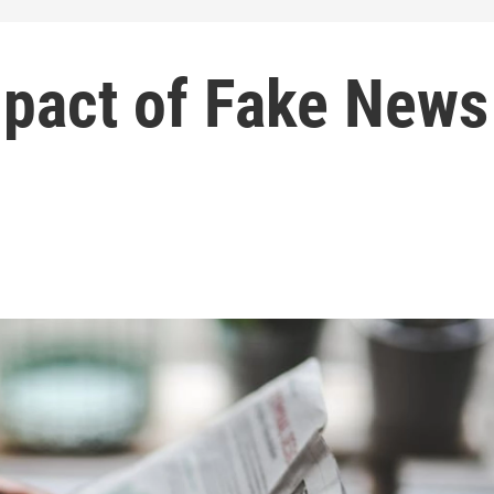
mpact of Fake News