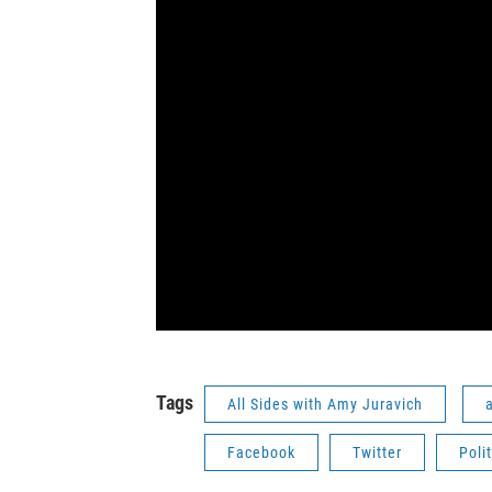
Tags
All Sides with Amy Juravich
a
Facebook
Twitter
Polit