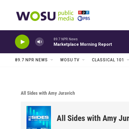
Skip to main content
89.7 NPR News
Marketplace Morning Report
89.7 NPR NEWS
WOSU TV
CLASSICAL 101
All Sides with Amy Juravich
All Sides with Amy Ju