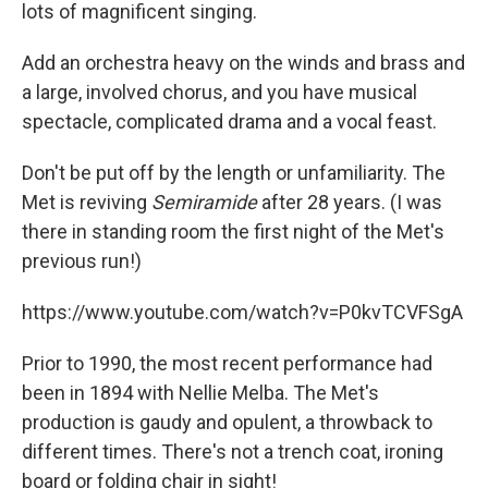
lots of magnificent singing.
Add an orchestra heavy on the winds and brass and
a large, involved chorus, and you have musical
spectacle, complicated drama and a vocal feast.
Don't be put off by the length or unfamiliarity. The
Met is reviving
Semiramide
after 28 years. (I was
there in standing room the first night of the Met's
previous run!)
https://www.youtube.com/watch?v=P0kvTCVFSgA
Prior to 1990, the most recent performance had
been in 1894 with Nellie Melba. The Met's
production is gaudy and opulent, a throwback to
different times. There's not a trench coat, ironing
board or folding chair in sight!