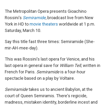
The Metropolitan Opera presents Gioachino
Rossini's
Semiramide
, broadcast live from New
York in HD to
movie theaters
worldwide at 1 p.m.
Saturday, March 10.
Say this title fast three times: Semiramide (She-
mir-AH-mee-day).
This was Rossini's last opera for Venice, and his
last opera in general save for
William Tell,
written in
French for Paris.
Semiramide
is a four-hour
spectacle based on a play by Voltaire.
Semiramide
takes us to ancient Babylon, at the
court of Queen Semiramis. There's regicide,
madness, mistaken identity, borderline incest and