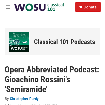
Skip to main content
S
Donate
e
M
a
e
r
n
c
u
h
u
e
Classical 101 Podcasts
r
y
Opera Abbreviated Podcast:
Gioachino Rossini's
'Semiramide'
By
Christopher Purdy