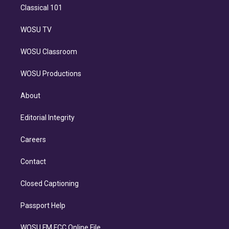
Classical 101
WOSU TV
WOSU Classroom
WOSU Productions
About
Editorial Integrity
Careers
Contact
Closed Captioning
Passport Help
WOSU FM FCC Online File