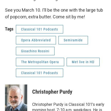
See you March 10. I'll be the one with the large tub
of popcorn, extra butter. Come sit by me!
Tags
Classical 101 Podcasts
Opera Abbreviated
Semiramide
Gioachino Rossini
The Metropolitan Opera
Met live in HD
Classical 101 Podcasts
Christopher Purdy
Christopher Purdy is Classical 101's early
morning host, 7-10 a.m. weekdays. He is