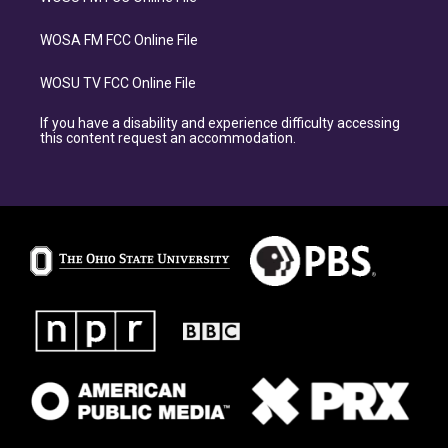
WOSA FM FCC Online File
WOSU TV FCC Online File
If you have a disability and experience difficulty accessing
this content request an accommodation.