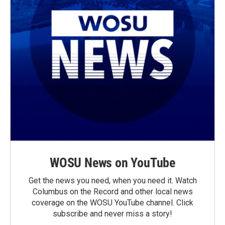
WOSU News on YouTube
Get the news you need, when you need it. Watch
Columbus on the Record and other local news
coverage on the WOSU YouTube channel. Click
subscribe and never miss a story!