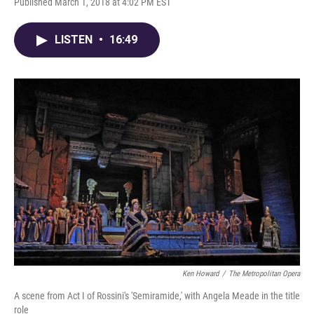
Published March 1, 2018 at 4:02 PM EST
LISTEN
•
16:49
Ken Howard
/
The Metropolitan Opera
A scene from Act I of Rossini's 'Semiramide,' with Angela Meade in the title
role