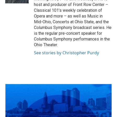
host and producer of Front Row Center –
Classical 101’s weekly celebration of
Opera and more – as well as Music in
Mid-Ohio, Concerts at Ohio State, and the
Columbus Symphony broadcast series. He
is the regular pre-concert speaker for
Columbus Symphony performances in the
Ohio Theater.
See stories by Christopher Purdy