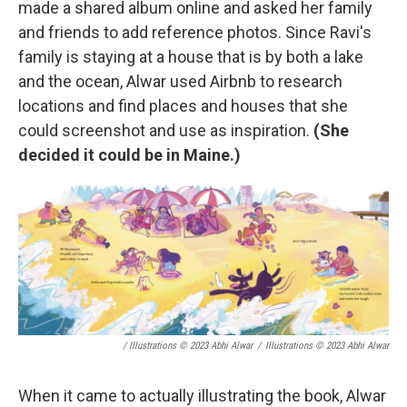
made a shared album online and asked her family
and friends to add reference photos. Since Ravi's
family is staying at a house that is by both a lake
and the ocean, Alwar used Airbnb to research
locations and find places and houses that she
could screenshot and use as inspiration.
(She
decided it could be in Maine.)
/ Illustrations © 2023 Abhi Alwar
/
Illustrations © 2023 Abhi Alwar
When it came to actually illustrating the book, Alwar