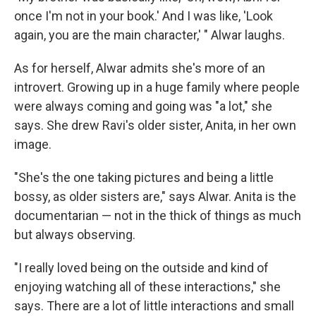
once I'm not in your book.' And I was like, 'Look
again, you are the main character,' " Alwar laughs.
As for herself, Alwar admits she's more of an
introvert. Growing up in a huge family where people
were always coming and going was "a lot," she
says. She drew Ravi's older sister, Anita, in her own
image.
"She's the one taking pictures and being a little
bossy, as older sisters are," says Alwar. Anita is the
documentarian — not in the thick of things as much
but always observing.
"I really loved being on the outside and kind of
enjoying watching all of these interactions," she
says. There are a lot of little interactions and small