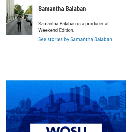
c
r
i
n
a
e
e
t
k
i
Samantha Balaban
b
a
t
e
l
o
d
e
d
o
s
r
I
Samantha Balaban is a producer at
k
n
Weekend Edition.
See stories by Samantha Balaban