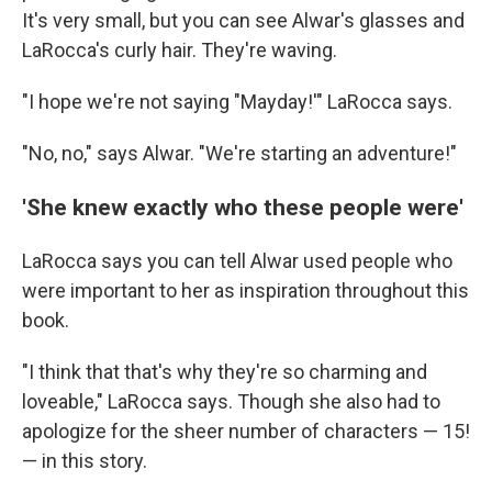
It's very small, but you can see Alwar's glasses and
LaRocca's curly hair. They're waving.
"I hope we're not saying "Mayday!'" LaRocca says.
"No, no," says Alwar. "We're starting an adventure!"
'She knew exactly who these people were'
LaRocca says you can tell Alwar used people who
were important to her as inspiration throughout this
book.
"I think that that's why they're so charming and
loveable," LaRocca says. Though she also had to
apologize for the sheer number of characters — 15!
— in this story.