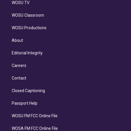
WOSU TV
WOSU Classroom
WOSU Productions
About
Editorial Integrity
Careers
Contact
Closed Captioning
Passport Help
WOSU FM FCC Online File
WOSA FM FCC Online File