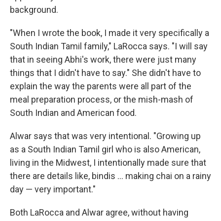
background.
"When I wrote the book, I made it very specifically a
South Indian Tamil family," LaRocca says. "I will say
that in seeing Abhi's work, there were just many
things that I didn't have to say." She didn't have to
explain the way the parents were all part of the
meal preparation process, or the mish-mash of
South Indian and American food.
Alwar says that was very intentional. "Growing up
as a South Indian Tamil girl who is also American,
living in the Midwest, I intentionally made sure that
there are details like, bindis ... making chai on a rainy
day — very important."
Both LaRocca and Alwar agree, without having