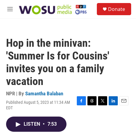
Skip to main content
S
Donate
e
M
a
e
r
n
c
u
h
Hop in the minivan:
u
e
'Summer Is for Cousins'
r
y
invites you on a family
vacation
NPR | By
Samantha Balaban
Published August 5, 2023 at 11:34 AM
F
T
T
L
E
EDT
a
h
w
i
m
c
r
i
n
a
e
e
t
k
i
LISTEN
•
7:53
b
a
t
e
l
o
d
e
d