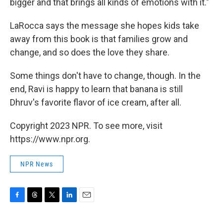
bigger and that brings all kinds of emotions with it."
LaRocca says the message she hopes kids take
away from this book is that families grow and
change, and so does the love they share.
Some things don't have to change, though. In the
end, Ravi is happy to learn that banana is still
Dhruv's favorite flavor of ice cream, after all.
Copyright 2023 NPR. To see more, visit
https://www.npr.org.
NPR News
F
T
T
L
E
a
h
w
i
m