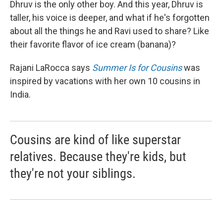
Dhruv is the only other boy. And this year, Dhruv is
taller, his voice is deeper, and what if he's forgotten
about all the things he and Ravi used to share? Like
their favorite flavor of ice cream (banana)?
Rajani LaRocca says
Summer Is for Cousins
was
inspired by vacations with her own 10 cousins in
India.
Cousins are kind of like superstar
relatives. Because they're kids, but
they're not your siblings.