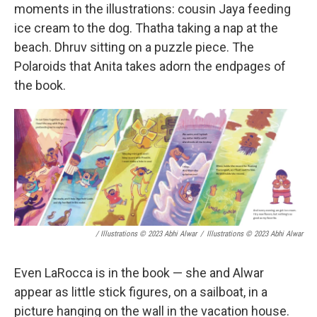
moments in the illustrations: cousin Jaya feeding
ice cream to the dog. Thatha taking a nap at the
beach. Dhruv sitting on a puzzle piece. The
Polaroids that Anita takes adorn the endpages of
the book.
/ Illustrations © 2023 Abhi Alwar
/
Illustrations © 2023 Abhi Alwar
Even LaRocca is in the book — she and Alwar
appear as little stick figures, on a sailboat, in a
picture hanging on the wall in the vacation house.