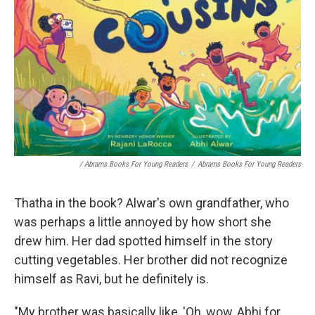
/ Abrams Books For Young Readers
/
Abrams Books For Young Readers
Thatha in the book? Alwar's own grandfather, who
was perhaps a little annoyed by how short she
drew him. Her dad spotted himself in the story
cutting vegetables. Her brother did not recognize
himself as Ravi, but he definitely is.
"My brother was basically like, 'Oh, wow, Abhi for