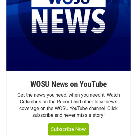
WOSU News on YouTube
Get the news you need, when you need it. Watch
Columbus on the Record and other local news
coverage on the WOSU YouTube channel. Click
subscribe and never miss a story!
Subscribe Now