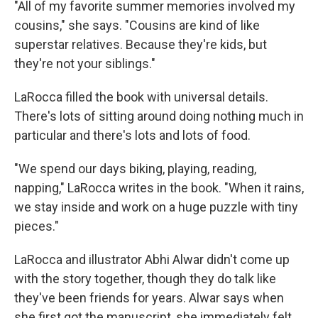
"All of my favorite summer memories involved my
cousins," she says. "Cousins are kind of like
superstar relatives. Because they're kids, but
they're not your siblings."
LaRocca filled the book with universal details.
There's lots of sitting around doing nothing much in
particular and there's lots and lots of food.
"We spend our days biking, playing, reading,
napping," LaRocca writes in the book. "When it rains,
we stay inside and work on a huge puzzle with tiny
pieces."
LaRocca and illustrator Abhi Alwar didn't come up
with the story together, though they do talk like
they've been friends for years. Alwar says when
she first got the manuscript, she immediately felt