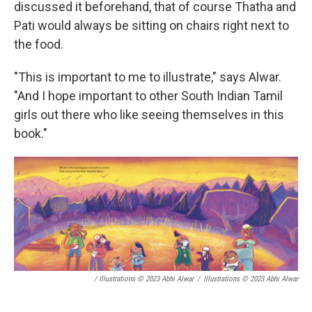
discussed it beforehand, that of course Thatha and
Pati would always be sitting on chairs right next to
the food.
"This is important to me to illustrate," says Alwar.
"And I hope important to other South Indian Tamil
girls out there who like seeing themselves in this
book."
/ Illustrations © 2023 Abhi Alwar
/
Illustrations © 2023 Abhi Alwar