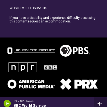
WOSU TV FCC Online File
If you have a disability and experience difficulty accessing
this content request an accommodation.
89.7 NPR News
BBC World Service