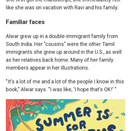
like she was on vacation with Ravi and his family.
Familiar faces
Alwar grew up in a double-immigrant family from
South India. Her "cousins" were the other Tamil
immigrants she grew up around in the U.S., as well
as her relatives back home. Many of her family
members appear in her illustrations.
"It's a lot of me and a lot of the people I know in this
book," Alwar says. "I was like, 'I hope that's OK!' "