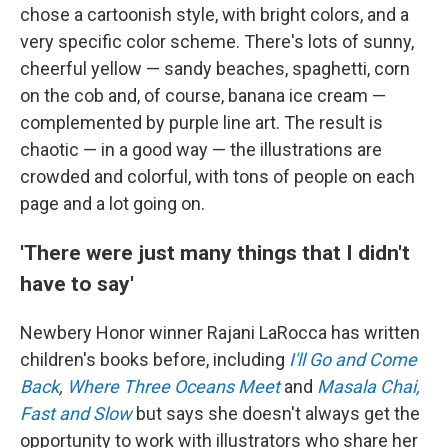
chose a cartoonish style, with bright colors, and a
very specific color scheme.
There's lots of sunny,
cheerful yellow — sandy beaches, spaghetti, corn
on the cob and, of course, banana ice cream —
complemented by purple line art.
The result is
chaotic — in a good way — the illustrations are
crowded and colorful, with tons of people on each
page and a lot going on.
'There were just many things that I didn't
have to say'
Newbery Honor winner Rajani LaRocca has written
children's books before, including
I'll Go and Come
Back
,
Where Three Oceans Meet
and
Masala Chai,
Fast and Slow
but says she doesn't always get the
opportunity to work with illustrators who share her