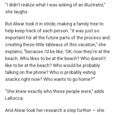
"I didn't realize what I was asking of an illustrator,"
she laughs.
But Alwar took it in stride, making a family tree to
help keep track of each person. "It was just so
important for all the future parts of the process and
creating these little tableaus of this vacation," she
explains, "because I'd be like, 'OK, now they're at the
beach. Who likes to be at the beach? Who doesn't
like to be at the beach? Who would be probably
talking on the phone? Who is probably eating
snacks right now? Who wants to go home?'"
"She knew exactly who these people were," adds
LaRocca.
And Alwar took her research a step further — she