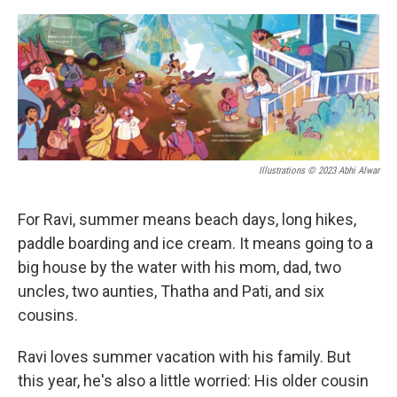
o
s
r
I
k
n
Illustrations © 2023 Abhi Alwar
For Ravi, summer means beach days, long hikes,
paddle boarding and ice cream. It means going to a
big house by the water with his mom, dad, two
uncles, two aunties, Thatha and Pati, and six
cousins.
Ravi loves summer vacation with his family. But
this year, he's also a little worried: His older cousin