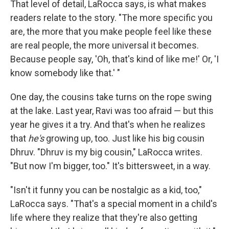
That level of detail, LaRocca says, is what makes
readers relate to the story. "The more specific you
are, the more that you make people feel like these
are real people, the more universal it becomes.
Because people say, 'Oh, that's kind of like me!' Or, 'I
know somebody like that.' "
One day, the cousins take turns on the rope swing
at the lake. Last year, Ravi was too afraid — but this
year he gives it a try. And that's when he realizes
that
he's
growing up, too. Just like his big cousin
Dhruv. "Dhruv is my big cousin," LaRocca writes.
"But now I'm bigger, too." It's bittersweet, in a way.
"Isn't it funny you can be nostalgic as a kid, too,"
LaRocca says. "That's a special moment in a child's
life where they realize that they're also getting