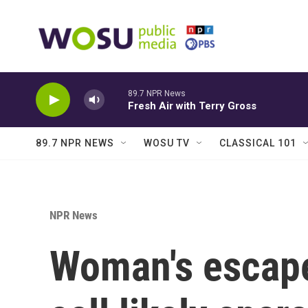
Skip to main content
89.7 NPR News
Fresh Air with Terry Gross
89.7 NPR NEWS
WOSU TV
CLASSICAL 101
NPR News
Woman's escape