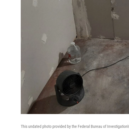
This undated photo provided by the Federal Bureau of Investigation's 