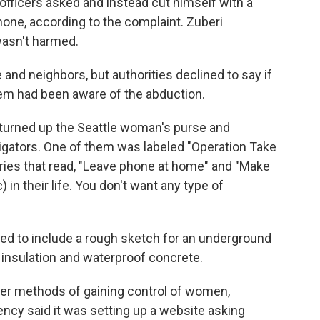
 officers asked and instead cut himself with a
hone, according to the complaint. Zuberi
wasn't harmed.
 and neighbors, but authorities declined to say if
hem had been aware of the abduction.
turned up the Seattle woman's purse and
tigators. One of them was labeled "Operation Take
ntries that read, "Leave phone at home" and "Make
 in their life. You don't want any type of
d to include a rough sketch for an underground
 insulation and waterproof concrete.
er methods of gaining control of women,
ency said it was setting up a website asking