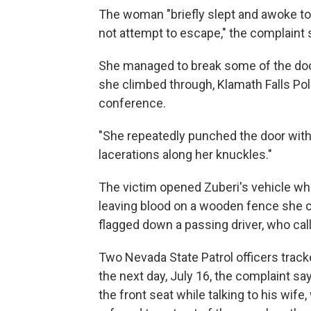
The woman "briefly slept and awoke to t
not attempt to escape," the complaint 
She managed to break some of the door
she climbed through, Klamath Falls Po
conference.
"She repeatedly punched the door with
lacerations along her knuckles."
The victim opened Zuberi's vehicle whi
leaving blood on a wooden fence she c
flagged down a passing driver, who cal
Two Nevada State Patrol officers track
the next day, July 16, the complaint say
the front seat while talking to his wife