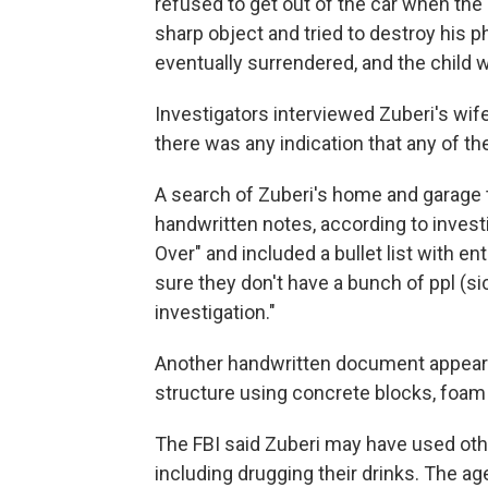
refused to get out of the car when the
sharp object and tried to destroy his p
eventually surrendered, and the child 
Investigators interviewed Zuberi's wife
there was any indication that any of t
A search of Zuberi's home and garage 
handwritten notes, according to inves
Over" and included a bullet list with e
sure they don't have a bunch of ppl (sic)
investigation."
Another handwritten document appeare
structure using concrete blocks, foam
The FBI said Zuberi may have used oth
including drugging their drinks. The ag