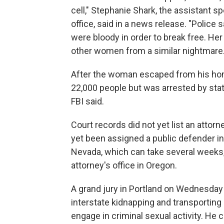
cell," Stephanie Shark, the assistant sp
office, said in a news release. "Police 
were bloody in order to break free. Her
other women from a similar nightmare.
After the woman escaped from his home 
22,000 people but was arrested by stat
FBI said.
Court records did not yet list an attor
yet been assigned a public defender in
Nevada, which can take several weeks,
attorney's office in Oregon.
A grand jury in Portland on Wednesday
interstate kidnapping and transporting a
engage in criminal sexual activity. He co