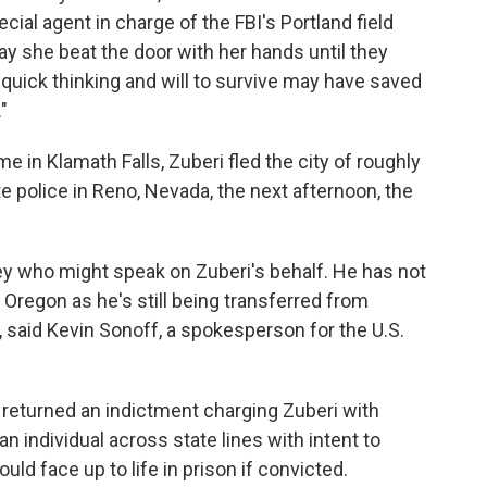
ecial agent in charge of the FBI's Portland field
say she beat the door with her hands until they
 quick thinking and will to survive may have saved
"
in Klamath Falls, Zuberi fled the city of roughly
e police in Reno, Nevada, the next afternoon, the
ney who might speak on Zuberi's behalf. He has not
 Oregon as he's still being transferred from
 said Kevin Sonoff, a spokesperson for the U.S.
 returned an indictment charging Zuberi with
n individual across state lines with intent to
uld face up to life in prison if convicted.