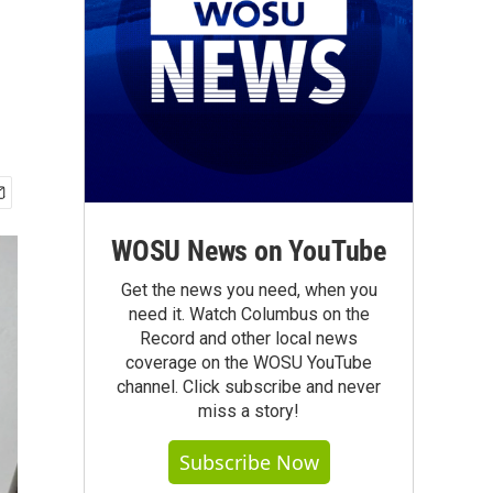
WOSU News on YouTube
Get the news you need, when you
need it. Watch Columbus on the
Record and other local news
coverage on the WOSU YouTube
channel. Click subscribe and never
miss a story!
Subscribe Now