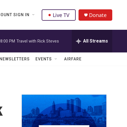
Live TV
Donate
OUNT SIGN IN
All Streams
8:00 PM
Travel with Rick Steves
NEWSLETTERS
EVENTS
AIRFARE
k