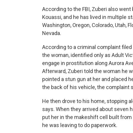
According to the FBI, Zuberi also wen
Kouassi, and he has lived in multiple st
Washington, Oregon, Colorado, Utah, Fl
Nevada.
According to a criminal complaint filed 
the woman, identified only as Adult Vic
engage in prostitution along Aurora Av
Afterward, Zuberi told the woman he w
pointed a stun gun at her and placed he
the back of his vehicle, the complaint 
He then drove to his home, stopping al
says. When they arrived about seven ho
put her in the makeshift cell built fro
he was leaving to do paperwork.