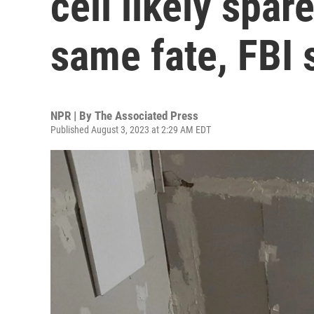
cell likely spar
same fate, FBI 
NPR | By
The Associated Press
Published August 3, 2023 at 2:29 AM EDT