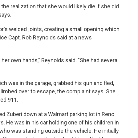
he realization that she would likely die if she did
says.
's welded joints, creating a small opening which
lice Capt. Rob Reynolds said at a news
 her own hands," Reynolds said. "She had several
ch was in the garage, grabbed his gun and fled,
limbed over to escape, the complaint says. She
led 911.
ed Zuberi down at a Walmart parking lot in Reno
s. He was in his car holding one of his children in
, who was standing outside the vehicle. He initially