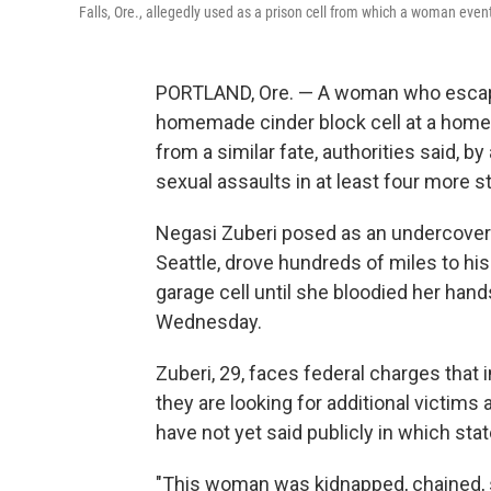
Falls, Ore., allegedly used as a prison cell from which a woman eve
PORTLAND, Ore. — A woman who escape
homemade cinder block cell at a home
from a similar fate, authorities said, 
sexual assaults in at least four more s
Negasi Zuberi posed as an undercover
Seattle, drove hundreds of miles to his
garage cell until she bloodied her hand
Wednesday.
Zuberi, 29, faces federal charges that 
they are looking for additional victims 
have not yet said publicly in which sta
"This woman was kidnapped, chained, s