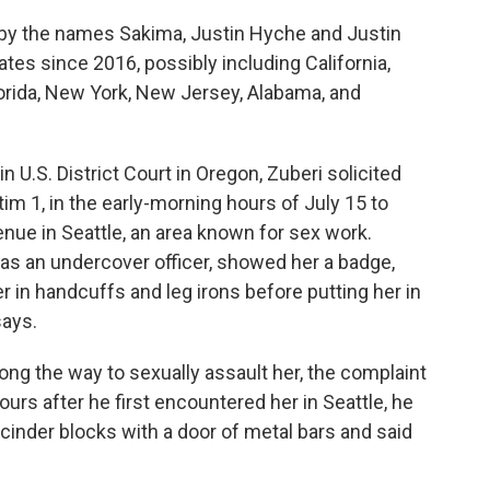
t by the names Sakima, Justin Hyche and Justin
ates since 2016, possibly including California,
orida, New York, New Jersey, Alabama, and
in U.S. District Court in Oregon, Zuberi solicited
tim 1, in the early-morning hours of July 15 to
enue in Seattle, an area known for sex work.
as an undercover officer, showed her a badge,
r in handcuffs and leg irons before putting her in
says.
ong the way to sexually assault her, the complaint
urs after he first encountered her in Seattle, he
m cinder blocks with a door of metal bars and said