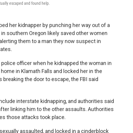
ntually escaped and found help.
d her kidnapper by punching her way out of a
 in southern Oregon likely saved other women
by alerting them to a man they now suspect in
tates.
 police officer when he kidnapped the woman in
 home in Klamath Falls and locked her in the
s breaking the door to escape, the FBI said
include interstate kidnapping, and authorities said
after linking him to the other assaults. Authorities
tes those attacks took place.
exually assaulted, and locked in a cinderblock