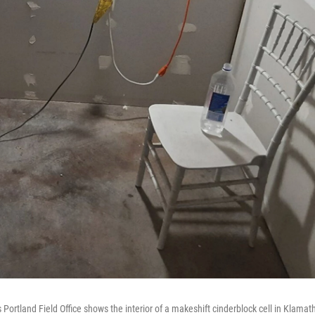
Portland Field Office shows the interior of a makeshift cinderblock cell in Klamat