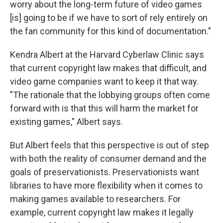
worry about the long-term future of video games
[is] going to be if we have to sort of rely entirely on
the fan community for this kind of documentation."
Kendra Albert at the Harvard Cyberlaw Clinic says
that current copyright law makes that difficult, and
video game companies want to keep it that way.
"The rationale that the lobbying groups often come
forward with is that this will harm the market for
existing games," Albert says.
But Albert feels that this perspective is out of step
with both the reality of consumer demand and the
goals of preservationists. Preservationists want
libraries to have more flexibility when it comes to
making games available to researchers. For
example, current copyright law makes it legally