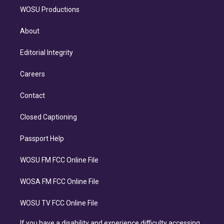
WOSU Productions
About
Editorial Integrity
Careers
Contact
Closed Captioning
Passport Help
WOSU FM FCC Online File
WOSA FM FCC Online File
WOSU TV FCC Online File
If you have a disability and experience difficulty accessing