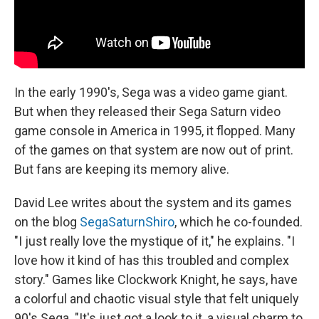
In the early 1990's, Sega was a video game giant.
But when they released their Sega Saturn video
game console in America in 1995, it flopped. Many
of the games on that system are now out of print.
But fans are keeping its memory alive.
David Lee writes about the system and its games
on the blog
SegaSaturnShiro
, which he co-founded.
"I just really love the mystique of it," he explains. "I
love how it kind of has this troubled and complex
story." Games like Clockwork Knight, he says, have
a colorful and chaotic visual style that felt uniquely
90's Sega. "It's just got a look to it, a visual charm to