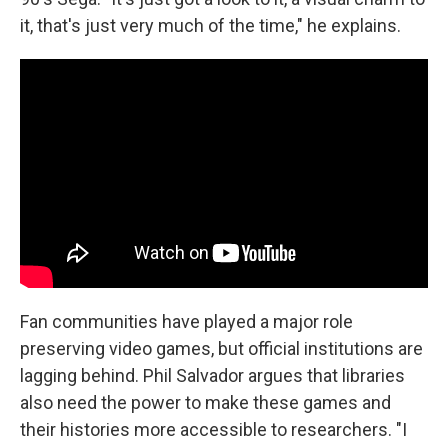
it, that's just very much of the time," he explains.
Fan communities have played a major role
preserving video games, but official institutions are
lagging behind. Phil Salvador argues that libraries
also need the power to make these games and
their histories more accessible to researchers. "I