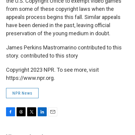
the U.S. Copyright Office to exempt video games
from some of these copyright laws when the
appeals process begins this fall. Similar appeals
have been denied in the past, leaving official
preservation of the young medium in doubt.
James Perkins Mastromarino contributed to this
story. contributed to this story
Copyright 2023 NPR. To see more, visit
https://www.npr.org.
NPR News
F
T
T
L
E
a
h
w
i
m
c
r
i
n
a