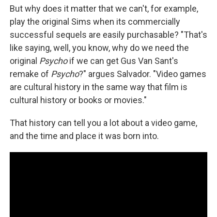
But why does it matter that we can't, for example,
play the original Sims when its commercially
successful sequels are easily purchasable? "That's
like saying, well, you know, why do we need the
original
Psycho
if we can get Gus Van Sant's
remake of
Psycho
?" argues Salvador. "Video games
are cultural history in the same way that film is
cultural history or books or movies."
That history can tell you a lot about a video game,
and the time and place it was born into.