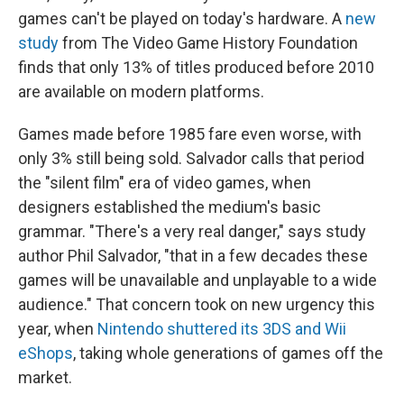
games can't be played on today's hardware. A
new
study
from The Video Game History Foundation
finds that only 13% of titles produced before 2010
are available on modern platforms.
Games made before 1985 fare even worse, with
only 3% still being sold. Salvador calls that period
the "silent film" era of video games, when
designers established the medium's basic
grammar. "There's a very real danger," says study
author Phil Salvador, "that in a few decades these
games will be unavailable and unplayable to a wide
audience." That concern took on new urgency this
year, when
Nintendo shuttered its 3DS and Wii
eShops
, taking whole generations of games off the
market.