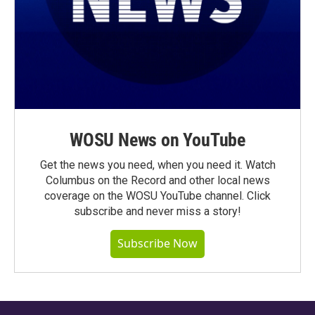
WOSU News on YouTube
Get the news you need, when you need it. Watch
Columbus on the Record and other local news
coverage on the WOSU YouTube channel. Click
subscribe and never miss a story!
Subscribe Now