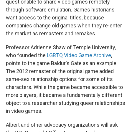
questionable to share video games remotely
through software emulation. Games historians
want access to the original titles, because
companies change old games when they re-enter
the market as remasters and remakes.
Professor Adrienne Shaw of Temple University,
who founded the
LGBTQ Video Game Archive
,
points to the game Baldur's Gate as an example.
The 2012 remaster of the original game added
same-sex relationship options for some of its
characters. While the game became accessible to
more players, it became a fundamentally different
object to a researcher studying queer relationships
in video games.
Albert and other advocacy organizations will ask