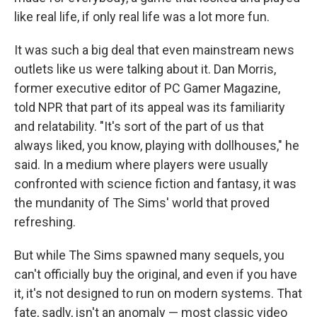
like real life, if only real life was a lot more fun.
It was such a big deal that even mainstream news
outlets like us were talking about it. Dan Morris,
former executive editor of PC Gamer Magazine,
told NPR that part of its appeal was its familiarity
and relatability. "It's sort of the part of us that
always liked, you know, playing with dollhouses," he
said. In a medium where players were usually
confronted with science fiction and fantasy, it was
the mundanity of The Sims' world that proved
refreshing.
But while The Sims spawned many sequels, you
can't officially buy the original, and even if you have
it, it's not designed to run on modern systems. That
fate, sadly, isn't an anomaly — most classic video