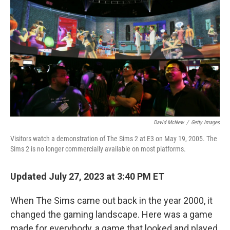
o
s
r
I
k
n
David McNew
/
Getty Images
Visitors watch a demonstration of The Sims 2 at E3 on May 19, 2005. The
Sims 2 is no longer commercially available on most platforms.
Updated July 27, 2023 at 3:40 PM ET
When The Sims came out back in the year 2000, it
changed the gaming landscape. Here was a game
made for everybody, a game that looked and played