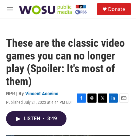
Skip to main content
S
Donate
e
M
a
e
r
n
c
u
h
These are the classic video
u
e
games you can no longer
r
y
play (Spoiler: It's most of
them)
NPR | By
Vincent Acovino
Published July 21, 2023 at 4:44 PM EDT
F
T
T
L
E
a
h
w
i
m
c
r
i
n
a
LISTEN
•
3:49
e
e
t
k
i
b
a
t
e
l
o
d
e
d