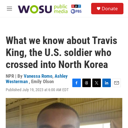
Skip to main content
S
Donate
e
M
a
e
r
n
c
u
h
What we know about Travis
u
e
King, the U.S. soldier who
r
y
crossed into North Korea
NPR | By
Vanessa Romo
,
Ashley
Westerman
,
Emily Olson
F
T
T
L
E
Published July 19, 2023 at 6:00 AM EDT
a
h
w
i
m
c
r
i
n
a
e
e
t
k
i
b
a
t
e
l
o
d
e
d
o
s
r
I
k
n