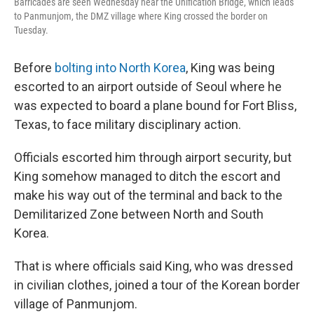
Barricades are seen Wednesday near the Unification Bridge, which leads
to Panmunjom, the DMZ village where King crossed the border on
Tuesday.
Before
bolting into North Korea
, King was being
escorted to an airport outside of Seoul where he
was expected to board a plane bound for Fort Bliss,
Texas, to face military disciplinary action.
Officials escorted him through airport security, but
King somehow managed to ditch the escort and
make his way out of the terminal and back to the
Demilitarized Zone between North and South
Korea.
That is where officials said King, who was dressed
in civilian clothes, joined a tour of the Korean border
village of Panmunjom.