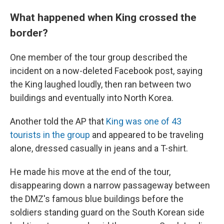
What happened when King crossed the
border?
One member of the tour group described the
incident on a now-deleted Facebook post, saying
the King laughed loudly, then ran between two
buildings and eventually into North Korea.
Another told the AP that
King was one of 43
tourists in the group
and appeared to be traveling
alone, dressed casually in jeans and a T-shirt.
He made his move at the end of the tour,
disappearing down a narrow passageway between
the DMZ's famous blue buildings before the
soldiers standing guard on the South Korean side