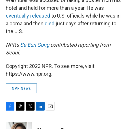
Warmbier was accused of taking a poster from his
hotel and held for more than a year. He was
eventually released
to U.S. officials while he was in
a coma and then
died
just days after returning to
the U.S.
NPR's
Se Eun Gong
contributed reporting from
Seoul.
Copyright 2023 NPR. To see more, visit
https://www.npr.org.
NPR News
F
T
T
L
E
a
h
w
i
m
c
r
i
n
a
e
e
t
k
i