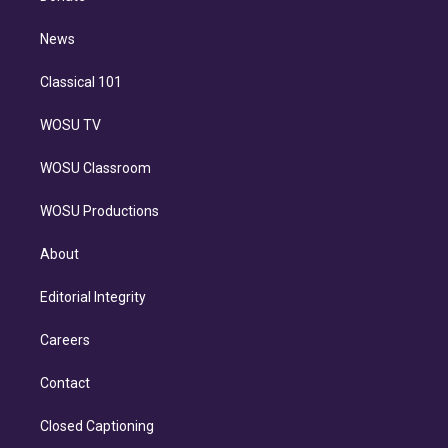
d
m
i
n
News
Classical 101
WOSU TV
WOSU Classroom
WOSU Productions
About
Editorial Integrity
Careers
Contact
Closed Captioning