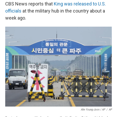
CBS News reports that
King was released to U.S.
officials
at the military hub in the country about a
week ago.
Ahn Young-Joon / AP
/
AP