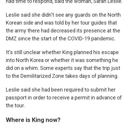
had time to respond, said the woman, Sarah Leslie.
Leslie said she didn't see any guards on the North
Korean side and was told by her tour guides that
the army there had decreased its presence at the
DMZ since the start of the COVID-19 pandemic.
It's still unclear whether King planned his escape
into North Korea or whether it was something he
did on a whim. Some experts say that the trip just
to the Demilitarized Zone takes days of planning.
Leslie said she had been required to submit her
passport in order to receive a permit in advance of
the tour.
Where is King now?