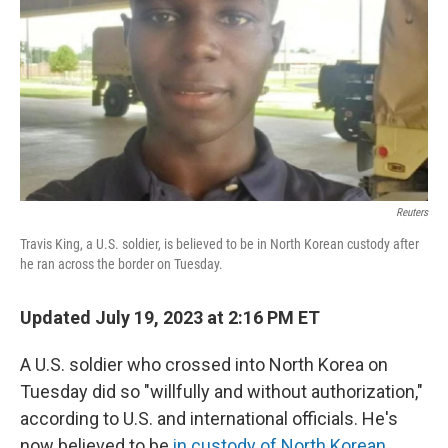
Reuters
Travis King, a U.S. soldier, is believed to be in North Korean custody after
he ran across the border on Tuesday.
Updated July 19, 2023 at 2:16 PM ET
A U.S. soldier who crossed into North Korea on
Tuesday did so "willfully and without authorization,"
according to U.S. and international officials. He's
now believed to be
in custody of North Korean