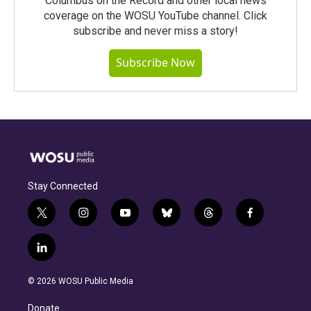
Columbus on the Record and other local news
coverage on the WOSU YouTube channel. Click
subscribe and never miss a story!
Subscribe Now
Stay Connected
t
i
y
b
t
f
w
n
o
l
h
a
i
s
u
u
r
c
l
t
t
t
e
e
e
i
t
a
u
s
a
b
n
e
g
b
k
d
o
© 2026 WOSU Public Media
k
r
r
e
y
s
o
e
a
k
Donate