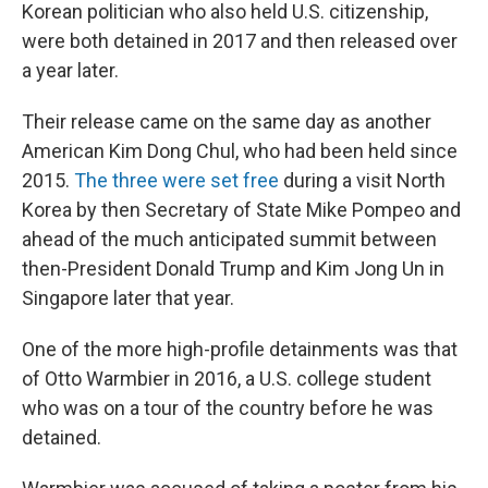
Korean politician who also held U.S. citizenship,
were both detained in 2017 and then released over
a year later.
Their release came on the same day as another
American Kim Dong Chul, who had been held since
2015.
The three were set free
during a visit North
Korea by then Secretary of State Mike Pompeo and
ahead of the much anticipated summit between
then-President Donald Trump and Kim Jong Un in
Singapore later that year.
One of the more high-profile detainments was that
of Otto Warmbier in 2016, a U.S. college student
who was on a tour of the country before he was
detained.