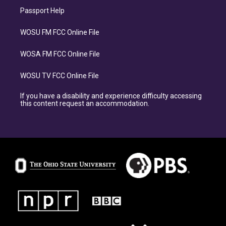
Passport Help
WOSU FM FCC Online File
WOSA FM FCC Online File
WOSU TV FCC Online File
If you have a disability and experience difficulty accessing
this content request an accommodation.