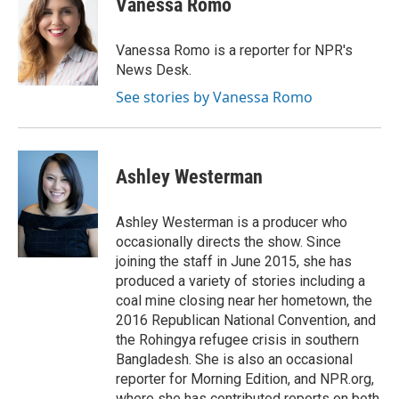
Vanessa Romo
b
a
t
e
l
o
d
e
d
o
s
r
I
Vanessa Romo is a reporter for NPR's
k
n
News Desk.
See stories by Vanessa Romo
Ashley Westerman
Ashley Westerman is a producer who
occasionally directs the show. Since
joining the staff in June 2015, she has
produced a variety of stories including a
coal mine closing near her hometown, the
2016 Republican National Convention, and
the Rohingya refugee crisis in southern
Bangladesh. She is also an occasional
reporter for Morning Edition, and NPR.org,
where she has contributed reports on both