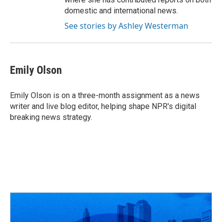
domestic and international news.
See stories by Ashley Westerman
Emily Olson
Emily Olson is on a three-month assignment as a news
writer and live blog editor, helping shape NPR's digital
breaking news strategy.