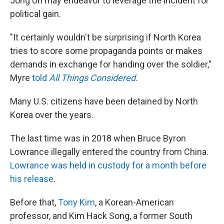
Jong Un may endeavor to leverage the incident for
political gain.
"It certainly wouldn't be surprising if North Korea
tries to score some propaganda points or makes
demands in exchange for handing over the soldier,"
Myre
told
All Things Considered.
Many U.S. citizens have been detained by North
Korea over the years.
The last time was in 2018 when Bruce Byron
Lowrance​ illegally entered the country from China.
Lowrance was held in custody for a month before
his release
.
Before that,
Tony Kim
, a Korean-American
professor, and Kim Hack Song, a former South