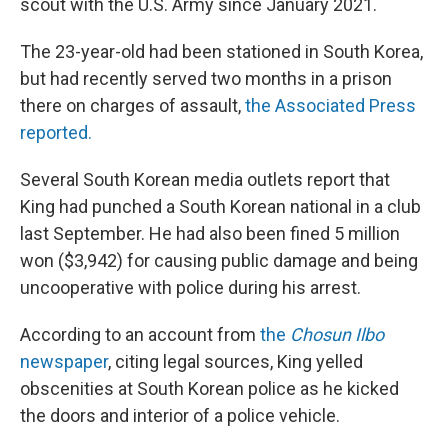
scout with the U.S. Army since January 2021.
The 23-year-old had been stationed in South Korea,
but had recently served two months in a prison
there on charges of assault,
the Associated Press
reported.
Several South Korean media outlets report that
King had punched a South Korean national in a club
last September. He had also been fined 5 million
won ($3,942) for causing public damage and being
uncooperative with police during his arrest.
According to an account
from
the
Chosun Ilbo
newspaper
,
citing legal sources, King yelled
obscenities at South Korean police as he kicked
the doors and interior of a police vehicle.