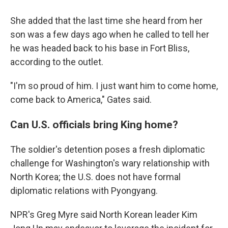
She added that the last time she heard from her
son was a few days ago when he called to tell her
he was headed back to his base in Fort Bliss,
according to the outlet.
"I'm so proud of him. I just want him to come home,
come back to America," Gates said.
Can U.S. officials bring King home?
The soldier's detention poses a fresh diplomatic
challenge for Washington's wary relationship with
North Korea; the U.S. does not have formal
diplomatic relations with Pyongyang.
NPR's Greg Myre said North Korean leader Kim