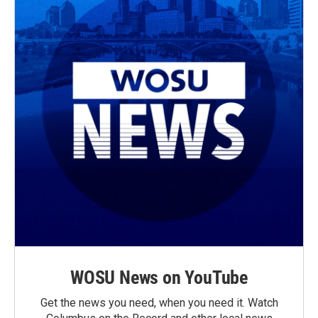
WOSU News on YouTube
Get the news you need, when you need it. Watch