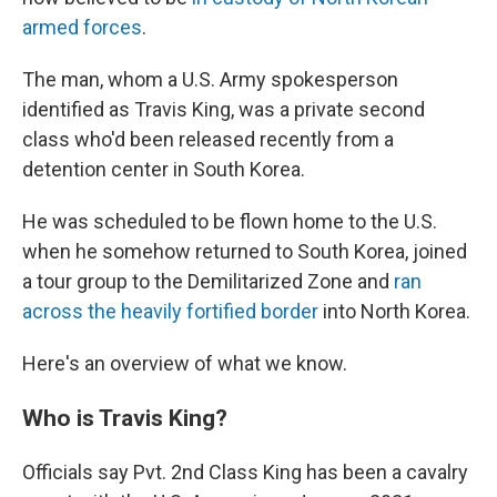
armed forces
.
The man, whom a U.S. Army spokesperson
identified as Travis King, was a private second
class who'd been released recently from a
detention center in South Korea.
He was scheduled to be flown home to the U.S.
when he somehow returned to South Korea, joined
a tour group to the Demilitarized Zone and
ran
across the heavily fortified border
into North Korea.
Here's an overview of what we know.
Who is Travis King?
Officials say Pvt. 2nd Class King has been a cavalry