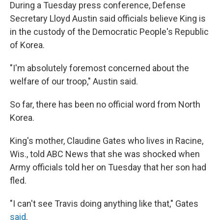
During a Tuesday press conference, Defense
Secretary Lloyd Austin said officials believe King is
in the custody of the Democratic People's Republic
of Korea.
"I'm absolutely foremost concerned about the
welfare of our troop," Austin said.
So far, there has been no official word from North
Korea.
King's mother, Claudine Gates who lives in Racine,
Wis., told ABC News that she was shocked when
Army officials told her on Tuesday that her son had
fled.
"I can't see Travis doing anything like that," Gates
said
.