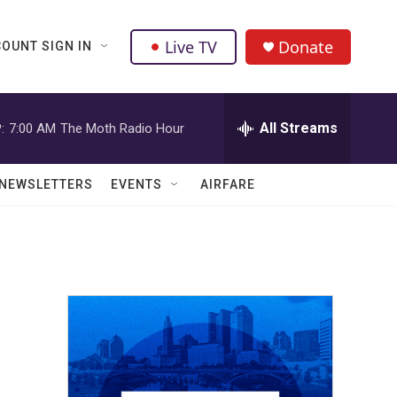
Live TV
Donate
OUNT SIGN IN
All Streams
:
7:00 AM
The Moth Radio Hour
NEWSLETTERS
EVENTS
AIRFARE