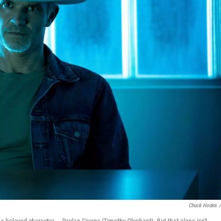
Chuck Hodes
/