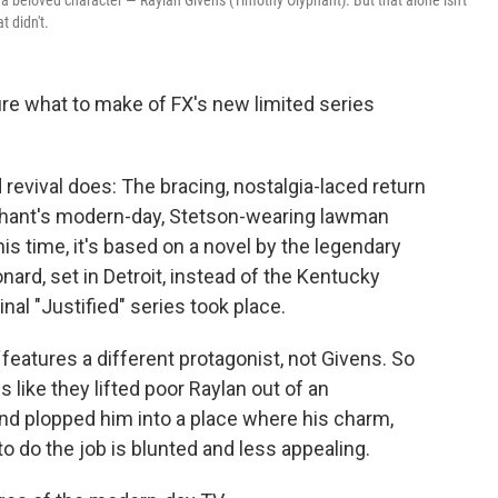
f a beloved character — Raylan Givens (Timothy Olyphant). But that alone isn't
t didn't.
ure what to make of FX's new limited series
 revival does: The bracing, nostalgia-laced return
phant's modern-day, Stetson-wearing lawman
is time, it's based on a novel by the legendary
ard, set in Detroit, instead of the Kentucky
nal "Justified" series took place.
features a different protagonist, not Givens. So
ls like they lifted poor Raylan out of an
 plopped him into a place where his charm,
to do the job is blunted and less appealing.