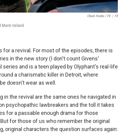
Chuck Hodes / FX
/
FX
d Marin Ireland
or a revival. For most of the episodes, there is
ries in the new story (I don't count Givens'
 series and is a teen played by Olyphant's real-life
round a charismatic killer in Detroit, where
ibe doesn't wear as well.
 in the revival are the same ones he navigated in
 on psychopathic lawbreakers and the toll it takes
es for a passable enough drama for those
. But for those of us who remember the original
g, original characters the question surfaces again: