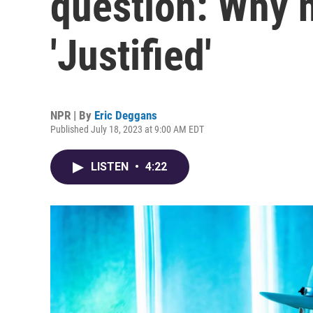
question: Why n
'Justified'
NPR | By
Eric Deggans
Published July 18, 2023 at 9:00 AM EDT
LISTEN
•
4:22