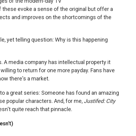
enges of the modern-day TV
 these evoke a sense of the original but offer a
rrects and improves on the shortcomings of the
le, yet telling question: Why is this happening
 A media company has intellectual property it
 willing to return for one more payday. Fans have
how there's a market.
s to a great series: Someone has found an amazing
se popular characters. And, for me,
Justifed: City
oesn't quite reach that pinnacle.
esn't)