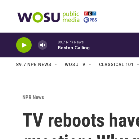
Skip to main content
89.7 NPR News
Boston Calling
89.7 NPR NEWS
WOSU TV
CLASSICAL 101
NPR News
TV reboots hav