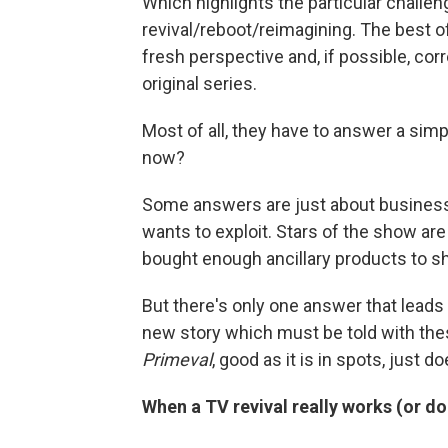
Which highlights the particular chall
revival/reboot/reimagining. The best of
fresh perspective and, if possible, co
original series.
Most of all, they have to answer a simp
now?
Some answers are just about business.
wants to exploit. Stars of the show are
bought enough ancillary products to s
But there's only one answer that lead
new story which must be told with the
Primeval
, good as it is in spots, just d
When a TV revival really works (or do