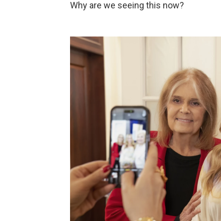
Why are we seeing this now?