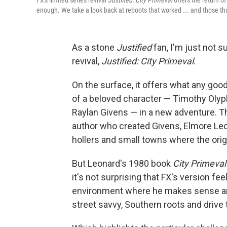
FX's limited series revival
Justified: City Primeval
offers the return o
enough. We take a look back at reboots that worked ... and those tha
As a stone
Justified
fan, I'm just not s
revival,
Justified: City Primeval
.
On the surface, it offers what any good
of a beloved character — Timothy Oly
Raylan Givens — in a new adventure. Th
author who created Givens, Elmore Leon
hollers and small towns where the origi
But Leonard's 1980 book
City Primeval
it's not surprising that FX's version fee
environment where he makes sense and
street savvy, Southern roots and drive 