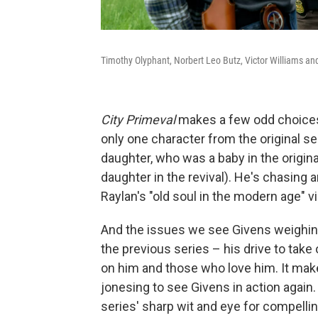
Timothy Olyphant, Norbert Leo Butz, Victor Williams an
City Primeval
makes a few odd choices f
only one character from the original se
daughter, who was a baby in the original
daughter in the revival). He's chasing a
Raylan's "old soul in the modern age" v
And the issues we see Givens weighing
the previous series – his drive to take
on him and those who love him. It mak
jonesing to see Givens in action again
series' sharp wit and eye for compellin