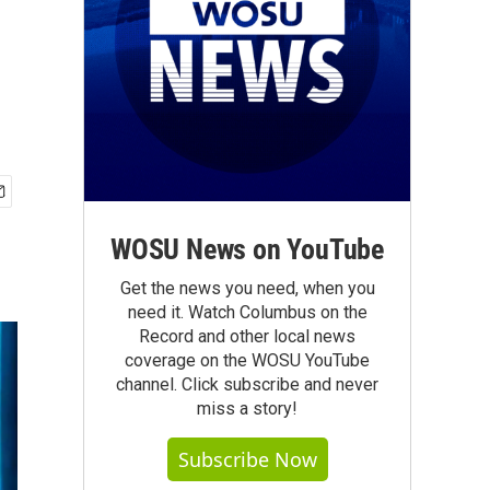
WOSU News on YouTube
Get the news you need, when you
need it. Watch Columbus on the
Record and other local news
coverage on the WOSU YouTube
channel. Click subscribe and never
miss a story!
Subscribe Now