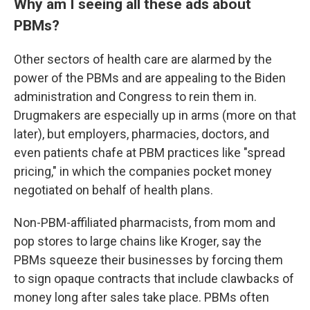
Why am I seeing all these ads about
PBMs?
Other sectors of health care are alarmed by the
power of the PBMs and are appealing to the Biden
administration and Congress to rein them in.
Drugmakers are especially up in arms (more on that
later), but employers, pharmacies, doctors, and
even patients chafe at PBM practices like "spread
pricing," in which the companies pocket money
negotiated on behalf of health plans.
Non-PBM-affiliated pharmacists, from mom and
pop stores to large chains like Kroger, say the
PBMs squeeze their businesses by forcing them
to sign opaque contracts that include clawbacks of
money long after sales take place. PBMs often