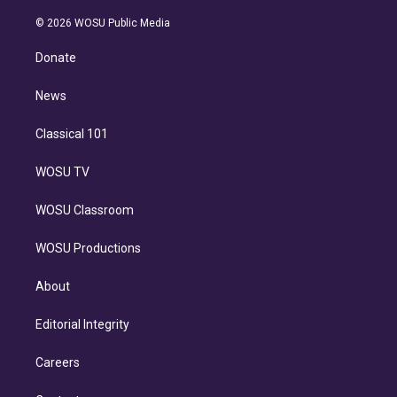
i
t
a
u
s
a
b
n
e
g
b
k
d
o
© 2026 WOSU Public Media
k
r
r
e
y
s
o
e
a
k
Donate
d
m
i
n
News
Classical 101
WOSU TV
WOSU Classroom
WOSU Productions
About
Editorial Integrity
Careers