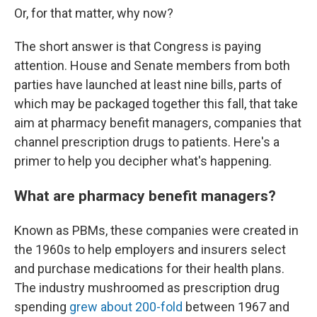
Or, for that matter, why now?
The short answer is that Congress is paying
attention. House and Senate members from both
parties have launched at least nine bills, parts of
which may be packaged together this fall, that take
aim at pharmacy benefit managers, companies that
channel prescription drugs to patients. Here's a
primer to help you decipher what's happening.
What are pharmacy benefit managers?
Known as PBMs, these companies were created in
the 1960s to help employers and insurers select
and purchase medications for their health plans.
The industry mushroomed as prescription drug
spending
grew about 200-fold
between 1967 and