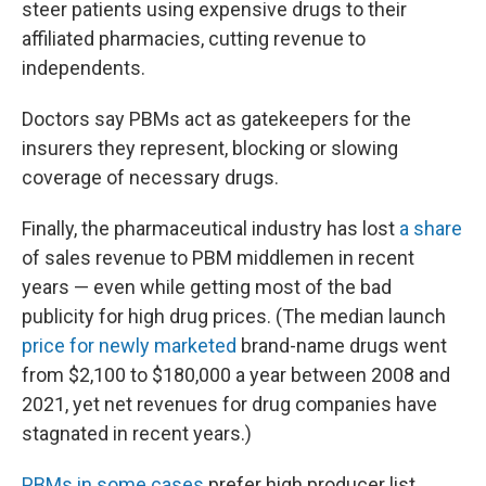
steer patients using expensive drugs to their
affiliated pharmacies, cutting revenue to
independents.
Doctors say PBMs act as gatekeepers for the
insurers they represent, blocking or slowing
coverage of necessary drugs.
Finally, the pharmaceutical industry has lost
a share
of sales revenue to PBM middlemen in recent
years — even while getting most of the bad
publicity for high drug prices. (The median launch
price for newly marketed
brand-name drugs went
from $2,100 to $180,000 a year between 2008 and
2021, yet net revenues for drug companies have
stagnated in recent years.)
PBMs in some cases
prefer high producer list