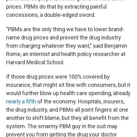
prices. PBMs do that by extracting painful
concessions, a double-edged sword.
"PBMs are the only thing we have to lower brand-
name drug prices and prevent the drug industry
from charging whatever they want," said Benjamin
Rome, an internist and health policy researcher at
Harvard Medical School.
If those drug prices were 100% covered by
insurance, that might sit fine with consumers, but it
would further blow up health care spending, already
nearly a fifth
of the economy. Hospitals, insurers,
the drug industry, and PBMs all point fingers at one
another to shift blame, but they all benefit from the
system. The smarmy PBM guy in the suit may
prevent you from getting the drug your doctor