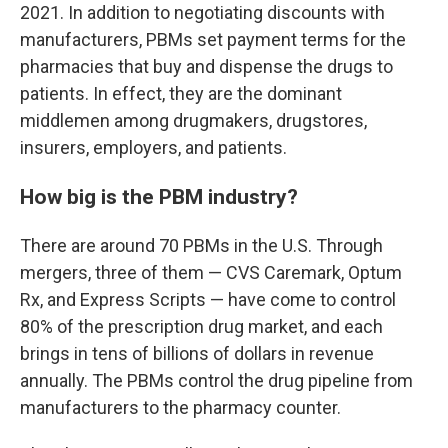
2021. In addition to negotiating discounts with
manufacturers, PBMs set payment terms for the
pharmacies that buy and dispense the drugs to
patients. In effect, they are the dominant
middlemen among drugmakers, drugstores,
insurers, employers, and patients.
How big is the PBM industry?
There are around 70 PBMs in the U.S. Through
mergers, three of them — CVS Caremark, Optum
Rx, and Express Scripts — have come to control
80% of the prescription drug market, and each
brings in tens of billions of dollars in revenue
annually. The PBMs control the drug pipeline from
manufacturers to the pharmacy counter.