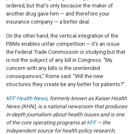
ordered, but that's only because the maker of
another drug gave him — and therefore your
insurance company — a better deal.
On the other hand, the vertical integration of the
PBMs enables unfair competition — it's an issue
the Federal Trade Commission is studying but that
is not the subject of any bill in Congress. "My
concern with any bills is the unintended
consequences," Rome said. "Will the new
structures they create be any better for patients?"
KFF Health News
, formerly known as Kaiser Health
News (KHN), is a national newsroom that produces
in-depth journalism about health issues and is one
of the core operating programs at
KFF
— the
independent source for health policy research,