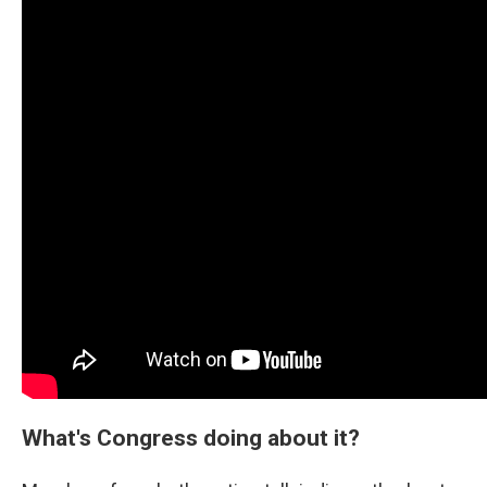
What's Congress doing about it?