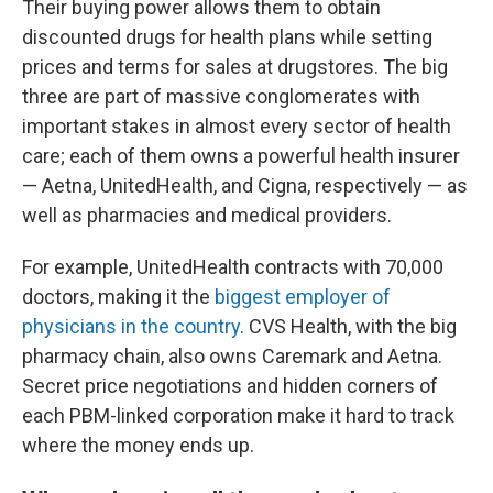
Their buying power allows them to obtain
discounted drugs for health plans while setting
prices and terms for sales at drugstores. The big
three are part of massive conglomerates with
important stakes in almost every sector of health
care; each of them owns a powerful health insurer
— Aetna, UnitedHealth, and Cigna, respectively — as
well as pharmacies and medical providers.
For example, UnitedHealth contracts with 70,000
doctors, making it the
biggest employer of
physicians in the country
. CVS Health, with the big
pharmacy chain, also owns Caremark and Aetna.
Secret price negotiations and hidden corners of
each PBM-linked corporation make it hard to track
where the money ends up.