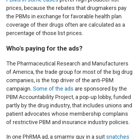
prices, because the rebates that drugmakers pay
the PBMs in exchange for favorable health plan
coverage of their drugs often are calculated as a
percentage of those list prices.
Who's paying for the ads?
The Pharmaceutical Research and Manufacturers
of America, the trade group for most of the big drug
companies, is the top driver of the anti-PBM
campaign.
Some of the ads
are sponsored by the
PBM Accountability Project, a pop-up lobby, funded
partly by the drug industry, that includes unions and
patient advocates whose membership complains
of restrictive PBM and insurance industry policies.
In one PhRMA ad, a smarmy guy in a suit
snatches