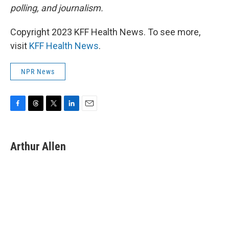
polling, and journalism.
Copyright 2023 KFF Health News. To see more,
visit
KFF Health News
.
NPR News
F
T
T
L
E
a
h
w
i
m
c
r
i
n
a
e
e
t
k
i
Arthur Allen
b
a
t
e
l
o
d
e
d
o
s
r
I
k
n