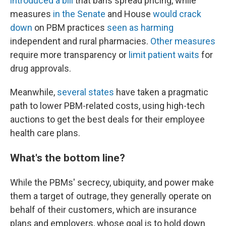
introduced a bill
that bans spread pricing, while
measures
in the Senate
and House
would crack
down
on PBM practices
seen as harming
independent and rural pharmacies.
Other measures
require more transparency or
limit patient waits
for
drug approvals.
Meanwhile,
several states
have taken a pragmatic
path to lower PBM-related costs, using high-tech
auctions to get the best deals for their employee
health care plans.
What's the bottom line?
While the PBMs' secrecy, ubiquity, and power make
them a target of outrage, they generally operate on
behalf of their customers, which are insurance
plans and employers, whose goal is to hold down