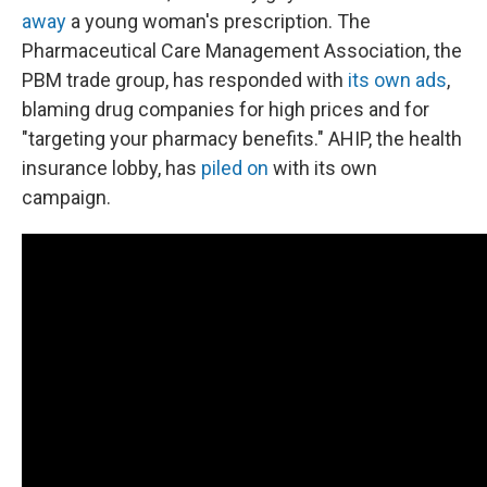
away
a young woman's prescription. The
Pharmaceutical Care Management Association, the
PBM trade group, has responded with
its own ads
,
blaming drug companies for high prices and for
"targeting your pharmacy benefits." AHIP, the health
insurance lobby, has
piled on
with its own
campaign.