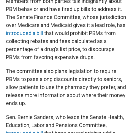
Members from both parties talk indignantly about
PBM behavior and have fired up bills to address it.
The Senate Finance Committee, whose jurisdiction
over Medicare and Medicaid gives it a lead role, has
introduced a bill
that would prohibit PBMs from
collecting rebates and fees calculated as a
percentage of a drug's list price, to discourage
PBMs from favoring expensive drugs.
The committee also plans legislation to require
PBMs to pass along discounts directly to seniors,
allow patients to use the pharmacy they prefer, and
release more information about where their money
ends up.
Sen. Bernie Sanders, who leads the Senate Health,
Education, Labor and Pensions Committee,