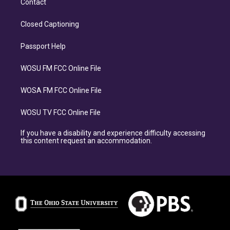
Contact
Closed Captioning
Passport Help
WOSU FM FCC Online File
WOSA FM FCC Online File
WOSU TV FCC Online File
If you have a disability and experience difficulty accessing
this content request an accommodation.