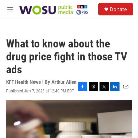
Skip to main content
S
Donate
e
M
a
e
r
n
c
u
h
What to know about the
u
e
drug price fight in those TV
r
y
ads
KFF Health News | By
Arthur Allen
Published July 7, 2023 at 12:40 PM EDT
F
T
T
L
E
a
h
w
i
m
c
r
i
n
a
e
e
t
k
i
b
a
t
e
l
o
d
e
d
o
s
r
I
k
n