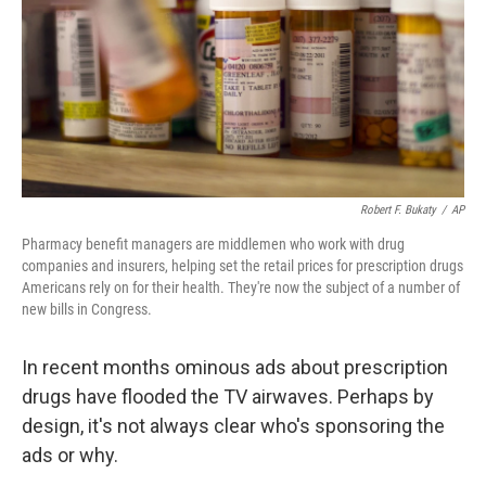
Robert F. Bukaty
/
AP
Pharmacy benefit managers are middlemen who work with drug
companies and insurers, helping set the retail prices for prescription drugs
Americans rely on for their health. They're now the subject of a number of
new bills in Congress.
In recent months ominous ads about prescription
drugs have flooded the TV airwaves. Perhaps by
design, it's not always clear who's sponsoring the
ads or why.