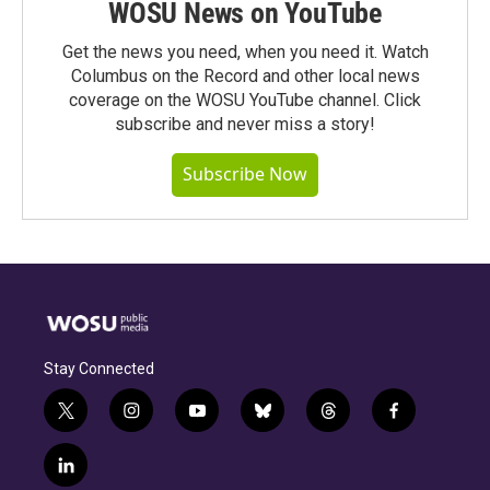
WOSU News on YouTube
Get the news you need, when you need it. Watch
Columbus on the Record and other local news
coverage on the WOSU YouTube channel. Click
subscribe and never miss a story!
Subscribe Now
Stay Connected
t
i
y
b
t
f
w
n
o
l
h
a
i
s
u
u
r
c
l
t
t
t
e
e
e