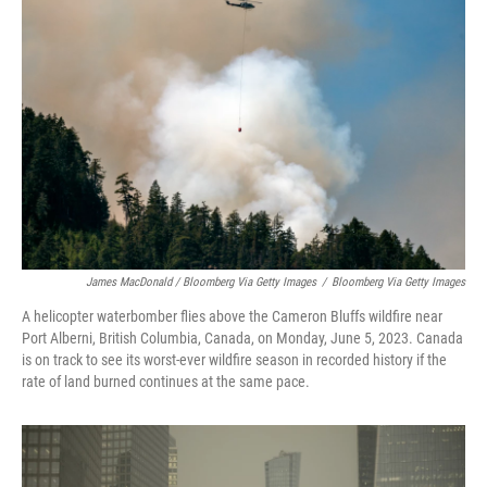
James MacDonald / Bloomberg Via Getty Images
/
Bloomberg Via Getty Images
A helicopter waterbomber flies above the Cameron Bluffs wildfire near
Port Alberni, British Columbia, Canada, on Monday, June 5, 2023. Canada
is on track to see its worst-ever wildfire season in recorded history if the
rate of land burned continues at the same pace.