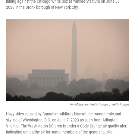
inning against the Chicago White Sox at Yankee Stadium on June 06,
2023 in the Bronx borough of New York City.
Win McNamee / Getty Images
/
Getty Images
Hazy skies caused by Canadian wildfires blanket the monuments and
skyline of Washington, D.C. on June 7, 2023 as seen from Arlington,
Virginia. The Washington DC area is under a Code Orange air quality alert
indicating unhealthy air for some members of the general public.