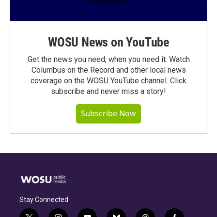
WOSU News on YouTube
Get the news you need, when you need it. Watch
Columbus on the Record and other local news
coverage on the WOSU YouTube channel. Click
subscribe and never miss a story!
Subscribe Now
Stay Connected