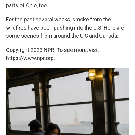
parts of Ohio, too.
For the past several weeks, smoke from the
wildfires have been pushing into the U.S. Here are
some scenes from around the U.S and Canada.
Copyright 2023 NPR. To see more, visit
https://www.npr.org.