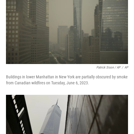
Patrick Sison / AP
/
AP
Buildings in lower Manhattan in New York are partially obscured by smoke
from Canadian wildfires on Tuesday, June 6, 2023.