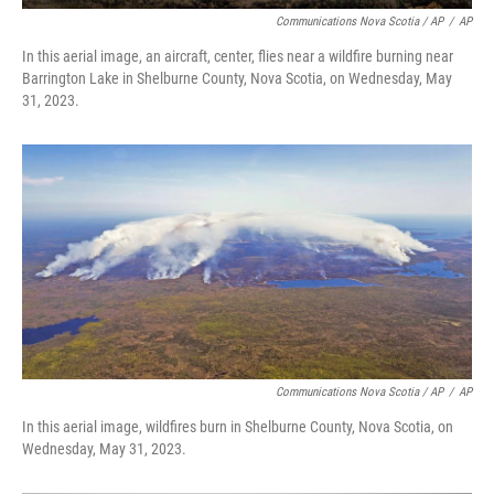
Communications Nova Scotia / AP
/
AP
In this aerial image, an aircraft, center, flies near a wildfire burning near
Barrington Lake in Shelburne County, Nova Scotia, on Wednesday, May
31, 2023.
Communications Nova Scotia / AP
/
AP
In this aerial image, wildfires burn in Shelburne County, Nova Scotia, on
Wednesday, May 31, 2023.