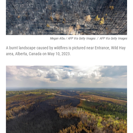
Megan Albu / AFP Via Getty Images
/
AFP Via Getty Images
A burnt landscape caused by wildfires is pictured near Entrance, Wild Hay
area, Alberta, Canada on May 10, 2023.