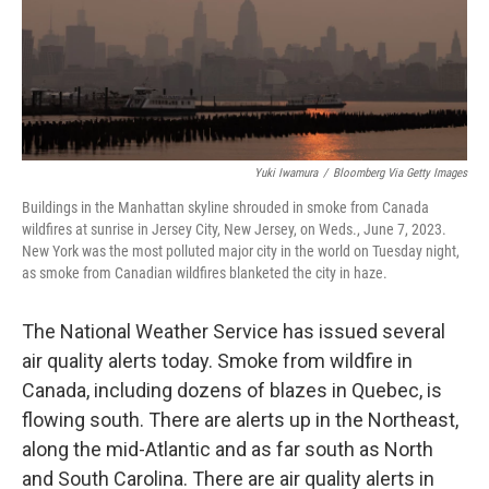
Yuki Iwamura
/
Bloomberg Via Getty Images
Buildings in the Manhattan skyline shrouded in smoke from Canada
wildfires at sunrise in Jersey City, New Jersey, on Weds., June 7, 2023.
New York was the most polluted major city in the world on Tuesday night,
as smoke from Canadian wildfires blanketed the city in haze.
The National Weather Service has issued several
air quality alerts today. Smoke from wildfire in
Canada, including dozens of blazes in Quebec, is
flowing south. There are alerts up in the Northeast,
along the mid-Atlantic and as far south as North
and South Carolina. There are air quality alerts in