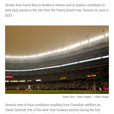
Smoke from forest fires in Northern Ontario and in Quebec contribute to
pink hazy sunset in the city from the Cherry Beach over Toronto on June 6,
2023.
Sarah Stier / Getty Images
/
Getty Images
General view of hazy conditions resulting from Canadian wildfires as
Clarke Schmidt #36 of the New York Yankees pitches during the first