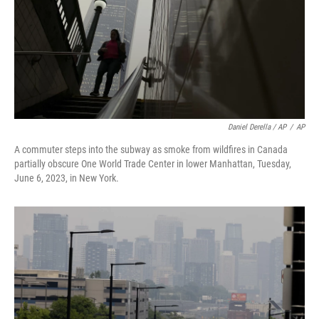
Daniel Derella / AP
/
AP
A commuter steps into the subway as smoke from wildfires in Canada
partially obscure One World Trade Center in lower Manhattan, Tuesday,
June 6, 2023, in New York.