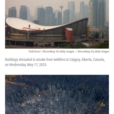
Todd Korol / Bloomberg Via Getty Images
/
Bloomberg Via Getty Images
Buildings shrouded in smoke from wildfires in Calgary, Alberta, Canada,
on Wednesday, May 17, 2023.