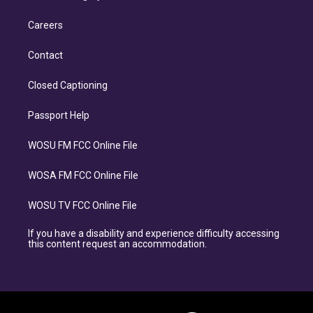
Careers
Contact
Closed Captioning
Passport Help
WOSU FM FCC Online File
WOSA FM FCC Online File
WOSU TV FCC Online File
If you have a disability and experience difficulty accessing
this content request an accommodation.