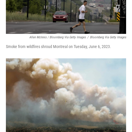
Allen McInnis / Bloomberg Via Getty Images
/
Bloomberg Via Getty Images
Smoke from wildfires shroud Montreal on Tuesday, June 6, 2023.