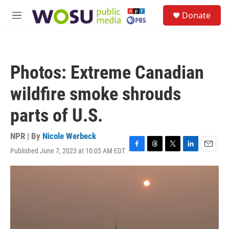
Skip to main content
S
Donate
e
M
a
e
r
n
c
u
h
Photos: Extreme Canadian
u
e
wildfire smoke shrouds
r
y
parts of U.S.
NPR | By
Nicole Werbeck
Published June 7, 2023 at 10:05 AM EDT
F
T
T
L
E
a
h
w
i
m
c
r
i
n
a
e
e
t
k
i
b
a
t
e
l
o
d
e
d
o
s
r
I
k
n