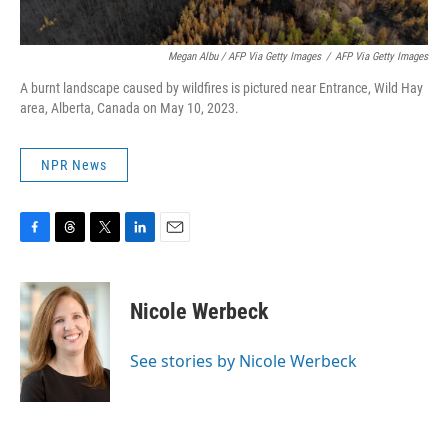
Megan Albu / AFP Via Getty Images
/
AFP Via Getty Images
A burnt landscape caused by wildfires is pictured near Entrance, Wild Hay
area, Alberta, Canada on May 10, 2023.
NPR News
F
T
T
L
E
a
h
w
i
m
c
r
i
n
a
e
e
t
k
i
Nicole Werbeck
b
a
t
e
l
o
d
e
d
o
s
r
I
See stories by Nicole Werbeck
k
n