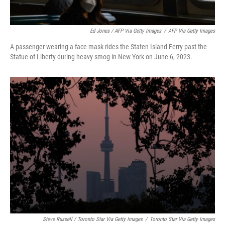
Ed Jones / AFP Via Getty Images
/
AFP Via Getty Images
A passenger wearing a face mask rides the Staten Island Ferry past the
Statue of Liberty during heavy smog in New York on June 6, 2023.
Steve Russell / Toronto Star Via Getty Images
/
Toronto Star Via Getty Images