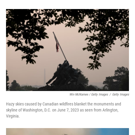
Win McNamee / Getty Images
/
Getty Images
Hazy skies caused by Canadian wildfires blanket the monuments and
skyline of Washington, D.C. on June 7, 2023 as seen from Arlington,
Virginia.