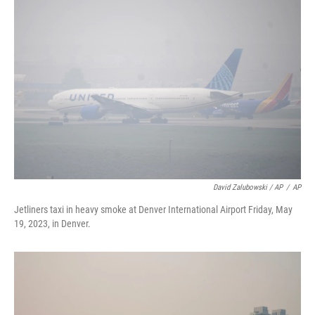
David Zalubowski / AP
/
AP
Jetliners taxi in heavy smoke at Denver International Airport Friday, May
19, 2023, in Denver.