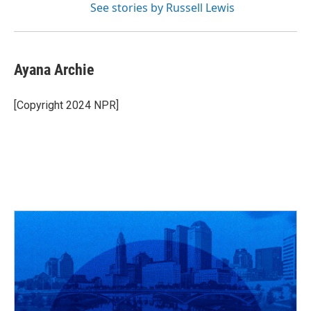
See stories by Russell Lewis
Ayana Archie
[Copyright 2024 NPR]