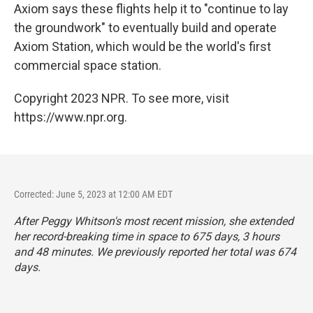
Axiom says these flights help it to "continue to lay
the groundwork" to eventually build and operate
Axiom Station, which would be the world's first
commercial space station.
Copyright 2023 NPR. To see more, visit
https://www.npr.org.
Corrected: June 5, 2023 at 12:00 AM EDT
After Peggy Whitson's most recent mission, she extended
her record-breaking time in space to 675 days, 3 hours
and 48 minutes. We previously reported her total was 674
days.