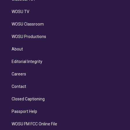
WOSU TV
WOSU Classroom
WOSU Productions
About
Editorial Integrity
Careers
Contact
Closed Captioning
Passport Help
WOSU FM FCC Online File