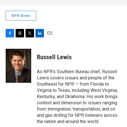
NPR News
F
T
T
L
E
a
h
w
i
m
c
r
i
n
a
e
e
t
k
i
Russell Lewis
b
a
t
e
l
o
d
e
d
o
s
r
I
As NPR's Southern Bureau chief, Russell
k
n
Lewis covers issues and people of the
Southeast for NPR — from Florida to
Virginia to Texas, including West Virginia,
Kentucky, and Oklahoma. His work brings
context and dimension to issues ranging
from immigration, transportation, and oil
and gas drilling for NPR listeners across
the nation and around the world.