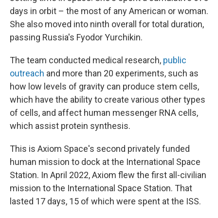
days in orbit – the most of any American or woman.
She also moved into ninth overall for total duration,
passing Russia's Fyodor Yurchikin.
The team conducted medical research,
public
outreach
and more than 20 experiments, such as
how low levels of gravity can produce stem cells,
which have the ability to create various other types
of cells, and affect human messenger RNA cells,
which assist protein synthesis.
This is Axiom Space's second privately funded
human mission to dock at the International Space
Station. In April 2022, Axiom flew the first all-civilian
mission to the International Space Station. That
lasted 17 days, 15 of which were spent at the ISS.