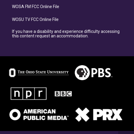
WOSA FM FCC Online File
WOSU TV FCC Online File
If you have a disability and experience difficulty accessing
this content request an accommodation.