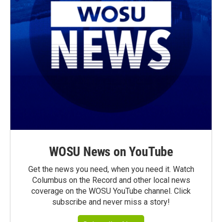
WOSU News on YouTube
Get the news you need, when you need it. Watch
Columbus on the Record and other local news
coverage on the WOSU YouTube channel. Click
subscribe and never miss a story!