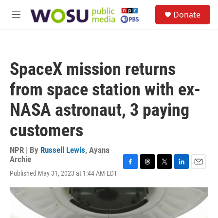
Skip to main content
S
Donate
e
M
a
e
r
n
c
u
h
SpaceX mission returns
u
e
from space station with ex-
r
y
NASA astronaut, 3 paying
customers
NPR | By
Russell Lewis
,
Ayana
Archie
F
T
T
L
E
Published May 31, 2023 at 1:44 AM EDT
a
h
w
i
m
c
r
i
n
a
e
e
t
k
i
b
a
t
e
l
o
d
e
d