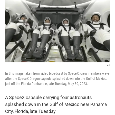
o
s
r
I
k
n
AP
In this image taken from video broadcast by SpaceX, crew members wave
after the SpaceX Dragon capsule splashed down into the Gulf of Mexico,
just off the Florida Panhandle, late Tuesday, May 30, 2023.
A SpaceX capsule carrying four astronauts
splashed down in the Gulf of Mexico near Panama
City, Florida, late Tuesday.