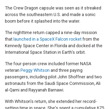
The Crew Dragon capsule was seen as it streaked
across the southeastern U.S. and made a sonic
boom before it splashed into the water.
The nighttime return capped a nine-day mission
that
launched in a SpaceX Falcon rocket
from the
Kennedy Space Center in Florida and docked at the
International Space Station in Earth's orbit.
The four-person crew included former NASA
veteran
Peggy Whitson
and three paying
passengers, including pilot John Shoffner and two
astronauts from the Saudi Space Commission, Ali
al-Qarni and Rayyanah Barnawi.
With Whitson's return, she extended her record-
setting time in space. She's spent a cumulative 675