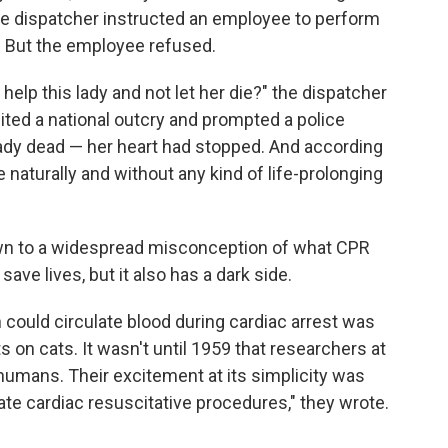
 The dispatcher instructed an employee to perform
. But the employee refused.
 help this lady and not let her die?" the dispatcher
cited a national outcry and prompted a police
ady dead — her heart had stopped. And according
 naturally and without any kind of life-prolonging
wn to a widespread misconception of what CPR
ave lives, but it also has a dark side.
could circulate blood during cardiac arrest was
s on cats. It wasn't until 1959 that researchers at
humans. Their excitement at its simplicity was
ate cardiac resuscitative procedures," they wrote.