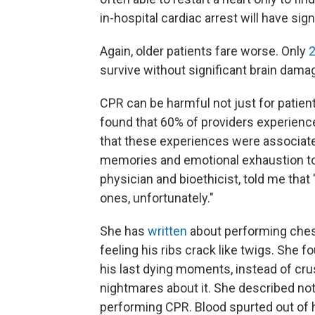
in-hospital cardiac arrest will have sign
Again, older patients fare worse. Only
2
survive without significant brain dama
CPR can be harmful not just for patient
found that 60% of providers experience
that these experiences were associat
memories and emotional exhaustion to d
physician and bioethicist, told me tha
ones, unfortunately."
She has
written
about performing chest
feeling his ribs crack like twigs. She 
his last dying moments, instead of cru
nightmares about it. She described no
performing CPR. Blood spurted out of 