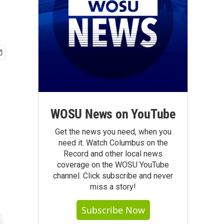
WOSU News on YouTube
Get the news you need, when you
need it. Watch Columbus on the
Record and other local news
coverage on the WOSU YouTube
channel. Click subscribe and never
miss a story!
Subscribe Now