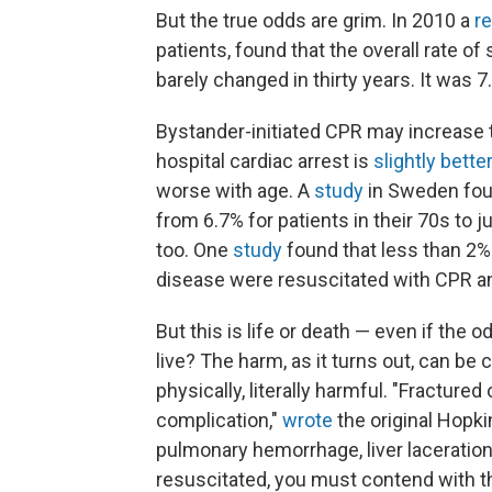
But the true odds are grim. In 2010 a
r
patients, found that the overall rate of
barely changed in thirty years. It was 7
Bystander-initiated CPR may increase t
hospital cardiac arrest is
slightly better
worse with age. A
study
in Sweden foun
from 6.7% for patients in their 70s to 
too. One
study
found that less than 2% o
disease were resuscitated with CPR an
But this is life or death — even if the o
live? The harm, as it turns out, can b
physically, literally harmful. "Fractur
complication,"
wrote
the original Hopk
pulmonary hemorrhage, liver laceration
resuscitated, you must contend with the