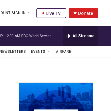
Live TV
Donate
OUNT SIGN IN
All Streams
P:
12:00 AM
BBC World Service
NEWSLETTERS
EVENTS
AIRFARE