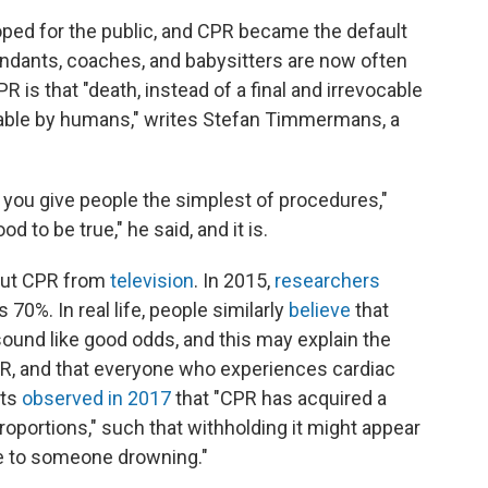
ped for the public, and CPR became the default
tendants, coaches, and babysitters are now often
PR is that "death, instead of a final and irrevocable
ble by humans," writes Stefan Timmermans, a
 you give people the simplest of procedures,"
to be true," he said, and it is.
out CPR from
television
. In 2015,
researchers
70%. In real life, people similarly
believe
that
sound like good odds, and this may explain the
R, and that everyone who experiences cardiac
sts
observed in 2017
that "CPR has acquired a
roportions," such that withholding it might appear
pe to someone drowning."