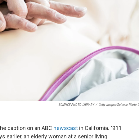
SCIENCE PHOTO LIBRARY
/
Getty Images/Science Photo L
the caption on an ABC
newscast
in California. "911
s earlier, an elderly woman at a senior living