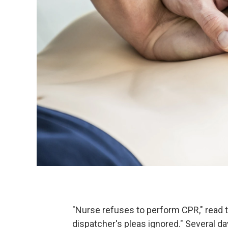
"Nurse refuses to perform CPR," read 
dispatcher's pleas ignored." Several day