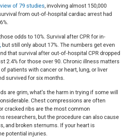
eview of 79 studies
, involving almost 150,000
 survival from out-of-hospital cardiac arrest had
.6%.
hose odds to 10%. Survival after CPR for in-
,
but still only about 17%. The numbers get even
d that survival after out-of-hospital CPR dropped
just 2.4% for those over 90. Chronic illness matters
f patients with cancer or heart, lung, or liver
d survived for six months.
dds are grim, what's the harm in trying if some will
e considerable. Chest compressions are often
ed or cracked ribs are the most common
ins researchers, but the procedure can also cause
s, and broken sternums. If your heart is
 potential injuries.