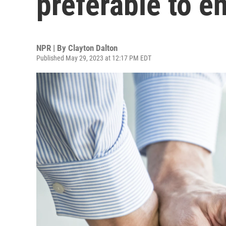
preferable to e
NPR | By
Clayton Dalton
Published May 29, 2023 at 12:17 PM EDT