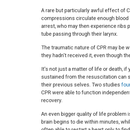
A rare but particularly awful effect o
compressions circulate enough blood to
arrest, who may then experience ribs po
tube passing through their larynx.
The traumatic nature of CPR may be 
they hadn't received it, even though the
It's not just a matter of life or death, i
sustained from the resuscitation can 
their previous selves. Two studies
fou
CPR were able to function independent
recovery.
An even bigger quality of life problem i
brain begins to die within minutes, whi
often able to restart a heart only to fin