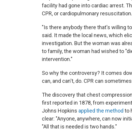
facility had gone into cardiac arrest.
CPR, or cardiopulmonary resuscitation
"Is there anybody there that's willing to
said. It made the local news, which eli
investigation. But the woman was alre
to family, the woman had wished to "die
intervention."
So why the controversy? It comes do
can, and can't, do. CPR can sometimes s
The discovery that chest compression 
first reported in 1878, from experiment
Johns Hopkins
applied the method
to 
clear: "Anyone, anywhere, can now initi
"All that is needed is two hands."