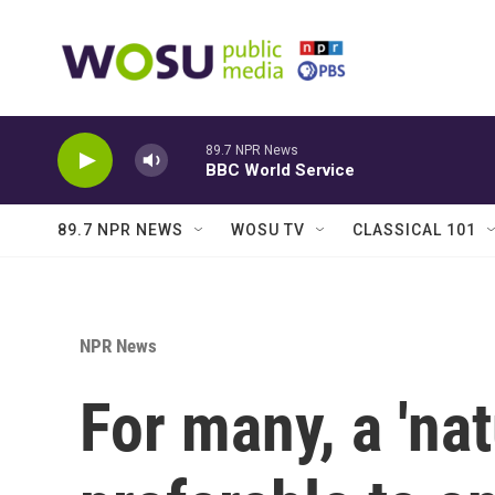
Skip to main content
89.7 NPR News
BBC World Service
89.7 NPR NEWS
WOSU TV
CLASSICAL 101
NPR News
For many, a 'na