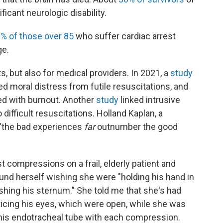
ificant neurologic disability.
% of those over 85
who suffer cardiac arrest
ge.
s, but also for medical providers. In 2021, a
study
d moral distress from futile resuscitations, and
ed with burnout. Another
study
linked intrusive
ifficult resuscitations. Holland Kaplan, a
t "the bad experiences
far
outnumber the good
 compressions on a frail, elderly patient and
found herself wishing she were "holding his hand in
shing his sternum." She told me that she's had
ticing his eyes, which were open, while she was
his endotracheal tube with each compression.