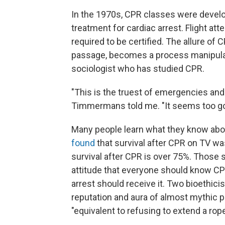
In the 1970s, CPR classes were develo
treatment for cardiac arrest. Flight at
required to be certified. The allure of C
passage, becomes a process manipula
sociologist who has studied CPR.
"This is the truest of emergencies and
Timmermans told me. "It seems too good 
Many people learn what they know ab
found
that survival after CPR on TV was 
survival after CPR is over 75%. Those 
attitude that everyone should know CP
arrest should receive it. Two bioethici
reputation and aura of almost mythic p
"equivalent to refusing to extend a ro