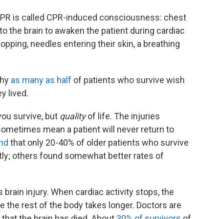
f CPR is called CPR-induced consciousness: chest
 the brain to awaken the patient during cardiac
pping, needles entering their skin, a breathing
why
as many as half
of patients who survive wish
y lived.
f you survive, but
quality
of life. The injuries
sometimes mean a patient will never return to
nd
that only 20-40% of older patients who survive
ly; others found somewhat better rates of
s brain injury. When cardiac activity stops, the
le the rest of the body takes longer. Doctors are
d that the brain has died. About
30% of survivors
of