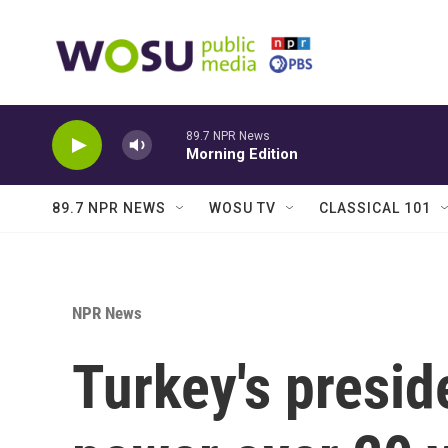
Skip to main content
89.7 NPR News
Morning Edition
89.7 NPR NEWS
WOSU TV
CLASSICAL 101
NPR News
Turkey's preside