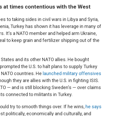
is at times contentious with the West
s to taking sides in civil wars in Libya and Syria,
enia, Turkey has shown it has leverage in many of
ears. It's a NATO member and helped arm Ukraine,
eal to keep grain and fertilizer shipping out of the
 States and its other NATO allies. He bought
rompted the U.S. to halt plans to supply Turkey
r NATO countries. He
launched military offensives
hough they are allies with the U.S. in fighting ISIS.
TO — and is still blocking Sweden's — over claims
ts connected to militants in Turkey.
ould try to smooth things over. If he wins,
he says
t politically, economically and culturally, and