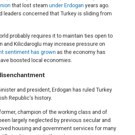
Union
that lost steam
under Erdogan
years ago.
d leaders concerned that Turkey is sliding from
rld probably requires it to maintain ties open to
an and Kilicdaroglu may increase pressure on
nt sentiment has grown
as the economy has
have boosted local economies.
 disenchantment
minister and president, Erdogan has ruled Turkey
ish Republic's history.
eformer, champion of the working class and of
been largely neglected by previous secular and
roved housing and government services for many