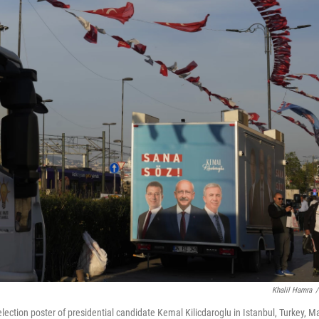
Khalil Hamra
/
election poster of presidential candidate Kemal Kilicdaroglu in Istanbul, Turkey, M