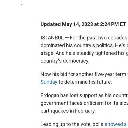
8.
Updated May 14, 2023 at 2:24 PM ET
ISTANBUL — For the past two decades,
dominated his country's politics. He's
stage. And he's steadily tightened his
country's democracy.
Now his bid for another five-year term 
Sunday
to determine his future.
Erdogan has lost support as his countr
government faces criticism for its s
earthquakes in February.
Leading up to the vote, polls
showed a 