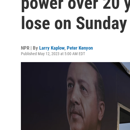
power over 20 
lose on Sunday
NPR | By
Larry Kaplow
,
Peter Kenyon
Published May 12, 2023 at 5:00 AM EDT