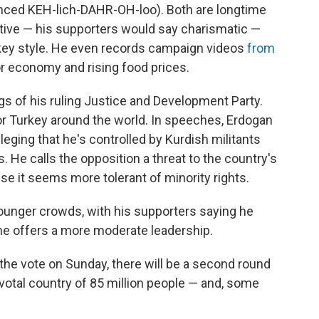
ced KEH-lich-DAHR-OH-loo). Both are longtime
bative — his supporters would say charismatic —
w-key style. He even records campaign videos
from
r economy and rising food prices.
ags of his ruling Justice and Development Party.
or Turkey around the world. In speeches, Erdogan
alleging that he's controlled by Kurdish militants
. He calls the opposition a threat to the country's
se it seems more tolerant of minority rights.
younger crowds, with his supporters saying he
he offers a more moderate leadership.
the vote on Sunday, there will be a second round
pivotal country of 85 million people — and, some