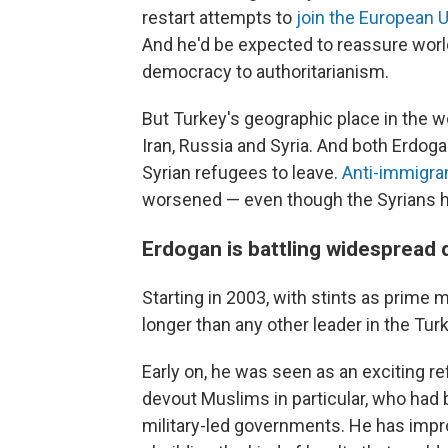
restart attempts to
join the European 
And he'd be expected to reassure worl
democracy to authoritarianism.
But Turkey's geographic place in the wo
Iran, Russia and Syria. And both Erdog
Syrian refugees to leave.
Anti-immigra
worsened — even though the Syrians 
Erdogan is battling widespread
Starting in 2003, with stints as prime 
longer than any other leader in the Turk
Early on, he was seen as an exciting r
devout Muslims in particular, who had 
military-led governments. He has imp