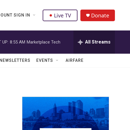
Live TV
Donate
OUNT SIGN IN
All Streams
 UP:
8:55 AM
Marketplace Tech
NEWSLETTERS
EVENTS
AIRFARE