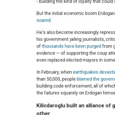
- building the kind of loyalty that could 
But the initial economic boom Erdogan
soared
.
He's also become increasingly repress
his government jailing journalists, cr
of
thousands have been purged
from g
evidence — of supporting the coup att
even replaced elected mayors in some c
In February, when
earthquakes devast
than 50,000, people
blamed the gover
building code enforcement, all of whic
the failures squarely on Erdogan himse
Kilicdaroglu built an alliance 
other