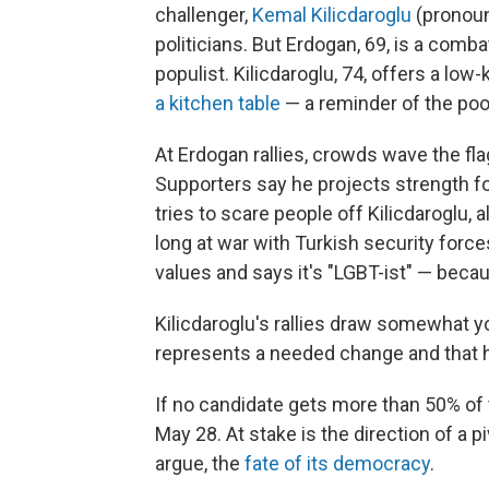
challenger,
Kemal Kilicdaroglu
(pronoun
politicians. But Erdogan, 69, is a com
populist. Kilicdaroglu, 74, offers a lo
a kitchen table
— a reminder of the poo
At Erdogan rallies, crowds wave the fl
Supporters say he projects strength f
tries to scare people off Kilicdaroglu, 
long at war with Turkish security forces
values and says it's "LGBT-ist" — becau
Kilicdaroglu's rallies draw somewhat 
represents a needed change and that 
If no candidate gets more than 50% of 
May 28. At stake is the direction of a 
argue, the
fate of its democracy
.