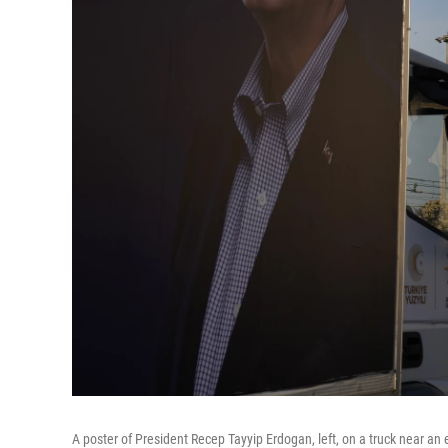
A poster of President Recep Tayyip Erdogan, left, on a truck near an 