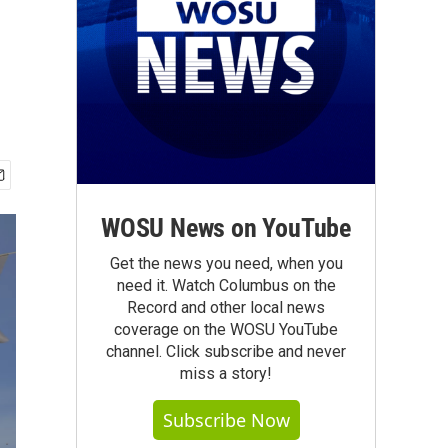
WOSU News on YouTube
Get the news you need, when you
need it. Watch Columbus on the
Record and other local news
coverage on the WOSU YouTube
channel. Click subscribe and never
miss a story!
Subscribe Now