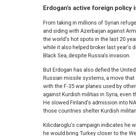
Erdogan's active foreign policy 
From taking in millions of Syrian refugee
and siding with Azerbaijan against Arm
the world's hot spots in the last 20 y
while it also helped broker last year's d
Black Sea, despite Russia's invasion.
But Erdogan has also defied the United
Russian missile systems, a move that p
with the F-35 war planes used by othe
against Kurdish militias in Syria, even t
He slowed Finland's admission into NA
those countries shelter Kurdish militan
Kilicdaroglu's campaign indicates he w
he would bring Turkey closer to the Wes