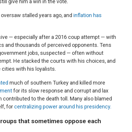
still give him a win in the vote.
 oversaw stalled years ago, and
inflation has
ive — especially after a 2016 coup attempt — with
itics and thousands of perceived opponents. Tens
overnment jobs, suspected — often without
empt. He stacked the courts with his choices, and
ities with his loyalists.
ated
much of southern Turkey and killed more
nment
for its slow response and corrupt and lax
h contributed to the death toll. Many also blamed
lf, for
centralizing power around his presidency.
of groups that sometimes oppose each