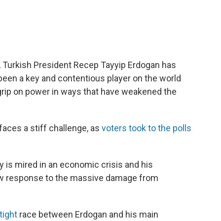
 Turkish President Recep Tayyip Erdogan has
 been a key and contentious player on the world
 grip on power in ways that have weakened the
faces a stiff challenge, as
voters took to the polls
y is mired in an economic crisis and his
low response to the massive damage from
tight
race between Erdogan and his main