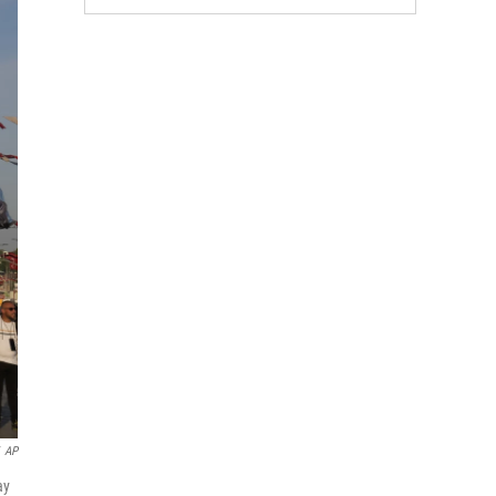
AP
ay