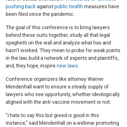
pushing back
against
public health
measures have
been filed since the pandemic.
The goal of this conference is to bring lawyers
behind these suits together, study all that legal
spaghetti on the wall and analyze what has and
hasn't worked. They mean to probe for weak points
in the law, build a network of experts and plaintiffs,
and, they hope, inspire
new laws
.
Conference organizers like attorney Warner
Mendenhall want to ensure a steady supply of
lawyers who see opportunity, whether ideologically
aligned with the anti-vaccine movement or not.
"I hate to say this but greed is good in this
instance," said Mendenhall on a webinar promoting