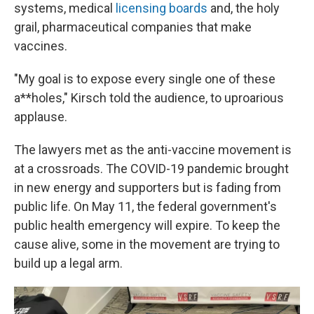
systems, medical
licensing boards
and, the holy
grail, pharmaceutical companies that make
vaccines.
"My goal is to expose every single one of these
a**holes," Kirsch told the audience, to uproarious
applause.
The lawyers met as the anti-vaccine movement is
at a crossroads. The COVID-19 pandemic brought
in new energy and supporters but is fading from
public life. On May 11, the federal government's
public health emergency will expire. To keep the
cause alive, some in the movement are trying to
build up a legal arm.