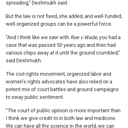
spreading," Deshmukh said.
But the law is not fixed, she added, and well-funded,
well-organized groups can be a powerful force.
"And I think like we saw with
Roe v Wade
, you had a
case that was passed 50 years ago and then had
various chips away at it until the ground crumbled,"
said Deshmukh.
The civil rights movement, organized labor and
women's rights advocates have also relied on a
potent mix of court battles and ground campaigns
to sway public sentiment.
"The court of public opinion is more important than
I think we give credit to in both law and medicine.
We can have all the science in the world, we can