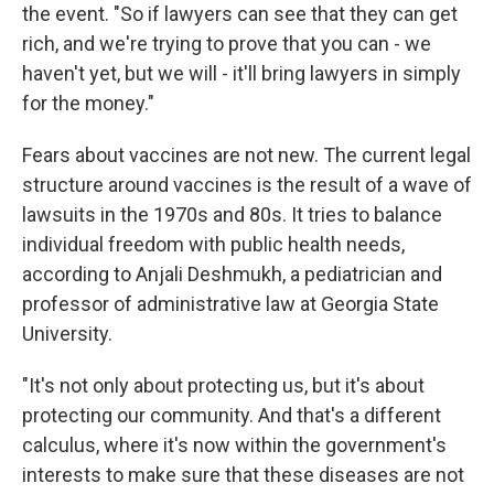
the event. "So if lawyers can see that they can get
rich, and we're trying to prove that you can - we
haven't yet, but we will - it'll bring lawyers in simply
for the money."
Fears about vaccines are not new. The current legal
structure around vaccines is the result of a wave of
lawsuits in the 1970s and 80s. It tries to balance
individual freedom with public health needs,
according to Anjali Deshmukh, a pediatrician and
professor of administrative law at Georgia State
University.
"It's not only about protecting us, but it's about
protecting our community. And that's a different
calculus, where it's now within the government's
interests to make sure that these diseases are not