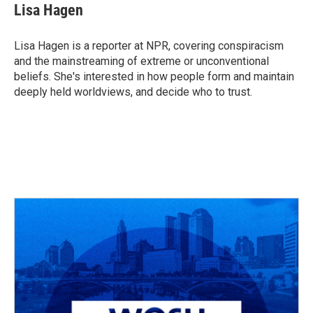
e
e
t
k
i
Lisa Hagen
b
a
t
e
l
o
d
e
d
o
s
r
I
Lisa Hagen is a reporter at NPR, covering conspiracism
k
n
and the mainstreaming of extreme or unconventional
beliefs. She's interested in how people form and maintain
deeply held worldviews, and decide who to trust.