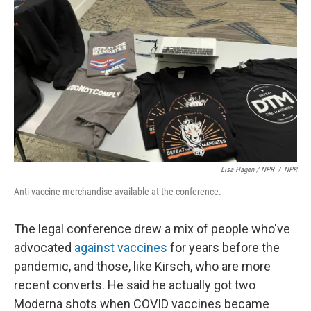
Lisa Hagen / NPR
/
NPR
Anti-vaccine merchandise available at the conference.
The legal conference drew a mix of people who've
advocated
against vaccines
for years before the
pandemic, and those, like Kirsch, who are more
recent converts. He said he actually got two
Moderna shots when COVID vaccines became