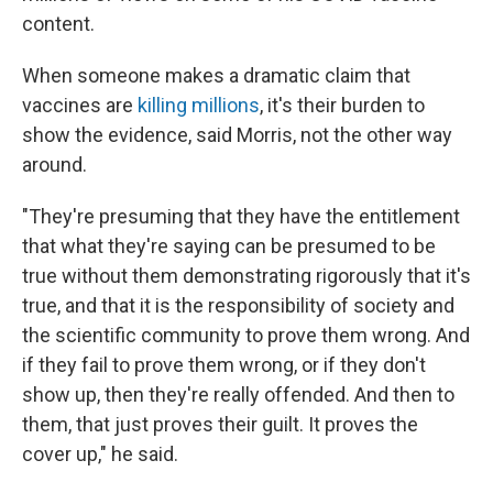
content.
When someone makes a dramatic claim that
vaccines are
killing millions
, it's their burden to
show the evidence, said Morris, not the other way
around.
"They're presuming that they have the entitlement
that what they're saying can be presumed to be
true without them demonstrating rigorously that it's
true, and that it is the responsibility of society and
the scientific community to prove them wrong. And
if they fail to prove them wrong, or if they don't
show up, then they're really offended. And then to
them, that just proves their guilt. It proves the
cover up," he said.