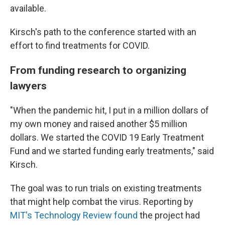
available.
Kirsch's path to the conference started with an
effort to find treatments for COVID.
From funding research to organizing
lawyers
"When the pandemic hit, I put in a million dollars of
my own money and raised another $5 million
dollars. We started the COVID 19 Early Treatment
Fund and we started funding early treatments," said
Kirsch.
The goal was to run trials on existing treatments
that might help combat the virus. Reporting by
MIT's Technology Review found
the project had