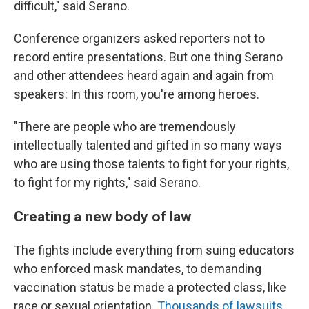
difficult," said Serano.
Conference organizers asked reporters not to
record entire presentations. But one thing Serano
and other attendees heard again and again from
speakers: In this room, you're among heroes.
"There are people who are tremendously
intellectually talented and gifted in so many ways
who are using those talents to fight for your rights,
to fight for my rights," said Serano.
Creating a new body of law
The fights include everything from suing educators
who enforced mask mandates, to demanding
vaccination status be made a protected class, like
race or sexual orientation.
Thousands of lawsuits