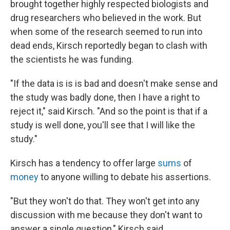
brought together highly respected biologists and
drug researchers who believed in the work. But
when some of the research seemed to run into
dead ends, Kirsch reportedly began to clash with
the scientists he was funding.
"If the data is is is bad and doesn't make sense and
the study was badly done, then I have a right to
reject it," said Kirsch. "And so the point is that if a
study is well done, you'll see that I will like the
study."
Kirsch has a tendency to offer large
sums
of
money
to anyone willing to debate his assertions.
"But they won't do that. They won't get into any
discussion with me because they don't want to
answer a single question," Kirsch said.