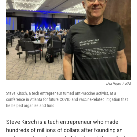
Lisa Hagen
/
NPR
Steve Kirsch, a tech entrepreneur turned anti-vaccine activist, at a
conference in Atlanta for future COVID and vaccine-related litigation that
he helped organize and fund.
Steve Kirsch is a tech entrepreneur who made
hundreds of millions of dollars after founding an