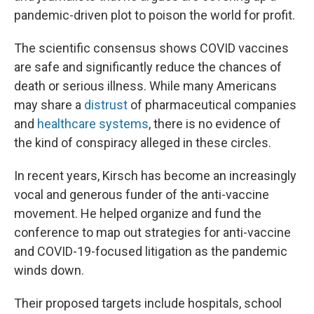
pandemic-driven plot to poison the world for profit.
The scientific consensus shows COVID vaccines
are safe and significantly reduce the chances of
death or serious illness. While many Americans
may share a
distrust
of pharmaceutical companies
and
healthcare systems
, there is no evidence of
the kind of conspiracy alleged in these circles.
In recent years, Kirsch has become an increasingly
vocal and generous funder of the anti-vaccine
movement. He helped organize and fund the
conference to map out strategies for anti-vaccine
and COVID-19-focused litigation as the pandemic
winds down.
Their proposed targets include hospitals, school