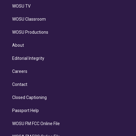
WOSU TV
WOSU Classroom
WOSU Productions
About
Editorial Integrity
Careers
Contact
Closed Captioning
Passport Help
WOSU FM FCC Online File