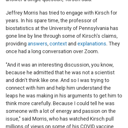
Jeffrey Morris has tried to engage with Kirsch for
years. In his spare time, the professor of
biostatistics at the University of Pennsylvania has
gone line by line through some of Kirsch's claims,
providing
answers
,
context
and
explanations
. They
once had a long conversation over Zoom.
"And it was an interesting discussion, you know,
because he admitted that he was not a scientist
and didn't think like one. And so I was trying to
connect with him and help him understand the
leaps he was making in his arguments to get him to
think more carefully. Because I could tell he was
someone with a lot of energy and passion on the
issue," said Morris, who has watched Kirsch pull
millions of views on some of his COVID vaccine