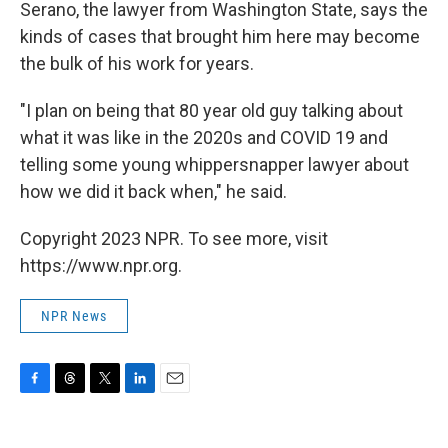
Serano, the lawyer from Washington State, says the
kinds of cases that brought him here may become
the bulk of his work for years.
"I plan on being that 80 year old guy talking about
what it was like in the 2020s and COVID 19 and
telling some young whippersnapper lawyer about
how we did it back when," he said.
Copyright 2023 NPR. To see more, visit
https://www.npr.org.
NPR News
F
T
T
L
E
a
h
w
i
m
c
r
i
n
a