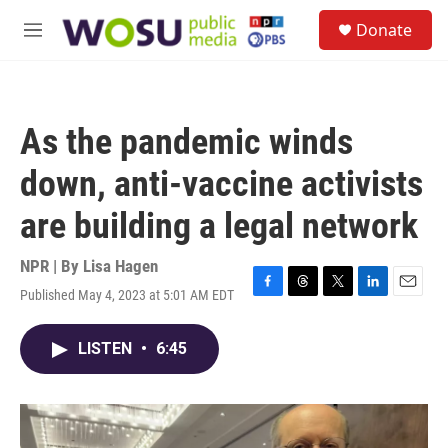
Skip to main content
S
Donate
e
M
a
e
r
n
c
u
h
As the pandemic winds
u
e
down, anti-vaccine activists
r
y
are building a legal network
NPR | By
Lisa Hagen
Published May 4, 2023 at 5:01 AM EDT
F
T
T
L
E
a
h
w
i
m
c
r
i
n
a
LISTEN
•
6:45
e
e
t
k
i
b
a
t
e
l
o
d
e
d
o
s
r
I
k
n