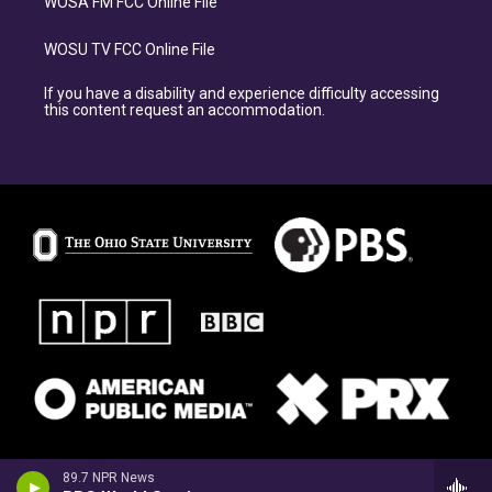
WOSA FM FCC Online File
WOSU TV FCC Online File
If you have a disability and experience difficulty accessing
this content request an accommodation.
89.7 NPR News