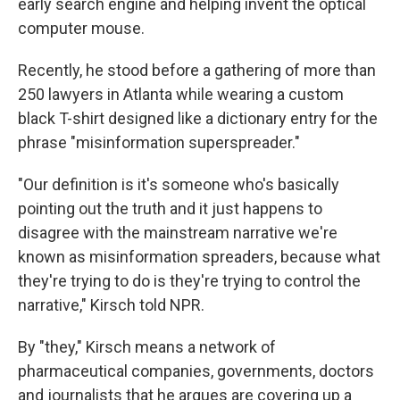
early search engine and helping invent the optical
computer mouse.
Recently, he stood before a gathering of more than
250 lawyers in Atlanta while wearing a custom
black T-shirt designed like a dictionary entry for the
phrase "misinformation superspreader."
"Our definition is it's someone who's basically
pointing out the truth and it just happens to
disagree with the mainstream narrative we're
known as misinformation spreaders, because what
they're trying to do is they're trying to control the
narrative," Kirsch told NPR.
By "they," Kirsch means a network of
pharmaceutical companies, governments, doctors
and journalists that he argues are covering up a