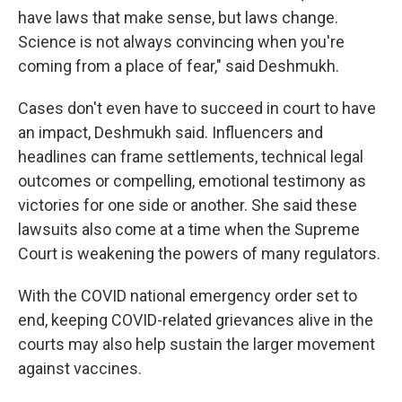
have laws that make sense, but laws change.
Science is not always convincing when you're
coming from a place of fear," said Deshmukh.
Cases don't even have to succeed in court to have
an impact, Deshmukh said. Influencers and
headlines can frame settlements, technical legal
outcomes or compelling, emotional testimony as
victories for one side or another. She said these
lawsuits also come at a time when the Supreme
Court is weakening the powers of many regulators.
With the COVID national emergency order set to
end, keeping COVID-related grievances alive in the
courts may also help sustain the larger movement
against vaccines.