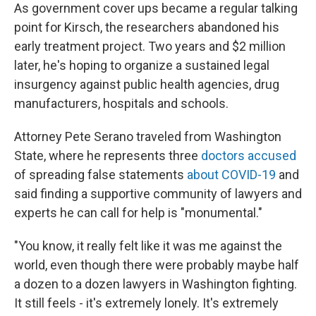
As government cover ups became a regular talking
point for Kirsch, the researchers abandoned his
early treatment project. Two years and $2 million
later, he's hoping to organize a sustained legal
insurgency against public health agencies, drug
manufacturers, hospitals and schools.
Attorney Pete Serano traveled from Washington
State, where he represents three
doctors accused
of spreading false statements
about COVID-19
and
said finding a supportive community of lawyers and
experts he can call for help is "monumental."
"You know, it really felt like it was me against the
world, even though there were probably maybe half
a dozen to a dozen lawyers in Washington fighting.
It still feels - it's extremely lonely. It's extremely