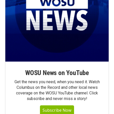
WOSU News on YouTube
Get the news you need, when you need it. Watch
Columbus on the Record and other local news
coverage on the WOSU YouTube channel. Click
subscribe and never miss a story!
Subscribe Now