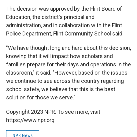
The decision was approved by the Flint Board of
Education, the district's principal and
administration, and in collaboration with the Flint
Police Department, Flint Community School said.
"We have thought long and hard about this decision,
knowing that it will impact how scholars and
families prepare for their days and operations in the
classroom," it said. "However, based on the issues
we continue to see across the country regarding
school safety, we believe that this is the best
solution for those we serve."
Copyright 2023 NPR. To see more, visit
https://www.npr.org.
NPR News