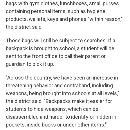
bags with gym clothes, lunchboxes, small purses
containing personal items, such as hygiene
products, wallets, keys and phones "within reason,"
the district said.
Those bags will still be subject to searches. If a
backpack is brought to school, a student will be
sent to the front office to call their parent or
guardian to pick it up.
"Across the country, we have seen an increase in
threatening behavior and contraband, including
weapons, being brought into schools at all levels,"
the district said. "Backpacks make it easier for
students to hide weapons, which can be
disassembled and harder to identify or hidden in
pockets, inside books or under other items."