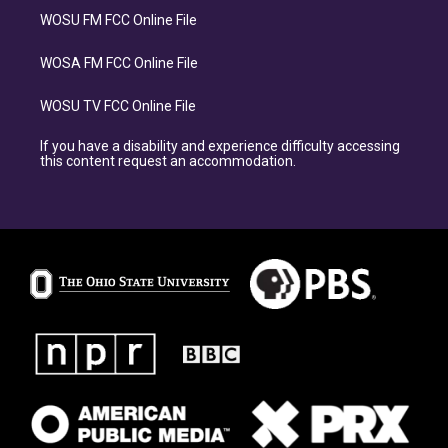
WOSU FM FCC Online File
WOSA FM FCC Online File
WOSU TV FCC Online File
If you have a disability and experience difficulty accessing
this content request an accommodation.