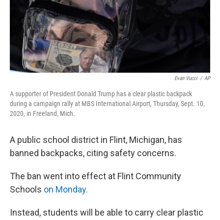
Evan Vucci
/
AP
A supporter of President Donald Trump has a clear plastic backpack
during a campaign rally at MBS International Airport, Thursday, Sept. 10,
2020, in Freeland, Mich.
A public school district in Flint, Michigan, has
banned backpacks, citing safety concerns.
The ban went into effect at Flint Community
Schools
on Monday.
Instead, students will be able to carry clear plastic