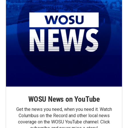
WOSU News on YouTube
Get the news you need, when you need it. Watch
Columbus on the Record and other local news
coverage on the WOSU YouTube channel. Click