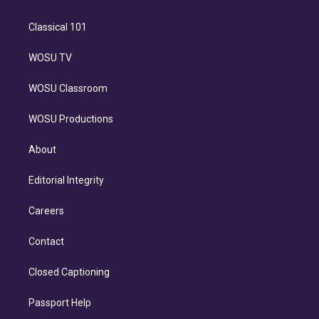
Classical 101
WOSU TV
WOSU Classroom
WOSU Productions
About
Editorial Integrity
Careers
Contact
Closed Captioning
Passport Help