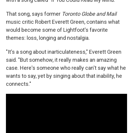
That song, says former
Toronto Globe and Mail
music critic Robert Everett Green, contains what
would become some of Lightfoot's favorite
themes: loss, longing and nostalgia.
"It's a song about inarticulateness," Everett Green
said. "But somehow, it really makes an amazing
case. Here's someone who really can't say what he
wants to say, yet by singing about that inability, he
connects."