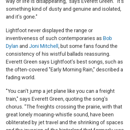
way of life is disappearing," says Everett Green. "It's
something kind of dusty and genuine and isolated,
and it's gone."
Lightfoot never displayed the range or
inventiveness of such contemporaries as
Bob
Dylan
and
Joni Mitchell
, but some fans found the
consistency of his wistful ballads reassuring.
Everett Green says Lightfoot's best songs, such as
the often-covered "Early Morning Rain," described a
fading world.
"You can't jump a jet plane like you can a freight
train," says Everett Green, quoting the song's
chorus. "The freights crossing the prairie, with that
great lonely moaning-whistle sound, have been
obliterated by jet travel and the shrinking of spaces