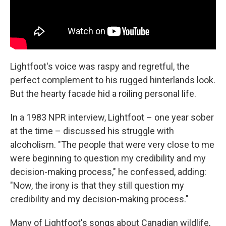
Lightfoot's voice was raspy and regretful, the
perfect complement to his rugged hinterlands look.
But the hearty facade hid a roiling personal life.
In a 1983 NPR interview, Lightfoot – one year sober
at the time – discussed his struggle with
alcoholism. "The people that were very close to me
were beginning to question my credibility and my
decision-making process," he confessed, adding:
"Now, the irony is that they still question my
credibility and my decision-making process."
Many of Lightfoot's songs about Canadian wildlife,