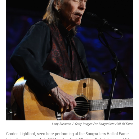
Larry Busacca
/
Getty Images For Songwriters Hall Of Fame
Gordon Lightfoot, seen here performing at the Songwriters Hall of Fame