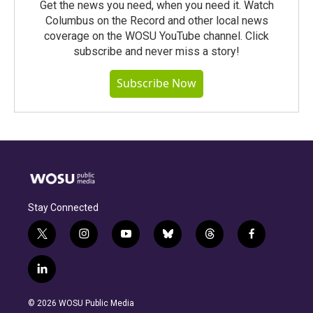
Get the news you need, when you need it. Watch
Columbus on the Record and other local news
coverage on the WOSU YouTube channel. Click
subscribe and never miss a story!
Subscribe Now
Stay Connected
t
i
y
b
t
f
w
n
o
l
h
a
i
s
u
u
r
c
l
t
t
t
e
e
e
i
t
a
u
s
a
b
n
e
g
b
k
d
o
© 2026 WOSU Public Media
k