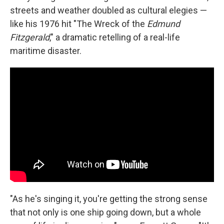
streets and weather doubled as cultural elegies —
like his 1976 hit "The Wreck of the
Edmund
Fitzgerald
," a dramatic retelling of a real-life
maritime disaster.
"As he's singing it, you're getting the strong sense
that not only is one ship going down, but a whole