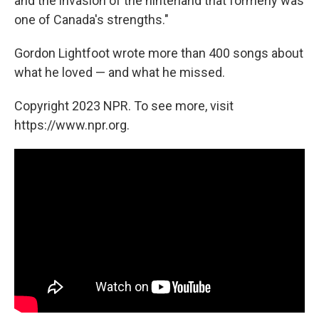
and the invasion of the hinterland that formerly was
one of Canada's strengths."
Gordon Lightfoot wrote more than 400 songs about
what he loved — and what he missed.
Copyright 2023 NPR. To see more, visit
https://www.npr.org.