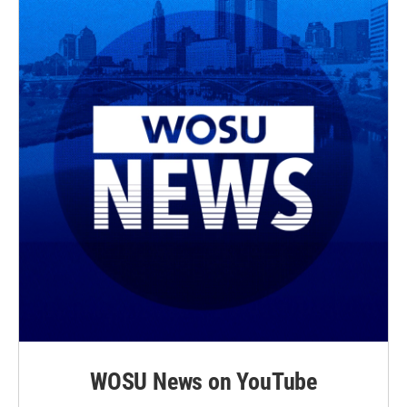
WOSU News on YouTube