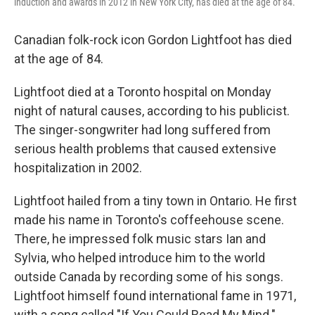
induction and awards in 2012 in New York City, has died at the age of 84.
Canadian folk-rock icon Gordon Lightfoot has died
at the age of 84.
Lightfoot died at a Toronto hospital on Monday
night of natural causes, according to his publicist.
The singer-songwriter had long suffered from
serious health problems that caused extensive
hospitalization in 2002.
Lightfoot hailed from a tiny town in Ontario. He first
made his name in Toronto's coffeehouse scene.
There, he impressed folk music stars Ian and
Sylvia, who helped introduce him to the world
outside Canada by recording some of his songs.
Lightfoot himself found international fame in 1971,
with a song called "If You Could Read My Mind."