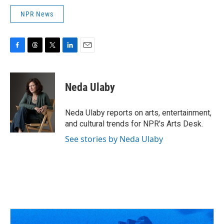
NPR News
F
T
T
L
E
a
h
w
i
m
c
r
i
n
a
e
e
t
k
i
Neda Ulaby
b
a
t
e
l
o
d
e
d
o
s
r
I
Neda Ulaby reports on arts, entertainment,
k
n
and cultural trends for NPR's Arts Desk.
See stories by Neda Ulaby