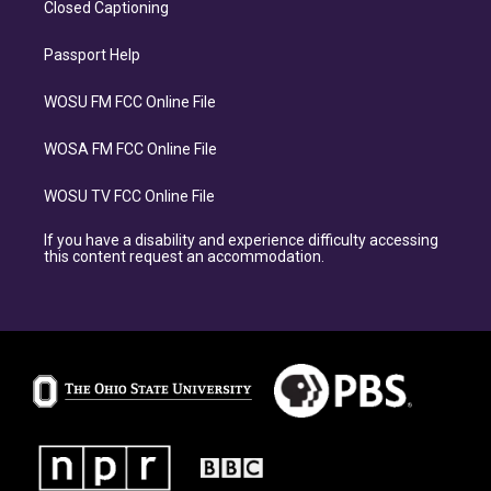
Closed Captioning
Passport Help
WOSU FM FCC Online File
WOSA FM FCC Online File
WOSU TV FCC Online File
If you have a disability and experience difficulty accessing
this content request an accommodation.