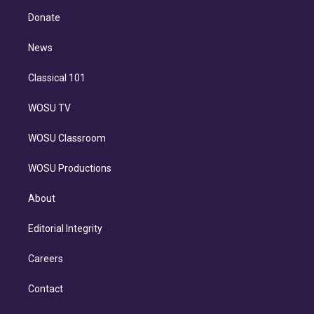
r
r
e
y
s
o
e
a
k
Donate
d
m
i
n
News
Classical 101
WOSU TV
WOSU Classroom
WOSU Productions
About
Editorial Integrity
Careers
Contact