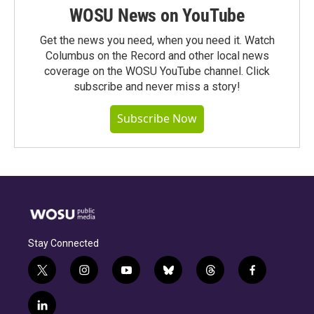
WOSU News on YouTube
Get the news you need, when you need it. Watch
Columbus on the Record and other local news
coverage on the WOSU YouTube channel. Click
subscribe and never miss a story!
Subscribe Now
Stay Connected
t
i
y
b
t
f
w
n
o
l
h
a
i
s
u
u
r
c
l
t
t
t
e
e
e