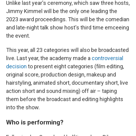
Unlike last year's ceremony, which saw three hosts,
Jimmy Kimmel will be the only one leading the
2023 award proceedings. This will be the comedian
and late-night talk show host's third time emceeing
the event.
This year, all 23 categories will also be broadcasted
live. Last year, the academy made a
controversial
decision
to present eight categories (film editing,
original score, production design, makeup and
hairstyling, animated short, documentary short, live
action short and sound mixing) off air – taping
them before the broadcast and editing highlights
into the show.
Who is performing?