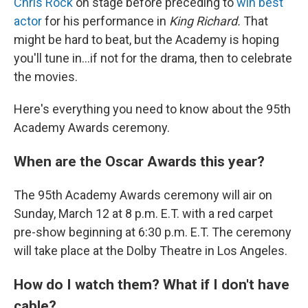
Chris Rock
on stage before preceding to
win best
actor
for his performance in
King Richard.
That
might be hard to beat, but the Academy is hoping
you'll tune in...if not for the drama, then to celebrate
the movies.
Here's everything you need to know about the 95th
Academy Awards ceremony.
When are the Oscar Awards this year?
The 95th Academy Awards ceremony will air on
Sunday, March 12 at 8 p.m. E.T. with a red carpet
pre-show beginning at 6:30 p.m. E.T. The ceremony
will take place at the Dolby Theatre in Los Angeles.
How do I watch them? What if I don't have
cable?