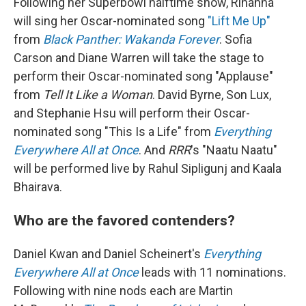
Following her Superbowl halftime show, Rihanna
will sing her Oscar-nominated song
"Lift Me Up"
from
Black Panther: Wakanda Forever
. Sofia
Carson and Diane Warren will take the stage to
perform their Oscar-nominated song "Applause"
from
Tell It Like a Woman
. David Byrne, Son Lux,
and Stephanie Hsu will perform their Oscar-
nominated song "This Is a Life" from
Everything
Everywhere All at Once
. And
RRR
's "Naatu Naatu"
will be performed live by Rahul Sipligunj and Kaala
Bhairava.
Who are the favored contenders?
Daniel Kwan and Daniel Scheinert's
Everything
Everywhere All at Once
leads with 11 nominations.
Following with nine nods each are Martin