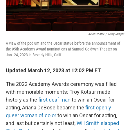
Kevin Winter
/
Getty Images
A view of the podium and the Oscar statue before the announcement of
the 95th Academy Award nominations at Samuel Goldwyn Theater on
Jan. 24, 2023 in Beverly Hills, Calif.
Updated March 12, 2023 at 12:02 PM ET
The 2022 Academy Awards ceremony was filled
with memorable moments: Troy Kotsur made
history as the
first deaf man
to win an Oscar for
acting, Ariana DeBose became the
first openly
queer woman of color
to win an Oscar for acting,
and last but certainly not least,
Will Smith slapped