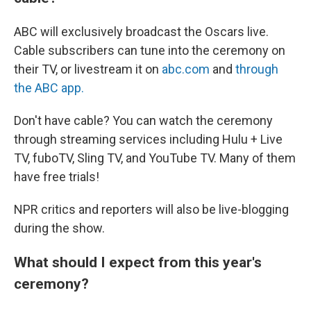
ABC will exclusively broadcast the Oscars live.
Cable subscribers can tune into the ceremony on
their TV, or livestream it on
abc.com
and
through
the ABC app.
Don't have cable? You can watch the ceremony
through streaming services including Hulu + Live
TV, fuboTV, Sling TV, and YouTube TV. Many of them
have free trials!
NPR critics and reporters will also be live-blogging
during the show.
What should I expect from this year's
ceremony?