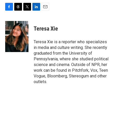
F
T
T
L
E
a
h
w
i
m
c
r
i
n
a
e
e
t
k
i
Teresa Xie
b
a
t
e
l
o
d
e
d
o
s
r
I
Teresa Xie is a reporter who specializes
k
n
in media and culture writing. She recently
graduated from the University of
Pennsylvania, where she studied political
science and cinema. Outside of NPR, her
work can be found in Pitchfork, Vox, Teen
Vogue, Bloomberg, Stereogum and other
outlets.