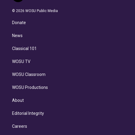
i
t
a
u
s
a
b
n
e
g
b
k
d
o
© 2026 WOSU Public Media
k
r
r
e
y
s
o
e
a
k
Donate
d
m
i
n
News
Classical 101
WOSU TV
WOSU Classroom
WOSU Productions
About
Editorial Integrity
Careers