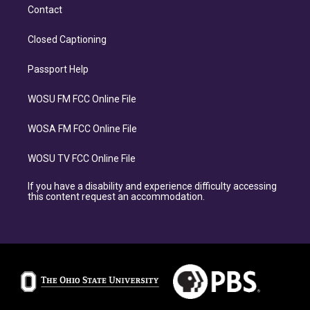
Contact
Closed Captioning
Passport Help
WOSU FM FCC Online File
WOSA FM FCC Online File
WOSU TV FCC Online File
If you have a disability and experience difficulty accessing
this content request an accommodation.