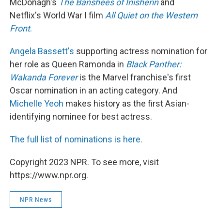
McDonagh's
The Banshees of Inisherin
and
Netflix's World War I film
All Quiet on the Western
Front
.
Angela Bassett's
supporting actress nomination for
her role as Queen Ramonda in
Black Panther:
Wakanda Forever
is the Marvel franchise's first
Oscar nomination in an acting category. And
Michelle Yeoh
makes history as the first Asian-
identifying nominee for best actress.
The full list of nominations is here.
Copyright 2023 NPR. To see more, visit
https://www.npr.org.
NPR News