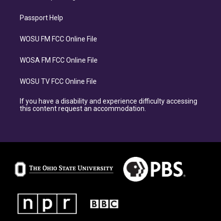
Passport Help
WOSU FM FCC Online File
WOSA FM FCC Online File
WOSU TV FCC Online File
If you have a disability and experience difficulty accessing
this content request an accommodation.