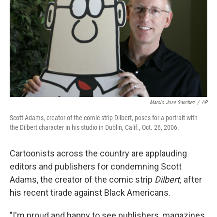
Marcio Jose Sanchez
/
AP
Scott Adams, creator of the comic strip Dilbert, poses for a portrait with
the Dilbert character in his studio in Dublin, Calif., Oct. 26, 2006.
Cartoonists across the country are applauding
editors and publishers for condemning Scott
Adams, the creator of the comic strip
Dilbert,
after
his recent tirade against Black Americans.
"I'm proud and happy to see publishers, magazines,