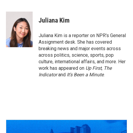
F
T
T
L
E
a
h
w
i
m
c
r
i
n
a
e
e
t
k
i
Juliana Kim
b
a
t
e
l
o
d
e
d
o
s
r
I
Juliana Kim is a reporter on NPR's General
k
n
Assignment desk. She has covered
breaking news and major events across
across politics, science, sports, pop
culture, international affairs, and more. Her
work has appeared on
Up First
,
The
Indicator
and
It’s Been a Minute
.