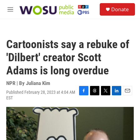
Skip to main content
S
Donate
e
M
a
e
r
n
c
u
h
Cartoonists say a rebuke of
u
e
'Dilbert' creator Scott
r
y
Adams is long overdue
NPR | By
Juliana Kim
Published February 28, 2023 at 4:04 AM
F
T
T
L
E
EST
a
h
w
i
m
c
r
i
n
a
e
e
t
k
i
b
a
t
e
l
o
d
e
d
o
s
r
I
k
n