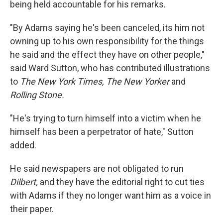
being held accountable for his remarks.
"By Adams saying he's been canceled, its him not
owning up to his own responsibility for the things
he said and the effect they have on other people,"
said Ward Sutton, who has contributed illustrations
to
The New York Times, The New Yorker
and
Rolling Stone.
"He's trying to turn himself into a victim when he
himself has been a perpetrator of hate," Sutton
added.
He said newspapers are not obligated to run
Dilbert,
and they have the editorial right to cut ties
with Adams if they no longer want him as a voice in
their paper.