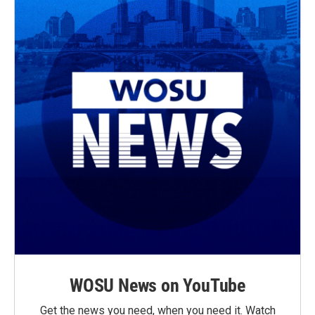
WOSU News on YouTube
Get the news you need, when you need it. Watch