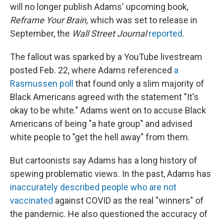
will no longer publish Adams' upcoming book,
Reframe Your Brain,
which was set to release in
September, the
Wall Street Journal
reported
.
The fallout was sparked by a YouTube livestream
posted Feb. 22, where Adams referenced
a
Rasmussen poll
that found only a slim majority of
Black Americans agreed with the statement "It's
okay to be white." Adams went on to accuse Black
Americans of being "a hate group" and advised
white people to "get the hell away" from them.
But cartoonists say Adams has a long history of
spewing problematic views. In the past, Adams has
inaccurately described people who are not
vaccinated
against COVID as the real "winners" of
the pandemic. He also questioned the accuracy of