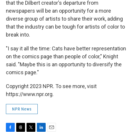
that the Dilbert creator's departure from
newspapers will be an opportunity for a more
diverse group of artists to share their work, adding
that the industry can be tough for artists of color to
break into.
"I say it all the time: Cats have better representation
on the comics page than people of color," Knight
said. "Maybe this is an opportunity to diversify the
comics page."
Copyright 2023 NPR. To see more, visit
https://www.npr.org.
NPR News