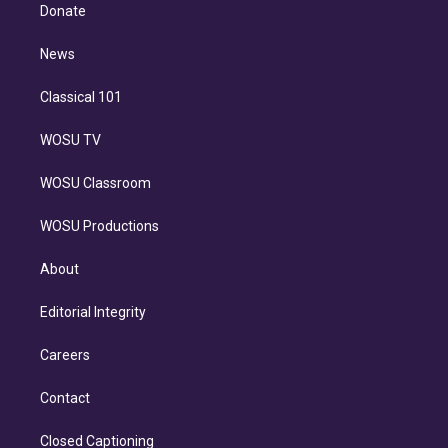
e
a
k
Donate
d
m
i
n
News
Classical 101
WOSU TV
WOSU Classroom
WOSU Productions
About
Editorial Integrity
Careers
Contact
Closed Captioning