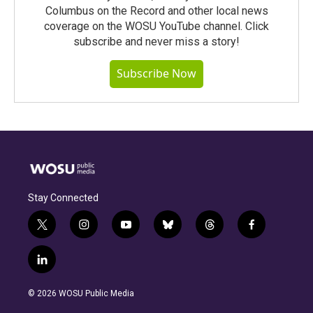
Columbus on the Record and other local news
coverage on the WOSU YouTube channel. Click
subscribe and never miss a story!
Subscribe Now
Stay Connected
t
i
y
b
t
f
w
n
o
l
h
a
i
s
u
u
r
c
l
t
t
t
e
e
e
i
t
a
u
s
a
b
n
e
g
b
k
d
o
© 2026 WOSU Public Media
k
r
r
e
y
s
o