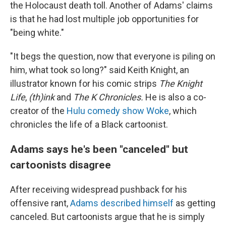
the Holocaust death toll. Another of Adams' claims
is that he had lost multiple job opportunities for
"being white."
"It begs the question, now that everyone is piling on
him, what took so long?" said Keith Knight, an
illustrator known for his comic strips
The Knight
Life
,
(th)ink
and
The K Chronicles.
He is also a co-
creator of the
Hulu comedy show Woke
, which
chronicles the life of a Black cartoonist.
Adams says he's been "canceled" but
cartoonists disagree
After receiving widespread pushback for his
offensive rant,
Adams described himself
as getting
canceled. But cartoonists argue that he is simply