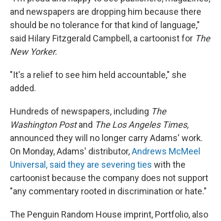
and newspapers are dropping him because there
should be no tolerance for that kind of language,"
said Hilary Fitzgerald Campbell, a cartoonist for
The
New Yorker.
"It's a relief to see him held accountable," she
added.
Hundreds of newspapers, including
The
Washington Post
and
The Los Angeles Times,
announced they will no longer carry Adams' work.
On Monday, Adams' distributor,
Andrews McMeel
Universal, said they are severing ties
with the
cartoonist because the company does not support
"any commentary rooted in discrimination or hate."
The Penguin Random House imprint, Portfolio, also