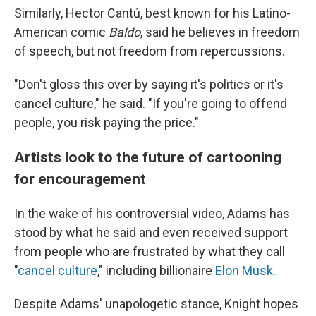
Similarly, Hector Cantú, best known for his Latino-
American comic
Baldo
, said he believes in freedom
of speech, but not freedom from repercussions.
"Don't gloss this over by saying it's politics or it's
cancel culture," he said. "If you're going to offend
people, you risk paying the price."
Artists look to the future of cartooning
for encouragement
In the wake of his controversial video, Adams has
stood by what he said and even received support
from people who are frustrated by what they call
"
cancel culture
," including billionaire
Elon Musk
.
Despite Adams' unapologetic stance, Knight hopes