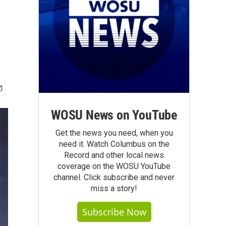
WOSU News on YouTube
Get the news you need, when you
need it. Watch Columbus on the
Record and other local news
coverage on the WOSU YouTube
channel. Click subscribe and never
miss a story!
Subscribe Now