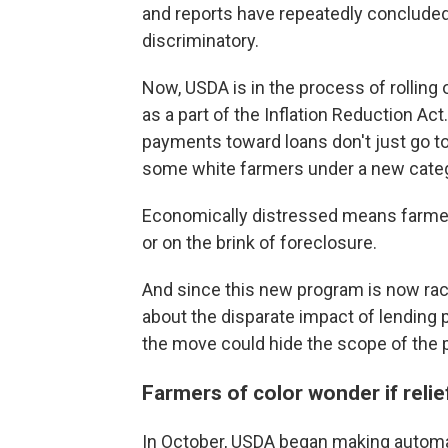
and reports have repeatedly concluded
discriminatory.
Now, USDA is in the process of rollin
as a part of the Inflation Reduction Act
payments toward loans don't just go to 
some white farmers under a new categ
Economically distressed means farmer
or on the brink of foreclosure.
And since this new program is now rac
about the disparate impact of lending 
the move could hide the scope of the 
Farmers of color wonder if relie
In October, USDA began making autom