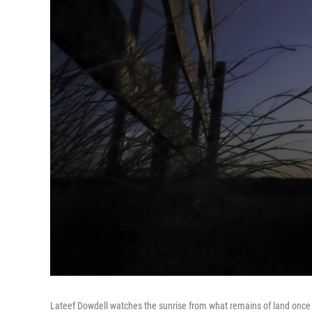
Lateef Dowdell watches the sunrise from what remains of land once b