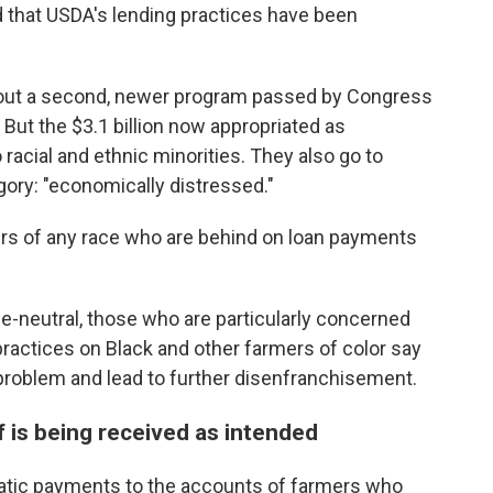
 that USDA's lending practices have been
g out a second, newer program passed by Congress
. But the $3.1 billion now appropriated as
racial and ethnic minorities. They also go to
ory: "economically distressed."
s of any race who are behind on loan payments
e-neutral, those who are particularly concerned
practices on Black and other farmers of color say
problem and lead to further disenfranchisement.
f is being received as intended
atic payments to the accounts of farmers who