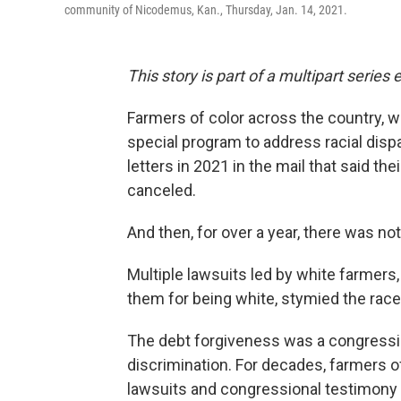
community of Nicodemus, Kan., Thursday, Jan. 14, 2021.
This story is part of a multipart serie
Farmers of color across the country, w
special program to address racial dispa
letters in 2021 in the mail that said t
canceled.
And then, for over a year, there was not
Multiple lawsuits led by white farmers
them for being white, stymied the rac
The debt forgiveness was a congressio
discrimination. For decades, farmers of 
lawsuits and congressional testimony 