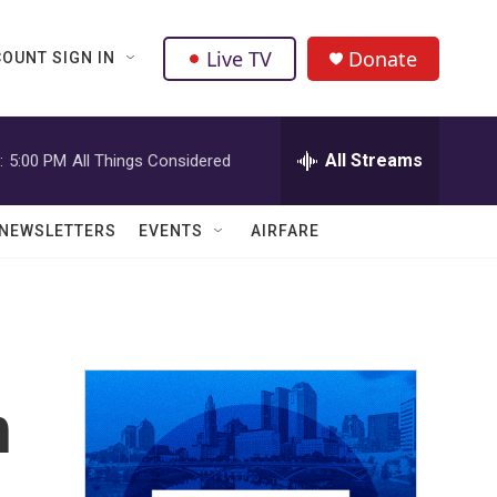
Live TV
Donate
OUNT SIGN IN
All Streams
:
5:00 PM
All Things Considered
NEWSLETTERS
EVENTS
AIRFARE
h