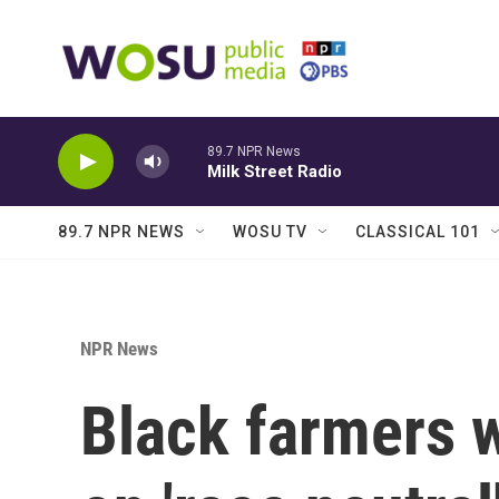
Skip to main content
89.7 NPR News
Milk Street Radio
89.7 NPR NEWS
WOSU TV
CLASSICAL 101
NPR News
Black farmers 