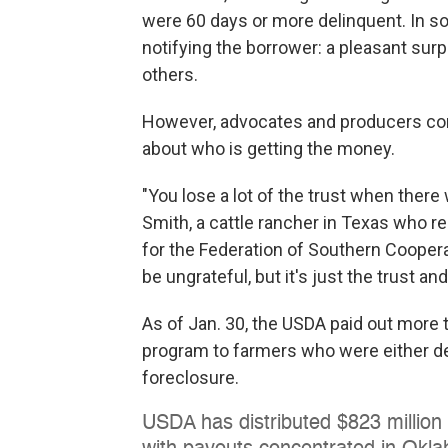
were 60 days or more delinquent. In
notifying the borrower: a pleasant sur
others.
However, advocates and producers comp
about who is getting the money.
"You lose a lot of the trust when there 
Smith, a cattle rancher in Texas who r
for the Federation of Southern Coopera
be ungrateful, but it's just the trust 
As of Jan. 30, the USDA paid out more t
program to farmers who were either de
foreclosure.