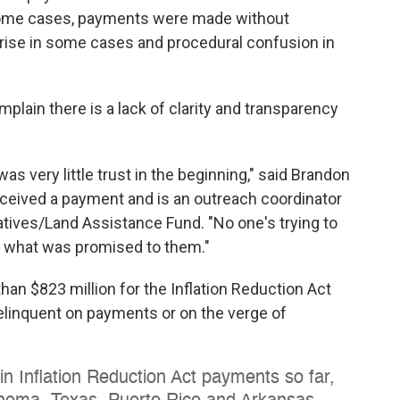
 some cases, payments were made without
prise in some cases and procedural confusion in
lain there is a lack of clarity and transparency
was very little trust in the beginning," said Brandon
eceived a payment and is an outreach coordinator
tives/Land Assistance Fund. "No one's trying to
and what was promised to them."
han $823 million for the Inflation Reduction Act
linquent on payments or on the verge of