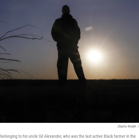
Charlie Riedel
/
elonging to his uncle Gil Alexander, who was the last active Black farmer in the