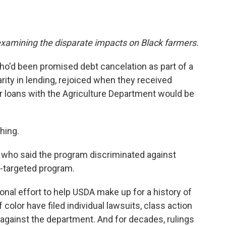
s examining the disparate impacts on Black farmers.
ho'd been promised debt cancelation as part of a
rity in lending, rejoiced when they received
heir loans with the Agriculture Department would be
hing.
, who said the program discriminated against
e-targeted program.
nal effort to help USDA make up for a history of
color have filed individual lawsuits, class action
against the department. And for decades, rulings