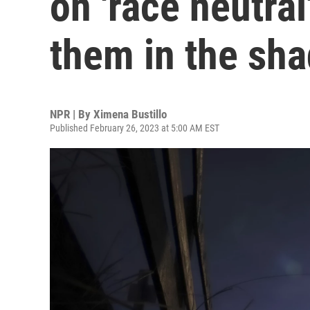
on 'race neutral
them in the sh
NPR | By
Ximena Bustillo
Published February 26, 2023 at 5:00 AM EST