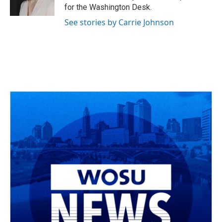
k
n
for the Washington Desk.
See stories by Carrie Johnson