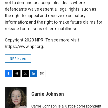
not to demand or accept plea deals where
defendants waive essential legal rights, such as
the right to appeal and receive exculpatory
information; and the right to make future claims for
release for reasons of terminal illness.
Copyright 2023 NPR. To see more, visit
https://www.npr.org.
NPR News
F
T
T
L
E
a
h
w
i
m
c
r
i
n
a
e
e
t
k
i
Carrie Johnson
b
a
t
e
l
o
d
e
d
o
s
r
I
Carrie Johnson is a justice correspondent