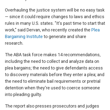
Overhauling the justice system will be no easy task
— since it could require changes to laws and ethics
rules in many U.S. states. "It's past time to start that
work," said Dervan, who recently created the
Plea
Bargaining Institute
to generate and share
research.
The ABA task force makes 14 recommendations,
including the need to collect and analyze data on
plea bargains; the need to give defendants access
to discovery materials before they enter a plea; and
the need to eliminate bail requirements or pretrial
detention when they're used to coerce someone
into pleading guilty.
The report also presses prosecutors and judges