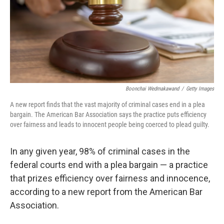
Boonchai Wedmakawand
/
Getty Images
A new report finds that the vast majority of criminal cases end in a plea
bargain. The American Bar Association says the practice puts efficiency
over fairness and leads to innocent people being coerced to plead guilty.
In any given year, 98% of criminal cases in the
federal courts end with a plea bargain — a practice
that prizes efficiency over fairness and innocence,
according to a new report from the American Bar
Association.