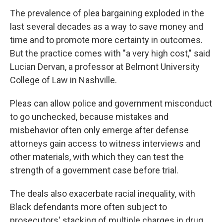
The prevalence of plea bargaining exploded in the
last several decades as a way to save money and
time and to promote more certainty in outcomes.
But the practice comes with "a very high cost," said
Lucian Dervan, a professor at Belmont University
College of Law in Nashville.
Pleas can allow police and government misconduct
to go unchecked, because mistakes and
misbehavior often only emerge after defense
attorneys gain access to witness interviews and
other materials, with which they can test the
strength of a government case before trial.
The deals also exacerbate racial inequality, with
Black defendants more often subject to
prosecutors' stacking of multiple charges in drug