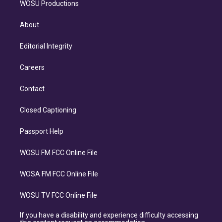
WOSU Productions
About
Editorial Integrity
Careers
Contact
Closed Captioning
Passport Help
WOSU FM FCC Online File
WOSA FM FCC Online File
WOSU TV FCC Online File
If you have a disability and experience difficulty accessing