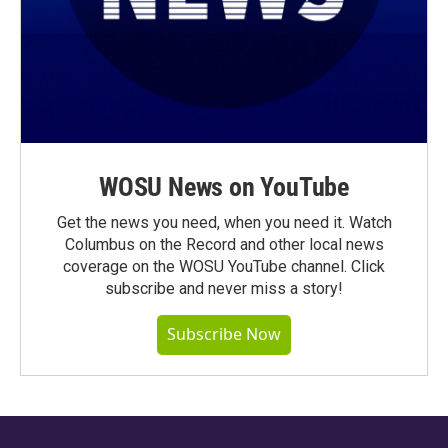
WOSU News on YouTube
Get the news you need, when you need it. Watch
Columbus on the Record and other local news
coverage on the WOSU YouTube channel. Click
subscribe and never miss a story!
Subscribe Now