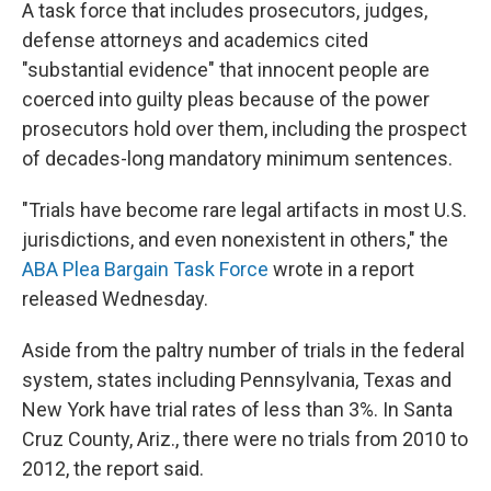
A task force that includes prosecutors, judges,
defense attorneys and academics cited
"substantial evidence" that innocent people are
coerced into guilty pleas because of the power
prosecutors hold over them, including the prospect
of decades-long mandatory minimum sentences.
"Trials have become rare legal artifacts in most U.S.
jurisdictions, and even nonexistent in others," the
ABA Plea Bargain Task Force
wrote in a report
released Wednesday.
Aside from the paltry number of trials in the federal
system, states including Pennsylvania, Texas and
New York have trial rates of less than 3%. In Santa
Cruz County, Ariz., there were no trials from 2010 to
2012, the report said.