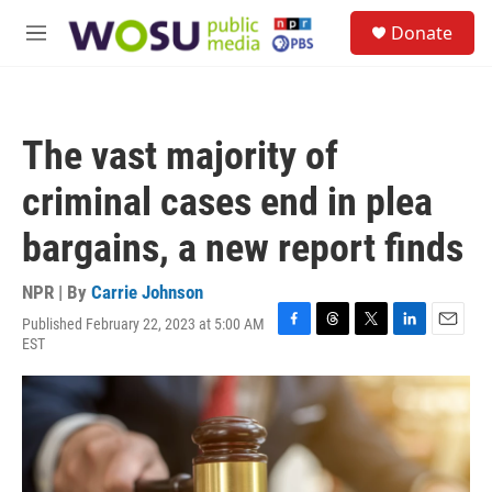
Skip to main content
S
Donate
e
M
a
e
r
n
c
u
h
The vast majority of
u
e
criminal cases end in plea
r
y
bargains, a new report finds
NPR | By
Carrie Johnson
Published February 22, 2023 at 5:00 AM
F
T
T
L
E
EST
a
h
w
i
m
c
r
i
n
a
e
e
t
k
i
b
a
t
e
l
o
d
e
d
o
s
r
I
k
n