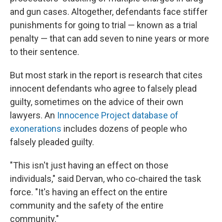
and gun cases. Altogether, defendants face stiffer
punishments for going to trial — known as a trial
penalty — that can add seven to nine years or more
to their sentence.
But most stark in the report is research that cites
innocent defendants who agree to falsely plead
guilty, sometimes on the advice of their own
lawyers. An
Innocence Project database of
exonerations
includes dozens
of people who
falsely pleaded guilty.
"This isn't just having an effect on those
individuals," said Dervan, who co-chaired the task
force. "It's having an effect on the entire
community and the safety of the entire
community."