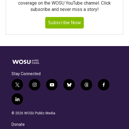
coverage on the WOSU YouTube channel. Click
subscribe and never miss a story!
Subscribe Now
Stay Connected
t
i
y
b
t
f
w
n
o
l
h
a
i
s
u
u
r
c
l
t
t
t
e
e
e
i
t
a
u
s
a
b
n
e
g
b
k
d
o
© 2026 WOSU Public Media
k
r
r
e
y
s
o
e
a
k
Donate
d
m