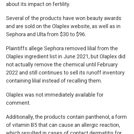
about its impact on fertility.
Several of the products have won beauty awards
and are sold on the Olaplex website, as well as in
Sephora and Ulta from $30 to $96.
Plaintiffs allege Sephora removed lilial from the
Olaplex ingredient list in June 2021, but Olaplex did
not actually remove the chemical until February
2022 and still continues to sell its runoff inventory
containing lilial instead of recalling them.
Olaplex was not immediately available for
comment.
Additionally, the products contain panthenol, a form
of vitamin B5 that can cause an allergic reaction,
which resulted in cases of contact dermatitis for