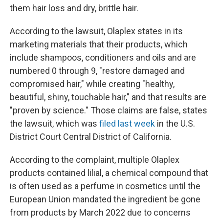
them hair loss and dry, brittle hair.
According to the lawsuit, Olaplex states in its
marketing materials that their products, which
include shampoos, conditioners and oils and are
numbered 0 through 9, "restore damaged and
compromised hair," while creating "healthy,
beautiful, shiny, touchable hair," and that results are
"proven by science." Those claims are false, states
the lawsuit, which was
filed last week
in the U.S.
District Court Central District of California.
According to the complaint, multiple Olaplex
products contained lilial, a chemical compound that
is often used as a perfume in cosmetics until the
European Union mandated the ingredient be gone
from products by March 2022 due to concerns