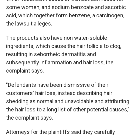
some women, and sodium benzoate and ascorbic
acid, which together form benzene, a carcinogen,
the lawsuit alleges.
The products also have non water-soluble
ingredients, which cause the hair follicle to clog,
resulting in seborrheic dermatitis and
subsequently inflammation and hair loss, the
complaint says.
"Defendants have been dismissive of their
customers' hair loss, instead describing hair
shedding as normal and unavoidable and attributing
the hair loss to a long list of other potential causes,"
the complaint says.
Attorneys for the plaintiffs said they carefully