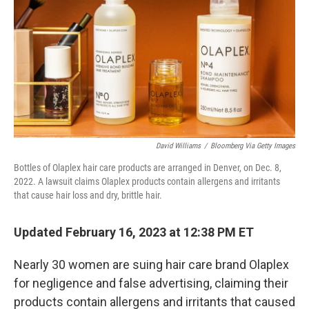
David Williams
/
Bloomberg Via Getty Images
Bottles of Olaplex hair care products are arranged in Denver, on Dec. 8,
2022. A lawsuit claims Olaplex products contain allergens and irritants
that cause hair loss and dry, brittle hair.
Updated February 16, 2023 at 12:38 PM ET
Nearly 30 women are suing hair care brand Olaplex
for negligence and false advertising, claiming their
products contain allergens and irritants that caused