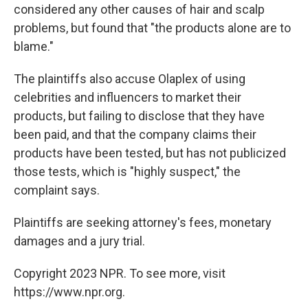
considered any other causes of hair and scalp
problems, but found that "the products alone are to
blame."
The plaintiffs also accuse Olaplex of using
celebrities and influencers to market their
products, but failing to disclose that they have
been paid, and that the company claims their
products have been tested, but has not publicized
those tests, which is "highly suspect," the
complaint says.
Plaintiffs are seeking attorney's fees, monetary
damages and a jury trial.
Copyright 2023 NPR. To see more, visit
https://www.npr.org.