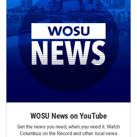
WOSU News on YouTube
Get the news you need, when you need it. Watch
Columbus on the Record and other local news