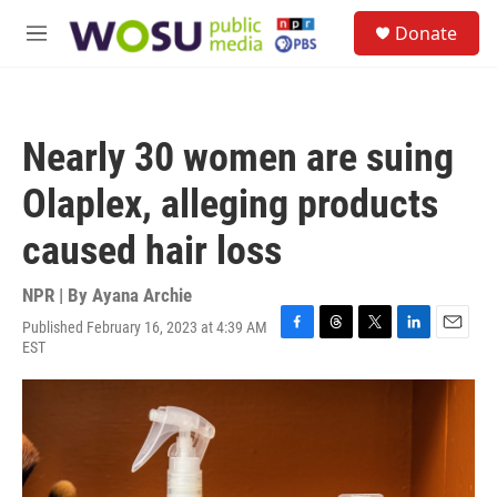
Skip to main content
S
Donate
e
M
a
e
r
n
c
u
h
Nearly 30 women are suing
u
e
Olaplex, alleging products
r
y
caused hair loss
NPR | By
Ayana Archie
Published February 16, 2023 at 4:39 AM
F
T
T
L
E
EST
a
h
w
i
m
c
r
i
n
a
e
e
t
k
i
b
a
t
e
l
o
d
e
d
o
s
r
I
k
n