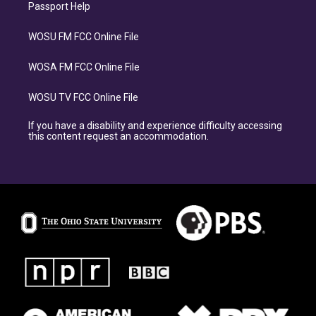
Passport Help
WOSU FM FCC Online File
WOSA FM FCC Online File
WOSU TV FCC Online File
If you have a disability and experience difficulty accessing
this content request an accommodation.