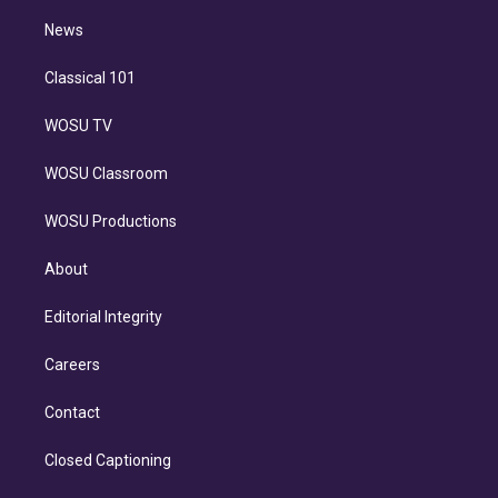
i
n
News
Classical 101
WOSU TV
WOSU Classroom
WOSU Productions
About
Editorial Integrity
Careers
Contact
Closed Captioning