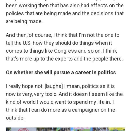
been working then that has also had effects on the
policies that are being made and the decisions that
are being made.
And then, of course, I think that I'm not the one to
tell the U.S. how they should do things when it
comes to things like Congress and so on. I think
that's more up to the experts and the people there.
On whether she will pursue a career in politics
I really hope not. [laughs] I mean, politics as it is
now is very, very toxic. And it doesn't seem like the
kind of world I would want to spend my life in. I
think that I can do more as a campaigner on the
outside.