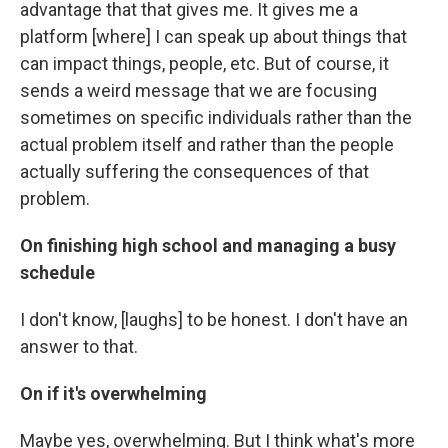
advantage that that gives me. It gives me a
platform [where] I can speak up about things that
can impact things, people, etc. But of course, it
sends a weird message that we are focusing
sometimes on specific individuals rather than the
actual problem itself and rather than the people
actually suffering the consequences of that
problem.
On finishing high school and managing a busy
schedule
I don't know, [laughs] to be honest. I don't have an
answer to that.
On if it's overwhelming
Maybe yes, overwhelming. But I think what's more