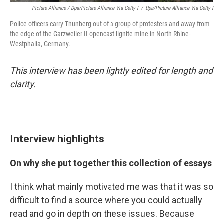
Picture Alliance / Dpa/picture Alliance Via Getty I
/
Dpa/picture Alliance Via Getty I
Police officers carry Thunberg out of a group of protesters and away from
the edge of the Garzweiler II opencast lignite mine in North Rhine-
Westphalia, Germany.
This interview has been lightly edited for length and
clarity.
Interview highlights
On why she put together this collection of essays
I think what mainly motivated me was that it was so
difficult to find a source where you could actually
read and go in depth on these issues. Because