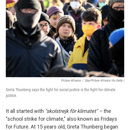
k
n
Picture Alliance
/
Dpa/picture Alliance Via Getty I
Greta Thunberg says the fight for social justice is the fight for climate
justice.
It all started with
"skolstrejk för klimatet" –
the
"school strike for climate," also known as Fridays
for Future. At 15 years old, Greta Thunberg began