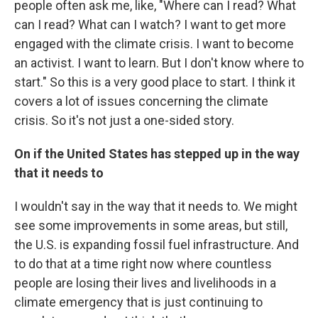
people often ask me, like, "Where can I read? What
can I read? What can I watch? I want to get more
engaged with the climate crisis. I want to become
an activist. I want to learn. But I don't know where to
start." So this is a very good place to start. I think it
covers a lot of issues concerning the climate
crisis. So it's not just a one-sided story.
On if the United States has stepped up in the way
that it needs to
I wouldn't say in the way that it needs to. We might
see some improvements in some areas, but still,
the U.S. is expanding fossil fuel infrastructure. And
to do that at a time right now where countless
people are losing their lives and livelihoods in a
climate emergency that is just continuing to