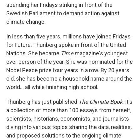
spending her Fridays striking in front of the
Swedish Parliament to demand action against
climate change.
In less than five years, millions have joined Fridays
for Future. Thunberg spoke in front of the United
Nations. She became
Time
magazine's youngest
ever person of the year. She was nominated for the
Nobel Peace prize four years in a row. By 20 years
old, she has become a household name around the
world... all while finishing high school.
Thunberg has just published
The Climate Book
. It's
a collection of more than 100 essays from herself,
scientists, historians, economists, and journalists
diving into various topics sharing the data, realities,
and proposed solutions to the ongoing climate