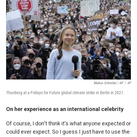
Markus Schreiber / AP
/
AP
Thunberg at a Fridays for Future global climate strike in Berlin in 2021.
On her experience as an international celebrity
Of course, I don't think it's what anyone expected or
could ever expect. So I guess I just have to use the