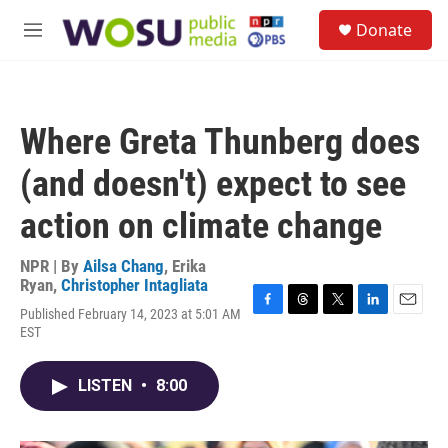
Skip to main content
S
Donate
e
M
a
e
r
n
c
u
h
Where Greta Thunberg does
u
e
(and doesn't) expect to see
r
y
action on climate change
NPR | By
Ailsa Chang
,
Erika
Ryan
,
Christopher Intagliata
Published February 14, 2023 at 5:01 AM
F
T
T
L
E
EST
a
h
w
i
m
c
r
i
n
a
e
e
t
k
i
LISTEN
•
8:00
b
a
t
e
l
o
d
e
d
o
s
r
I