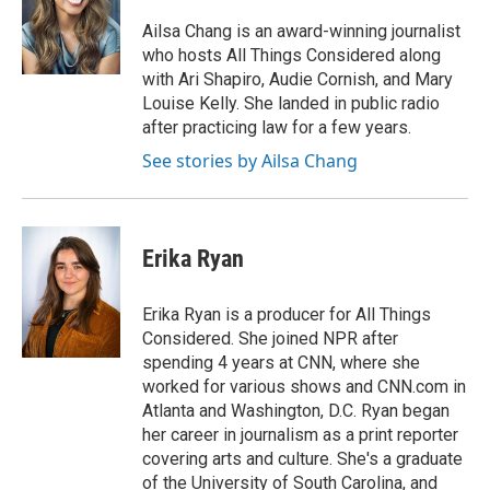
o
d
e
d
o
s
r
I
Ailsa Chang is an award-winning journalist
k
n
who hosts All Things Considered along
with Ari Shapiro, Audie Cornish, and Mary
Louise Kelly. She landed in public radio
after practicing law for a few years.
See stories by Ailsa Chang
Erika Ryan
Erika Ryan is a producer for All Things
Considered. She joined NPR after
spending 4 years at CNN, where she
worked for various shows and CNN.com in
Atlanta and Washington, D.C. Ryan began
her career in journalism as a print reporter
covering arts and culture. She's a graduate
of the University of South Carolina, and