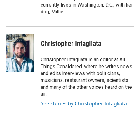
currently lives in Washington, D.C., with her
dog, Millie.
Christopher Intagliata
Christopher Intagliata is an editor at All
Things Considered, where he writes news
and edits interviews with politicians,
musicians, restaurant owners, scientists
and many of the other voices heard on the
air.
See stories by Christopher Intagliata