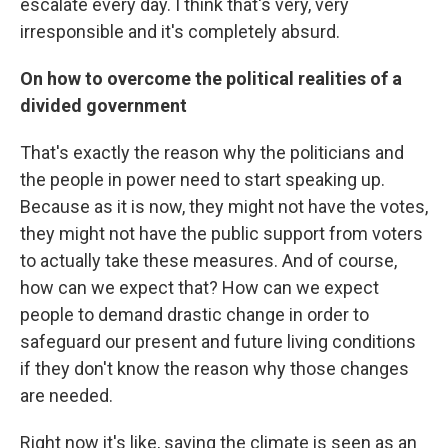
escalate every day. I think that's very, very
irresponsible and it's completely absurd.
On how to overcome the political realities of a
divided government
That's exactly the reason why the politicians and
the people in power need to start speaking up.
Because as it is now, they might not have the votes,
they might not have the public support from voters
to actually take these measures. And of course,
how can we expect that? How can we expect
people to demand drastic change in order to
safeguard our present and future living conditions
if they don't know the reason why those changes
are needed.
Right now it's like, saving the climate is seen as an