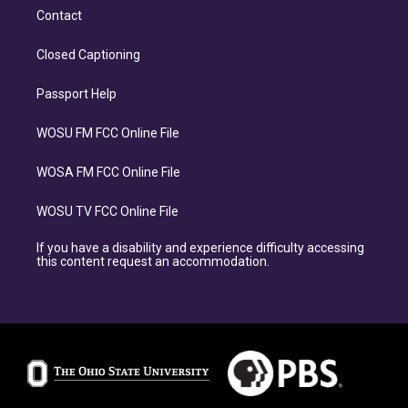
Contact
Closed Captioning
Passport Help
WOSU FM FCC Online File
WOSA FM FCC Online File
WOSU TV FCC Online File
If you have a disability and experience difficulty accessing
this content request an accommodation.