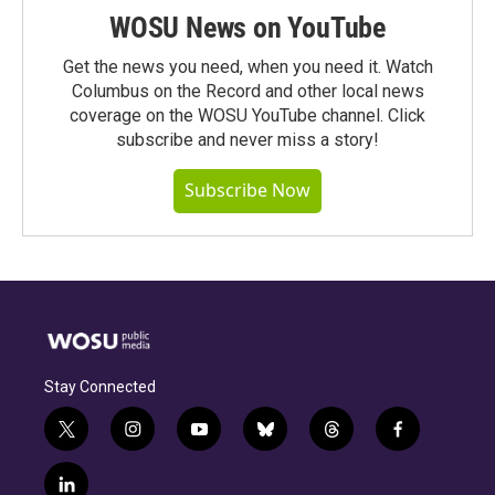
WOSU News on YouTube
Get the news you need, when you need it. Watch
Columbus on the Record and other local news
coverage on the WOSU YouTube channel. Click
subscribe and never miss a story!
Subscribe Now
Stay Connected
t
i
y
b
t
f
w
n
o
l
h
a
i
s
u
u
r
c
l