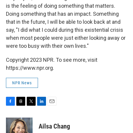
is the feeling of doing something that matters.
Doing something that has an impact. Something
that in the future, I will be able to look back at and
say, "I did what I could during this existential crisis
when most people were just either looking away or
were too busy with their own lives."
Copyright 2023 NPR. To see more, visit
https://www.npr.org.
NPR News
F
T
T
L
E
a
h
w
i
m
c
r
i
n
a
e
e
t
k
i
Ailsa Chang
b
a
t
e
l