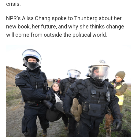
crisis.
NPR's Ailsa Chang spoke to Thunberg about her
new book, her future, and why she thinks change
will come from outside the political world.