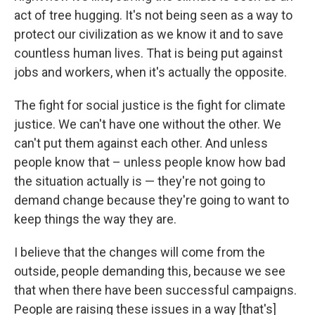
act of tree hugging. It's not being seen as a way to
protect our civilization as we know it and to save
countless human lives. That is being put against
jobs and workers, when it's actually the opposite.
The fight for social justice is the fight for climate
justice. We can't have one without the other. We
can't put them against each other. And unless
people know that – unless people know how bad
the situation actually is — they're not going to
demand change because they're going to want to
keep things the way they are.
I believe that the changes will come from the
outside, people demanding this, because we see
that when there have been successful campaigns.
People are raising these issues in a way [that's]