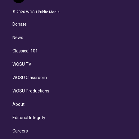
t
t
t
e
e
e
i
t
a
u
s
a
b
n
e
g
b
k
d
o
© 2026 WOSU Public Media
k
r
r
e
y
s
o
e
a
k
Donate
d
m
i
n
News
Classical 101
WOSU TV
WOSU Classroom
WOSU Productions
About
Editorial Integrity
Careers