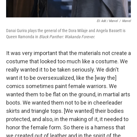
Eli Adé / Marvel
/
Marvel
Danai Gurira plays the general of the Dora Milaje and Angela Bassett is
Queen Ramonda in
Black Panther: Wakanda Forever.
It was very important that the materials not create a
costume that looked too much like a costume. We
really wanted it to be taken seriously. We didn't
want it to be oversexualized, like the [way the]
comics sometimes paint female warriors. We
wanted them to be flat on the ground, in
martial arts
boots. We wanted them not to be in cheerleader
skirts and triangle tops. [We wanted] their bodies
protected, and also, in the making of it, it needed to
honor the female form. So there is a harness that
we created out of leather and in the spirit of the