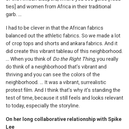
ties] and women from Africa in their traditional
garb. ...
I had to be clever in that the African fabrics
balanced out the athletic fabrics. So we made a lot
of crop tops and shorts and ankara fabrics. And it
did create this vibrant tableau of this neighborhood.
... When you think of
Do the Right Thing
, you really
do think of a neighborhood that's vibrant and
thriving and you can see the colors of the
neighborhood. ... It was a vibrant, surrealistic
protest film. And I think that's why it's standing the
test of time, because it still feels and looks relevant
to today, especially the storyline.
On her long collaborative relationship with Spike
Lee