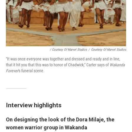
/ Courtesy Of Marvel Studios
/
Courtesy Of Marvel Studios
"It was once everyone was together and dressed and ready and in line,
that it hit you that this was to honor of Chadwick," Carter says of
Wakanda
Forever
's funeral scene.
Interview highlights
On designing the look of the Dora Milaje, the
women warrior group in Wakanda