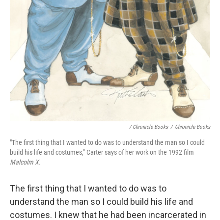
/ Chronicle Books
/
Chronicle Books
"The first thing that I wanted to do was to understand the man so I could
build his life and costumes," Carter says of her work on the 1992 film
Malcolm X.
The first thing that I wanted to do was to
understand the man so I could build his life and
costumes. I knew that he had been incarcerated in