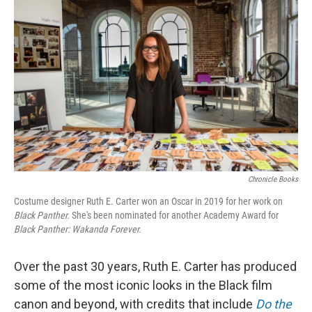
Chronicle Books
Costume designer Ruth E. Carter won an Oscar in 2019 for her work on
Black Panther.
She's been nominated for another Academy Award for
Black Panther: Wakanda Forever.
Over the past 30 years, Ruth E. Carter has produced
some of the most iconic looks in the Black film
canon and beyond, with credits that include
Do the