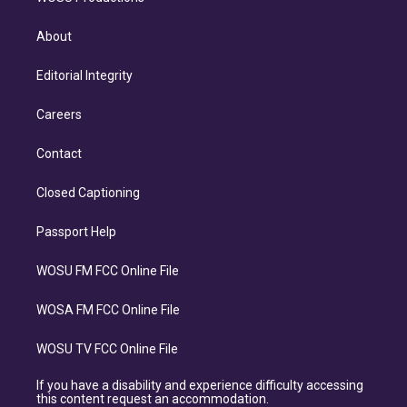
About
Editorial Integrity
Careers
Contact
Closed Captioning
Passport Help
WOSU FM FCC Online File
WOSA FM FCC Online File
WOSU TV FCC Online File
If you have a disability and experience difficulty accessing
this content request an accommodation.