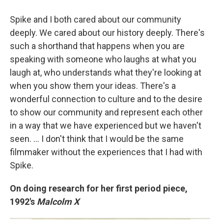
Spike and I both cared about our community
deeply. We cared about our history deeply. There's
such a shorthand that happens when you are
speaking with someone who laughs at what you
laugh at, who understands what they're looking at
when you show them your ideas. There's a
wonderful connection to culture and to the desire
to show our community and represent each other
in a way that we have experienced but we haven't
seen. ... I don't think that I would be the same
filmmaker without the experiences that I had with
Spike.
On doing research for her first period piece,
1992's
Malcolm X