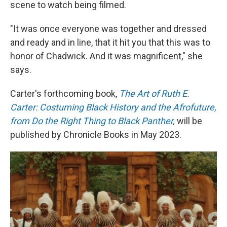
scene to watch being filmed.
"It was once everyone was together and dressed
and ready and in line, that it hit you that this was to
honor of Chadwick. And it was magnificent," she
says.
Carter's forthcoming book,
The Art of Ruth E.
Carter: Costuming Black History and the Afrofuture,
from Do the Right Thing to Black Panther
,
will be
published by Chronicle Books in May 2023.