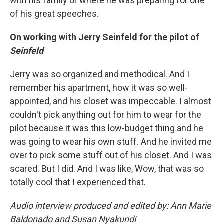
with his family or where he was preparing for one
of his great speeches.
On working with Jerry Seinfeld for the pilot of
Seinfeld
Jerry was so organized and methodical. And I
remember his apartment, how it was so well-
appointed, and his closet was impeccable. I almost
couldn't pick anything out for him to wear for the
pilot because it was this low-budget thing and he
was going to wear his own stuff. And he invited me
over to pick some stuff out of his closet. And I was
scared. But I did. And I was like, Wow, that was so
totally cool that I experienced that.
Audio interview produced and edited by: Ann Marie
Baldonado and Susan Nyakundi