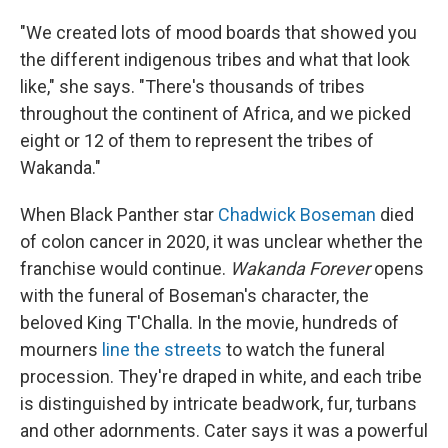
"We created lots of mood boards that showed you
the different indigenous tribes and what that look
like," she says. "There's thousands of tribes
throughout the continent of Africa, and we picked
eight or 12 of them to represent the tribes of
Wakanda."
When Black Panther star
Chadwick Boseman
died
of colon cancer in 2020, it was unclear whether the
franchise would continue.
Wakanda Forever
opens
with the funeral of Boseman's character, the
beloved King T'Challa. In the movie, hundreds of
mourners
line the streets
to watch the funeral
procession. They're draped in white, and each tribe
is distinguished by intricate beadwork, fur, turbans
and other adornments. Cater says it was a powerful