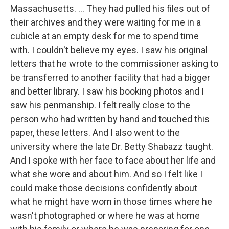
Massachusetts. ... They had pulled his files out of
their archives and they were waiting for me in a
cubicle at an empty desk for me to spend time
with. I couldn't believe my eyes. I saw his original
letters that he wrote to the commissioner asking to
be transferred to another facility that had a bigger
and better library. I saw his booking photos and I
saw his penmanship. I felt really close to the
person who had written by hand and touched this
paper, these letters. And I also went to the
university where the late Dr. Betty Shabazz taught.
And I spoke with her face to face about her life and
what she wore and about him. And so I felt like I
could make those decisions confidently about
what he might have worn in those times where he
wasn't photographed or where he was at home