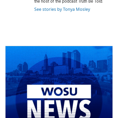
the host of the podcast Truth Be Told.
See stories by Tonya Mosley