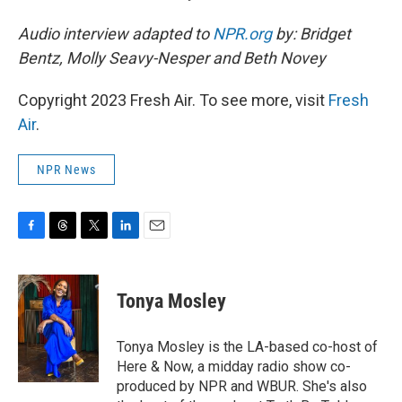
Audio interview adapted to
NPR.org
by: Bridget
Bentz, Molly Seavy-Nesper and Beth Novey
Copyright 2023 Fresh Air. To see more, visit
Fresh
Air
.
NPR News
F
T
T
L
E
a
h
w
i
m
c
r
i
n
a
e
e
t
k
i
Tonya Mosley
b
a
t
e
l
o
d
e
d
o
s
r
I
Tonya Mosley is the LA-based co-host of
k
n
Here & Now, a midday radio show co-
produced by NPR and WBUR. She's also