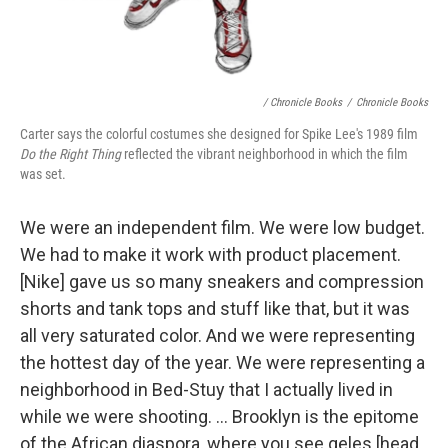
/ Chronicle Books
/
Chronicle Books
Carter says the colorful costumes she designed for Spike Lee's 1989 film
Do the Right Thing
reflected the vibrant neighborhood in which the film
was set.
We were an independent film. We were low budget.
We had to make it work with product placement.
[Nike] gave us so many sneakers and compression
shorts and tank tops and stuff like that, but it was
all very saturated color. And we were representing
the hottest day of the year. We were representing a
neighborhood in Bed-Stuy that I actually lived in
while we were shooting. ... Brooklyn is the epitome
of the African diaspora, where you see geles [head