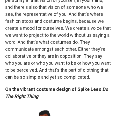
personify in that vision of yourself, in your mind,
and there's also that vision of someone who we
see, the representative of you. And that's where
fashion stops and costume begins, because we
create a mood for ourselves. We create a voice that
we want to project to the world without us saying a
word. And that's what costumes do. They
communicate amongst each other. Either they're
collaborative or they are in opposition. They say
who you are or who you want to be or how you want
to be perceived. And that's the part of clothing that
can be so simple and yet so complicated.
On the vibrant costume design of Spike Lee's
Do
The Right Thing