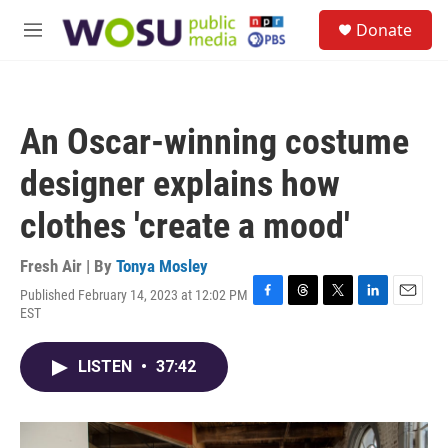
Skip to main content
S
Donate
e
M
a
e
r
n
c
u
h
An Oscar-winning costume
u
e
designer explains how
r
y
clothes 'create a mood'
Fresh Air | By
Tonya Mosley
Published February 14, 2023 at 12:02 PM
F
T
T
L
E
EST
a
h
w
i
m
c
r
i
n
a
e
e
t
k
i
LISTEN
•
37:42
b
a
t
e
l
o
d
e
d
o
s
r
I
k
n