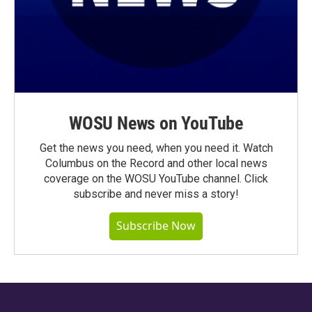
WOSU News on YouTube
Get the news you need, when you need it. Watch
Columbus on the Record and other local news
coverage on the WOSU YouTube channel. Click
subscribe and never miss a story!
Subscribe Now