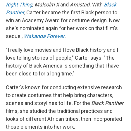
Right Thing
, Malcolm X
and
Amistad.
With
Black
Panther
, Carter became the first Black person to
win an Academy Award for costume design. Now
she's nominated again for her work on that film's
sequel,
Wakanda Forever
.
"I really love movies and I love Black history and I
love telling stories of people," Carter says. "The
history of Black America is something that I have
been close to for a long time."
Carter's known for conducting extensive research
to create costumes that help bring characters,
scenes and storylines to life. For the
Black Panther
films, she studied the traditional practices and
looks of different African tribes, then incorporated
those elements into her work.