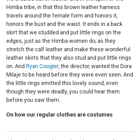
Himba tribe, in that this brown leather harness
travels around the female form and honors it,
honors the bust and the waist. It ends in a back
skirt that we studded and put little rings on the
edges, just as the Himba women do, as they
stretch the calf leather and make these wonderful
leather skirts that they also stud and put little rings
on. And
Ryan Coogler
, the director, wanted the Dora
Milaje to be heard before they were even seen. And
the little rings emitted this lovely sound, even
though they were deadly, you could hear them
before you saw them.
On how our regular clothes are costumes