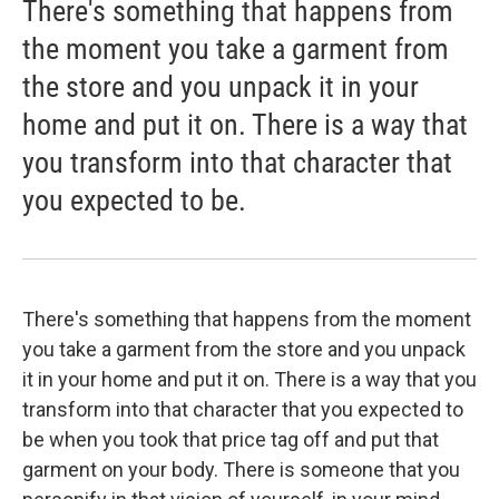
There's something that happens from
the moment you take a garment from
the store and you unpack it in your
home and put it on. There is a way that
you transform into that character that
you expected to be.
There's something that happens from the moment
you take a garment from the store and you unpack
it in your home and put it on. There is a way that you
transform into that character that you expected to
be when you took that price tag off and put that
garment on your body. There is someone that you