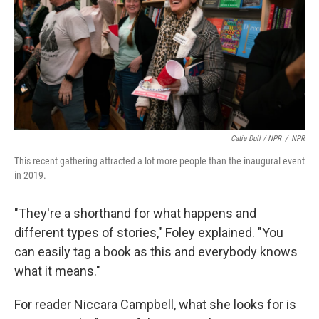
Catie Dull / NPR
/
NPR
This recent gathering attracted a lot more people than the inaugural event
in 2019.
"They're a shorthand for what happens and
different types of stories," Foley explained. "You
can easily tag a book as this and everybody knows
what it means."
For reader Niccara Campbell, what she looks for is