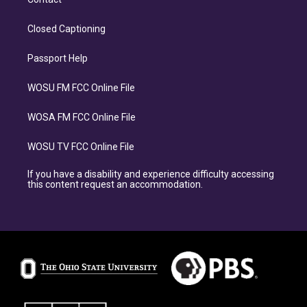
Closed Captioning
Passport Help
WOSU FM FCC Online File
WOSA FM FCC Online File
WOSU TV FCC Online File
If you have a disability and experience difficulty accessing
this content request an accommodation.