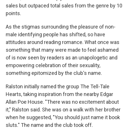
sales but outpaced total sales from the genre by 10
points.
As the stigmas surrounding the pleasure of non-
male identifying people has shifted, so have
attitudes around reading romance. What once was
something that many were made to feel ashamed
of is now seen by readers as an unapologetic and
empowering celebration of their sexuality,
something epitomized by the club's name.
Ralston initially named the group The Tell-Tale
Hearts, taking inspiration from the nearby Edgar
Allan Poe House. "There was no excitement about
it," Ralston said. She was on a walk with her brother
when he suggested, "You should just name it book
sluts." The name and the club took off.