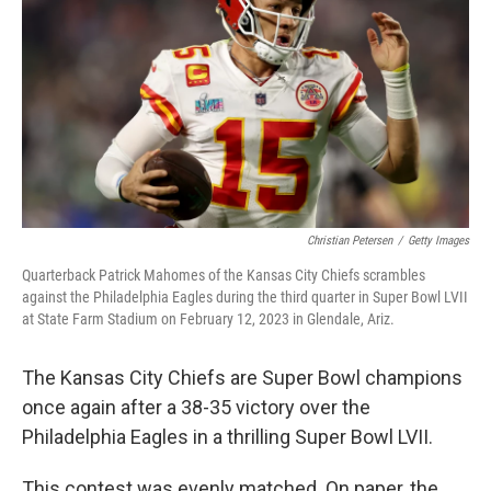
o
s
r
I
k
n
Christian Petersen
/
Getty Images
Quarterback Patrick Mahomes of the Kansas City Chiefs scrambles
against the Philadelphia Eagles during the third quarter in Super Bowl LVII
at State Farm Stadium on February 12, 2023 in Glendale, Ariz.
The Kansas City Chiefs are Super Bowl champions
once again after a 38-35 victory over the
Philadelphia Eagles in a thrilling Super Bowl LVII.
This contest was evenly matched. On paper, the