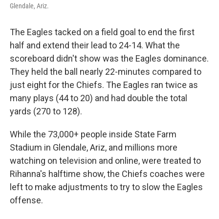
Glendale, Ariz.
The Eagles tacked on a field goal to end the first
half and extend their lead to 24-14. What the
scoreboard didn't show was the Eagles dominance.
They held the ball nearly 22-minutes compared to
just eight for the Chiefs. The Eagles ran twice as
many plays (44 to 20) and had double the total
yards (270 to 128).
While the 73,000+ people inside State Farm
Stadium in Glendale, Ariz, and millions more
watching on television and online, were treated to
Rihanna's halftime show, the Chiefs coaches were
left to make adjustments to try to slow the Eagles
offense.