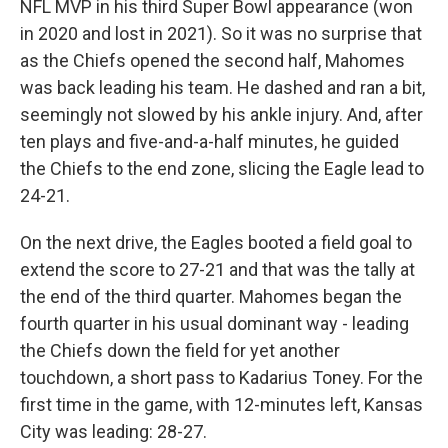
NFL MVP in his third Super Bowl appearance (won
in 2020 and lost in 2021). So it was no surprise that
as the Chiefs opened the second half, Mahomes
was back leading his team. He dashed and ran a bit,
seemingly not slowed by his ankle injury. And, after
ten plays and five-and-a-half minutes, he guided
the Chiefs to the end zone, slicing the Eagle lead to
24-21.
On the next drive, the Eagles booted a field goal to
extend the score to 27-21 and that was the tally at
the end of the third quarter. Mahomes began the
fourth quarter in his usual dominant way - leading
the Chiefs down the field for yet another
touchdown, a short pass to Kadarius Toney. For the
first time in the game, with 12-minutes left, Kansas
City was leading: 28-27.