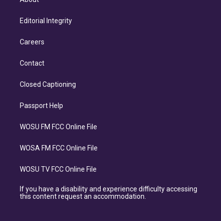
Editorial Integrity
Careers
Contact
Closed Captioning
Passport Help
WOSU FM FCC Online File
WOSA FM FCC Online File
WOSU TV FCC Online File
If you have a disability and experience difficulty accessing
this content request an accommodation.