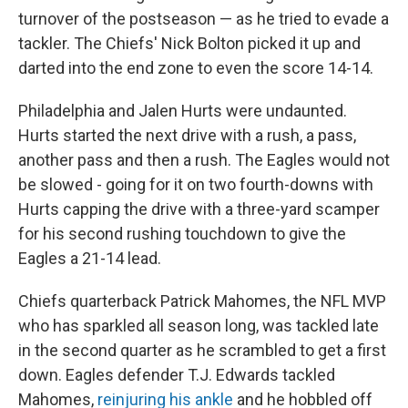
turnover of the postseason — as he tried to evade a
tackler. The Chiefs' Nick Bolton picked it up and
darted into the end zone to even the score 14-14.
Philadelphia and Jalen Hurts were undaunted.
Hurts started the next drive with a rush, a pass,
another pass and then a rush. The Eagles would not
be slowed - going for it on two fourth-downs with
Hurts capping the drive with a three-yard scamper
for his second rushing touchdown to give the
Eagles a 21-14 lead.
Chiefs quarterback Patrick Mahomes, the NFL MVP
who has sparkled all season long, was tackled late
in the second quarter as he scrambled to get a first
down. Eagles defender T.J. Edwards tackled
Mahomes,
reinjuring his ankle
and he hobbled off