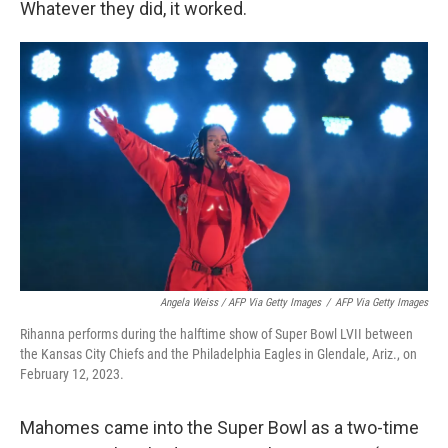
Whatever they did, it worked.
Angela Weiss / AFP Via Getty Images
/
AFP Via Getty Images
Rihanna performs during the halftime show of Super Bowl LVII between
the Kansas City Chiefs and the Philadelphia Eagles in Glendale, Ariz., on
February 12, 2023.
Mahomes came into the Super Bowl as a two-time