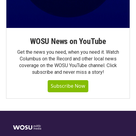
WOSU News on YouTube
Get the news you need, when you need it. Watch
Columbus on the Record and other local news
coverage on the WOSU YouTube channel. Click
subscribe and never miss a story!
Subscribe Now