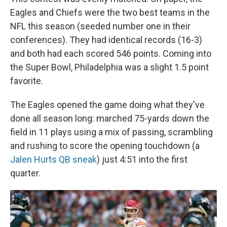
Eagles and Chiefs were the two best teams in the
NFL this season (seeded number one in their
conferences). They had identical records (16-3)
and both had each scored 546 points. Coming into
the Super Bowl, Philadelphia was a slight 1.5 point
favorite.
The Eagles opened the game doing what they've
done all season long: marched 75-yards down the
field in 11 plays using a mix of passing, scrambling
and rushing to score the opening touchdown (a
Jalen Hurts QB sneak
) just 4:51 into the first
quarter.