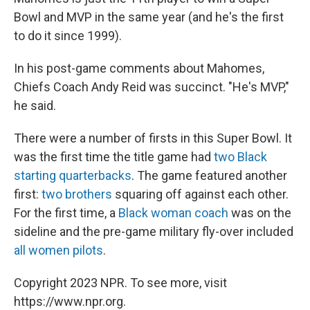
Bowl and MVP in the same year (and he's the first
to do it since 1999).
In his post-game comments about Mahomes,
Chiefs Coach Andy Reid was succinct. "He's MVP,"
he said.
There were a number of firsts in this Super Bowl. It
was the first time the title game had
two Black
starting quarterbacks
. The game featured another
first:
two brothers
squaring off against each other.
For the first time, a
Black woman coach
was on the
sideline and the pre-game military fly-over included
all women pilots
.
Copyright 2023 NPR. To see more, visit
https://www.npr.org.