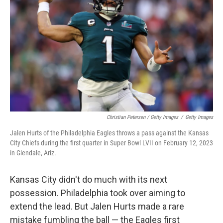
Christian Petersen / Getty Images
/
Getty Images
Jalen Hurts of the Philadelphia Eagles throws a pass against the Kansas
City Chiefs during the first quarter in Super Bowl LVII on February 12, 2023
in Glendale, Ariz.
Kansas City didn't do much with its next
possession. Philadelphia took over aiming to
extend the lead. But Jalen Hurts made a rare
mistake fumbling the ball — the Eagles first