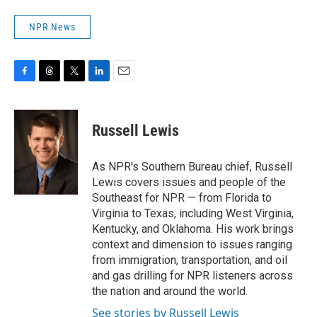
NPR News
F
T
T
L
E
a
h
w
i
m
c
r
i
n
a
e
e
t
k
i
Russell Lewis
b
a
t
e
l
o
d
e
d
o
s
r
I
As NPR's Southern Bureau chief, Russell
k
n
Lewis covers issues and people of the
Southeast for NPR — from Florida to
Virginia to Texas, including West Virginia,
Kentucky, and Oklahoma. His work brings
context and dimension to issues ranging
from immigration, transportation, and oil
and gas drilling for NPR listeners across
the nation and around the world.
See stories by Russell Lewis