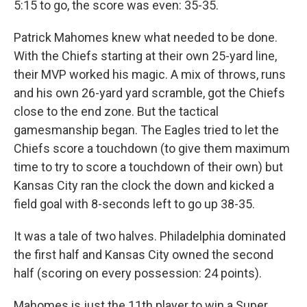
5:15 to go, the score was even: 35-35.
Patrick Mahomes knew what needed to be done.
With the Chiefs starting at their own 25-yard line,
their MVP worked his magic. A mix of throws, runs
and his own 26-yard yard scramble, got the Chiefs
close to the end zone. But the tactical
gamesmanship began. The Eagles tried to let the
Chiefs score a touchdown (to give them maximum
time to try to score a touchdown of their own) but
Kansas City ran the clock the down and kicked a
field goal with 8-seconds left to go up 38-35.
It was a tale of two halves. Philadelphia dominated
the first half and Kansas City owned the second
half (scoring on every possession: 24 points).
Mahomes is just the 11th player to win a Super