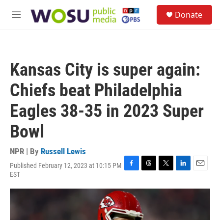
Skip to main content
S
Donate
e
M
a
e
r
n
c
u
h
Kansas City is super again:
u
e
Chiefs beat Philadelphia
r
y
Eagles 38-35 in 2023 Super
Bowl
NPR | By
Russell Lewis
Published February 12, 2023 at 10:15 PM
F
T
T
L
E
EST
a
h
w
i
m
c
r
i
n
a
e
e
t
k
i
b
a
t
e
l
o
d
e
d