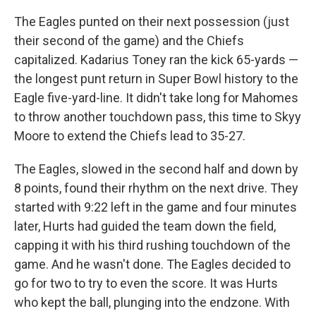
The Eagles punted on their next possession (just
their second of the game) and the Chiefs
capitalized. Kadarius Toney ran the kick 65-yards —
the longest punt return in Super Bowl history to the
Eagle five-yard-line. It didn't take long for Mahomes
to throw another touchdown pass, this time to Skyy
Moore to extend the Chiefs lead to 35-27.
The Eagles, slowed in the second half and down by
8 points, found their rhythm on the next drive. They
started with 9:22 left in the game and four minutes
later, Hurts had guided the team down the field,
capping it with his third rushing touchdown of the
game. And he wasn't done. The Eagles decided to
go for two to try to even the score. It was Hurts
who kept the ball, plunging into the endzone. With