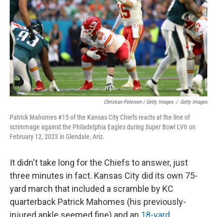
Christian Petersen / Getty Images
/
Getty Images
Patrick Mahomes #15 of the Kansas City Chiefs reacts at the line of
scrimmage against the Philadelphia Eagles during Super Bowl LVII on
February 12, 2023 in Glendale, Ariz.
It didn't take long for the Chiefs to answer, just
three minutes in fact. Kansas City did its own 75-
yard march that included a scramble by KC
quarterback Patrick Mahomes (his previously-
injured ankle seemed fine) and an
18-yard