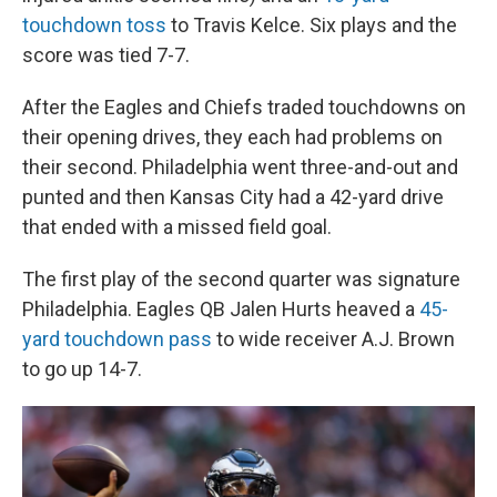
touchdown toss
to Travis Kelce. Six plays and the
score was tied 7-7.
After the Eagles and Chiefs traded touchdowns on
their opening drives, they each had problems on
their second. Philadelphia went three-and-out and
punted and then Kansas City had a 42-yard drive
that ended with a missed field goal.
The first play of the second quarter was signature
Philadelphia. Eagles QB Jalen Hurts heaved a
45-
yard touchdown pass
to wide receiver A.J. Brown
to go up 14-7.