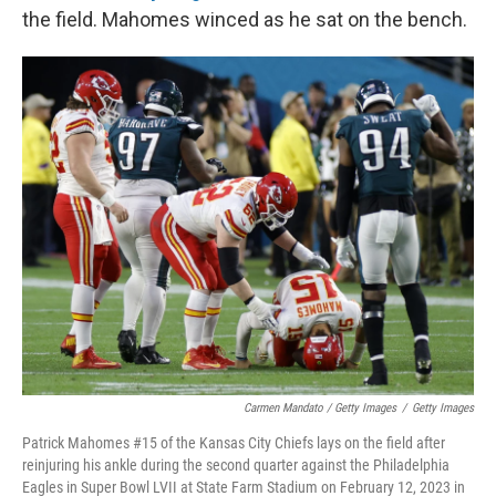
the field. Mahomes winced as he sat on the bench.
Carmen Mandato / Getty Images
/
Getty Images
Patrick Mahomes #15 of the Kansas City Chiefs lays on the field after
reinjuring his ankle during the second quarter against the Philadelphia
Eagles in Super Bowl LVII at State Farm Stadium on February 12, 2023 in