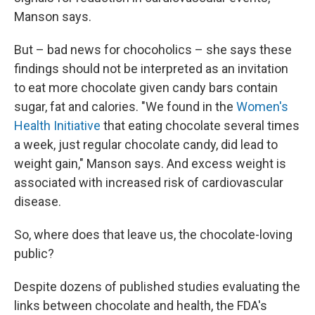
Manson says.
But – bad news for chocoholics – she says these
findings should not be interpreted as an invitation
to eat more chocolate given candy bars contain
sugar, fat and calories. "We found in the
Women's
Health Initiative
that eating chocolate several times
a week, just regular chocolate candy, did lead to
weight gain," Manson says. And excess weight is
associated with increased risk of cardiovascular
disease.
So, where does that leave us, the chocolate-loving
public?
Despite dozens of published studies evaluating the
links between chocolate and health, the FDA's