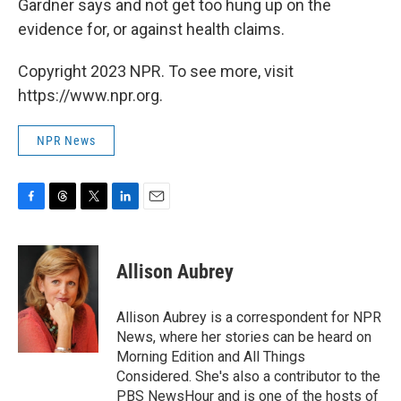
Gardner says and not get too hung up on the
evidence for, or against health claims.
Copyright 2023 NPR. To see more, visit
https://www.npr.org.
NPR News
F
T
T
L
E
a
h
w
i
m
c
r
i
n
a
e
e
t
k
i
Allison Aubrey
b
a
t
e
l
o
d
e
d
o
s
r
I
Allison Aubrey is a correspondent for NPR
k
n
News, where her stories can be heard on
Morning Edition and All Things
Considered. She's also a contributor to the
PBS NewsHour and is one of the hosts of