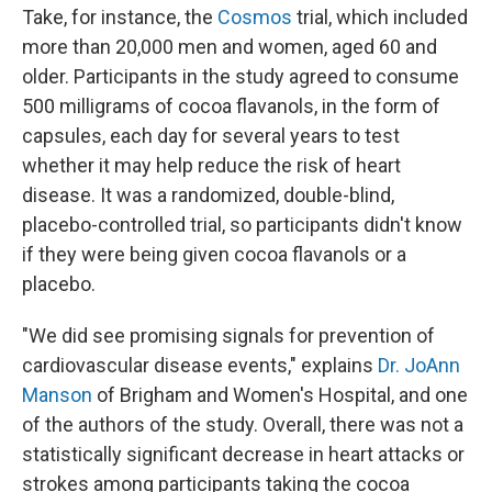
Take, for instance, the
Cosmos
trial, which included
more than 20,000 men and women, aged 60 and
older. Participants in the study agreed to consume
500 milligrams of cocoa flavanols, in the form of
capsules, each day for several years to test
whether it may help reduce the risk of heart
disease. It was a randomized, double-blind,
placebo-controlled trial, so participants didn't know
if they were being given cocoa flavanols or a
placebo.
"We did see promising signals for prevention of
cardiovascular disease events," explains
Dr. JoAnn
Manson
of Brigham and Women's Hospital, and one
of the authors of the study. Overall, there was not a
statistically significant decrease in heart attacks or
strokes among participants taking the cocoa