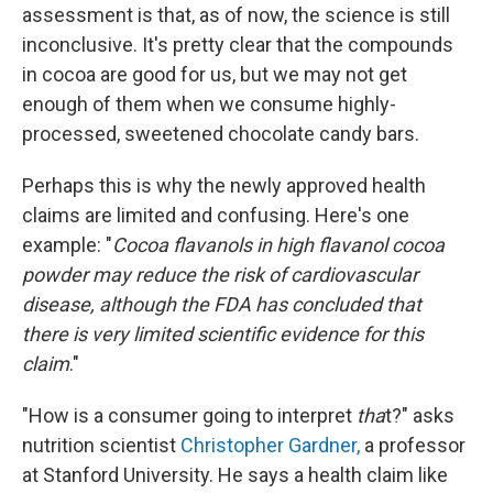
assessment is that, as of now, the science is still
inconclusive. It's pretty clear that the compounds
in cocoa are good for us, but we may not get
enough of them when we consume highly-
processed, sweetened chocolate candy bars.
Perhaps this is why the newly approved health
claims are limited and confusing. Here's one
example: "
Cocoa flavanols in high flavanol cocoa
powder may reduce the risk of cardiovascular
disease, although the FDA has concluded that
there is very limited scientific evidence for this
claim
."
"How is a consumer going to interpret
tha
t?" asks
nutrition scientist
Christopher Gardner,
a professor
at Stanford University. He says a health claim like