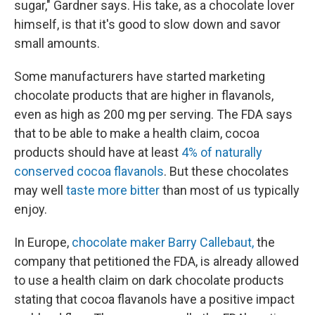
sugar," Gardner says. His take, as a chocolate lover
himself, is that it's good to slow down and savor
small amounts.
Some manufacturers have started marketing
chocolate products that are higher in flavanols,
even as high as 200 mg per serving. The FDA says
that to be able to make a health claim, cocoa
products should have at least
4% of naturally
conserved cocoa flavanols
. But these chocolates
may well
taste more bitter
than most of us typically
enjoy.
In Europe,
chocolate maker Barry Callebaut,
the
company that petitioned the FDA, is already allowed
to use a health claim on dark chocolate products
stating that cocoa flavanols have a positive impact