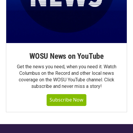
WOSU News on YouTube
Get the news you need, when you need it. Watch
Columbus on the Record and other local news
coverage on the WOSU YouTube channel. Click
subscribe and never miss a story!
Subscribe Now