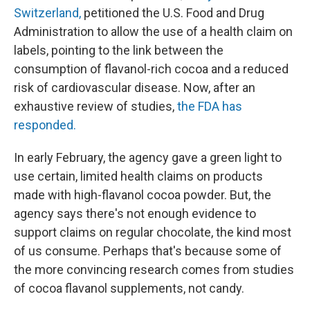
Switzerland,
petitioned the U.S. Food and Drug
Administration to allow the use of a health claim on
labels, pointing to the link between the
consumption of flavanol-rich cocoa and a reduced
risk of cardiovascular disease. Now, after an
exhaustive review of studies,
the FDA has
responded.
In early February, the agency gave a green light to
use certain, limited health claims on products
made with high-flavanol cocoa powder. But, the
agency says there's not enough evidence to
support claims on regular chocolate, the kind most
of us consume. Perhaps that's because some of
the more convincing research comes from studies
of cocoa flavanol supplements, not candy.