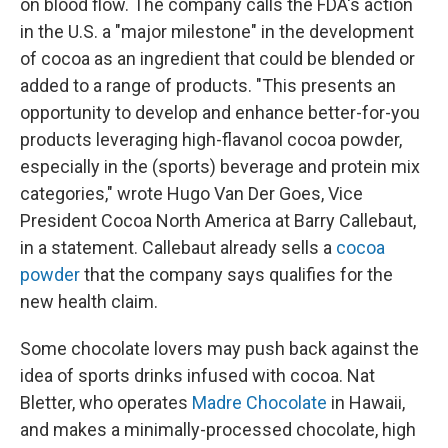
on blood flow. The company calls the FDA's action
in the U.S. a "major milestone" in the development
of cocoa as an ingredient that could be blended or
added to a range of products. "This presents an
opportunity to develop and enhance better-for-you
products leveraging high-flavanol cocoa powder,
especially in the (sports) beverage and protein mix
categories," wrote Hugo Van Der Goes, Vice
President Cocoa North America at Barry Callebaut,
in a statement. Callebaut already sells a
cocoa
powder
that the company says qualifies for the
new health claim.
Some chocolate lovers may push back against the
idea of sports drinks infused with cocoa. Nat
Bletter, who operates
Madre Chocolate
in Hawaii,
and makes a minimally-processed chocolate, high