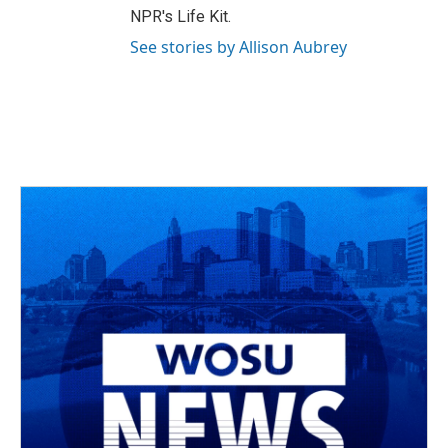
NPR's Life Kit.
See stories by Allison Aubrey