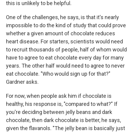
this is unlikely to be helpful.
One of the challenges, he says, is that it's nearly
impossible to do the kind of study that could prove
whether a given amount of chocolate reduces
heart disease. For starters, scientists would need
to recruit thousands of people, half of whom would
have to agree to eat chocolate every day for many
years. The other half would need to agree to never
eat chocolate. "Who would sign up for that?"
Gardner asks.
For now, when people ask him if chocolate is
healthy, his response is, "compared to what?" If
you're deciding between jelly beans and dark
chocolate, then dark chocolate is better, he says,
given the flavanols. "The jelly bean is basically just