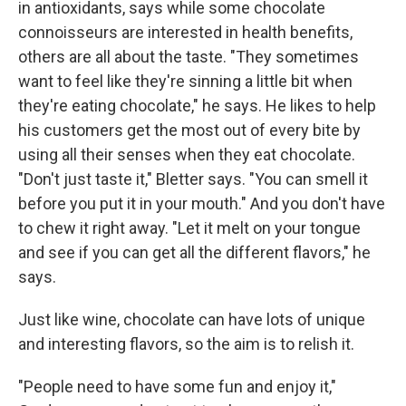
in antioxidants, says while some chocolate
connoisseurs are interested in health benefits,
others are all about the taste. "They sometimes
want to feel like they're sinning a little bit when
they're eating chocolate," he says. He likes to help
his customers get the most out of every bite by
using all their senses when they eat chocolate.
"Don't just taste it," Bletter says. "You can smell it
before you put it in your mouth." And you don't have
to chew it right away. "Let it melt on your tongue
and see if you can get all the different flavors," he
says.
Just like wine, chocolate can have lots of unique
and interesting flavors, so the aim is to relish it.
"People need to have some fun and enjoy it,"