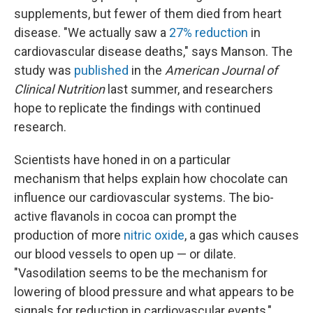
supplements, but fewer of them died from heart
disease. "We actually saw a
27% reduction
in
cardiovascular disease deaths," says Manson. The
study was
published
in the
American Journal of
Clinical Nutrition
last summer, and researchers
hope to replicate the findings with continued
research.
Scientists have honed in on a particular
mechanism that helps explain how chocolate can
influence our cardiovascular systems. The bio-
active flavanols in cocoa can prompt the
production of more
nitric oxide
, a gas which causes
our blood vessels to open up — or dilate.
"Vasodilation seems to be the mechanism for
lowering of blood pressure and what appears to be
signals for reduction in cardiovascular events,"