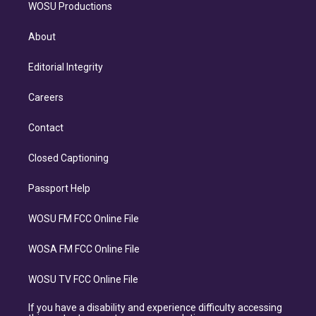
WOSU Productions
About
Editorial Integrity
Careers
Contact
Closed Captioning
Passport Help
WOSU FM FCC Online File
WOSA FM FCC Online File
WOSU TV FCC Online File
If you have a disability and experience difficulty accessing