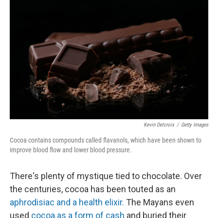
Kevin Delcroix
/
Getty Images
Cocoa contains compounds called flavanols, which have been shown to
improve blood flow and lower blood pressure.
There's plenty of mystique tied to chocolate. Over
the centuries, cocoa has been touted as an
aphrodisiac and a health elixir.
The Mayans even
used
cocoa as a form of cash
and buried their