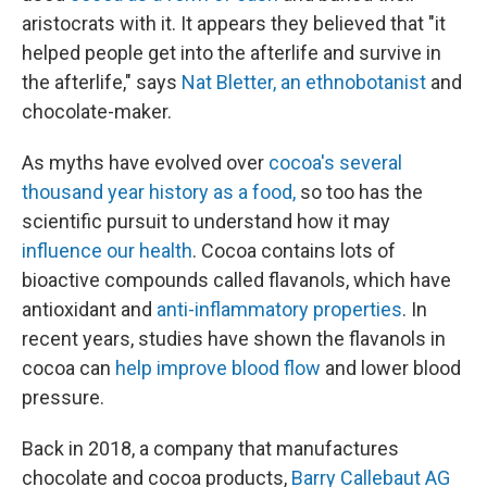
aristocrats with it. It appears they believed that "it
helped people get into the afterlife and survive in
the afterlife," says
Nat Bletter, an ethnobotanist
and
chocolate-maker.
As myths have evolved over
cocoa's several
thousand year history as a food,
so too has the
scientific pursuit to understand how it may
influence our health
. Cocoa contains lots of
bioactive compounds called flavanols, which have
antioxidant and
anti-inflammatory properties
. In
recent years, studies have shown the flavanols in
cocoa can
help improve blood flow
and lower blood
pressure.
Back in 2018, a company that manufactures
chocolate and cocoa products,
Barry Callebaut AG