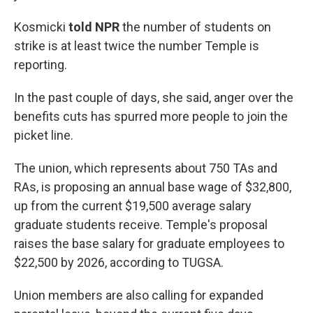
Kosmicki
told NPR
the number of students on
strike is at least twice the number Temple is
reporting.
In the past couple of days, she said, anger over the
benefits cuts has spurred more people to join the
picket line.
The union, which represents about 750 TAs and
RAs, is proposing an annual base wage of $32,800,
up from the current $19,500 average salary
graduate students receive. Temple's proposal
raises the base salary for graduate employees to
$22,500 by 2026, according to TUGSA.
Union members are also calling for expanded