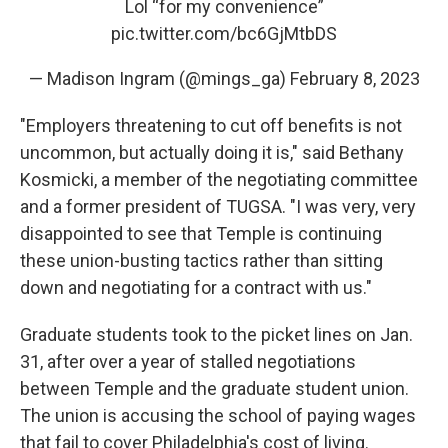
Lol “for my convenience”
pic.twitter.com/bc6GjMtbDS
— Madison Ingram (@mings_ga)
February 8, 2023
"Employers threatening to cut off benefits is not
uncommon, but actually doing it is," said Bethany
Kosmicki, a member of the negotiating committee
and a former president of TUGSA. "I was very, very
disappointed to see that Temple is continuing
these union-busting tactics rather than sitting
down and negotiating for a contract with us."
Graduate students took to the picket lines on Jan.
31, after over a year of stalled negotiations
between Temple and the graduate student union.
The union is accusing the school of paying wages
that fail to cover Philadelphia's cost of living.