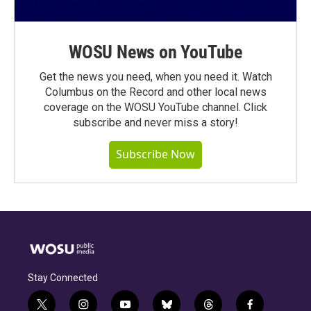
WOSU News on YouTube
Get the news you need, when you need it. Watch
Columbus on the Record and other local news
coverage on the WOSU YouTube channel. Click
subscribe and never miss a story!
Subscribe Now
Stay Connected
t
i
y
b
t
f