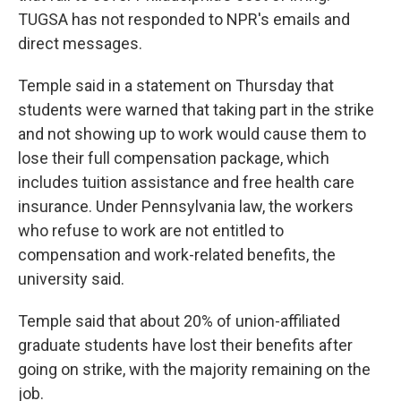
TUGSA has not responded to NPR's emails and
direct messages.
Temple said in a statement on Thursday that
students were warned that taking part in the strike
and not showing up to work would cause them to
lose their full compensation package, which
includes tuition assistance and free health care
insurance. Under Pennsylvania law, the workers
who refuse to work are not entitled to
compensation and work-related benefits, the
university said.
Temple said that about 20% of union-affiliated
graduate students have lost their benefits after
going on strike, with the majority remaining on the
job.