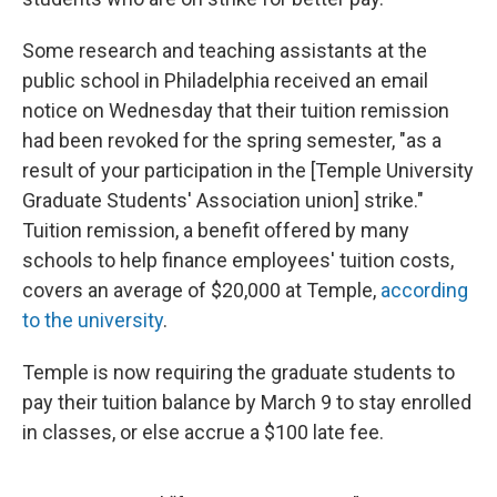
Some research and teaching assistants at the
public school in Philadelphia received an email
notice on Wednesday that their tuition remission
had been revoked for the spring semester, "as a
result of your participation in the [Temple University
Graduate Students' Association union] strike."
Tuition remission, a benefit offered by many
schools to help finance employees' tuition costs,
covers an average of $20,000 at Temple,
according
to the university
.
Temple is now requiring the graduate students to
pay their tuition balance by March 9 to stay enrolled
in classes, or else accrue a $100 late fee.