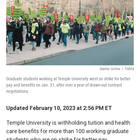
o
s
r
I
k
n
Stanley Collins
/
TUGSA
Graduate students working at Temple University went on strike for better
pay and benefits on Jan. 31, after over a year of drawn-out contract
negotiations.
Updated February 10, 2023 at 2:56 PM ET
Temple University is withholding tuition and health
care benefits for more than 100 working graduate
students who are on strike for better pay.