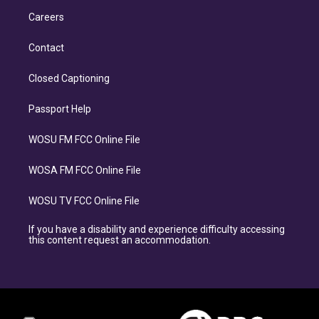
Careers
Contact
Closed Captioning
Passport Help
WOSU FM FCC Online File
WOSA FM FCC Online File
WOSU TV FCC Online File
If you have a disability and experience difficulty accessing
this content request an accommodation.