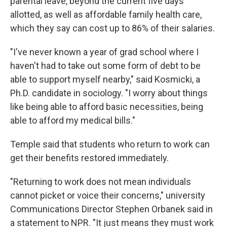
parental leave, beyond the current five days
allotted, as well as affordable family health care,
which they say can cost up to 86% of their salaries.
"I've never known a year of grad school where I
haven't had to take out some form of debt to be
able to support myself nearby," said Kosmicki, a
Ph.D. candidate in sociology. "I worry about things
like being able to afford basic necessities, being
able to afford my medical bills."
Temple said that students who return to work can
get their benefits restored immediately.
"Returning to work does not mean individuals
cannot picket or voice their concerns," university
Communications Director Stephen Orbanek said in
a statement to NPR. "It just means they must work