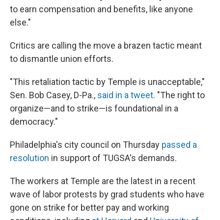
to earn compensation and benefits, like anyone
else."
Critics are calling the move a brazen tactic meant
to dismantle union efforts.
"This retaliation tactic by Temple is unacceptable,"
Sen. Bob Casey, D-Pa.,
said in a tweet
. "The right to
organize—and to strike—is foundational in a
democracy."
Philadelphia's city council on Thursday
passed a
resolution
in support of TUGSA's demands.
The workers at Temple are the latest in a recent
wave of labor protests by grad students who have
gone on strike for better pay and working