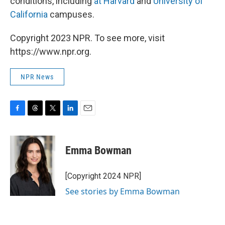
conditions, including
at Harvard
and
University of
California
campuses.
Copyright 2023 NPR. To see more, visit
https://www.npr.org.
NPR News
F
T
T
L
E
a
h
w
i
m
c
r
i
n
a
e
e
t
k
i
Emma Bowman
b
a
t
e
l
o
d
e
d
o
s
r
I
[Copyright 2024 NPR]
k
n
See stories by Emma Bowman