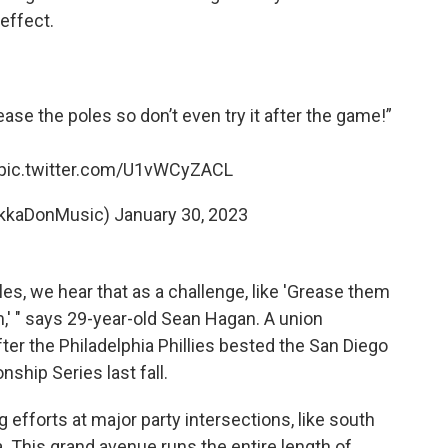
effect.
ease the poles so don’t even try it after the game!”
pic.twitter.com/U1vWCyZACL
kkaDonMusic)
January 30, 2023
es, we hear that as a challenge, like 'Grease them
,' " says 29-year-old Sean Hagan. A union
fter the Philadelphia Phillies bested the San Diego
ship Series last fall.
 efforts at major party intersections, like south
a. This grand avenue runs the entire length of