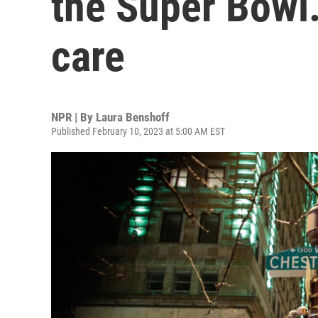
the Super Bowl.
care
NPR | By
Laura Benshoff
Published February 10, 2023 at 5:00 AM EST