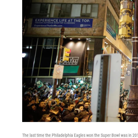
The last time the Philadelphia Eagles won the Super Bowl was in 20