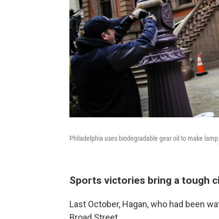
Philadelphia uses biodegradable gear oil to make lamp p
Sports victories bring a tough c
Last October, Hagan, who had been wat
Broad Street.