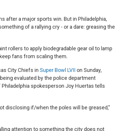
s after a major sports win. But in Philadelphia,
omething of a rallying cry - or a dare: greasing the
int rollers to apply biodegradable gear oil to lamp
o keep fans from scaling them.
sas City Chiefs in
Super Bowl LVII
on Sunday,
being evaluated by the police department
of Philadelphia spokesperson Joy Huertas tells
not disclosing if/when the poles will be greased,"
ing attention to something the city does not