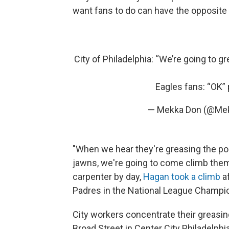
want fans to do can have the opposite 
City of Philadelphia: “We’re going to gr
Eagles fans: “OK”
— Mekka Don (@Me
"When we hear they're greasing the pol
jawns, we're going to come climb them
carpenter by day,
Hagan took a climb
a
Padres in the National League Champion
City workers concentrate their greasing
Broad Street in Center City Philadelphi