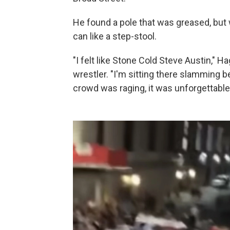
He found a pole that was greased, but w
can like a step-stool.
"I felt like Stone Cold Steve Austin," H
wrestler. "I'm sitting there slamming b
crowd was raging, it was unforgettable,