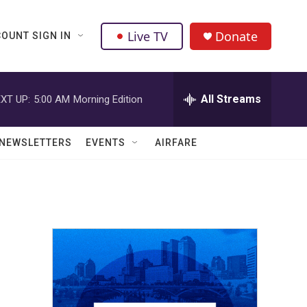
Live TV
Donate
OUNT SIGN IN
All Streams
XT UP:
5:00 AM
Morning Edition
NEWSLETTERS
EVENTS
AIRFARE