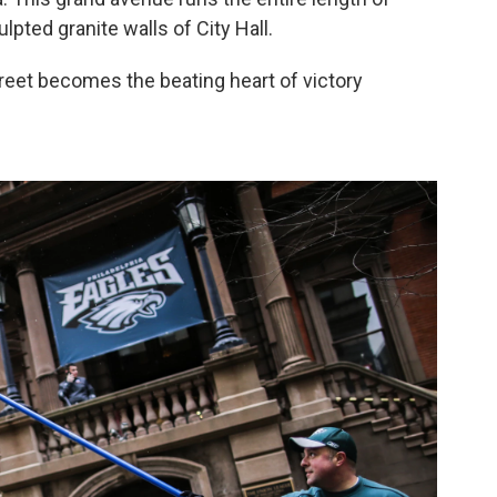
lpted granite walls of City Hall.
reet becomes the beating heart of victory