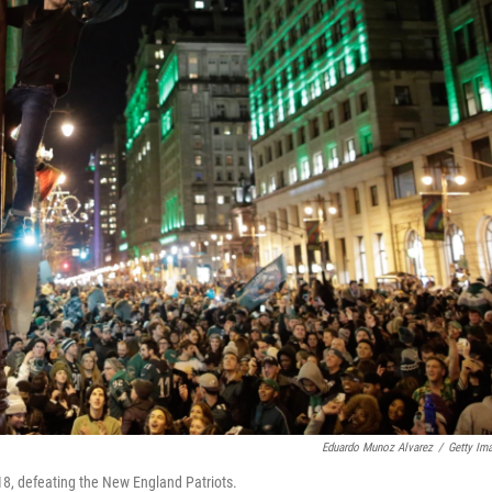
Eduardo Munoz Alvarez
/
Getty Im
18, defeating the New England Patriots.