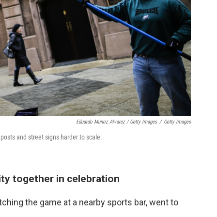
Eduardo Munoz Alvarez / Getty Images
/
Getty Images
osts and street signs harder to scale.
ity together in celebration
ching the game at a nearby sports bar, went to