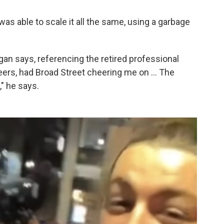
as able to scale it all the same, using a garbage
agan says, referencing the retired professional
eers, had Broad Street cheering me on ... The
" he says.