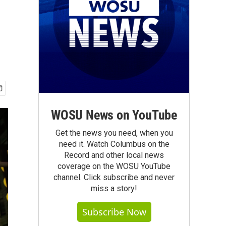
WOSU News on YouTube
Get the news you need, when you
need it. Watch Columbus on the
Record and other local news
coverage on the WOSU YouTube
channel. Click subscribe and never
miss a story!
Subscribe Now