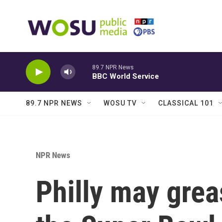
Skip to main content
89.7 NPR News
BBC World Service
89.7 NPR NEWS
WOSU TV
CLASSICAL 101
NPR News
Philly may grea