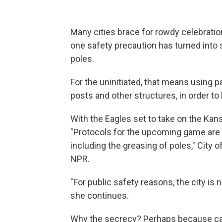
Many cities brace for rowdy celebration
one safety precaution has turned into s
poles.
For the uninitiated, that means using pa
posts and other structures, in order t
With the Eagles set to take on the Kan
"Protocols for the upcoming game are 
including the greasing of poles," City 
NPR.
"For public safety reasons, the city is 
she continues.
Why the secrecy? Perhaps because call