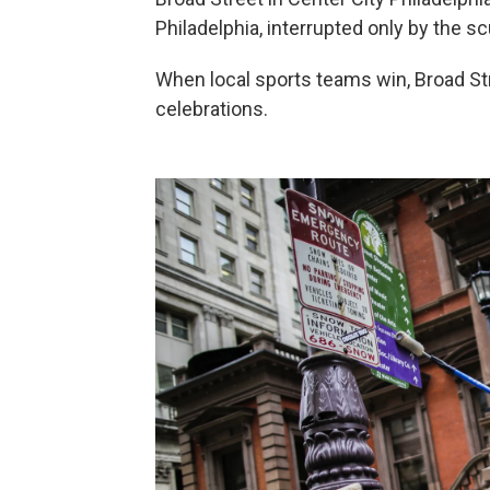
Philadelphia, interrupted only by the scu
When local sports teams win, Broad St
celebrations.