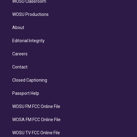
WOSU Classroom
WOSU Productions
About
Editorial Integrity
Careers
Contact
Closed Captioning
Passport Help
WOSU FM FCC Online File
WOSA FM FCC Online File
WOSU TV FCC Online File