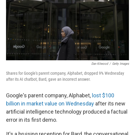
Dan Kitwood
/
Getty Images
Shares for Google's parent company, Alphabet, dropped 9% Wednesday
after its AI chatbot, Bard, gave an incorrect answer.
Google's parent company, Alphabet,
lost $100
billion in market value on Wednesday
after its new
artificial intelligence technology produced a factual
error in its first demo.
It's a bruising reception for Bard, the conversational