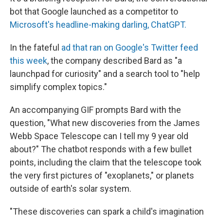
bot that Google launched as a competitor to
Microsoft's headline-making darling, ChatGPT.
In the fateful
ad that ran on Google's Twitter feed
this week
, the company described Bard as "a
launchpad for curiosity" and a search tool to "help
simplify complex topics."
An accompanying GIF prompts Bard with the
question, "What new discoveries from the James
Webb Space Telescope can I tell my 9 year old
about?" The chatbot responds with a few bullet
points, including the claim that the telescope took
the very first pictures of "exoplanets," or planets
outside of earth's solar system.
"These discoveries can spark a child's imagination