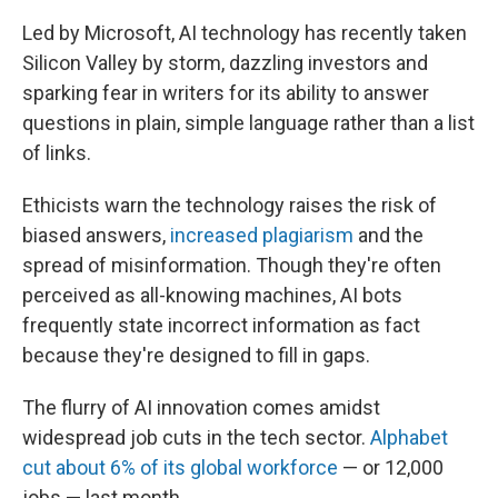
Led by Microsoft, AI technology has recently taken
Silicon Valley by storm, dazzling investors and
sparking fear in writers for its ability to answer
questions in plain, simple language rather than a list
of links.
Ethicists warn the technology raises the risk of
biased answers,
increased plagiarism
and the
spread of misinformation. Though they're often
perceived as all-knowing machines, AI bots
frequently state incorrect information as fact
because they're designed to fill in gaps.
The flurry of AI innovation comes amidst
widespread job cuts in the tech sector.
Alphabet
cut about 6% of its global workforce
— or 12,000
jobs — last month.