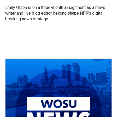
o
d
e
d
o
s
r
I
Emily Olson is on a three-month assignment as a news
k
n
writer and live blog editor, helping shape NPR's digital
breaking news strategy.