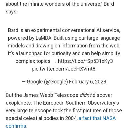
about the infinite wonders of the universe," Bard
says.
Bard is an experimental conversational AI service,
powered by LaMDA. Built using our large language
models and drawing on information from the web,
it’s a launchpad for curiosity and can help simplify
complex topics →
https://t.co/fSp531xKy3
pic.twitter.com/JecHXVmt8l
— Google (@Google)
February 6, 2023
But the James Webb Telescope
didn't
discover
exoplanets. The European Southern Observatory's
very large telescope took the first pictures of those
special celestial bodies in 2004,
a fact that NASA
confirms
.