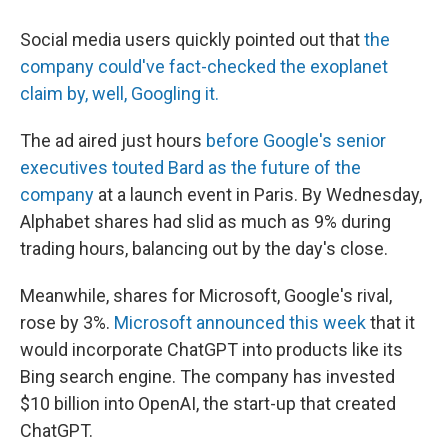
Social media users quickly pointed out that
the
company could've fact-checked the exoplanet
claim by, well, Googling it.
The ad aired just hours
before Google's senior
executives touted Bard as the future of the
company
at a launch event in Paris. By Wednesday,
Alphabet shares had slid as much as 9% during
trading hours, balancing out by the day's close.
Meanwhile, shares for Microsoft, Google's rival,
rose by 3%.
Microsoft announced this week
that it
would incorporate ChatGPT into products like its
Bing search engine. The company has invested
$10 billion into OpenAI, the start-up that created
ChatGPT.