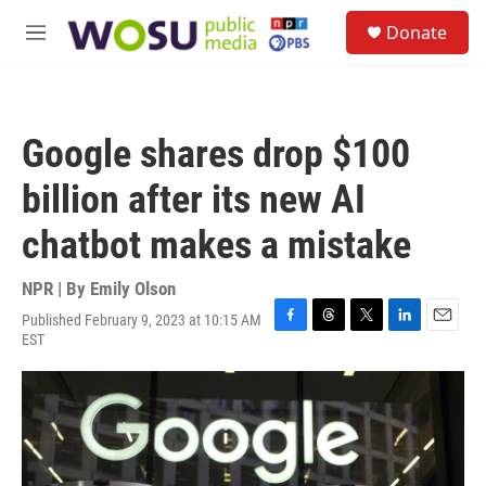
Skip to main content
S
Donate
e
M
a
e
r
n
c
u
h
Google shares drop $100
u
e
billion after its new AI
r
y
chatbot makes a mistake
NPR | By
Emily Olson
Published February 9, 2023 at 10:15 AM
F
T
T
L
E
EST
a
h
w
i
m
c
r
i
n
a
e
e
t
k
i
b
a
t
e
l
o
d
e
d
o
s
r
I
k
n