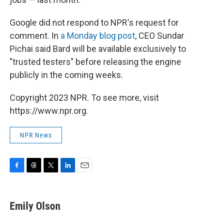
Google did not respond to NPR's request for
comment. In
a Monday blog post
, CEO Sundar
Pichai said Bard will be available exclusively to
"trusted testers" before releasing the engine
publicly in the coming weeks.
Copyright 2023 NPR. To see more, visit
https://www.npr.org.
NPR News
F
T
T
L
E
a
h
w
i
m
c
r
i
n
a
e
e
t
k
i
Emily Olson
b
a
t
e
l