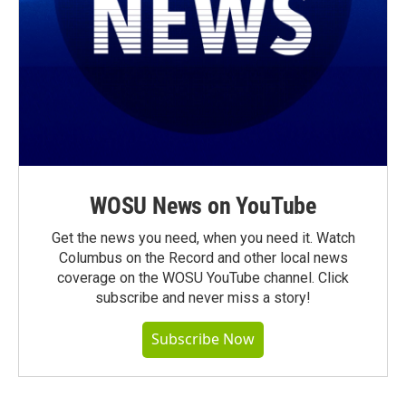
WOSU News on YouTube
Get the news you need, when you need it. Watch
Columbus on the Record and other local news
coverage on the WOSU YouTube channel. Click
subscribe and never miss a story!
Subscribe Now