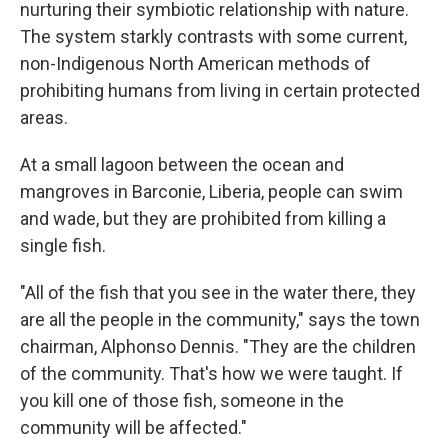
nurturing their symbiotic relationship with nature.
The system starkly contrasts with some current,
non-Indigenous North American methods of
prohibiting humans from living in certain protected
areas.
At a small lagoon between the ocean and
mangroves in Barconie, Liberia, people can swim
and wade, but they are prohibited from killing a
single fish.
"All of the fish that you see in the water there, they
are all the people in the community," says the town
chairman, Alphonso Dennis. "They are the children
of the community. That's how we were taught. If
you kill one of those fish, someone in the
community will be affected."