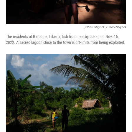
/ Ricci Shryock
/
Ricci Shryock
The residents of Barconie, Liberia, fish from nearby ocean on Nov. 16,
2022. A sacred lagoon close to the town is off-limits from being exploited.