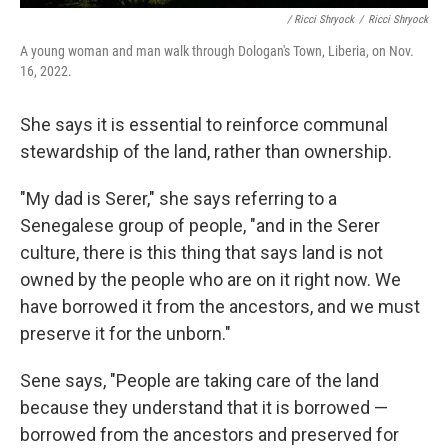
/ Ricci Shryock
/
Ricci Shryock
A young woman and man walk through Dologan's Town, Liberia, on Nov.
16, 2022.
She says it is essential to reinforce communal
stewardship of the land, rather than ownership.
"My dad is Serer," she says referring to a
Senegalese group of people, "and in the Serer
culture, there is this thing that says land is not
owned by the people who are on it right now. We
have borrowed it from the ancestors, and we must
preserve it for the unborn."
Sene says, "People are taking care of the land
because they understand that it is borrowed —
borrowed from the ancestors and preserved for