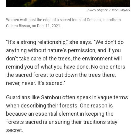
/ Ricci Shryock
/
Ricci Shryock
Women walk past the edge of a sacred forest of Cobiana, in northern
Guinea-Bissau, on Dec. 11, 2021.
"It's a strong relationship," she says. "We don't do
anything without nature's permission, and if you
don't take care of the trees, the environment will
remind you of what you have done. No one enters
the sacred forest to cut down the trees there,
never, never. It's sacred."
Guardians like Sambou often speak in vague terms
when describing their forests. One reason is
because an essential element in keeping the
forests sacred is ensuring their traditions stay
secret.