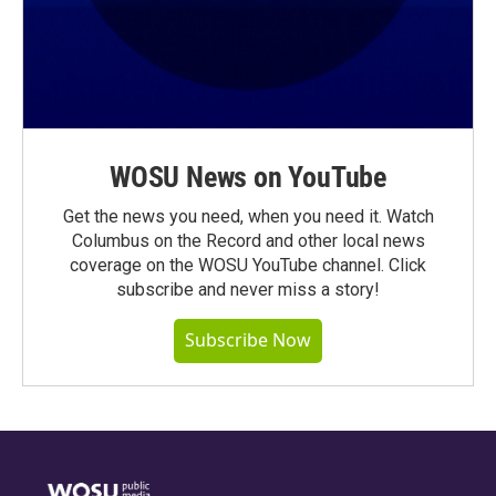
WOSU News on YouTube
Get the news you need, when you need it. Watch
Columbus on the Record and other local news
coverage on the WOSU YouTube channel. Click
subscribe and never miss a story!
Subscribe Now