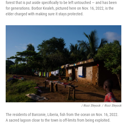
forest that is put aside specifically to be left untouched — and has been
for generations. Borbor Kealeh, pictured here on Nov. 16, 2022, is the
elder charged with making sure it stays protected.
/ Ricci Shryock
/
Ricci Shryock
The residents of Barconie, Liberia, fish from the ocean on Nov. 16, 2022.
A sacred lagoon close to the town is off-limits from being exploited.