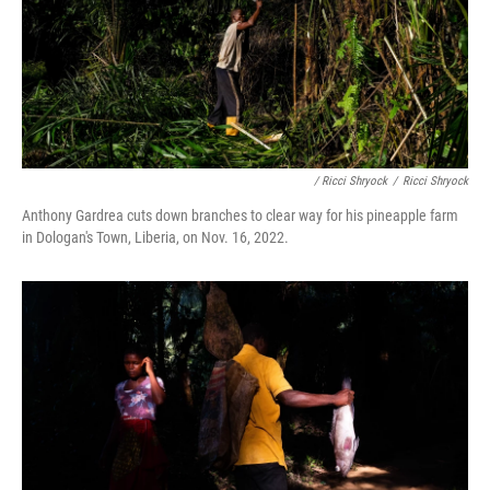
/ Ricci Shryock
/
Ricci Shryock
Anthony Gardrea cuts down branches to clear way for his pineapple farm
in Dologan's Town, Liberia, on Nov. 16, 2022.