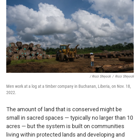
/ Ricci Shryock
/
Ricci Shryock
Men work at a log at a timber company in Buchanan, Liberia, on Nov. 18,
2022.
The amount of land that is conserved might be
small in sacred spaces — typically no larger than 10
acres — but the system is built on communities
living within protected lands and developing and