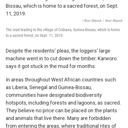
/ Ricci Shryock
/
Ricci Shryock
The road leading to the village of Cobiana, Guinea-Bissau, which is home
to a sacred forest, on Sept. 11, 2019.
Despite the residents' pleas, the loggers' large
machine went in to cut down the timber. Karworo
says it got stuck in the mud for months.
In areas throughout West African countries such
as Liberia, Senegal and Guinea-Bissau,
communities have designated biodiversity
hotspots, including forests and lagoons, as sacred.
They believe no price can be placed on the plants
and animals that live there. Many are forbidden
from entering the areas, where traditional rites of