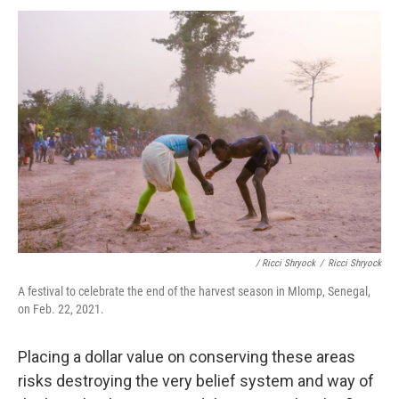
/ Ricci Shryock
/
Ricci Shryock
A festival to celebrate the end of the harvest season in Mlomp, Senegal,
on Feb. 22, 2021.
Placing a dollar value on conserving these areas
risks destroying the very belief system and way of