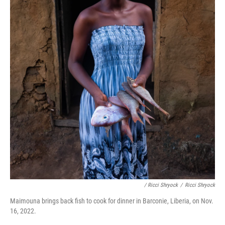
/ Ricci Shryock
/
Ricci Shryock
Maimouna brings back fish to cook for dinner in Barconie, Liberia, on Nov.
16, 2022.