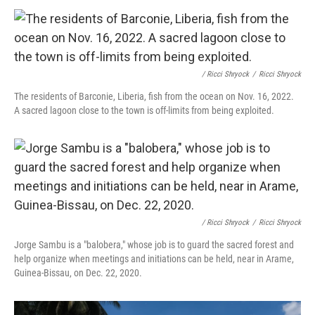
/ Ricci Shryock
/
Ricci Shryock
The residents of Barconie, Liberia, fish from the ocean on Nov. 16, 2022.
A sacred lagoon close to the town is off-limits from being exploited.
/ Ricci Shryock
/
Ricci Shryock
Jorge Sambu is a "balobera," whose job is to guard the sacred forest and
help organize when meetings and initiations can be held, near in Arame,
Guinea-Bissau, on Dec. 22, 2020.