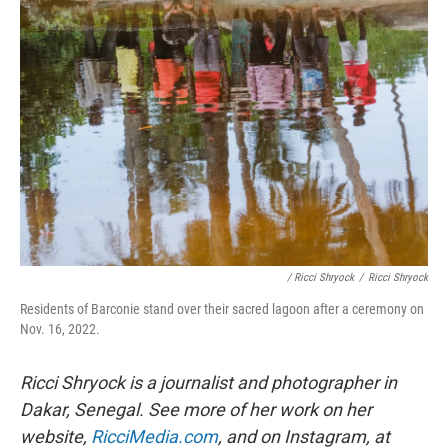
/ Ricci Shryock
/
Ricci Shryock
Residents of Barconie stand over their sacred lagoon after a ceremony on
Nov. 16, 2022.
Ricci Shryock is a journalist and photographer in
Dakar, Senegal. See more of her work on her
website,
RicciMedia.com
, and on Instagram, at