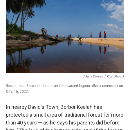
/ Ricci Shryock
/
Ricci Shryock
Residents of Barconie stand over their sacred lagoon after a ceremony on
Nov. 16, 2022.
In nearby David's Town, Borbor Kealeh has
protected a small area of traditional forest for more
than 40 years — as he says his parents did before