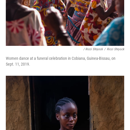
/ Ricci Shryock
/
Ricci Shryock
Women dance at a funeral celebration in Cobiana, Guinea-Bissau, on
Sept. 11, 2019.