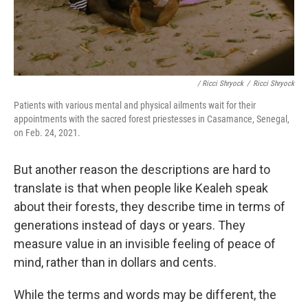
/ Ricci Shryock
/
Ricci Shryock
Patients with various mental and physical ailments wait for their
appointments with the sacred forest priestesses in Casamance, Senegal,
on Feb. 24, 2021.
But another reason the descriptions are hard to
translate is that when people like Kealeh speak
about their forests, they describe time in terms of
generations instead of days or years. They
measure value in an invisible feeling of peace of
mind, rather than in dollars and cents.
While the terms and words may be different, the