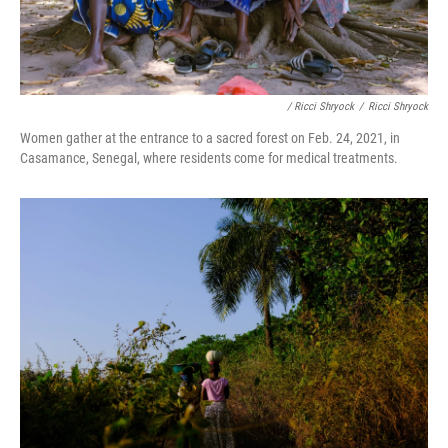
/ Ricci Shryock
/
Ricci Shryock
Women gather at the entrance to a sacred forest on Feb. 24, 2021, in
Casamance, Senegal, where residents come for medical treatments.