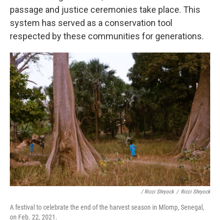
passage and justice ceremonies take place. This
system has served as a conservation tool
respected by these communities for generations.
/ Ricci Shryock
/
Ricci Shryock
A festival to celebrate the end of the harvest season in Mlomp, Senegal,
on Feb. 22, 2021.