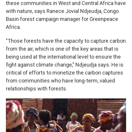
these communities in West and Central Africa have
with nature, says Ranece Jovial Ndjeudja, Congo
Basin forest campaign manager for Greenpeace
Africa.
"Those forests have the capacity to capture carbon
from the air, which is one of the key areas that is
being used at the international level to ensure the
fight against climate change," Ndjeudja says. He is
critical of efforts to monetize the carbon captures
from communities who have long-term, valued
relationships with forests.