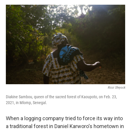
o
s
r
I
k
n
Ricci Shryock
Diakine Sambou, queen of the sacred forest of Kaoupoto, on Feb. 23,
2021, in Mlomp, Senegal.
When a logging company tried to force its way into
a traditional forest in Daniel Karworo's hometown in