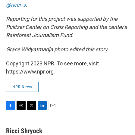
@ricci_s
.
Reporting for this project was supported by the
Pulitzer Center on Crisis Reporting and the center's
Rainforest Journalism Fund.
Grace Widyatmadja photo edited this story.
Copyright 2023 NPR. To see more, visit
https://www.npr.org.
NPR News
F
T
T
L
E
a
h
w
i
m
c
r
i
n
a
e
e
t
k
i
Ricci Shryock
b
a
t
e
l