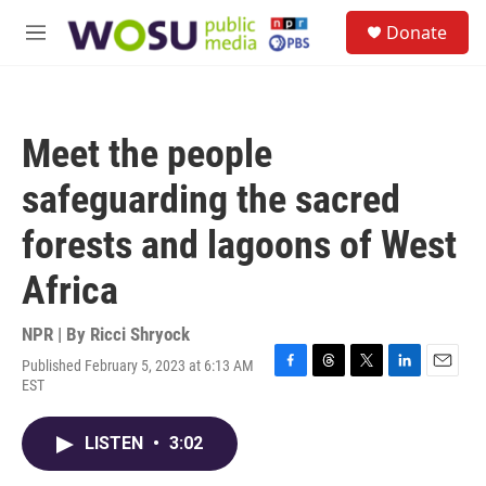
Skip to main content
S
Donate
e
M
a
e
r
n
c
u
h
Meet the people
u
e
safeguarding the sacred
r
y
forests and lagoons of West
Africa
NPR | By
Ricci Shryock
Published February 5, 2023 at 6:13 AM
F
T
T
L
E
EST
a
h
w
i
m
c
r
i
n
a
e
e
t
k
i
LISTEN
•
3:02
b
a
t
e
l
o
d
e
d