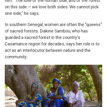
him. "The love of the human side, and of the forest
on this side — we love both sides. We cannot pick
one side," he says.
In southern Senegal, women are often the "queens"
of sacred forests. Diakine Sambou, who has
guarded a sacred forest in the country's
Casamance region for decades, says her role is to
act as an interlocutor between nature and the
community.