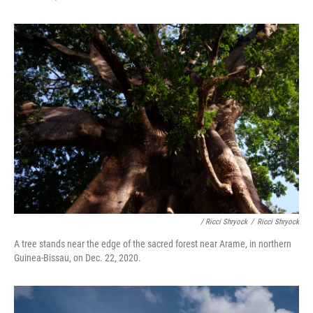
/ Ricci Shryock
/
Ricci Shryock
A tree stands near the edge of the sacred forest near Arame, in northern
Guinea-Bissau, on Dec. 22, 2020.