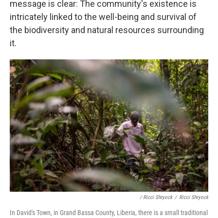
message is clear: The community's existence is
intricately linked to the well-being and survival of
the biodiversity and natural resources surrounding
it.
/ Ricci Shryock
/
Ricci Shryock
In David's Town, in Grand Bassa County, Liberia, there is a small traditional