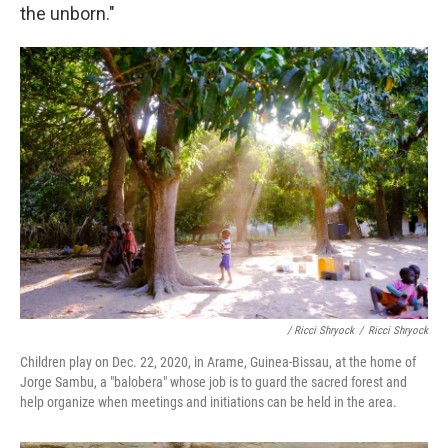
the unborn."
/ Ricci Shryock
/
Ricci Shryock
Children play on Dec. 22, 2020, in Arame, Guinea-Bissau, at the home of
Jorge Sambu, a "balobera" whose job is to guard the sacred forest and
help organize when meetings and initiations can be held in the area.