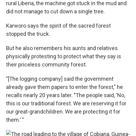
rural Liberia, the machine got stuck in the mud and
did not manage to cut down a single tree.
Karworo says the spirit of the sacred forest
stopped the truck.
But he also remembers his aunts and relatives
physically protesting to protect what they say is
their priceless community forest.
"[The logging company] said the government
already gave them papers to enter the forest," he
recalls nearly 20 years later. "The people said, 'No,
this is our traditional forest. We are reserving it for
our great-grandchildren. We are protecting it for
them.' "