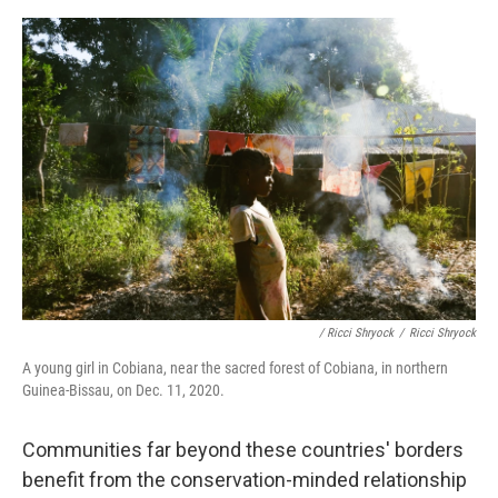
/ Ricci Shryock
/
Ricci Shryock
A young girl in Cobiana, near the sacred forest of Cobiana, in northern
Guinea-Bissau, on Dec. 11, 2020.
Communities far beyond these countries' borders
benefit from the conservation-minded relationship