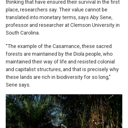
thinking that have ensured their survival in the first
place, researchers say. Their value cannot be
translated into monetary terms, says Aby Sene,
professor and researcher at Clemson University in
South Carolina.
"The example of the Casamance, these sacred
forests are maintained by the Diola people, who
maintained their way of life and resisted colonial
and capitalist structures, and that is precisely why
these lands are rich in biodiversity for so long,"
Sene says.