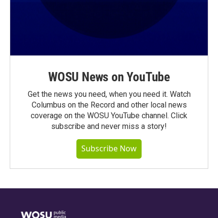
WOSU News on YouTube
Get the news you need, when you need it. Watch
Columbus on the Record and other local news
coverage on the WOSU YouTube channel. Click
subscribe and never miss a story!
Subscribe Now