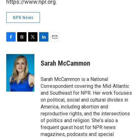
https://www.npr.org.
NPR News
F
T
T
L
E
a
h
w
i
m
c
r
i
n
a
e
e
t
k
i
Sarah McCammon
b
a
t
e
l
o
d
e
d
o
s
r
I
Sarah McCammon is a National
k
n
Correspondent covering the Mid-Atlantic
and Southeast for NPR. Her work focuses
on political, social and cultural divides in
America, including abortion and
reproductive rights, and the intersections
of politics and religion. She's also a
frequent guest host for NPR news
magazines, podcasts and special