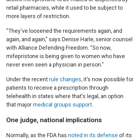
retail pharmacies, while it used to be subject to
more layers of restriction.
"They've loosened the requirements again, and
again, and again," says Denise Harle, senior counsel
with Alliance Defending Freedom. "So now,
mifepristone is being given to women who have
never even seen a physician in person."
Under the recent
rule changes
, it's now possible for
patients to receive a prescription through
telehealth in states where that's legal, an option
that major
medical groups support
.
One judge, national implications
Normally, as the FDA has
noted in its defense
of its