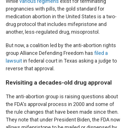
While
various regimens
exist for terminating
pregnancies with pills, the gold standard for
medication abortion in the United States is a two-
drug protocol that includes mifepristone and
another, less-regulated drug, misoprostol.
But now, a coalition led by the anti-abortion rights
group Alliance Defending Freedom has
filed a
lawsuit
in federal court in Texas asking a judge to
reverse that approval.
Revisiting a decades-old drug approval
The anti-abortion group is raising questions about
the FDA's approval process in 2000 and some of
the rule changes that have been made since then.
They note that under President Biden, the FDA now
allows mifepristone to be mailed or dispensed by