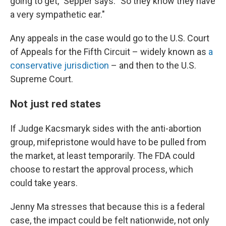
going to get," Sepper says. "So they know they have
a very sympathetic ear."
Any appeals in the case would go to the U.S. Court
of Appeals for the Fifth Circuit – widely known as
a
conservative jurisdiction
– and then to the U.S.
Supreme Court.
Not just red states
If Judge Kacsmaryk sides with the anti-abortion
group, mifepristone would have to be pulled from
the market, at least temporarily. The FDA could
choose to restart the approval process, which
could take years.
Jenny Ma stresses that because this is a federal
case, the impact could be felt nationwide, not only