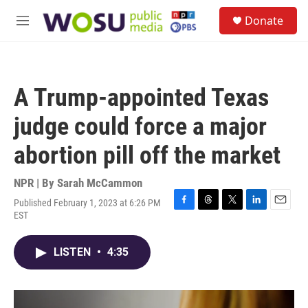
Skip to main content
S
Donate
e
M
a
e
r
n
c
u
h
A Trump-appointed Texas
u
e
judge could force a major
r
y
abortion pill off the market
NPR | By
Sarah McCammon
Published February 1, 2023 at 6:26 PM
F
T
T
L
E
EST
a
h
w
i
m
c
r
i
n
a
e
e
t
k
i
LISTEN
•
4:35
b
a
t
e
l
o
d
e
d
o
s
r
I
k
n