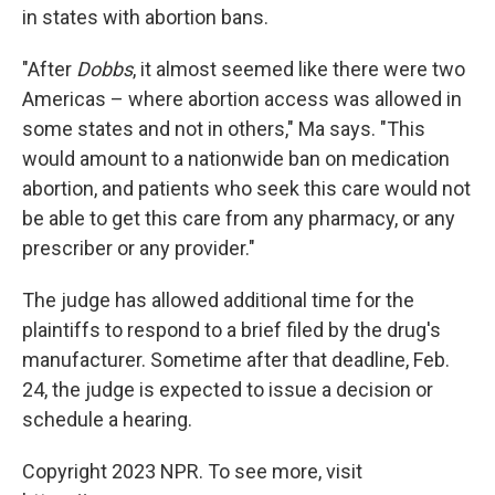
in states with abortion bans.
"After
Dobbs
, it almost seemed like there were two
Americas – where abortion access was allowed in
some states and not in others," Ma says. "This
would amount to a nationwide ban on medication
abortion, and patients who seek this care would not
be able to get this care from any pharmacy, or any
prescriber or any provider."
The judge has allowed additional time for the
plaintiffs to respond to a brief filed by the drug's
manufacturer. Sometime after that deadline, Feb.
24, the judge is expected to issue a decision or
schedule a hearing.
Copyright 2023 NPR. To see more, visit