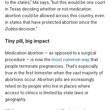
to the states," Ma says, "but this would be one court
in Texas deciding whether or not medication
abortion could be allowed across this country, even
in states that have protected abortion since the
Dobbs
decision."
Tiny pill, big impact
Medication abortion — as opposed to a surgical
procedure — is now the
most common way
that
people terminate pregnancies. That's especially
true in the first trimester when the vast majority of
abortions occur. Abortion pills are increasingly
relied on by people who live in places where
access to clinics is limited by state laws or
geography.