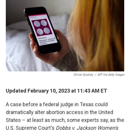
Olivier Douliery
/
AFP Via Getty Images
Updated February 10, 2023 at 11:43 AM ET
A case before a federal judge in Texas could
dramatically alter abortion access in the United
States – at least as much, some experts say, as the
U.S. Supreme Court's
Dobbs
v. Jackson Women's