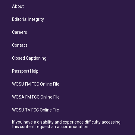
About
Editorial Integrity
Careers
Contact
Closed Captioning
Passport Help
WOSU FM FCC Online File
WOSA FM FCC Online File
WOSU TV FCC Online File
If you have a disability and experience difficulty accessing
this content request an accommodation.