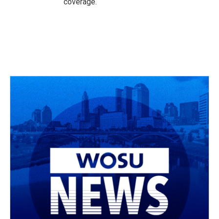
coverage.