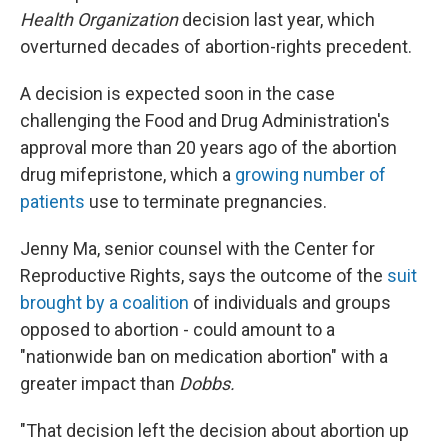
Health Organization
decision last year, which
overturned decades of abortion-rights precedent.
A decision is expected soon in the case
challenging the Food and Drug Administration's
approval more than 20 years ago of the abortion
drug mifepristone, which a
growing number of
patients
use to terminate pregnancies.
Jenny Ma, senior counsel with the Center for
Reproductive Rights, says the outcome of the
suit
brought by a coalition
of individuals and groups
opposed to abortion - could amount to a
"nationwide ban on medication abortion" with a
greater impact than
Dobbs.
"That decision left the decision about abortion up