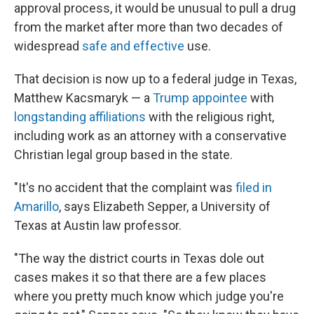
approval process, it would be unusual to pull a drug
from the market after more than two decades of
widespread
safe and effective
use.
That decision is now up to a federal judge in Texas,
Matthew Kacsmaryk — a
Trump appointee
with
longstanding affiliations
with the religious right,
including work as an attorney with a conservative
Christian legal group based in the state.
"It's no accident that the complaint was
filed in
Amarillo
, says Elizabeth Sepper, a University of
Texas at Austin law professor.
"The way the district courts in Texas dole out
cases makes it so that there are a few places
where you pretty much know which judge you're