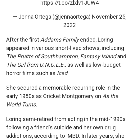
https://t.co/zlxlv1JUW4
— Jenna Ortega (@jennaortega)
November 25,
2022
After the first
Addams Family
ended, Loring
appeared in various short-lived shows, including
The Pruitts of Southhampton, Fantasy Island
and
The Girl from U.N.C.L.E.,
as well as low-budget
horror films such as
Iced
.
She secured a memorable recurring role in the
early 1980s as Cricket Montgomery on
As the
World Turns.
Loring semi-retired from acting in the mid-1990s
following a friend's suicide and her own drug
addictions, according to IMBD. In later years, she