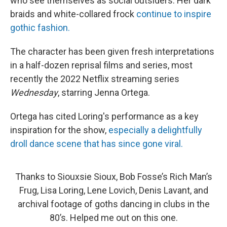
who see themselves as social outsiders. Her dark
braids and white-collared frock
continue to inspire
gothic fashion.
The character has been given fresh interpretations
in a half-dozen reprisal films and series, most
recently the 2022 Netflix streaming series
Wednesday
, starring Jenna Ortega.
Ortega has cited Loring's performance as a key
inspiration for the show,
especially a delightfully
droll dance scene that has since gone viral.
Thanks to Siouxsie Sioux, Bob Fosse’s Rich Man’s
Frug, Lisa Loring, Lene Lovich, Denis Lavant, and
archival footage of goths dancing in clubs in the
80’s. Helped me out on this one.