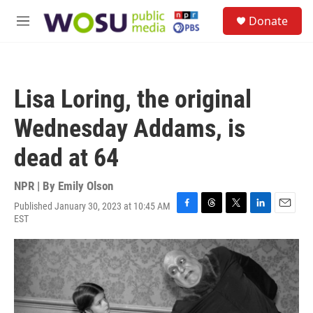
Skip to main content
S
Donate
e
M
a
e
r
n
c
u
h
Lisa Loring, the original
u
e
Wednesday Addams, is
r
y
dead at 64
NPR | By
Emily Olson
Published January 30, 2023 at 10:45 AM
F
T
T
L
E
EST
a
h
w
i
m
c
r
i
n
a
e
e
t
k
i
b
a
t
e
l
o
d
e
d
o
s
r
I
k
n