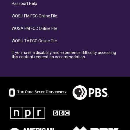
Passport Help
WOSU FM FCC Online File
WOSA FM FCC Online File
WOSU TV FCC Online File
If you have a disability and experience difficulty accessing
this content request an accommodation.