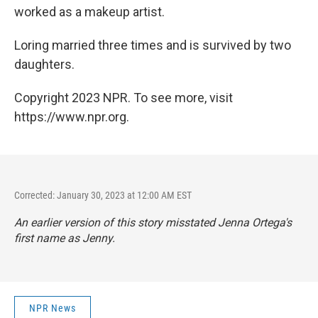
worked as a makeup artist.
Loring married three times and is survived by two
daughters.
Copyright 2023 NPR. To see more, visit
https://www.npr.org.
Corrected: January 30, 2023 at 12:00 AM EST
An earlier version of this story misstated Jenna Ortega's
first name as Jenny.
NPR News