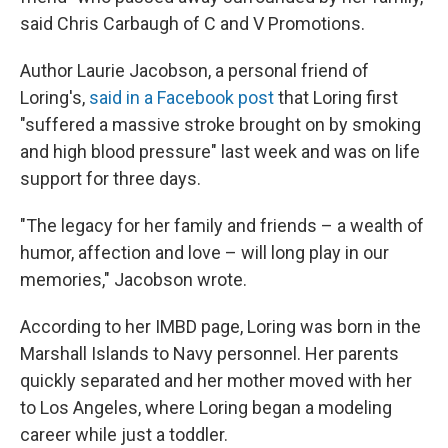
said Chris Carbaugh of C and V Promotions.
Author Laurie Jacobson, a personal friend of
Loring's,
said in a Facebook post
that Loring first
"suffered a massive stroke brought on by smoking
and high blood pressure" last week and was on life
support for three days.
"The legacy for her family and friends – a wealth of
humor, affection and love – will long play in our
memories," Jacobson wrote.
According to her IMBD page, Loring was born in the
Marshall Islands to Navy personnel. Her parents
quickly separated and her mother moved with her
to Los Angeles, where Loring began a modeling
career while just a toddler.