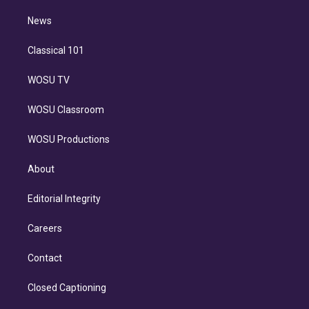
m
i
n
News
Classical 101
WOSU TV
WOSU Classroom
WOSU Productions
About
Editorial Integrity
Careers
Contact
Closed Captioning