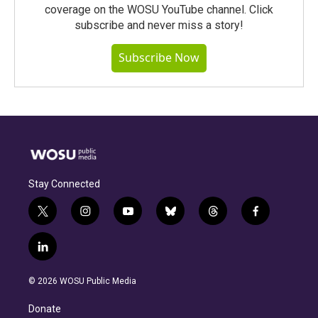
coverage on the WOSU YouTube channel. Click
subscribe and never miss a story!
Subscribe Now
Stay Connected
t
i
y
b
t
f
w
n
o
l
h
a
i
s
u
u
r
c
l
t
t
t
e
e
e
i
t
a
u
s
a
b
n
e
g
b
k
d
o
© 2026 WOSU Public Media
k
r
r
e
y
s
o
e
a
k
Donate
d