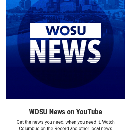
WOSU News on YouTube
Get the news you need, when you need it. Watch
Columbus on the Record and other local news