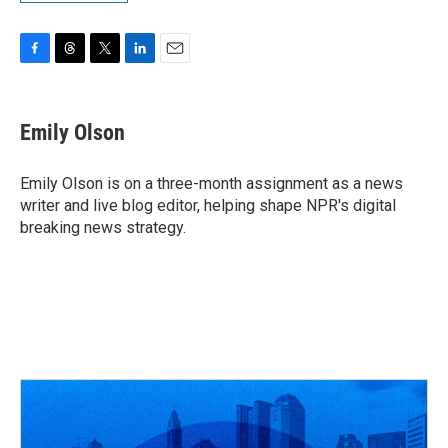
F
T
T
L
E
a
h
w
i
m
c
r
i
n
a
e
e
t
k
i
Emily Olson
b
a
t
e
l
o
d
e
d
o
s
r
I
Emily Olson is on a three-month assignment as a news
k
n
writer and live blog editor, helping shape NPR's digital
breaking news strategy.