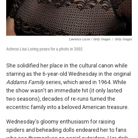
Lawrence Lucier / Getty Images
/
Getty Images
Actress Lisa Loring poses for a photo in 2002.
She solidified her place in the cultural canon while
starring as the 6-year-old Wednesday in the original
Addams Family
series, which aired in 1964. While
the show wasn't an immediate hit (it only lasted
two seasons), decades of re-runs turned the
eccentric family into a beloved American treasure.
Wednesday's gloomy enthusiasm for raising
spiders and beheading dolls endeared her to fans