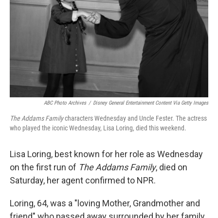
ABC Photo Archives
/
Disney General Entertainment Content Via Getty Images
The Addams Family
characters Wednesday and Uncle Fester. The actress
who played the iconic Wednesday, Lisa Loring, died this weekend.
Lisa Loring, best known for her role as Wednesday
on the first run of
The Addams Family
, died on
Saturday, her agent confirmed to NPR.
Loring, 64, was a "loving Mother, Grandmother and
friend" who passed away surrounded by her family,