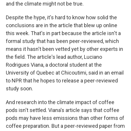
and the climate might not be true.
Despite the hype, it's hard to know how solid the
conclusions are in the article that blew up online
this week. That's in part because the article isn't a
formal study that has been peer-reviewed, which
means it hasn't been vetted yet by other experts in
the field. The article's lead author, Luciano
Rodrigues Viana, a doctoral student at the
University of Quebec at Chicoutimi, said in an email
to NPR that he hopes to release a peer-reviewed
study soon.
And research into the climate impact of coffee
pods isn't settled. Viana's article says that coffee
pods may have less emissions than other forms of
coffee preparation. But a peer-reviewed paper from