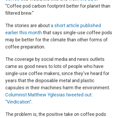
"Coffee pod carbon footprint better for planet than
filtered brew."
The stories are about
a short article published
earlier this month
that says single-use coffee pods
may be better for the climate than other forms of
coffee preparation.
The coverage by social media and news outlets
came as good news to lots of people who have
single-use coffee makers, since they've heard for
years that the disposable metal and plastic
capsules in their machines harm the environment.
Columnist Matthew Yglesias tweeted out:
"Vindication"
.
The problem is, the positive take on coffee pods