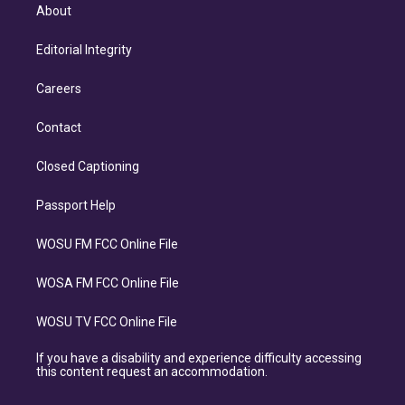
About
Editorial Integrity
Careers
Contact
Closed Captioning
Passport Help
WOSU FM FCC Online File
WOSA FM FCC Online File
WOSU TV FCC Online File
If you have a disability and experience difficulty accessing
this content request an accommodation.