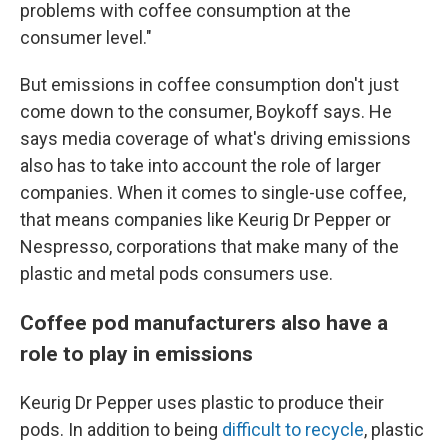
problems with coffee consumption at the
consumer level."
But emissions in coffee consumption don't just
come down to the consumer, Boykoff says. He
says media coverage of what's driving emissions
also has to take into account the role of larger
companies. When it comes to single-use coffee,
that means companies like Keurig Dr Pepper or
Nespresso, corporations that make many of the
plastic and metal pods consumers use.
Coffee pod manufacturers also have a
role to play in emissions
Keurig Dr Pepper uses plastic to produce their
pods. In addition to being
difficult to recycle
, plastic