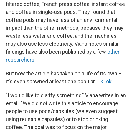
filtered coffee, French press coffee, instant coffee
and coffee in single-use pods. They found that
coffee pods may have less of an environmental
impact than the other methods, because they may
waste less water and coffee, and the machines
may also use less electricity. Viana notes similar
findings have also been published by a few
other
researchers
.
But now the article has taken on a life of its own –
it's even spawned at least one popular
TikTok
.
"I would like to clarify something," Viana writes in an
email. "We did not write this article to encourage
people to use pods/capsules (we even suggest
using reusable capsules) or to stop drinking
coffee. The goal was to focus on the major