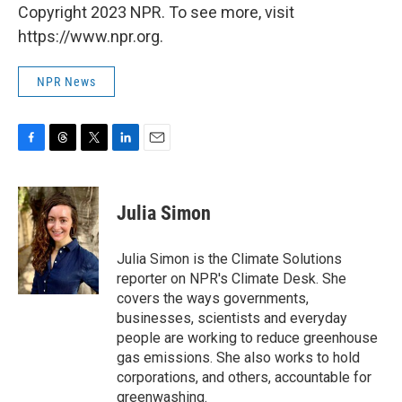
Copyright 2023 NPR. To see more, visit
https://www.npr.org.
NPR News
F
T
T
L
E
a
h
w
i
m
c
r
i
n
a
e
e
t
k
i
Julia Simon
b
a
t
e
l
o
d
e
d
o
s
r
I
Julia Simon is the Climate Solutions
k
n
reporter on NPR's Climate Desk. She
covers the ways governments,
businesses, scientists and everyday
people are working to reduce greenhouse
gas emissions. She also works to hold
corporations, and others, accountable for
greenwashing.