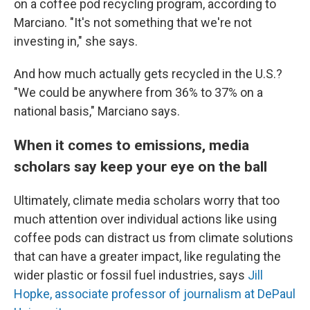
on a coffee pod recycling program, according to
Marciano. "It's not something that we're not
investing in," she says.
And how much actually gets recycled in the U.S.?
"We could be anywhere from 36% to 37% on a
national basis," Marciano says.
When it comes to emissions, media
scholars say keep your eye on the ball
Ultimately, climate media scholars worry that too
much attention over individual actions like using
coffee pods can distract us from climate solutions
that can have a greater impact, like regulating the
wider plastic or fossil fuel industries, says
Jill
Hopke, associate professor of journalism at DePaul