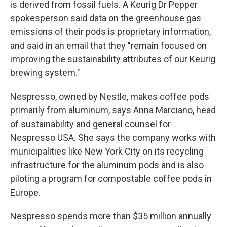
is derived from fossil fuels. A Keurig Dr Pepper
spokesperson said data on the greenhouse gas
emissions of their pods is proprietary information,
and said in an email that they "remain focused on
improving the sustainability attributes of our Keurig
brewing system."
Nespresso, owned by Nestle, makes coffee pods
primarily from aluminum, says Anna Marciano, head
of sustainability and general counsel for
Nespresso USA. She says the company works with
municipalities like New York City on its recycling
infrastructure for the aluminum pods and is also
piloting a program for compostable coffee pods in
Europe.
Nespresso spends more than $35 million annually