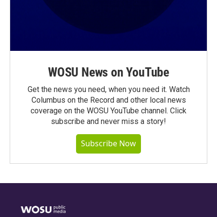
WOSU News on YouTube
Get the news you need, when you need it. Watch
Columbus on the Record and other local news
coverage on the WOSU YouTube channel. Click
subscribe and never miss a story!
Subscribe Now