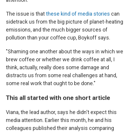
The issue is that
these kind of media stories
can
sidetrack us from the big picture of planet-heating
emissions, and the much bigger sources of
pollution than your coffee cup, Boykoff says.
"Shaming one another about the ways in which we
brew coffee or whether we drink coffee at all, I
think, actually, really does some damage and
distracts us from some real challenges at hand,
some real work that ought to be done."
This all started with one short article
Viana, the lead author, says he didn't expect this
media attention. Earlier this month, he and his
colleagues published their analysis comparing