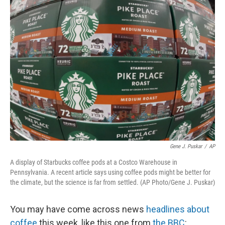
Gene J. Puskar
/
AP
A display of Starbucks coffee pods at a Costco Warehouse in
Pennsylvania. A recent article says using coffee pods might be better for
the climate, but the science is far from settled. (AP Photo/Gene J. Puskar)
You may have come across news
headlines about
coffee
this week, like this one from
the BBC
: