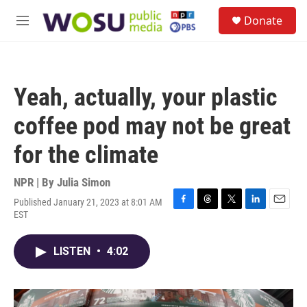
Skip to main content
S
Donate
e
M
a
e
r
n
c
u
h
Yeah, actually, your plastic
u
e
coffee pod may not be great
r
y
for the climate
NPR | By
Julia Simon
Published January 21, 2023 at 8:01 AM
F
T
T
L
E
EST
a
h
w
i
m
c
r
i
n
a
e
e
t
k
i
LISTEN
•
4:02
b
a
t
e
l
o
d
e
d
o
s
r
I
k
n