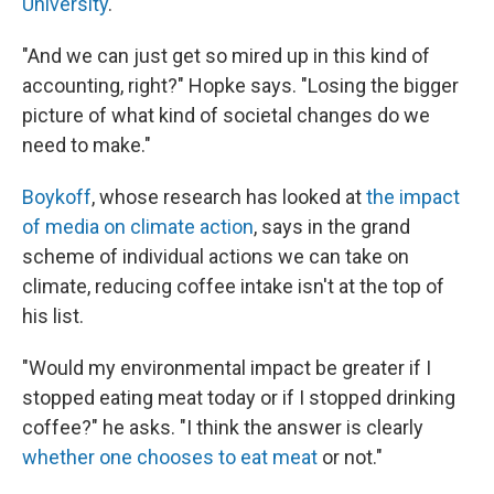
University
.
"And we can just get so mired up in this kind of
accounting, right?" Hopke says. "Losing the bigger
picture of what kind of societal changes do we
need to make."
Boykoff
, whose research has looked at
the impact
of media on climate action
, says in the grand
scheme of individual actions we can take on
climate, reducing coffee intake isn't at the top of
his list.
"Would my environmental impact be greater if I
stopped eating meat today or if I stopped drinking
coffee?" he asks. "I think the answer is clearly
whether one chooses to eat meat
or not."