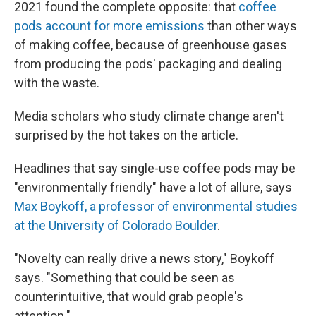
2021 found the complete opposite: that
coffee
pods account for more emissions
than other ways
of making coffee, because of greenhouse gases
from producing the pods' packaging and dealing
with the waste.
Media scholars who study climate change aren't
surprised by the hot takes on the article.
Headlines that say single-use coffee pods may be
"environmentally friendly" have a lot of allure, says
Max Boykoff, a professor of environmental studies
at the University of Colorado Boulder
.
"Novelty can really drive a news story," Boykoff
says. "Something that could be seen as
counterintuitive, that would grab people's
attention."