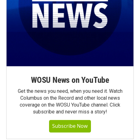
WOSU News on YouTube
Get the news you need, when you need it. Watch
Columbus on the Record and other local news
coverage on the WOSU YouTube channel. Click
subscribe and never miss a story!
Subscribe Now