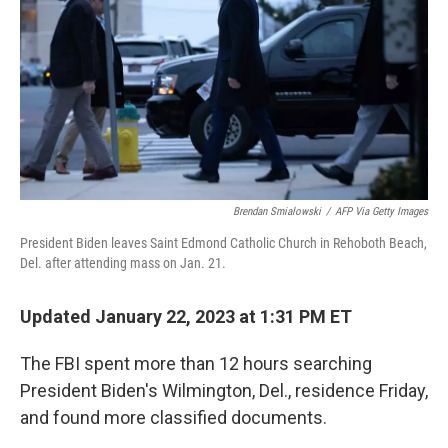
Brendan Smialowski
/
AFP Via Getty Images
President Biden leaves Saint Edmond Catholic Church in Rehoboth Beach,
Del. after attending mass on Jan. 21.
Updated January 22, 2023 at 1:31 PM ET
The FBI spent more than 12 hours searching
President Biden's Wilmington, Del., residence Friday,
and found more classified documents.