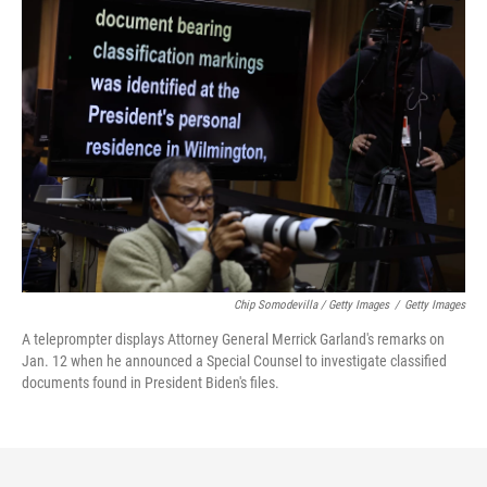
Chip Somodevilla / Getty Images
/
Getty Images
A teleprompter displays Attorney General Merrick Garland's remarks on
Jan. 12 when he announced a Special Counsel to investigate classified
documents found in President Biden's files.