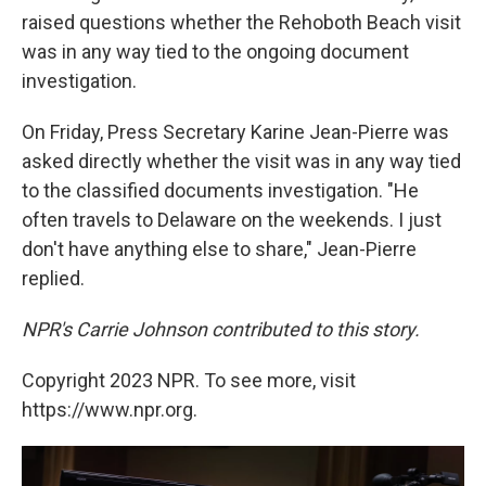
raised questions whether the Rehoboth Beach visit
was in any way tied to the ongoing document
investigation.
On Friday, Press Secretary Karine Jean-Pierre was
asked directly whether the visit was in any way tied
to the classified documents investigation. "He
often travels to Delaware on the weekends. I just
don't have anything else to share," Jean-Pierre
replied.
NPR's Carrie Johnson contributed to this story.
Copyright 2023 NPR. To see more, visit
https://www.npr.org.