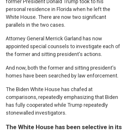
former President Donald Trump took to his
personal residence in Florida when he left the
White House. There are now two significant
parallels in the two cases.
Attorney General Merrick Garland has now
appointed special counsels to investigate each of
the former and sitting president's actions.
And now, both the former and sitting president's
homes have been searched by law enforcement.
The Biden White House has chafed at
comparisons, repeatedly emphasizing that Biden
has fully cooperated while Trump repeatedly
stonewalled investigators.
The White House has been selective in its