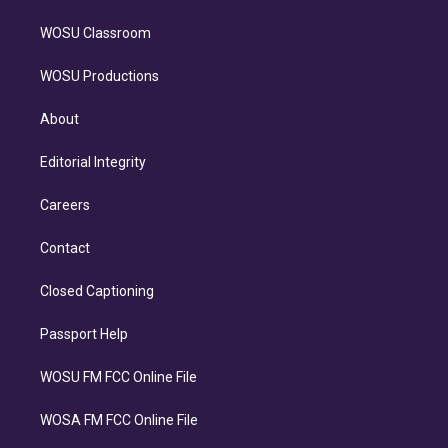
WOSU Classroom
WOSU Productions
About
Editorial Integrity
Careers
Contact
Closed Captioning
Passport Help
WOSU FM FCC Online File
WOSA FM FCC Online File