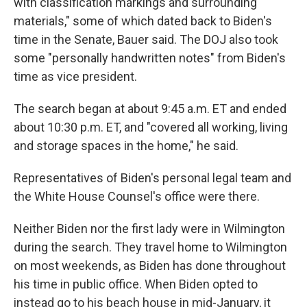
with classification markings and surrounding
materials," some of which dated back to Biden's
time in the Senate, Bauer said. The DOJ also took
some "personally handwritten notes" from Biden's
time as vice president.
The search began at about 9:45 a.m. ET and ended
about 10:30 p.m. ET, and "covered all working, living
and storage spaces in the home," he said.
Representatives of Biden's personal legal team and
the White House Counsel's office were there.
Neither Biden nor the first lady were in Wilmington
during the search. They travel home to Wilmington
on most weekends, as Biden has done throughout
his time in public office. When Biden opted to
instead go to his beach house in mid-January, it