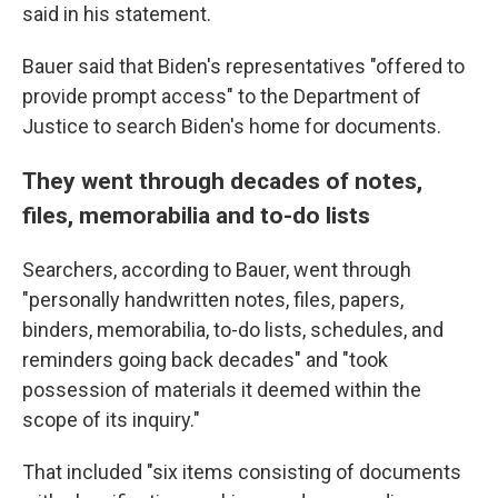
said in his statement.
Bauer said that Biden's representatives "offered to
provide prompt access" to the Department of
Justice to search Biden's home for documents.
They went through decades of notes,
files, memorabilia and to-do lists
Searchers, according to Bauer, went through
"personally handwritten notes, files, papers,
binders, memorabilia, to-do lists, schedules, and
reminders going back decades" and "took
possession of materials it deemed within the
scope of its inquiry."
That included "six items consisting of documents