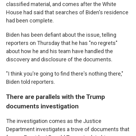
classified material, and comes after the White
House had said that searches of Biden's residence
had been complete.
Biden has been defiant about the issue, telling
reporters on Thursday that he has "no regrets"
about how he and his team have handled the
discovery and disclosure of the documents.
"I think you're going to find there's nothing there,"
Biden told reporters.
There are parallels with the Trump
documents investigation
The investigation comes as the Justice
Department investigates a trove of documents that