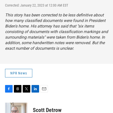
Corrected: January 22, 2023 at 12:00 AM EST
This story has been corrected to be less definitive about
how many classified documents were found in President
Biden's home. His attorney has said that "six items
consisting of documents with classification markings and
surrounding materials" were taken from Biden's home. In
addition, some handwritten notes were removed. But the
exact number of documents is unclear.
NPR News
F
T
T
L
E
a
h
w
i
m
c
r
i
n
a
e
e
t
k
i
Scott Detrow
b
a
t
e
l