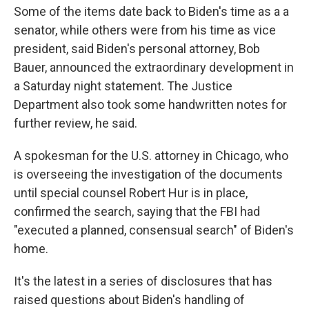
Some of the items date back to Biden's time as a a
senator, while others were from his time as vice
president, said Biden's personal attorney, Bob
Bauer, announced the extraordinary development in
a Saturday night statement. The Justice
Department also took some handwritten notes for
further review, he said.
A spokesman for the U.S. attorney in Chicago, who
is overseeing the investigation of the documents
until special counsel Robert Hur is in place,
confirmed the search, saying that the FBI had
"executed a planned, consensual search" of Biden's
home.
It's the latest in a series of disclosures that has
raised questions about Biden's handling of