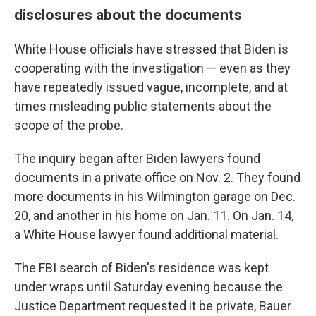
disclosures about the documents
White House officials have stressed that Biden is
cooperating with the investigation — even as they
have repeatedly issued vague, incomplete, and at
times misleading public statements about the
scope of the probe.
The inquiry began after Biden lawyers found
documents in a private office on Nov. 2. They found
more documents in his Wilmington garage on Dec.
20, and another in his home on Jan. 11. On Jan. 14,
a White House lawyer found additional material.
The FBI search of Biden's residence was kept
under wraps until Saturday evening because the
Justice Department requested it be private, Bauer