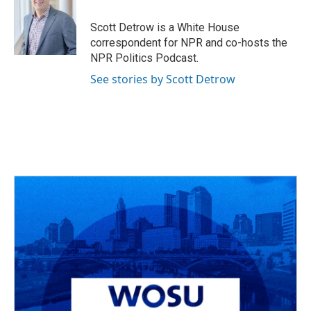
o
d
e
d
o
s
r
I
Scott Detrow is a White House
k
n
correspondent for NPR and co-hosts the
NPR Politics Podcast.
See stories by Scott Detrow