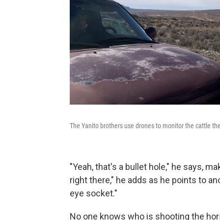
The Yanito brothers use drones to monitor the cattle the
"Yeah, that's a bullet hole," he says, 
right there," he
adds as he points to ano
eye socket."
No one knows who is shooting the hor