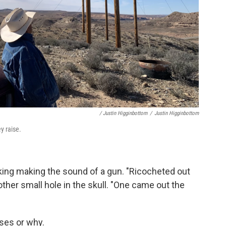
/ Justin Higginbottom
/
Justin Higginbottom
y raise.
making making the sound of a gun. "Ricocheted out
ther small hole in the skull. "One came out the
ses or why.