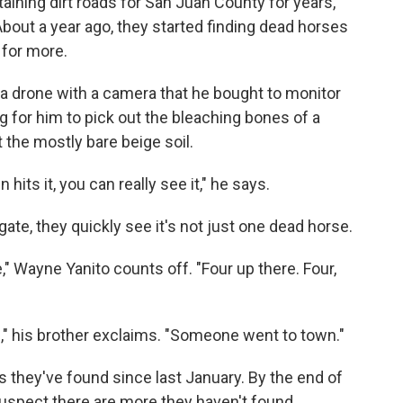
ining dirt roads for San Juan County for years,
 About a year ago, they started finding dead horses
 for more.
 a drone with a camera that he bought to monitor
ong for him to pick out the bleaching bones of a
 the mostly bare beige soil.
 hits it, you can really see it," he says.
ate, they quickly see it's not just one dead horse.
" Wayne Yanito counts off. "Four up there. Four,
,"
his brother exclaims. "Someone went to town."
 they've found since last January. By the end of
y suspect there are more they haven't found.