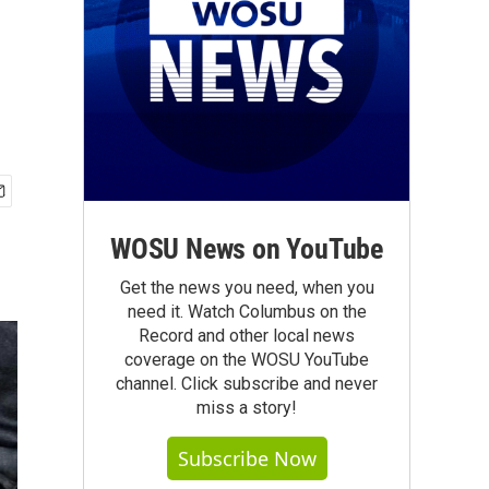
WOSU News on YouTube
Get the news you need, when you
need it. Watch Columbus on the
Record and other local news
coverage on the WOSU YouTube
channel. Click subscribe and never
miss a story!
Subscribe Now