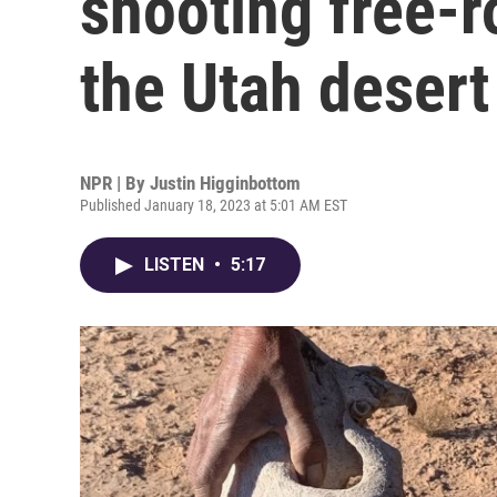
shooting free-r
the Utah desert
NPR | By
Justin Higginbottom
Published January 18, 2023 at 5:01 AM EST
LISTEN
•
5:17