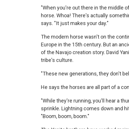
"When you're out there in the middle o
horse. Whoa! There's actually somethin
says. "It just makes your day."
The modern horse wasn't on the contin
Europe in the 15th century. But an anci
of the Navajo creation story. David Yani
tribe's culture.
"These new generations, they don't beli
He says the horses are all part of a co
"While they're running, you'll hear a thun
sprinkle. Lightning comes down and hit
"Boom, boom, boom."