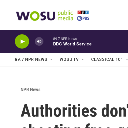
Skip to main content
89.7 NPR News
BBC World Service
89.7 NPR NEWS
WOSU TV
CLASSICAL 101
NPR News
Authorities don