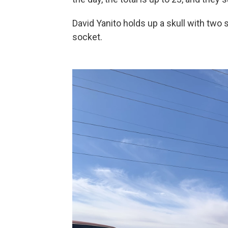
David
Yanito
holds up a skull with two 
socket.