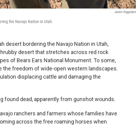
Justin Higginbo
dering the Navajo Nation in Utah.
h desert bordering the Navajo Nation in Utah,
hrubby desert that stretches across red rock
lopes of Bears Ears National Monument. To some,
ize the freedom of wide-open western landscapes.
pulation displacing cattle and damaging the
ing found dead, apparently from gunshot wounds.
Navajo ranchers and farmers whose families have
 coming across the free roaming horses when