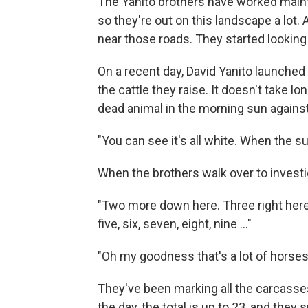
The Yanito brothers have worked mainta
so they're out on this landscape a lot.
near those roads. They started looking
On a recent day, David Yanito launched
the cattle they raise. It doesn't take l
dead animal in the morning sun against
"You can see it's all white. When the sun
When the brothers walk over to investig
"Two more down here. Three right here,
five, six, seven, eight, nine ..."
"Oh my goodness that's a lot of horses
They've been marking all the carcasses
the day, the total is up to 23, and the