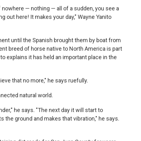
f nowhere — nothing — all of a sudden, you see a
g out here! It makes your day," Wayne Yanito
ent until the Spanish brought them by boat from
ent breed of horse native to North America is part
to explains it has held an important place in the
eve that no more," he says ruefully.
nnected natural world.
der," he says. "The next day it will start to
s the ground and makes that vibration," he says.