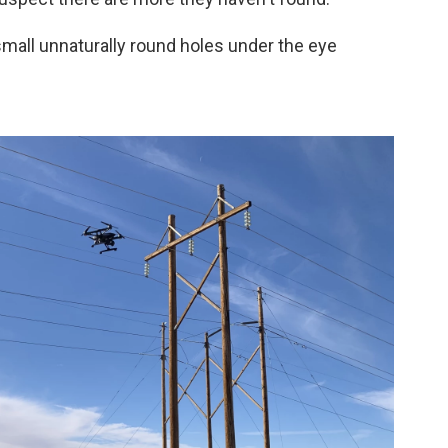
small unnaturally round holes under the eye