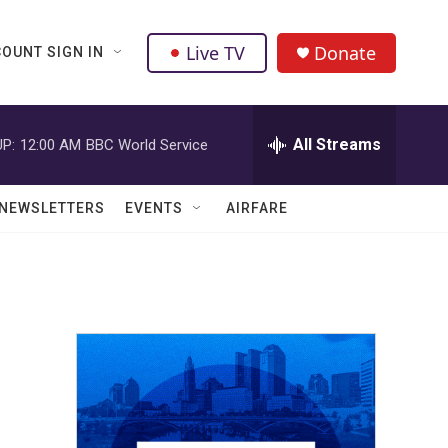
Live TV
Donate
OUNT SIGN IN
All Streams
P:
12:00 AM
BBC World Service
NEWSLETTERS
EVENTS
AIRFARE