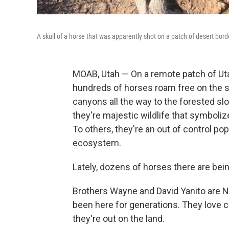
A skull of a horse that was apparently shot on a patch of desert bor
MOAB, Utah — On a remote patch of Uta
hundreds of horses roam free on the s
canyons all the way to the forested s
they're majestic wildlife that symbol
To others, they're an out of control po
ecosystem.
Lately, dozens of horses there are be
Brothers Wayne and David Yanito are 
been here for generations. They love
they're out on the land.