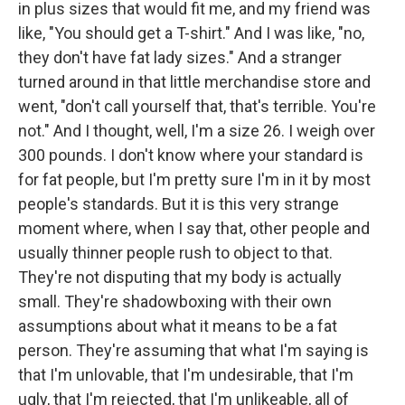
in plus sizes that would fit me, and my friend was
like, "You should get a T-shirt." And I was like, "no,
they don't have fat lady sizes." And a stranger
turned around in that little merchandise store and
went, "don't call yourself that, that's terrible. You're
not." And I thought, well, I'm a size 26. I weigh over
300 pounds. I don't know where your standard is
for fat people, but I'm pretty sure I'm in it by most
people's standards. But it is this very strange
moment where, when I say that, other people and
usually thinner people rush to object to that.
They're not disputing that my body is actually
small. They're shadowboxing with their own
assumptions about what it means to be a fat
person. They're assuming that what I'm saying is
that I'm unlovable, that I'm undesirable, that I'm
ugly, that I'm rejected, that I'm unlikeable, all of