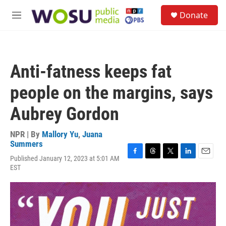
Skip to main content
S
Donate
e
M
a
e
r
n
c
u
h
Anti-fatness keeps fat
u
e
people on the margins, says
r
y
Aubrey Gordon
NPR | By
Mallory Yu
,
Juana
Summers
Published January 12, 2023 at 5:01 AM
F
T
T
L
E
EST
a
h
w
i
m
c
r
i
n
a
e
e
t
k
i
b
a
t
e
l
o
d
e
d
o
s
r
I