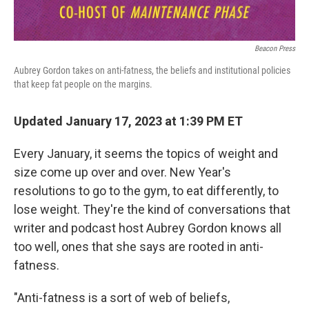
Beacon Press
Aubrey Gordon takes on anti-fatness, the beliefs and institutional policies
that keep fat people on the margins.
Updated January 17, 2023 at 1:39 PM ET
Every January, it seems the topics of weight and
size come up over and over. New Year's
resolutions to go to the gym, to eat differently, to
lose weight. They're the kind of conversations that
writer and podcast host Aubrey Gordon knows all
too well, ones that she says are rooted in anti-
fatness.
"Anti-fatness is a sort of web of beliefs,