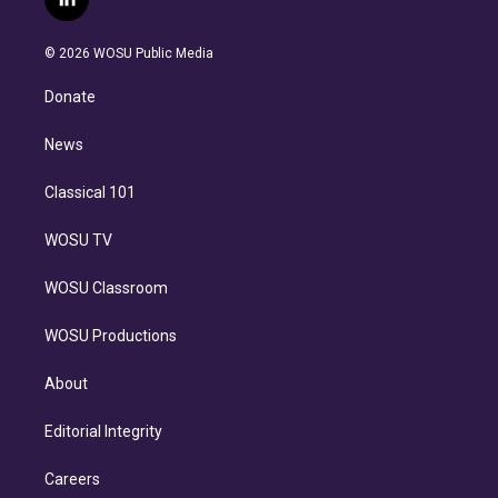
l
t
t
t
e
e
e
i
t
a
u
s
a
b
n
e
g
b
k
d
o
© 2026 WOSU Public Media
k
r
r
e
y
s
o
e
a
k
Donate
d
m
i
n
News
Classical 101
WOSU TV
WOSU Classroom
WOSU Productions
About
Editorial Integrity
Careers