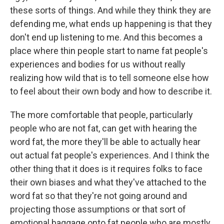
these sorts of things. And while they think they are
defending me, what ends up happening is that they
don't end up listening to me. And this becomes a
place where thin people start to name fat people's
experiences and bodies for us without really
realizing how wild that is to tell someone else how
to feel about their own body and how to describe it.
The more comfortable that people, particularly
people who are not fat, can get with hearing the
word fat, the more they'll be able to actually hear
out actual fat people's experiences. And I think the
other thing that it does is it requires folks to face
their own biases and what they've attached to the
word fat so that they're not going around and
projecting those assumptions or that sort of
emotional baggage onto fat people who are mostly