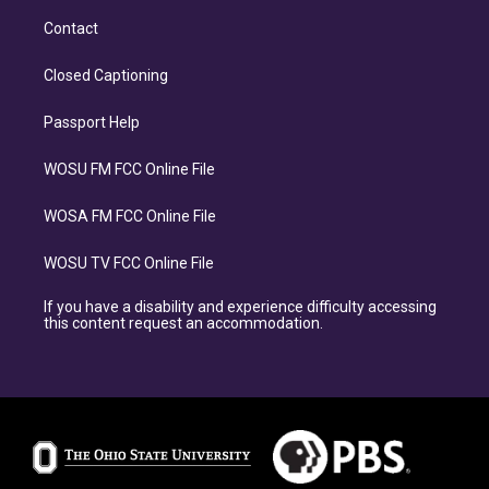
Contact
Closed Captioning
Passport Help
WOSU FM FCC Online File
WOSA FM FCC Online File
WOSU TV FCC Online File
If you have a disability and experience difficulty accessing
this content request an accommodation.