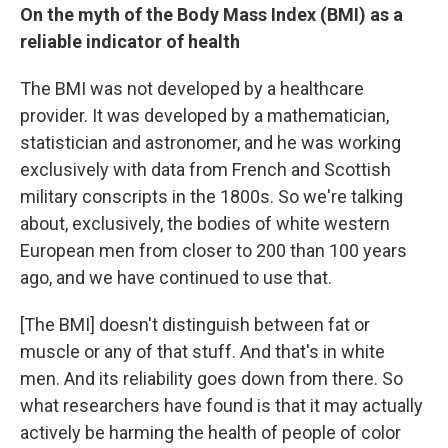
On the myth of the Body Mass Index (BMI) as a
reliable indicator of health
The BMI was not developed by a healthcare
provider. It was developed by a mathematician,
statistician and astronomer, and he was working
exclusively with data from French and Scottish
military conscripts in the 1800s. So we're talking
about, exclusively, the bodies of white western
European men from closer to 200 than 100 years
ago, and we have continued to use that.
[The BMI] doesn't distinguish between fat or
muscle or any of that stuff. And that's in white
men. And its reliability goes down from there. So
what researchers have found is that it may actually
actively be harming the health of people of color