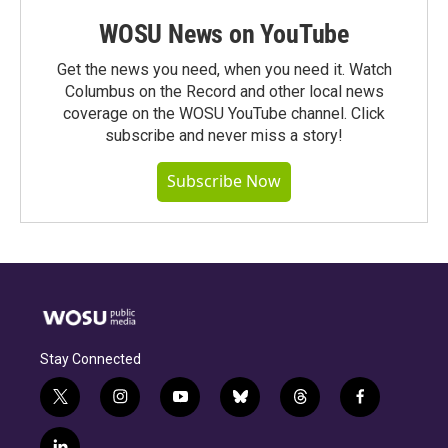
WOSU News on YouTube
Get the news you need, when you need it. Watch
Columbus on the Record and other local news
coverage on the WOSU YouTube channel. Click
subscribe and never miss a story!
Subscribe Now
Stay Connected
t
i
y
b
t
f
w
n
o
l
h
a
i
s
u
u
r
c