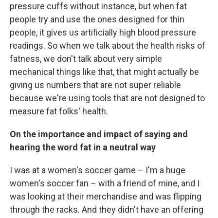
pressure cuffs without instance, but when fat
people try and use the ones designed for thin
people, it gives us artificially high blood pressure
readings. So when we talk about the health risks of
fatness, we don't talk about very simple
mechanical things like that, that might actually be
giving us numbers that are not super reliable
because we're using tools that are not designed to
measure fat folks' health.
On the importance and impact of saying and
hearing the word fat in a neutral way
I was at a women's soccer game – I'm a huge
women's soccer fan – with a friend of mine, and I
was looking at their merchandise and was flipping
through the racks. And they didn't have an offering