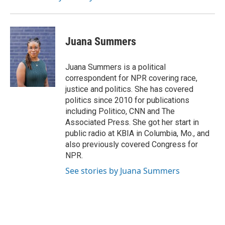
Juana Summers
Juana Summers is a political
correspondent for NPR covering race,
justice and politics. She has covered
politics since 2010 for publications
including Politico, CNN and The
Associated Press. She got her start in
public radio at KBIA in Columbia, Mo., and
also previously covered Congress for
NPR.
See stories by Juana Summers