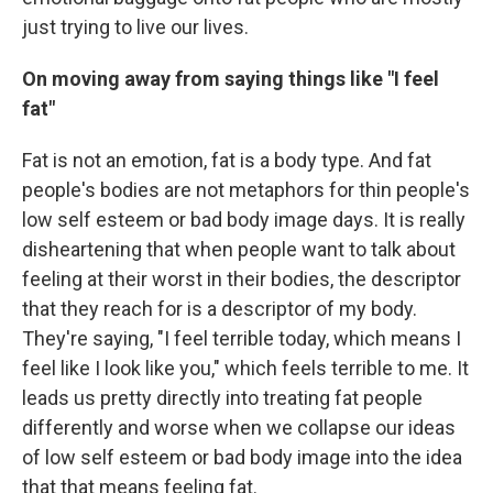
just trying to live our lives.
On moving away from saying things like "I feel
fat"
Fat is not an emotion, fat is a body type. And fat
people's bodies are not metaphors for thin people's
low self esteem or bad body image days. It is really
disheartening that when people want to talk about
feeling at their worst in their bodies, the descriptor
that they reach for is a descriptor of my body.
They're saying, "I feel terrible today, which means I
feel like I look like you," which feels terrible to me. It
leads us pretty directly into treating fat people
differently and worse when we collapse our ideas
of low self esteem or bad body image into the idea
that that means feeling fat.