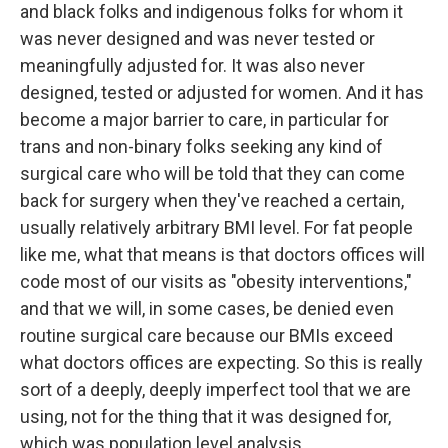
and black folks and indigenous folks for whom it
was never designed and was never tested or
meaningfully adjusted for. It was also never
designed, tested or adjusted for women. And it has
become a major barrier to care, in particular for
trans and non-binary folks seeking any kind of
surgical care who will be told that they can come
back for surgery when they've reached a certain,
usually relatively arbitrary BMI level. For fat people
like me, what that means is that doctors offices will
code most of our visits as "obesity interventions,"
and that we will, in some cases, be denied even
routine surgical care because our BMIs exceed
what doctors offices are expecting. So this is really
sort of a deeply, deeply imperfect tool that we are
using, not for the thing that it was designed for,
which was population level analysis.