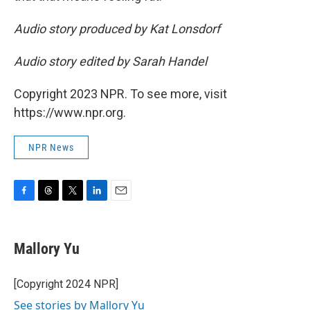
Audio story produced by Kat Lonsdorf
Audio story edited by Sarah Handel
Copyright 2023 NPR. To see more, visit
https://www.npr.org.
NPR News
F
T
T
L
E
a
h
w
i
m
c
r
i
n
a
e
e
t
k
i
Mallory Yu
b
a
t
e
l
o
d
e
d
o
s
r
I
[Copyright 2024 NPR]
k
n
See stories by Mallory Yu