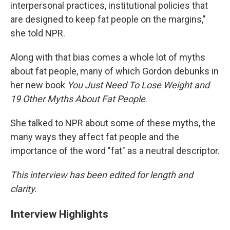
interpersonal practices, institutional policies that
are designed to keep fat people on the margins,"
she told NPR.
Along with that bias comes a whole lot of myths
about fat people, many of which Gordon debunks in
her new book
You Just Need To Lose Weight and
19 Other Myths About Fat People
.
She talked to NPR about some of these myths, the
many ways they affect fat people and the
importance of the word "fat" as a neutral descriptor.
This interview has been edited for length and
clarity.
Interview Highlights