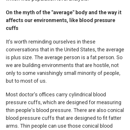
On the myth of the "average" body and the way it
affects our environments, like blood pressure
cuffs
It's worth reminding ourselves in these
conversations that in the United States, the average
is plus size. The average person is a fat person. So
we are building environments that are hostile, not
only to some vanishingly small minority of people,
but to most of us.
Most doctor's offices carry cylindrical blood
pressure cuffs, which are designed for measuring
thin people's blood pressure. There are also conical
blood pressure cuffs that are designed to fit fatter
arms. Thin people can use those conical blood