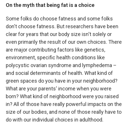
On the myth that being fat is a choice
Some folks do choose fatness and some folks
don't choose fatness. But researchers have been
clear for years that our body size isn't solely or
even primarily the result of our own choices. There
are major contributing factors like genetics,
environment, specific health conditions like
polycystic ovarian syndrome and lymphedema –
and social determinants of health. What kind of
green spaces do you have in your neighborhood?
What are your parents' income when you were
born? What kind of neighborhood were you raised
in? All of those have really powerful impacts on the
size of our bodies, and none of those really have to
do with our individual choices in adulthood.