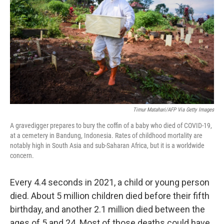
o
s
r
I
k
n
Timur Matahari/AFP Via Getty Images
A gravedigger prepares to bury the coffin of a baby who died of COVID-19,
at a cemetery in Bandung, Indonesia. Rates of childhood mortality are
notably high in South Asia and sub-Saharan Africa, but it is a worldwide
concern.
Every 4.4 seconds in 2021, a child or young person
died. About 5 million children died before their fifth
birthday, and another 2.1 million died between the
ages of 5 and 24. Most of those deaths could have