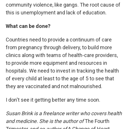
community violence, like gangs. The root cause of
this is unemployment and lack of education.
What can be done?
Countries need to provide a continuum of care
from pregnancy through delivery, to build more
clinics along with teams of health-care providers,
to provide more equipment and resources in
hospitals. We need to invest in tracking the health
of every child at least to the age of 5 to see that
they are vaccinated and not malnourished.
I don't see it getting better any time soon.
Susan Brink is a freelance writer who covers health
and medicine. She is the author of
The Fourth
Trimester
and co-author of
A Change of Heart.