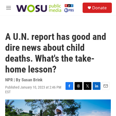
Skip to main content
S
Donate
e
M
a
e
r
n
c
u
h
A U.N. report has good and
u
e
dire news about child
r
y
deaths. What's the take-
home lesson?
NPR | By
Susan Brink
Published January 10, 2023 at 2:46 PM
F
T
T
L
E
EST
a
h
w
i
m
c
r
i
n
a
e
e
t
k
i
b
a
t
e
l
o
d
e
d