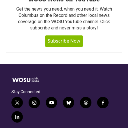
Get the news you need, when you need it. Watch
Columbus on the Record and other local news
coverage on the WOSU YouTube channel. Click
subscribe and never miss a story!
Subscribe Now
Stay Connected
t
i
y
b
t
f
w
n
o
l
h
a
i
s
u
u
r
c
l
t
t
t
e
e
e
i
t
a
u
s
a
b