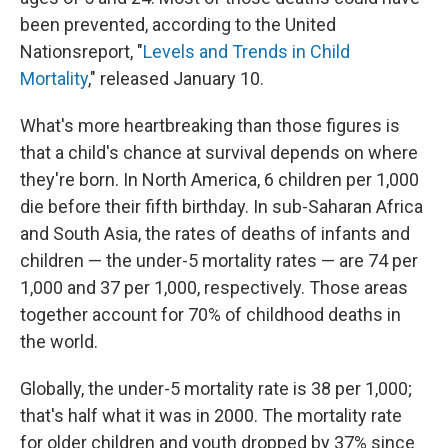
been prevented, according to the United
Nations
report, "
Levels and Trends in Child
Mortality
," released January 10.
What's more heartbreaking than those figures is
that a child's chance at survival depends on where
they're born. In North America, 6 children per 1,000
die before their fifth birthday. In sub-Saharan Africa
and South Asia, the rates of deaths of infants and
children — the under-5 mortality rates — are 74 per
1,000 and 37 per 1,000, respectively. Those areas
together account for 70% of childhood deaths in
the world.
Globally, the under-5 mortality rate is 38 per 1,000;
that's half what it was in 2000. The mortality rate
for older children and youth dropped by 37% since