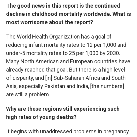
The good news in this report is the continued
decline in childhood mortality worldwide. What is
most worrisome about the report?
The World Health Organization has a goal of
reducing infant mortality rates to 12 per 1,000 and
under-5 mortality rates to 25 per 1,000 by 2030.
Many North American and European countries have
already reached that goal. But there is a high level
of disparity, and [in] Sub-Saharan Africa and South
Asia, especially Pakistan and India, [the numbers]
are still a problem.
Why are these regions still experiencing such
high rates of young deaths?
It begins with unaddressed problems in pregnancy.