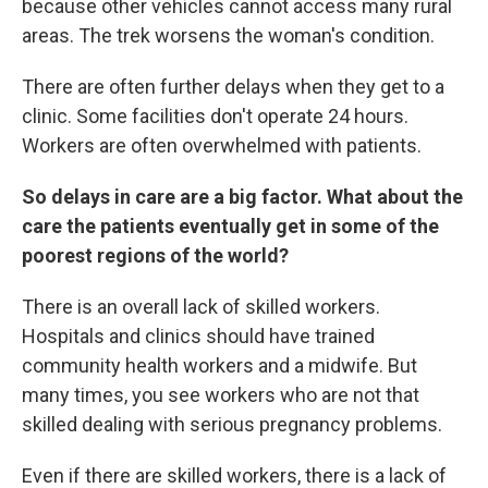
because other vehicles cannot access many rural
areas. The trek worsens the woman's condition.
There are often further delays when they get to a
clinic. Some facilities don't operate 24 hours.
Workers are often overwhelmed with patients.
So delays in care are a big factor. What about the
care the patients eventually get in some of the
poorest regions of the world?
There is an overall lack of skilled workers.
Hospitals and clinics should have trained
community health workers and a midwife. But
many times, you see workers who are not that
skilled dealing with serious pregnancy problems.
Even if there are skilled workers, there is a lack of