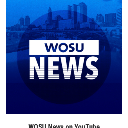
WOSU News on YouTube