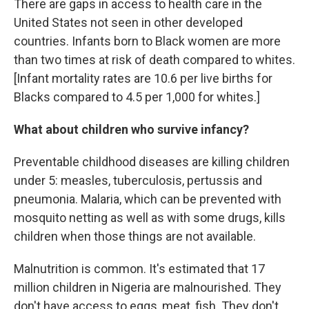
There are gaps in access to health care in the
United States not seen in other developed
countries. Infants born to Black women are more
than two times at risk of death compared to whites.
[Infant mortality rates are 10.6 per live births for
Blacks compared to 4.5 per 1,000 for whites.]
What about children who survive infancy?
Preventable childhood diseases are killing children
under 5: measles, tuberculosis, pertussis and
pneumonia. Malaria, which can be prevented with
mosquito netting as well as with some drugs, kills
children when those things are not available.
Malnutrition is common. It's estimated that 17
million children in Nigeria are malnourished. They
don't have access to eggs, meat, fish. They don't