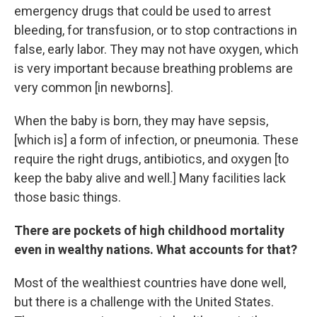
emergency drugs that could be used to arrest
bleeding, for transfusion, or to stop contractions in
false, early labor. They may not have oxygen, which
is very important because breathing problems are
very common [in newborns].
When the baby is born, they may have sepsis,
[which is] a form of infection, or pneumonia. These
require the right drugs, antibiotics, and oxygen [to
keep the baby alive and well.] Many facilities lack
those basic things.
There are pockets of high childhood mortality
even in wealthy nations. What accounts for that?
Most of the wealthiest countries have done well,
but there is a challenge with the United States.