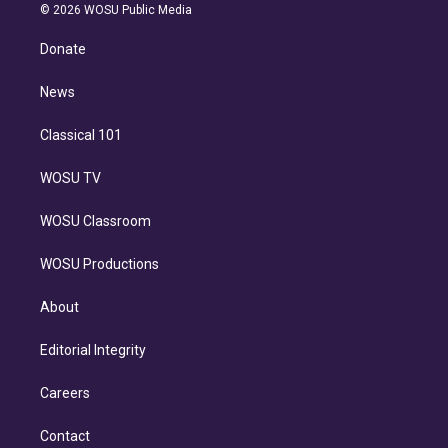
n
e
g
b
k
d
o
© 2026 WOSU Public Media
k
r
r
e
y
s
o
e
a
k
Donate
d
m
i
n
News
Classical 101
WOSU TV
WOSU Classroom
WOSU Productions
About
Editorial Integrity
Careers
Contact