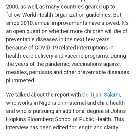
2000, as well, as many countries geared up to
follow World Health Organization guidelines. But
since 2010, annual improvements have slowed. It's
an open question whether more children will die of
preventable diseases in the next few years
because of COVID-19 related interruptions in
health-care delivery and vaccine programs. During
the years of the pandemic, vaccinations against
measles, pertussis and other preventable diseases
plummeted.
We talked about the report with
Dr. Tijani Salami
,
who works in Nigeria on maternal and child health
and who is pursuing an additional degree at Johns
Hopkins Bloomberg School of Public Health. This
interview has been edited for length and clarity.