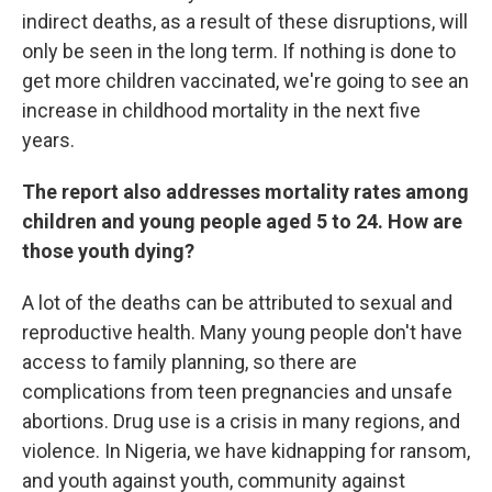
indirect deaths, as a result of these disruptions, will
only be seen in the long term. If nothing is done to
get more children vaccinated, we're going to see an
increase in childhood mortality in the next five
years.
The report also addresses mortality rates among
children and young people aged 5 to 24. How are
those youth dying?
A lot of the deaths can be attributed to sexual and
reproductive health. Many young people don't have
access to family planning, so there are
complications from teen pregnancies and unsafe
abortions. Drug use is a crisis in many regions, and
violence. In Nigeria, we have kidnapping for ransom,
and youth against youth, community against