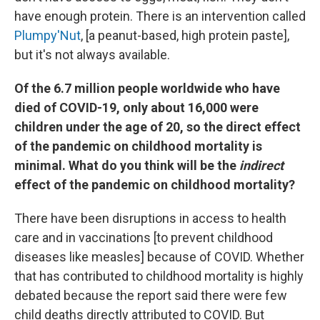
have enough protein. There is an intervention called
Plumpy'Nut
, [a peanut-based, high protein paste],
but it's not always available.
Of the 6.7 million people worldwide who have
died of COVID-19, only about 16,000 were
children under the age of 20, so the direct effect
of the pandemic on childhood mortality is
minimal. What do you think will be the
indirect
effect of the pandemic on childhood mortality?
There have been disruptions in access to health
care and in vaccinations [to prevent childhood
diseases like measles] because of COVID. Whether
that has contributed to childhood mortality is highly
debated because the report said there were few
child deaths directly attributed to COVID. But