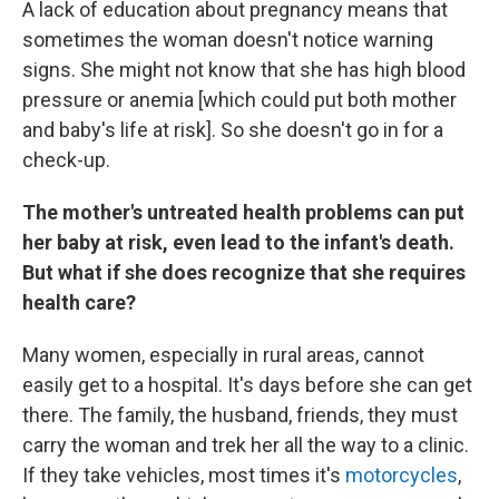
A lack of education about pregnancy means that
sometimes the woman doesn't notice warning
signs. She might not know that she has high blood
pressure or anemia [which could put both mother
and baby's life at risk]. So she doesn't go in for a
check-up.
The mother's untreated health problems can put
her baby at risk, even lead to the infant's death.
But what if she does recognize that she requires
health care?
Many women, especially in rural areas, cannot
easily get to a hospital. It's days before she can get
there. The family, the husband, friends, they must
carry the woman and trek her all the way to a clinic.
If they take vehicles, most times it's
motorcycles
,