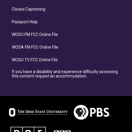
Closed Captioning
Passport Help
WOSU FM FCC Online File
WOSA FM FCC Online File
WOSU TV FCC Online File
If you have a disability and experience difficulty accessing
this content request an accommodation.