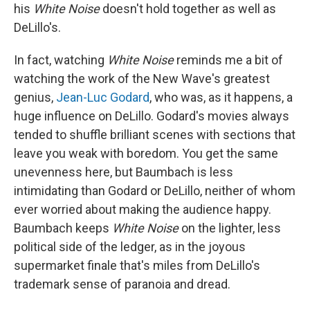
his
White Noise
doesn't hold together as well as
DeLillo's.
In fact, watching
White Noise
reminds me a bit of
watching the work of the New Wave's greatest
genius,
Jean-Luc Godard
, who was, as it happens, a
huge influence on DeLillo. Godard's movies always
tended to shuffle brilliant scenes with sections that
leave you weak with boredom. You get the same
unevenness here, but Baumbach is less
intimidating than Godard or DeLillo, neither of whom
ever worried about making the audience happy.
Baumbach keeps
White Noise
on the lighter, less
political side of the ledger, as in the joyous
supermarket finale that's miles from DeLillo's
trademark sense of paranoia and dread.