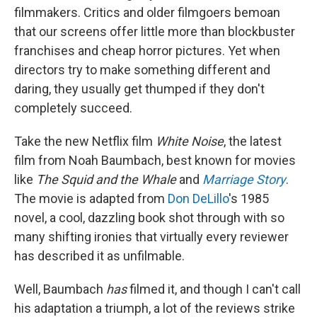
filmmakers. Critics and older filmgoers bemoan
that our screens offer little more than blockbuster
franchises and cheap horror pictures. Yet when
directors try to make something different and
daring, they usually get thumped if they don't
completely succeed.
Take the new Netflix film
White Noise
, the latest
film from Noah Baumbach, best known for movies
like
The Squid and the Whale
and
Marriage Story
.
The movie is adapted from
Don DeLillo
's 1985
novel, a cool, dazzling book shot through with so
many shifting ironies that virtually every reviewer
has described it as unfilmable.
Well, Baumbach
has
filmed it, and though I can't call
his adaptation a triumph, a lot of the reviews strike