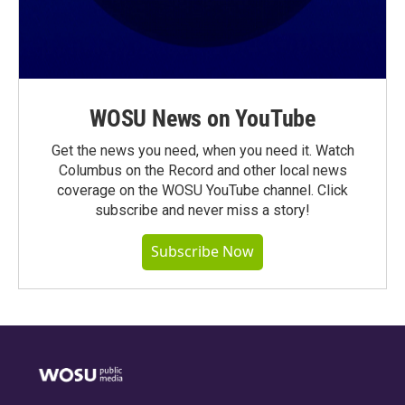
WOSU News on YouTube
Get the news you need, when you need it. Watch
Columbus on the Record and other local news
coverage on the WOSU YouTube channel. Click
subscribe and never miss a story!
Subscribe Now