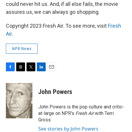
could never hit us. And, if all else fails, the movie
assures us, we can always go shopping.
Copyright 2023 Fresh Air. To see more, visit
Fresh
Air
.
NPR News
F
T
T
L
E
a
h
w
i
m
c
r
i
n
a
e
e
t
k
i
John Powers
b
a
t
e
l
o
d
e
d
o
s
r
I
John Powers is the pop culture and critic-
k
n
at-large on NPR's
Fresh Air
with Terri
Gross.
See stories by John Powers