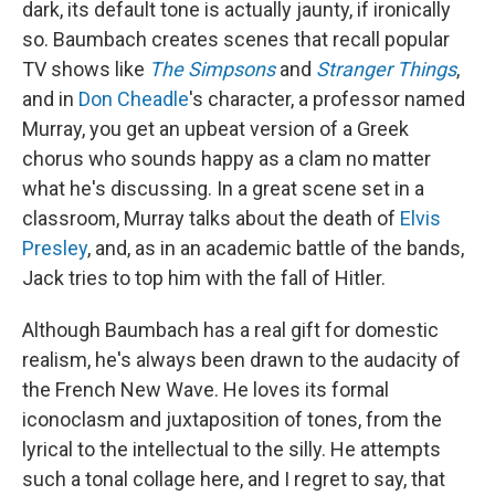
dark, its default tone is actually jaunty, if ironically
so. Baumbach creates scenes that recall popular
TV shows like
The Simpsons
and
Stranger Things
,
and in
Don Cheadle
's character, a professor named
Murray, you get an upbeat version of a Greek
chorus who sounds happy as a clam no matter
what he's discussing. In a great scene set in a
classroom, Murray talks about the death of
Elvis
Presley
, and, as in an academic battle of the bands,
Jack tries to top him with the fall of Hitler.
Although Baumbach has a real gift for domestic
realism, he's always been drawn to the audacity of
the French New Wave. He loves its formal
iconoclasm and juxtaposition of tones, from the
lyrical to the intellectual to the silly. He attempts
such a tonal collage here, and I regret to say, that