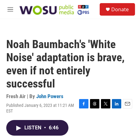
Skip to main content
S
Donate
e
M
a
e
r
n
c
u
h
Noah Baumbach's 'White
u
e
Noise' adaptation is brave,
r
y
even if not entirely
successful
Fresh Air | By
John Powers
Published January 6, 2023 at 11:21 AM
F
T
T
L
E
EST
a
h
w
i
m
c
r
i
n
a
e
e
t
k
i
LISTEN
•
6:46
b
a
t
e
l
o
d
e
d