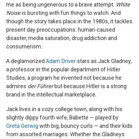
me as being ungenerous to a brave attempt.
White
Noise
is bursting with fun things to watch. And
though the story takes place in the 1980s, it tackles
present day preoccupations: human-caused
disaster, media saturation, drug addiction and
consumerism.
A deglamorized
Adam Driver
stars as Jack Gladney,
a professor in the popular department of Hitler
Studies, a program he invented not because he
admires
der Führer
but because Hitler is a strong
brand in the intellectual marketplace.
Jack lives in a cozy college town, along with his
slightly dippy fourth wife, Babette — played by
Greta Gerwig
with big, bouncy curls — and their kids
from assorted marriages. Whether the Gladneys