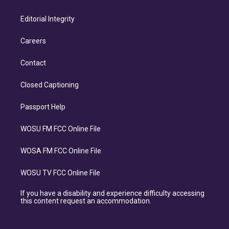
Editorial Integrity
Careers
Contact
Closed Captioning
Passport Help
WOSU FM FCC Online File
WOSA FM FCC Online File
WOSU TV FCC Online File
If you have a disability and experience difficulty accessing
this content request an accommodation.