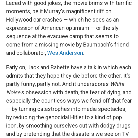
Laced with good jokes, the movie brims with terrific
moments, be it Murray's magnificent riff on
Hollywood car crashes — which he sees as an
expression of American optimism — or the sly
sequence at the evacuee camp that seems to
come from a missing movie by Baumbach's friend
and collaborator,
Wes Anderson
.
Early on, Jack and Babette have a talk in which each
admits that they hope they die before the other. It's
partly funny, partly not. And it underscores
White
Noise
's obsession with death, the fear of dying, and
especially the countless ways we fend off that fear
— by turning catastrophes into media spectacles,
by reducing the genocidal Hitler to a kind of pop
icon, by smoothing ourselves out with dodgy drugs
and by pretending that the disasters we see on TV