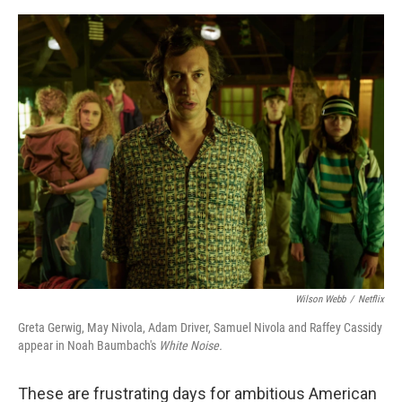
o
s
r
I
k
n
Wilson Webb
/
Netflix
Greta Gerwig, May Nivola, Adam Driver, Samuel Nivola and Raffey Cassidy
appear in Noah Baumbach's
White Noise.
These are frustrating days for ambitious American