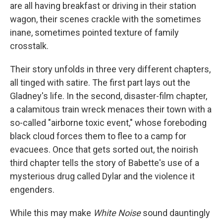
are all having breakfast or driving in their station
wagon, their scenes crackle with the sometimes
inane, sometimes pointed texture of family
crosstalk.
Their story unfolds in three very different chapters,
all tinged with satire. The first part lays out the
Gladney's life. In the second, disaster-film chapter,
a calamitous train wreck menaces their town with a
so-called "airborne toxic event," whose foreboding
black cloud forces them to flee to a camp for
evacuees. Once that gets sorted out, the noirish
third chapter tells the story of Babette's use of a
mysterious drug called Dylar and the violence it
engenders.
While this may make
White Noise
sound dauntingly