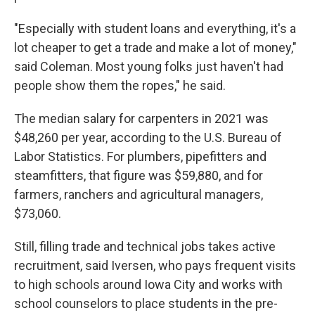
"Especially with student loans and everything, it's a
lot cheaper to get a trade and make a lot of money,"
said Coleman. Most young folks just haven't had
people show them the ropes," he said.
The median salary for carpenters in 2021 was
$48,260 per year, according to the U.S. Bureau of
Labor Statistics. For plumbers, pipefitters and
steamfitters, that figure was $59,880, and for
farmers, ranchers and agricultural managers,
$73,060.
Still, filling trade and technical jobs takes active
recruitment, said Iversen, who pays frequent visits
to high schools around Iowa City and works with
school counselors to place students in the pre-