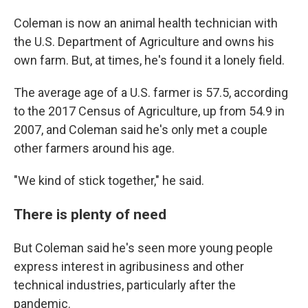
Coleman is now an animal health technician with
the U.S. Department of Agriculture and owns his
own farm. But, at times, he's found it a lonely field.
The average age of a U.S. farmer is 57.5, according
to the 2017 Census of Agriculture, up from 54.9 in
2007, and Coleman said he's only met a couple
other farmers around his age.
"We kind of stick together," he said.
There is plenty of need
But Coleman said he's seen more young people
express interest in agribusiness and other
technical industries, particularly after the
pandemic.