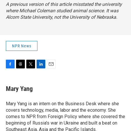
A previous version of this article misstated the university
where Michael Coleman studied animal science. It was
Alcorn State University, not the University of Nebraska.
NPR News
F
T
T
L
E
a
h
w
i
m
c
r
i
n
a
e
e
t
k
i
Mary Yang
b
a
t
e
l
o
d
e
d
o
s
r
I
Mary Yang is an intern on the Business Desk where she
k
n
covers technology, media, labor and the economy. She
comes to NPR from Foreign Policy where she covered the
beginning of Russia's war in Ukraine and built a beat on
Southeast Asia, Asia and the Pacific Islands.