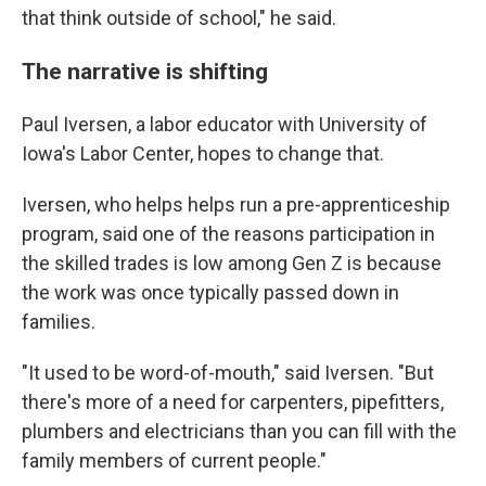
that think outside of school," he said.
The narrative is shifting
Paul Iversen, a labor educator with University of
Iowa's Labor Center, hopes to change that.
Iversen, who helps helps run a pre-apprenticeship
program, said one of the reasons participation in
the skilled trades is low among Gen Z is because
the work was once typically passed down in
families.
"It used to be word-of-mouth," said Iversen. "But
there's more of a need for carpenters, pipefitters,
plumbers and electricians than you can fill with the
family members of current people."