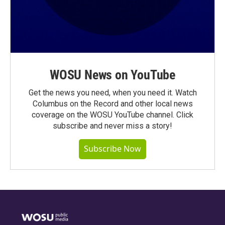
WOSU News on YouTube
Get the news you need, when you need it. Watch
Columbus on the Record and other local news
coverage on the WOSU YouTube channel. Click
subscribe and never miss a story!
Subscribe Now