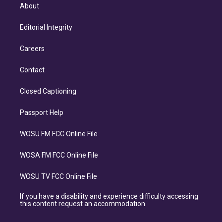
About
Editorial Integrity
Careers
Contact
Closed Captioning
Passport Help
WOSU FM FCC Online File
WOSA FM FCC Online File
WOSU TV FCC Online File
If you have a disability and experience difficulty accessing
this content request an accommodation.