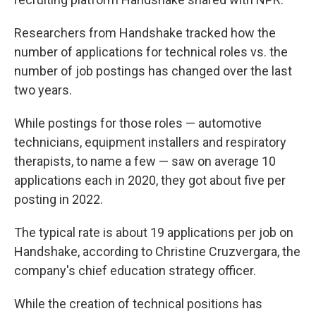
Researchers from Handshake tracked how the
number of applications for technical roles vs. the
number of job postings has changed over the last
two years.
While postings for those roles — automotive
technicians, equipment installers and respiratory
therapists, to name a few — saw on average 10
applications each in 2020, they got about five per
posting in 2022.
The typical rate is about 19 applications per job on
Handshake, according to Christine Cruzvergara, the
company's chief education strategy officer.
While the creation of technical positions has