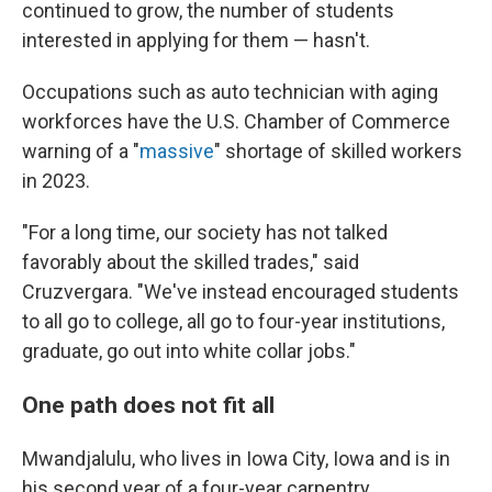
continued to grow, the number of students
interested in applying for them — hasn't.
Occupations such as auto technician with aging
workforces have the U.S. Chamber of Commerce
warning of a "
massive
" shortage of skilled workers
in 2023.
"For a long time, our society has not talked
favorably about the skilled trades," said
Cruzvergara. "We've instead encouraged students
to all go to college, all go to four-year institutions,
graduate, go out into white collar jobs."
One path does not fit all
Mwandjalulu, who lives in Iowa City, Iowa and is in
his second year of a four-year carpentry