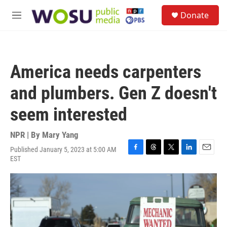
Skip to main content
S
Donate
e
M
a
e
r
n
c
u
h
America needs carpenters
u
e
and plumbers. Gen Z doesn't
r
y
seem interested
NPR | By
Mary Yang
Published January 5, 2023 at 5:00 AM
F
T
T
L
E
EST
a
h
w
i
m
c
r
i
n
a
e
e
t
k
i
b
a
t
e
l
o
d
e
d
o
s
r
I
k
n