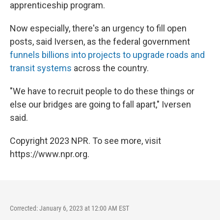
apprenticeship program.
Now especially, there's an urgency to fill open
posts, said Iversen, as the federal government
funnels billions into projects to upgrade roads and
transit systems
across the country.
"We have to recruit people to do these things or
else our bridges are going to fall apart," Iversen
said.
Copyright 2023 NPR. To see more, visit
https://www.npr.org.
Corrected: January 6, 2023 at 12:00 AM EST