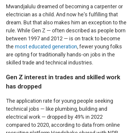
Mwandjalulu dreamed of becoming a carpenter or
electrician as a child. And now he's fulfilling that
dream. But that also makes him an exception to the
rule.
While Gen Z — often described as people born
between 1997 and 2012 — is on track to become
the
most educated generation
, fewer young folks
are opting for traditionally hands-on jobs in the
skilled trade and technical industries.
Gen Z interest in trades and skilled work
has dropped
The application rate for young people seeking
technical jobs — like plumbing, building and
electrical work — dropped by 49% in 2022
compared to 2020, according to data from online
recruiting platform Handshake shared with NPR.