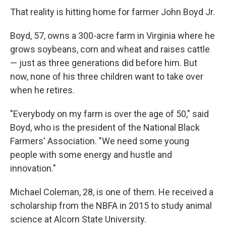
That reality is hitting home for farmer John Boyd Jr.
Boyd, 57, owns a 300-acre farm in Virginia where he
grows soybeans, corn and wheat and raises cattle
— just as three generations did before him. But
now, none of his three children want to take over
when he retires.
"Everybody on my farm is over the age of 50," said
Boyd, who is the president of the National Black
Farmers' Association. "We need some young
people with some energy and hustle and
innovation."
Michael Coleman, 28, is one of them. He received a
scholarship from the NBFA in 2015 to study animal
science at Alcorn State University.