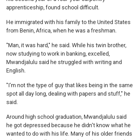
apprenticeship, found school difficult.
He immigrated with his family to the United States
from Benin, Africa, when he was a freshman.
"Man, it was hard," he said. While his twin brother,
now studying to work in banking, excelled,
Mwandjalulu said he struggled with writing and
English.
"I'm not the type of guy that likes being in the same
spot all day long, dealing with papers and stuff," he
said.
Around high school graduation, Mwandjalulu said
he got depressed because he didn't know what he
wanted to do with his life. Many of his older friends