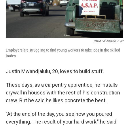
David Zalubowski
/
AP
Employers are struggling to find young workers to take jobs in the skilled
trades.
Justin Mwandjalulu, 20, loves to
build stuff.
These days, as a carpentry apprentice, he installs
drywall in houses with the rest of his construction
crew. But he said he likes concrete the best.
"At the end of the day, you see how you poured
everything. The result of your hard work," he said.