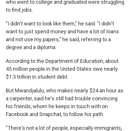
who went to college and graduated were struggling
to find jobs.
"I didn't want to look like them," he said. "I didn't
want to just spend money and have a lot of loans
and not use my papers," he said, referring to a
degree and a diploma.
According to the Department of Education, about
45 million people in the United States owe nearly
$1.3 trillion in student debt.
But Mwandjalulu, who makes nearly $24 an hour as
a carpenter, said he's still had trouble convincing
his friends, whom he keeps in touch with on
Facebook and Snapchat, to follow his path.
"There's not a lot of people, especially immigrants,