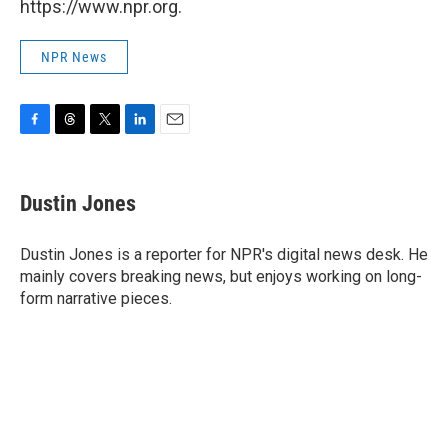
https://www.npr.org.
NPR News
F
T
T
L
E
a
h
w
i
m
c
r
i
n
a
e
e
t
k
i
Dustin Jones
b
a
t
e
l
o
d
e
d
o
s
r
I
Dustin Jones is a reporter for NPR's digital news desk. He
k
n
mainly covers breaking news, but enjoys working on long-
form narrative pieces.