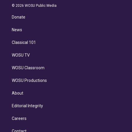
n
e
g
b
k
d
o
© 2026 WOSU Public Media
k
r
r
e
y
s
o
e
a
k
Donate
d
m
i
n
News
Classical 101
WOSU TV
WOSU Classroom
WOSU Productions
About
Editorial Integrity
Careers
Contact