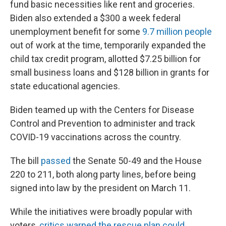
fund basic necessities like rent and groceries.
Biden also extended a $300 a week federal
unemployment benefit for some
9.7 million people
out of work at the time, temporarily expanded the
child tax credit program, allotted $7.25 billion for
small business loans and $128 billion in grants for
state educational agencies.
Biden teamed up with the Centers for Disease
Control and Prevention to administer and track
COVID-19 vaccinations across the country.
The bill
passed
the Senate 50-49 and the House
220 to 211, both along party lines, before being
signed into law by the president on March 11.
While the initiatives were broadly popular with
voters,
critics warned the rescue plan could