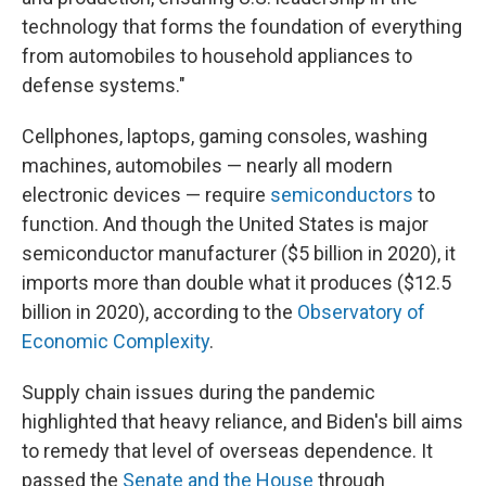
technology that forms the foundation of everything
from automobiles to household appliances to
defense systems."
Cellphones, laptops, gaming consoles, washing
machines, automobiles — nearly all modern
electronic devices — require
semiconductors
to
function. And though the United States is major
semiconductor manufacturer ($5 billion in 2020), it
imports more than double what it produces ($12.5
billion in 2020), according to the
Observatory of
Economic Complexity
.
Supply chain issues during the pandemic
highlighted that heavy reliance, and Biden's bill aims
to remedy that level of overseas dependence. It
passed the
Senate and the House
through