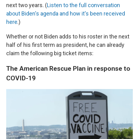
next two years. (
Listen to the full conversation
about Biden's agenda and how it's been received
here
.)
Whether or not Biden adds to his roster in the next
half of his first term as president, he can already
claim the following big ticket items:
The American Rescue Plan in response to
COVID-19