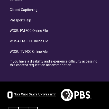
Closed Captioning
Passport Help
WOSU FM FCC Online File
WOSA FM FCC Online File
WOSU TV FCC Online File
If you have a disability and experience difficulty accessing
this content request an accommodation.