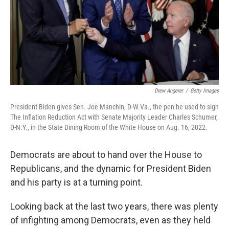
Drew Angerer
/
Getty Images
President Biden gives Sen. Joe Manchin, D-W.Va., the pen he used to sign
The Inflation Reduction Act with Senate Majority Leader Charles Schumer,
D-N.Y., in the State Dining Room of the White House on Aug. 16, 2022.
Democrats are about to hand over the House to
Republicans, and the dynamic for President Biden
and his party is at a turning point.
Looking back at the last two years, there was plenty
of infighting among Democrats, even as they held