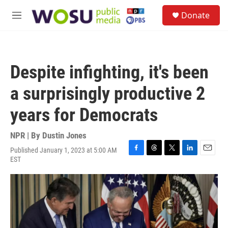
Skip to main content
S
Donate
e
M
a
e
r
n
c
u
h
Despite infighting, it's been
u
e
a surprisingly productive 2
r
y
years for Democrats
NPR | By
Dustin Jones
Published January 1, 2023 at 5:00 AM
F
T
T
L
E
EST
a
h
w
i
m
c
r
i
n
a
e
e
t
k
i
b
a
t
e
l
o
d
e
d
o
s
r
I
k
n