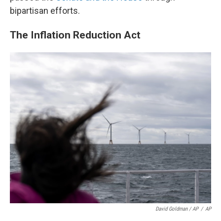
bipartisan efforts.
The Inflation Reduction Act
David Goldman / AP
/
AP