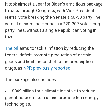
It took almost a year for Biden's ambitious package
to pass through Congress, with Vice President
Harris' vote breaking the Senate's 50-50 party line
vote. It cleared the House in a 220-207 vote along
party lines, without a single Republican voting in
favor.
The bill
aims to tackle inflation by reducing the
federal deficit, promote production of certain
goods and limit the cost of some prescription
drugs, as
NPR previously reported
.
The package also includes:
$369 billion for a climate initiative to reduce
greenhouse emissions and promote lean energy
technologies.