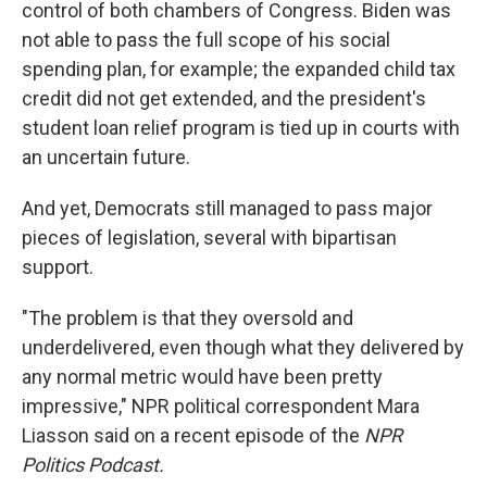
control of both chambers of Congress. Biden was
not able to pass the full scope of his social
spending plan, for example; the expanded child tax
credit did not get extended, and the president's
student loan relief program is tied up in courts with
an uncertain future.
And yet, Democrats still managed to pass major
pieces of legislation, several with bipartisan
support.
"The problem is that they oversold and
underdelivered, even though what they delivered by
any normal metric would have been pretty
impressive," NPR political correspondent Mara
Liasson said on a recent episode of the
NPR
Politics Podcast.