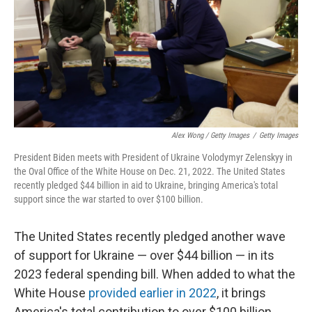
Alex Wong / Getty Images
/
Getty Images
President Biden meets with President of Ukraine Volodymyr Zelenskyy in
the Oval Office of the White House on Dec. 21, 2022. The United States
recently pledged $44 billion in aid to Ukraine, bringing America's total
support since the war started to over $100 billion.
The United States recently pledged another wave
of support for Ukraine — over $44 billion — in its
2023 federal spending bill. When added to what the
White House
provided earlier in 2022
, it brings
America's total contribution to over $100 billion.