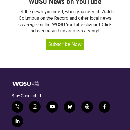
WOSU News on YouTube
Get the news you need, when you need it. Watch
Columbus on the Record and other local news
coverage on the WOSU YouTube channel. Click
subscribe and never miss a story!
Subscribe Now
Stay Connected
t
i
y
b
t
f
w
n
o
l
h
a
i
s
u
u
r
c
l
t
t
t
e
e
e
i
t
a
u
s
a
b