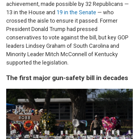
achievement, made possible by 32 Republicans —
13 in the House and
19 in the Senate
— who
crossed the aisle to ensure it passed. Former
President Donald Trump had pressed
conservatives to vote against the bill, but key GOP
leaders Lindsey Graham of South Carolina and
Minority Leader Mitch McConnell of Kentucky
supported the legislation.
The first major gun-safety bill in decades