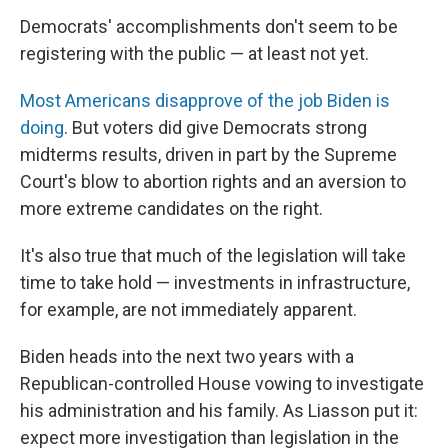
Democrats' accomplishments don't seem to be
registering with the public — at least not yet.
Most Americans disapprove of the job Biden is
doing
. But voters did give Democrats strong
midterms results, driven in part by the Supreme
Court's blow to abortion rights and an aversion to
more extreme candidates on the right.
It's also true that much of the legislation will take
time to take hold — investments in infrastructure,
for example, are not immediately apparent.
Biden heads into the next two years with a
Republican-controlled House vowing to investigate
his administration and his family. As Liasson put it:
expect more investigation than legislation in the