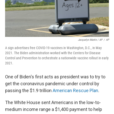
Jacquelyn Martin / AP
/
AP
A sign advertises free COVID-19 vaccines in Washington, D.C., in May
2021. The Biden administration worked with the Centers for Disease
Control and Prevention to orchestrate a nationwide vaccine rollout in early
2021.
One of Biden's first acts as president was to try to
get the coronavirus pandemic under control by
passing the $1.9 trillion
American Rescue Plan
.
The White House sent Americans in the low-to-
medium income range a $1,400 payment to help