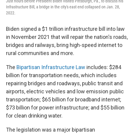
Just hours before President Biden visited Pittsburgh, Pa., to discuss his
Infrastructure Bill, a bridge in the city's east end collapsed on Jan. 28,
2022.
Biden signed a $1 trillion infrastructure bill into law
in November 2021 that will repair the nation's roads,
bridges and railways, bring high-speed internet to
rural communities and more.
The
Bipartisan Infrastructure Law
includes: $284
billion for transportation needs, which includes
repairing bridges and roadways, public transit and
airports, electric vehicles and low emission public
transportation; $65 billion for broadband internet;
$73 billion for power infrastructure; and $55 billion
for clean drinking water.
The legislation was a major bipartisan