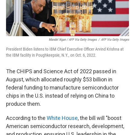
Mandel Ngan / AFP Via Getty Images
/
AFP Via Getty Images
President Biden listens to IBM Chief Executive Officer Arvind Krishna at
the IBM facility in Poughkeepsie, N.Y., on Oct. 6, 2022.
The CHIPS and Science Act of 2022 passed in
August, which allocated roughly $53 billion in
federal funding to manufacture semiconductor
chips in the U.S. instead of relying on China to
produce them.
According to the
White House
, the bill will "boost
American semiconductor research, development,
and production, ensuring U.S. leadership in the