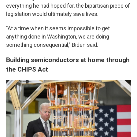
everything he had hoped for, the bipartisan piece of
legislation would ultimately save lives.
"At a time when it seems impossible to get
anything done in Washington, we are doing
something consequential," Biden said.
Building semiconductors at home through
the CHIPS Act