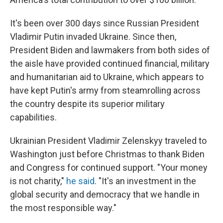
It's been over 300 days since Russian President
Vladimir Putin invaded Ukraine. Since then,
President Biden and lawmakers from both sides of
the aisle have provided continued financial, military
and humanitarian aid to Ukraine, which appears to
have kept Putin's army from steamrolling across
the country despite its superior military
capabilities.
Ukrainian President Vladimir Zelenskyy traveled to
Washington just before Christmas to thank Biden
and Congress for continued support. "Your money
is not charity,"
he said
. "It's an investment in the
global security and democracy that we handle in
the most responsible way."