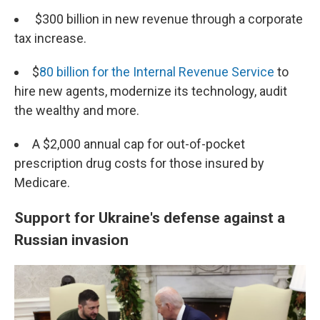
$300 billion in new revenue through a corporate
tax increase.
$
80 billion for the Internal Revenue Service
to
hire new agents, modernize its technology, audit
the wealthy and more.
A $2,000 annual cap for out-of-pocket
prescription drug costs for those insured by
Medicare.
Support for Ukraine's defense against a
Russian invasion