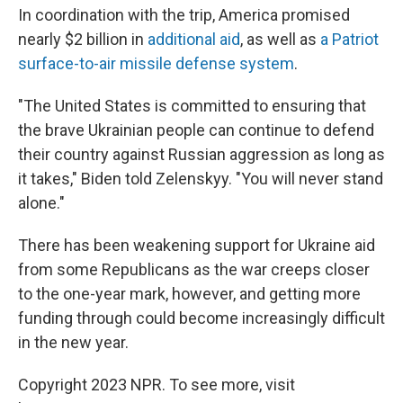
In coordination with the trip, America promised
nearly $2 billion in
additional aid
, as well as
a Patriot
surface-to-air missile defense system
.
"The United States is committed to ensuring that
the brave Ukrainian people can continue to defend
their country against Russian aggression as long as
it takes," Biden told Zelenskyy. "You will never stand
alone."
There has been weakening support for Ukraine aid
from some Republicans as the war creeps closer
to the one-year mark, however, and getting more
funding through could become increasingly difficult
in the new year.
Copyright 2023 NPR. To see more, visit