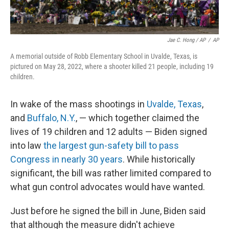
Jae C. Hong / AP
/
AP
A memorial outside of Robb Elementary School in Uvalde, Texas, is
pictured on May 28, 2022, where a shooter killed 21 people, including 19
children.
In wake of the mass shootings in
Uvalde, Texas
,
and
Buffalo, N.Y.
, — which together claimed the
lives of 19 children and 12 adults — Biden signed
into law
the largest gun-safety bill to pass
Congress in nearly 30 years
. While historically
significant, the bill was rather limited compared to
what gun control advocates would have wanted.
Just before he signed the bill in June, Biden said
that although the measure didn't achieve