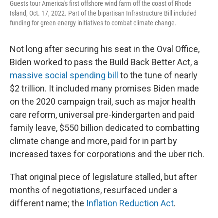
Guests tour America's first offshore wind farm off the coast of Rhode
Island, Oct. 17, 2022. Part of the bipartisan Infrastructure Bill included
funding for green energy initiatives to combat climate change.
Not long after securing his seat in the Oval Office,
Biden worked to pass the Build Back Better Act, a
massive social spending bill
to the tune of nearly
$2 trillion. It included many promises Biden made
on the 2020 campaign trail, such as major health
care reform, universal pre-kindergarten and paid
family leave, $550 billion dedicated to combatting
climate change and more, paid for in part by
increased taxes for corporations and the uber rich.
That original piece of legislature stalled, but after
months of negotiations, resurfaced under a
different name; the
Inflation Reduction Act
.