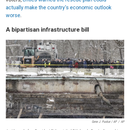
actually make the country's economic outlook
worse
.
A bipartisan infrastructure bill
Gene J. Puskar / AP
/
AP