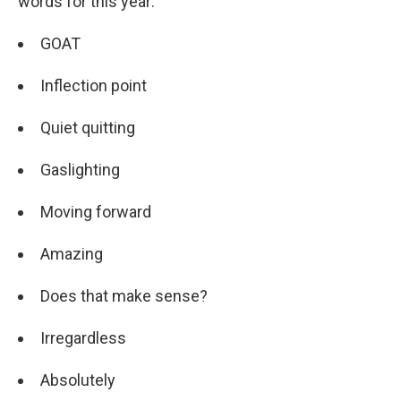
words for this year:
GOAT
Inflection point
Quiet quitting
Gaslighting
Moving forward
Amazing
Does that make sense?
Irregardless
Absolutely