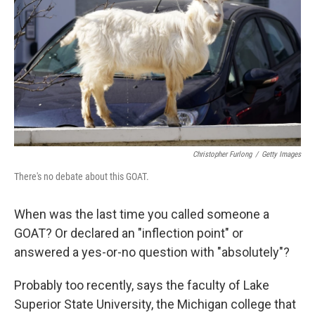
o
s
r
I
k
n
Christopher Furlong
/
Getty Images
There's no debate about this GOAT.
When was the last time you called someone a
GOAT? Or declared an "inflection point" or
answered a yes-or-no question with "absolutely"?
Probably too recently, says the faculty of Lake
Superior State University, the Michigan college that