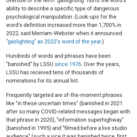
overuse of the term "gaslighting" hurts the word's
ability to describe a specific type of dangerous
psychological manipulation. (Look-ups for the
word's definition increased more than 1,700% in
2022, said Merriam-Webster when it announced
"gaslighting" as 2022's word of the year
.)
Hundreds of words and phrases have been
"banished" by LSSU
since 1976
. Over the years,
LSSU has received tens of thousands of
nominations for its annual list.
Frequently targeted are of-the-moment phrases
like "in these uncertain times" (banished in 2021
after so many COVID-related messages began with
that phrase in 2020), "information superhighway"
(banished in 1995) and "filmed before a live studio
audience" (such a vice it was banished twice, first