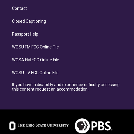
Contact
Closed Captioning
Passport Help
WOSU FM FCC Online File
WOSA FM FCC Online File
WOSU TV FCC Online File
If you have a disability and experience difficulty accessing
this content request an accommodation.