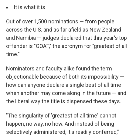
It is what it is
Out of over 1,500 nominations — from people
across the U.S. and as far afield as New Zealand
and Namibia — judges declared that this year's top
offender is "GOAT," the acronym for "greatest of all
time."
Nominators and faculty alike found the term
objectionable because of both its impossibility —
how can anyone declare a single best of all time
when another may come along in the future — and
the liberal way the title is dispensed these days.
"The singularity of 'greatest of all time' cannot
happen, no way, no how. And instead of being
selectively administered, it's readily conferred,"