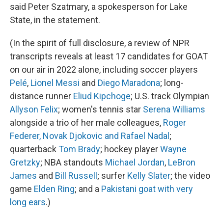
said Peter Szatmary, a spokesperson for Lake
State, in the statement.
(In the spirit of full disclosure, a review of NPR
transcripts reveals at least 17 candidates for GOAT
on our air in 2022 alone, including soccer players
Pelé
,
Lionel Messi
and
Diego Maradona
; long-
distance runner
Eliud Kipchoge
; U.S. track Olympian
Allyson Felix
; women's tennis star
Serena Williams
alongside a trio of her male colleagues,
Roger
Federer, Novak Djokovic and Rafael Nadal
;
quarterback
Tom Brady
; hockey player
Wayne
Gretzky
; NBA standouts
Michael Jordan
,
LeBron
James
and
Bill Russell
; surfer
Kelly Slater
; the video
game
Elden Ring
; and a
Pakistani goat with very
long ears
.)