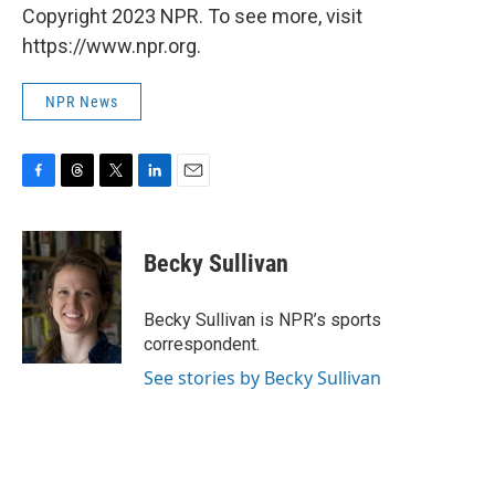
Copyright 2023 NPR. To see more, visit
https://www.npr.org.
NPR News
F
T
T
L
E
a
h
w
i
m
c
r
i
n
a
e
e
t
k
i
Becky Sullivan
b
a
t
e
l
o
d
e
d
o
s
r
I
Becky Sullivan is NPR’s sports
k
n
correspondent.
See stories by Becky Sullivan