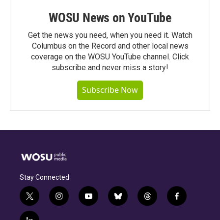
WOSU News on YouTube
Get the news you need, when you need it. Watch
Columbus on the Record and other local news
coverage on the WOSU YouTube channel. Click
subscribe and never miss a story!
Subscribe Now
Stay Connected
t
i
y
b
t
f
w
n
o
l
h
a
i
s
u
u
r
c