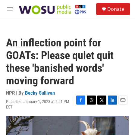
Skip to main content
S
Donate
e
M
a
e
r
n
c
u
h
An inflection point for
u
e
GOATs: Please quiet quit
r
y
these 'banished words'
moving forward
NPR | By
Becky Sullivan
Published January 1, 2023 at 2:51 PM
F
T
T
L
E
EST
a
h
w
i
m
c
r
i
n
a
e
e
t
k
i
b
a
t
e
l
o
d
e
d