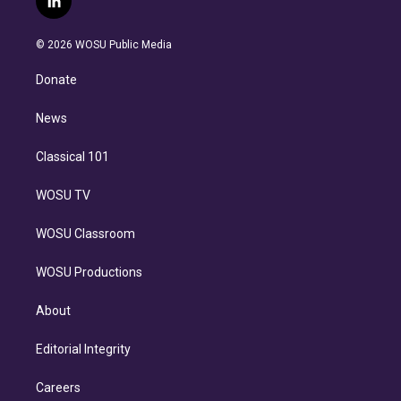
l
t
t
t
e
e
e
i
t
a
u
s
a
b
n
e
g
b
k
d
o
© 2026 WOSU Public Media
k
r
r
e
y
s
o
e
a
k
Donate
d
m
i
n
News
Classical 101
WOSU TV
WOSU Classroom
WOSU Productions
About
Editorial Integrity
Careers