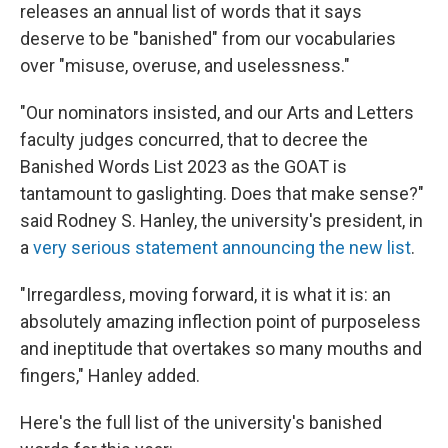
releases an annual list of words that it says
deserve to be "banished" from our vocabularies
over "misuse, overuse, and uselessness."
"Our nominators insisted, and our Arts and Letters
faculty judges concurred, that to decree the
Banished Words List 2023 as the GOAT is
tantamount to gaslighting. Does that make sense?"
said Rodney S. Hanley, the university's president, in
a
very serious statement announcing the new list
.
"Irregardless, moving forward, it is what it is: an
absolutely amazing inflection point of purposeless
and ineptitude that overtakes so many mouths and
fingers," Hanley added.
Here's the full list of the university's banished