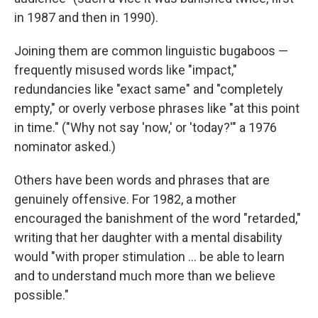
in 1987 and then in 1990).
Joining them are common linguistic bugaboos —
frequently misused words like "impact,"
redundancies like "exact same" and "completely
empty," or overly verbose phrases like "at this point
in time." ("Why not say 'now,' or 'today?'" a 1976
nominator asked.)
Others have been words and phrases that are
genuinely offensive. For 1982, a mother
encouraged the banishment of the word "retarded,"
writing that her daughter with a mental disability
would "with proper stimulation ... be able to learn
and to understand much more than we believe
possible."