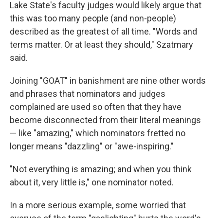
Lake State's faculty judges would likely argue that
this was too many people (and non-people)
described as the greatest of all time. "Words and
terms matter. Or at least they should," Szatmary
said.
Joining "GOAT" in banishment are nine other words
and phrases that nominators and judges
complained are used so often that they have
become disconnected from their literal meanings
— like "amazing," which nominators fretted no
longer means "dazzling" or "awe-inspiring."
"Not everything is amazing; and when you think
about it, very little is," one nominator noted.
In a more serious example, some worried that