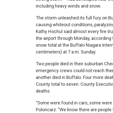
including heavy winds and snow.
The storm unleashed its full fury on B
causing whiteout conditions, paralyz
Kathy Hochul said almost every fire tr
the airport through Monday, according t
snow total at the Buffalo Niagara Inter
centimeters) at 7 a.m. Sunday.
Two people died in their suburban Ch
emergency crews could not reach them i
another died in Buffalo. Four more dea
County total to seven. County Execut
deaths.
"Some were found in cars, some were f
Poloncarz. "We know there are people 