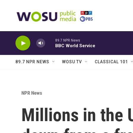
Skip to main content
89.7 NPR News
BBC World Service
89.7 NPR NEWS
WOSU TV
CLASSICAL 101
NPR News
Millions in the