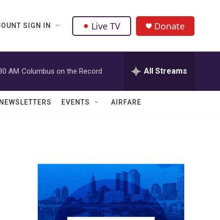
Live TV
Donate
OUNT SIGN IN
All Streams
:30 AM
Columbus on the Record
NEWSLETTERS
EVENTS
AIRFARE