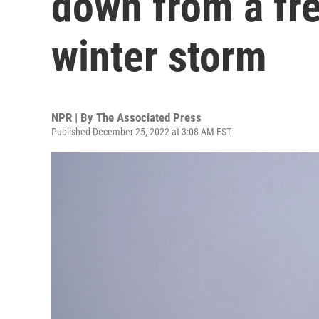
down from a fr
winter storm
NPR | By
The Associated Press
Published December 25, 2022 at 3:08 AM EST