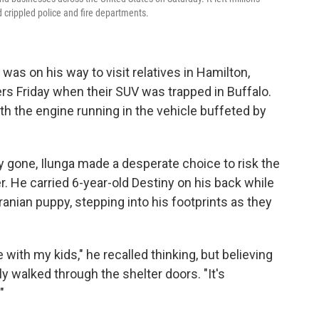
 crippled police and fire departments.
 was on his way to visit relatives in Hamilton,
ers Friday when their SUV was trapped in Buffalo.
th the engine running in the vehicle buffeted by
rly gone, Ilunga made a desperate choice to risk the
r. He carried 6-year-old Destiny on his back while
anian puppy, stepping into his footprints as they
re with my kids," he recalled thinking, but believing
ly walked through the shelter doors. "It's
"