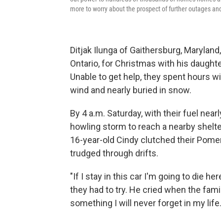
more to worry about the prospect of further outages and
Ditjak Ilunga of Gaithersburg, Maryland,
Ontario, for Christmas with his daught
Unable to get help, they spent hours wi
wind and nearly buried in snow.
By 4 a.m. Saturday, with their fuel nea
howling storm to reach a nearby shelte
16-year-old Cindy clutched their Pomer
trudged through drifts.
"If I stay in this car I'm going to die he
they had to try. He cried when the fami
something I will never forget in my life.