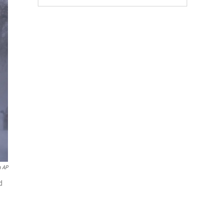
a AP
d