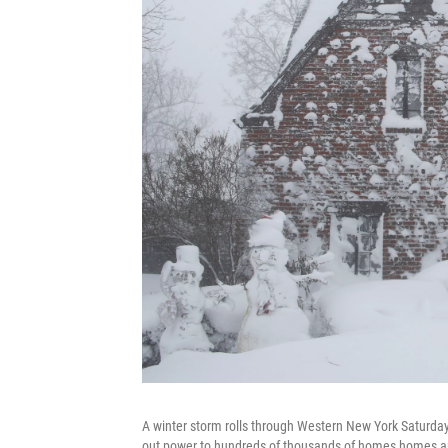
A winter storm rolls through Western New York Saturday
out power to hundreds of thousands of homes homes and 