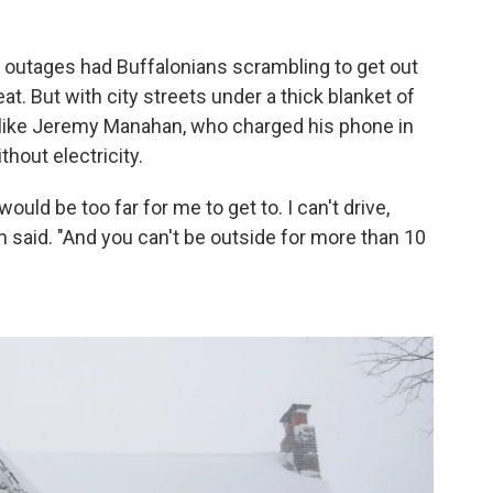
 outages had Buffalonians scrambling to get out
t. But with city streets under a thick blanket of
e like Jeremy Manahan, who charged his phone in
hout electricity.
ould be too far for me to get to. I can't drive,
 said. "And you can't be outside for more than 10