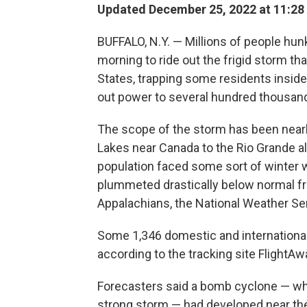
Updated December 25, 2022 at 11:28
BUFFALO, N.Y. — Millions of people hun
morning to ride out the frigid storm tha
States, trapping some residents insid
out power to several hundred thousa
The scope of the storm has been nearl
Lakes near Canada to the Rio Grande al
population faced some sort of winter 
plummeted drastically below normal fr
Appalachians, the National Weather Ser
Some 1,346 domestic and international 
according to the tracking site FlightAw
Forecasters said a bomb cyclone — wh
strong storm — had developed near the 