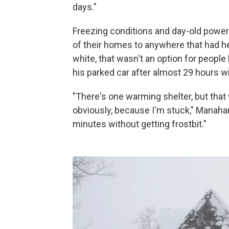
days."
Freezing conditions and day-old power
of their homes to anywhere that had hea
white, that wasn't an option for peopl
his parked car after almost 29 hours wit
"There's one warming shelter, but that w
obviously, because I'm stuck," Manahan
minutes without getting frostbit."