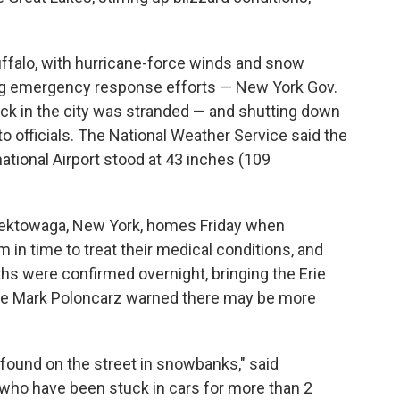
uffalo, with hurricane-force winds and snow
ing emergency response efforts — New York Gov.
uck in the city was stranded — and shutting down
o officials. The National Weather Service said the
national Airport stood at 43 inches (109
eektowaga, New York, homes Friday when
n time to treat their medical conditions, and
ths were confirmed overnight, bringing the Erie
ive Mark Poloncarz warned there may be more
ound on the street in snowbanks," said
who have been stuck in cars for more than 2