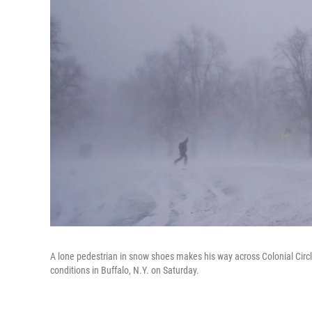
A lone pedestrian in snow shoes makes his way across Colonial Circl
conditions in Buffalo, N.Y. on Saturday.