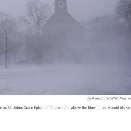
Derek Gee
/
The Buffalo News Vi
e as St. John's Grace Episcopal Church rises above the blowing snow amid blizzar