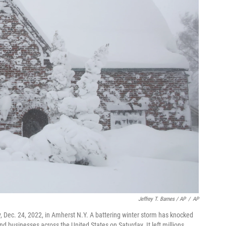
Jeffrey T. Barnes / AP
/
AP
, Dec. 24, 2022, in Amherst N.Y. A battering winter storm has knocked
businesses across the United States on Saturday. It left millions