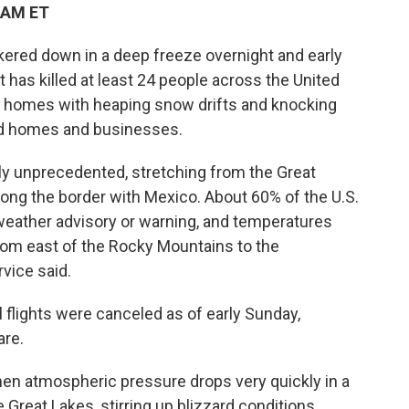
 AM ET
kered down in a deep freeze overnight and early
t has killed at least 24 people across the United
e homes with heaping snow drifts and knocking
nd homes and businesses.
y unprecedented, stretching from the Great
ong the border with Mexico. About 60% of the U.S.
weather advisory or warning, and temperatures
om east of the Rocky Mountains to the
vice said.
flights were canceled as of early Sunday,
are.
en atmospheric pressure drops very quickly in a
Great Lakes, stirring up blizzard conditions,