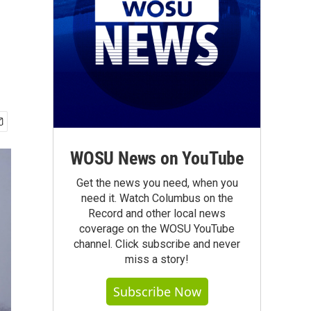
WOSU News on YouTube
Get the news you need, when you
need it. Watch Columbus on the
Record and other local news
coverage on the WOSU YouTube
channel. Click subscribe and never
miss a story!
Subscribe Now