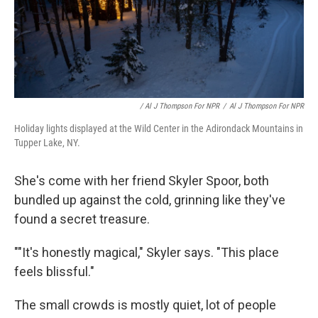
/ Al J Thompson For NPR
/
Al J Thompson For NPR
Holiday lights displayed at the Wild Center in the Adirondack Mountains in
Tupper Lake, NY.
She's come with her friend Skyler Spoor, both
bundled up against the cold, grinning like they've
found a secret treasure.
""It's honestly magical," Skyler says. "This place
feels blissful."
The small crowds is mostly quiet, lot of people