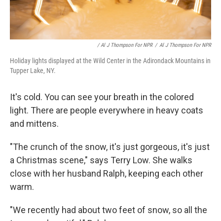
/ Al J Thompson For NPR
/
Al J Thompson For NPR
Holiday lights displayed at the Wild Center in the Adirondack Mountains in
Tupper Lake, NY.
It's cold. You can see your breath in the colored
light. There are people everywhere in heavy coats
and mittens.
"The crunch of the snow, it's just gorgeous, it's just
a Christmas scene," says Terry Low. She walks
close with her husband Ralph, keeping each other
warm.
"We recently had about two feet of snow, so all the