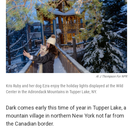
Al J Thompson For NPR
Kris Ruby and her dog Ezra enjoy the holiday lights displayed at the Wild
Center in the Adirondack Mountains in Tupper Lake, NY.
Dark comes early this time of year in Tupper Lake, a
mountain village in northern New York not far from
the Canadian border.