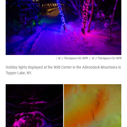
/ Al J Thompson For NPR
/
Al J Thompson For NPR
Holiday lights displayed at the Wild Center in the Adirondack Mountains in
Tupper Lake, NY.