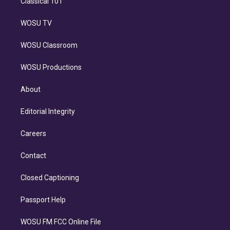
Classical 101
WOSU TV
WOSU Classroom
WOSU Productions
About
Editorial Integrity
Careers
Contact
Closed Captioning
Passport Help
WOSU FM FCC Online File