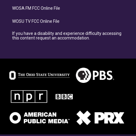
WOSA FM FCC Online File
WOSU TV FCC Online File
If you have a disability and experience difficulty accessing
this content request an accommodation.