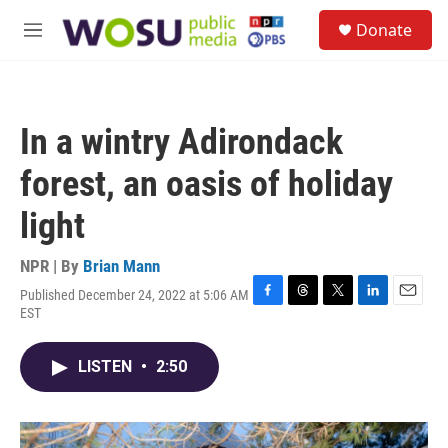
Skip to main content
S
Donate
e
M
a
e
r
n
c
u
h
In a wintry Adirondack
u
e
forest, an oasis of holiday
r
y
light
NPR | By
Brian Mann
Published December 24, 2022 at 5:06 AM
F
T
T
L
E
EST
a
h
w
i
m
c
r
i
n
a
e
e
t
k
i
LISTEN
•
2:50
b
a
t
e
l
o
d
e
d
o
s
r
I
k
n