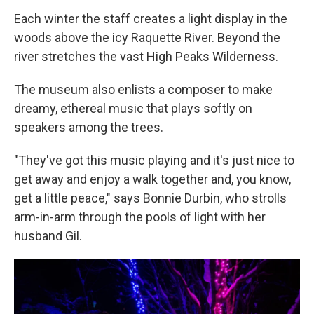
Each winter the staff creates a light display in the
woods above the icy Raquette River. Beyond the
river stretches the vast High Peaks Wilderness.
The museum also enlists a composer to make
dreamy, ethereal music that plays softly on
speakers among the trees.
"They've got this music playing and it's just nice to
get away and enjoy a walk together and, you know,
get a little peace," says Bonnie Durbin, who strolls
arm-in-arm through the pools of light with her
husband Gil.