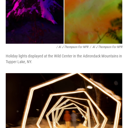
/ Al J Thompson For NPR
/
Al J Thompson For NPR
Holiday lights displayed at the Wild Center in the Adirondack Mountains in
Tupper Lake, NY.