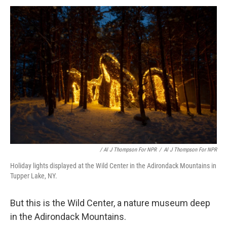
/ Al J Thompson For NPR
/
Al J Thompson For NPR
Holiday lights displayed at the Wild Center in the Adirondack Mountains in
Tupper Lake, NY.
But this is the Wild Center, a nature museum deep
in the Adirondack Mountains.