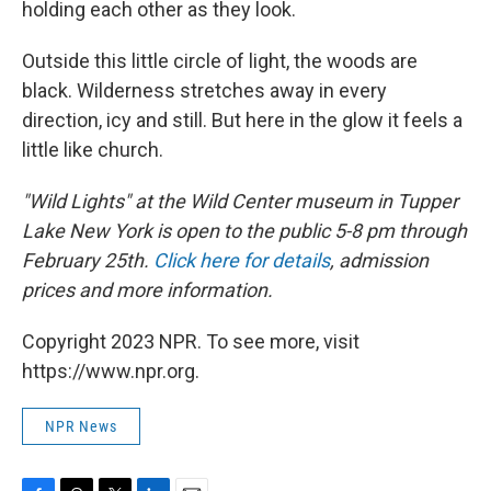
holding each other as they look.
Outside this little circle of light, the woods are
black. Wilderness stretches away in every
direction, icy and still. But here in the glow it feels a
little like church.
"Wild Lights" at the Wild Center museum in Tupper
Lake New York is open to the public 5-8 pm through
February 25th.
Click here for details
, admission
prices and more information.
Copyright 2023 NPR. To see more, visit
https://www.npr.org.
NPR News