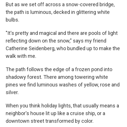
But as we set off across a snow-covered bridge,
the path is luminous, decked in glittering white
bulbs.
"It's pretty and magical and there are pools of light
reflecting down on the snow," says my friend
Catherine Seidenberg, who bundled up to make the
walk with me.
The path follows the edge of a frozen pond into
shadowy forest. There among towering white
pines we find luminous washes of yellow, rose and
silver.
When you think holiday lights, that usually means a
neighbor's house lit up like a cruise ship, or a
downtown street transformed by color.