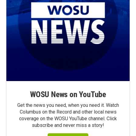
WOSU News on YouTube
Get the news you need, when you need it. Watch
Columbus on the Record and other local news
coverage on the WOSU YouTube channel. Click
subscribe and never miss a story!