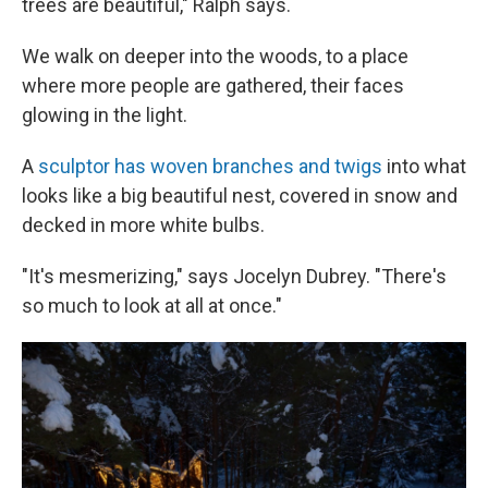
trees are beautiful," Ralph says.
We walk on deeper into the woods, to a place
where more people are gathered, their faces
glowing in the light.
A
sculptor has woven branches and twigs
into what
looks like a big beautiful nest, covered in snow and
decked in more white bulbs.
"It's mesmerizing," says Jocelyn Dubrey. "There's
so much to look at all at once."