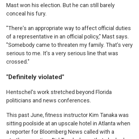
Mast won his election. But he can still barely
conceal his fury.
"There's an appropriate way to affect official duties
of a representative in an official policy," Mast says.
"Somebody came to threaten my family. That's very
serious to me. It's a very serious line that was
crossed."
"Definitely violated"
Hentschel's work stretched beyond Florida
politicians and news conferences.
This past June, fitness instructor Kim Tanaka was
sitting poolside at an upscale hotel in Atlanta when
a reporter for Bloomberg News called with a