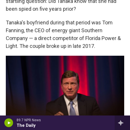
startling question: Did Tanaka know that she had
been spied on five years prior?
Tanaka's boyfriend during that period was Tom
Fanning, the CEO of energy giant Southern
Company — a direct competitor of Florida Power &
Light. The couple broke up in late 2017.
89.7 NPR News
The Daily