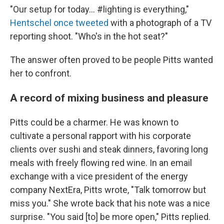
"Our setup for today... #lighting is everything,"
Hentschel once tweeted
with a photograph of a TV
reporting shoot. "Who's in the hot seat?"
The answer often proved to be people Pitts wanted
her to confront.
A record of mixing business and pleasure
Pitts could be a charmer. He was known to
cultivate a personal rapport with his corporate
clients over sushi and steak dinners, favoring long
meals with freely flowing red wine. In an email
exchange with a vice president of the energy
company NextEra, Pitts wrote, "Talk tomorrow but
miss you." She wrote back that his note was a nice
surprise. "You said [to] be more open," Pitts replied.