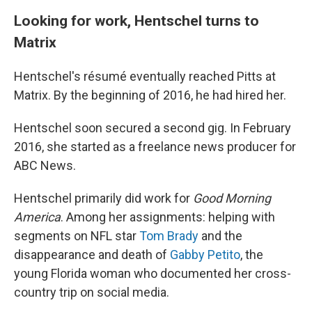
Looking for work, Hentschel turns to
Matrix
Hentschel's résumé eventually reached Pitts at
Matrix. By the beginning of 2016, he had hired her.
Hentschel soon secured a second gig. In February
2016, she started as a freelance news producer for
ABC News.
Hentschel primarily did work for
Good Morning
America
. Among her assignments: helping with
segments on NFL star
Tom Brady
and the
disappearance and death of
Gabby Petito
, the
young Florida woman who documented her cross-
country trip on social media.