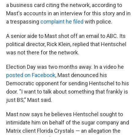
a business card citing the network, according to
Mast's accounts in an interview for this story and in
a trespassing
complaint he filed
with police.
A senior aide to Mast shot off an email to ABC. Its
political director, Rick Klein, replied that Hentschel
was not there for the network.
Election Day was two months away. In a video he
posted on Facebook
, Mast denounced his
Democratic opponent for sending Hentschel to his
door. "I want to talk about something that frankly is
just BS," Mast said.
Mast now says he believes Hentschel sought to
intimidate him on behalf of the sugar company and
Matrix client Florida Crystals — an allegation the