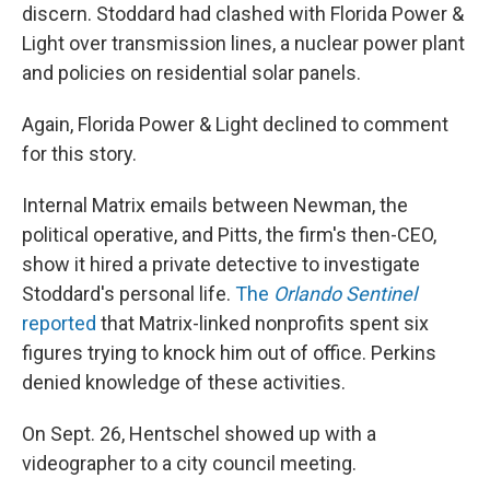
discern. Stoddard had clashed with Florida Power &
Light over transmission lines, a nuclear power plant
and policies on residential solar panels.
Again, Florida Power & Light declined to comment
for this story.
Internal Matrix emails between Newman, the
political operative, and Pitts, the firm's then-CEO,
show it hired a private detective to investigate
Stoddard's personal life.
The
Orlando Sentinel
reported
that Matrix-linked nonprofits spent six
figures trying to knock him out of office. Perkins
denied knowledge of these activities.
On Sept. 26, Hentschel showed up with a
videographer to a city council meeting.