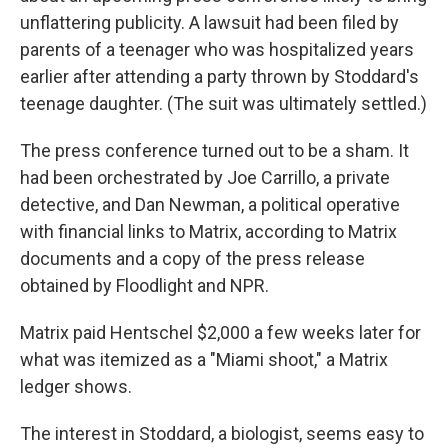
unflattering publicity. A lawsuit had been filed by
parents of a teenager who was hospitalized years
earlier after attending a party thrown by Stoddard's
teenage daughter. (The suit was ultimately settled.)
The press conference turned out to be a sham. It
had been orchestrated by Joe Carrillo, a private
detective, and Dan Newman, a political operative
with financial links to Matrix, according to Matrix
documents and a copy of the press release
obtained by Floodlight and NPR.
Matrix paid Hentschel $2,000 a few weeks later for
what was itemized as a "Miami shoot," a Matrix
ledger shows.
The interest in Stoddard, a biologist, seems easy to