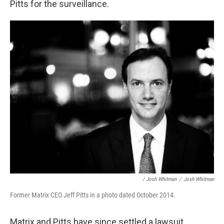
Pitts for the surveillance.
/ Josh Whitman
/
Josh Whitman
Former Matrix CEO Jeff Pitts in a photo dated October 2014.
Matrix and Pitts have since settled a lawsuit