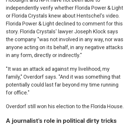
independently verify whether Florida Power & Light
or Florida Crystals knew about Hentschel's video.
Florida Power & Light declined to comment for this
story. Florida Crystals' lawyer Joseph Klock says
the company "was not involved in any way, nor was
anyone acting on its behalf, in any negative attacks
in any form, directly or indirectly."
"It was an attack ad against my livelihood, my
family," Overdorf says. "And it was something that
potentially could last far beyond my time running
for office."
Overdorf still won his election to the Florida House.
A journalist's role in political dirty tricks