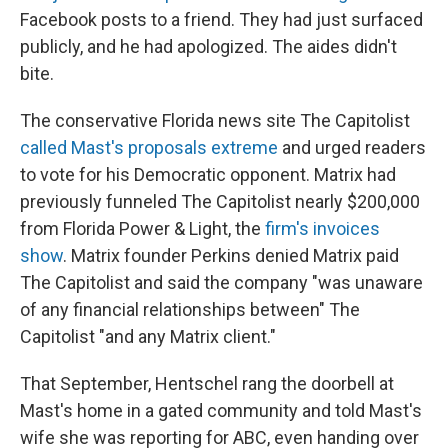
Facebook posts to a friend. They had just surfaced
publicly, and he had apologized. The aides didn't
bite.
The conservative Florida news site The Capitolist
called Mast's proposals extreme
and urged readers
to vote for his Democratic opponent. Matrix had
previously funneled The Capitolist nearly $200,000
from Florida Power & Light, the
firm's invoices
show
. Matrix founder Perkins denied Matrix paid
The Capitolist and said the company "was unaware
of any financial relationships between" The
Capitolist "and any Matrix client."
That September, Hentschel rang the doorbell at
Mast's home in a gated community and told Mast's
wife she was reporting for ABC, even handing over