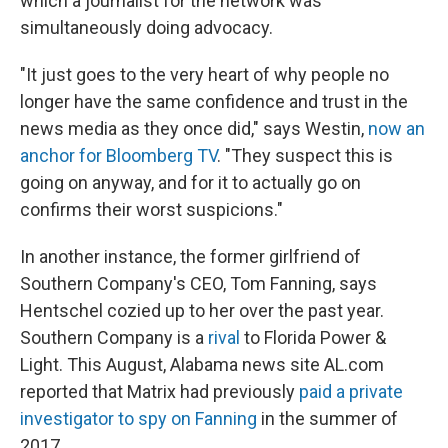
which a journalist for the network was
simultaneously doing advocacy.
"It just goes to the very heart of why people no
longer have the same confidence and trust in the
news media as they once did," says Westin,
now an
anchor for Bloomberg TV
. "They suspect this is
going on anyway, and for it to actually go on
confirms their worst suspicions."
In another instance, the former girlfriend of
Southern Company's CEO, Tom Fanning, says
Hentschel cozied up to her over the past year.
Southern Company is a
rival
to Florida Power &
Light. This August, Alabama news site AL.com
reported that Matrix had previously
paid a private
investigator to spy on Fanning
in the summer of
2017.