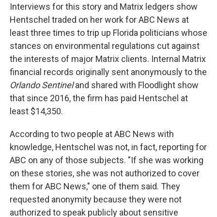
Interviews for this story and Matrix ledgers show
Hentschel traded on her work for ABC News at
least three times to trip up Florida politicians whose
stances on environmental regulations cut against
the interests of major Matrix clients. Internal Matrix
financial records originally sent anonymously to the
Orlando Sentinel
and shared with Floodlight show
that since 2016, the firm has paid Hentschel at
least $14,350.
According to two people at ABC News with
knowledge, Hentschel was not, in fact, reporting for
ABC on any of those subjects. "If she was working
on these stories, she was not authorized to cover
them for ABC News," one of them said. They
requested anonymity because they were not
authorized to speak publicly about sensitive