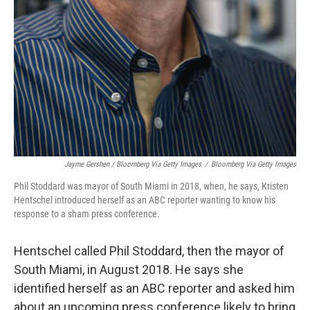
Jayme Gershen / Bloomberg Via Getty Images
/
Bloomberg Via Getty Images
Phil Stoddard was mayor of South Miami in 2018, when, he says, Kristen
Hentschel introduced herself as an ABC reporter wanting to know his
response to a sham press conference.
Hentschel called Phil Stoddard, then the mayor of
South Miami, in August 2018. He says she
identified herself as an ABC reporter and asked him
about an upcoming press conference likely to bring