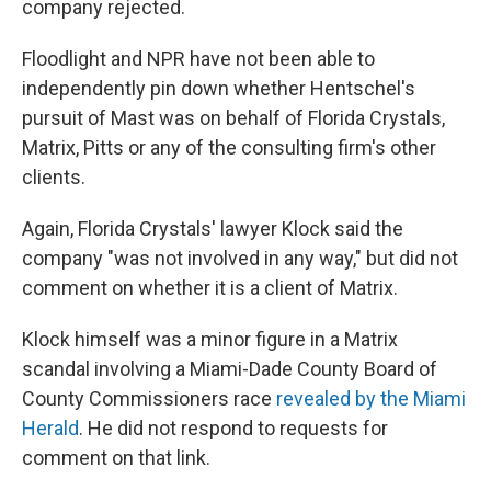
company rejected.
Floodlight and NPR have not been able to
independently pin down whether Hentschel's
pursuit of Mast was on behalf of Florida Crystals,
Matrix, Pitts or any of the consulting firm's other
clients.
Again, Florida Crystals' lawyer Klock said the
company "was not involved in any way," but did not
comment on whether it is a client of Matrix.
Klock himself was a minor figure in a Matrix
scandal involving a Miami-Dade County Board of
County Commissioners race
revealed by the Miami
Herald
. He did not respond to requests for
comment on that link.