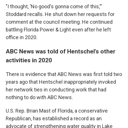
"I thought, 'No good's gonna come of this,'"
Stoddard recalls. He shut down her requests for
comment at the council meeting. He continued
battling Florida Power & Light even after he left
office in 2020.
ABC News was told of Hentschel's other
activities in 2020
There is evidence that ABC News was first told two
years ago that Hentschel inappropriately invoked
her network ties in conducting work that had
nothing to do with ABC News.
U.S. Rep. Brian Mast of Florida, a conservative
Republican, has established a record as an
advocate of strengthening water quality in Lake