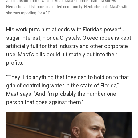
A screenshot from U.S. Rep. Brian Mast's doorbell camera shows
Hentschel at his home in a gated community. Hentschel told Mast's wife
she was reporting for ABC.
His work puts him at odds with Florida's powerful
sugar interest, Florida Crystals. Okeechobee is kept
artificially full for that industry and other corporate
use. Mast's bills could ultimately cut into their
profits.
"They'll do anything that they can to hold on to that
grip of controlling water in the state of Florida,"
Mast says. "And I'm probably the number one
person that goes against them."