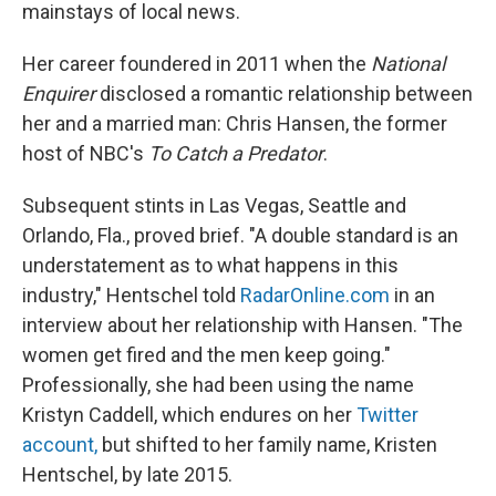
mainstays of local news.
Her career foundered in 2011 when the
National
Enquirer
disclosed a romantic relationship between
her and a married man: Chris Hansen, the former
host of NBC's
To Catch a Predator
.
Subsequent stints in Las Vegas, Seattle and
Orlando, Fla., proved brief. "A double standard is an
understatement as to what happens in this
industry," Hentschel told
RadarOnline.com
in an
interview about her relationship with Hansen. "The
women get fired and the men keep going."
Professionally, she had been using the name
Kristyn Caddell, which endures on her
Twitter
account
,
but shifted to her family name, Kristen
Hentschel, by late 2015.