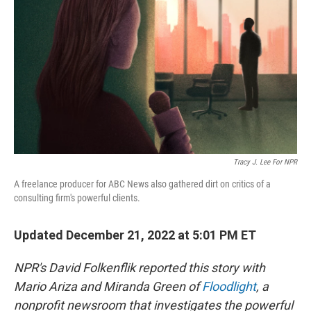
k
n
Tracy J. Lee For NPR
A freelance producer for ABC News also gathered dirt on critics of a
consulting firm's powerful clients.
Updated December 21, 2022 at 5:01 PM ET
NPR's David Folkenflik reported this story with
Mario Ariza and Miranda Green of
Floodlight
, a
nonprofit newsroom that investigates the powerful