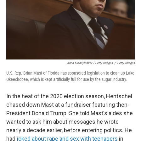
Anna Moneymaker / Getty Images
/
Getty Images
U.S. Rep. Brian Mast of Florida has sponsored legislation to clean up Lake
Okeechobee, which is kept artificially full for use by the sugar industry.
In the heat of the 2020 election season, Hentschel
chased down Mast at a fundraiser featuring then-
President Donald Trump. She told Mast's aides she
wanted to ask him about messages he wrote
nearly a decade earlier, before entering politics. He
had
joked about rape and sex with teenagers
in