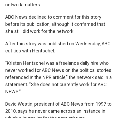
network matters.
ABC News declined to comment for this story
before its publication, although it confirmed that
she still did work for the network.
After this story was published on Wednesday, ABC
cut ties with Hentschel.
"Kristen Hentschel was a freelance daily hire who
never worked for ABC News on the political stories
referenced in the NPR article," the network said in a
statement. "She does not currently work for ABC
NEWS."
David Westin, president of ABC News from 1997 to
2010, says he never came across an instance in