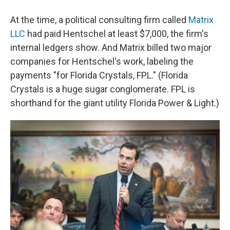
At the time, a political consulting firm called
Matrix
LLC
had paid Hentschel at least $7,000, the firm's
internal ledgers show. And Matrix billed two major
companies for Hentschel's work, labeling the
payments "for Florida Crystals, FPL." (Florida
Crystals is a huge sugar conglomerate. FPL is
shorthand for the giant utility Florida Power & Light.)