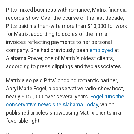
Pitts mixed business with romance, Matrix financial
records show. Over the course of the last decade,
Pitts paid his then-wife more than $10,000 for work
for Matrix, according to copies of the firm's
invoices reflecting payments to her personal
company. She had previously been
employed
at
Alabama Power, one of Matrix's oldest clients,
according to press clippings and two associates.
Matrix also paid Pitts' ongoing romantic partner,
Apryl Marie Fogel, a conservative radio-show host,
nearly $150,000 over several years.
Fogel runs the
conservative news site Alabama Today
, which
published articles showcasing Matrix clients in a
favorable light.