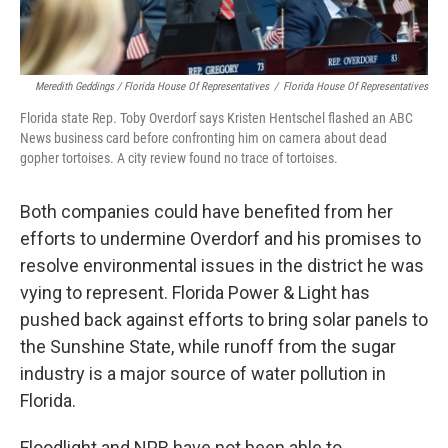
Meredith Geddings / Florida House Of Representatives
/
Florida House Of Representatives
Florida state Rep. Toby Overdorf says Kristen Hentschel flashed an ABC
News business card before confronting him on camera about dead
gopher tortoises. A city review found no trace of tortoises.
Both companies could have benefited from her
efforts to undermine Overdorf and his promises to
resolve environmental issues in the district he was
vying to represent. Florida Power & Light has
pushed back against efforts to bring solar panels to
the Sunshine State, while runoff from the sugar
industry is a major source of water pollution in
Florida.
Floodlight and NPR have not been able to