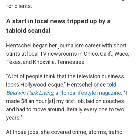
for clients.
A start in local news tripped up by a
tabloid scandal
Hentschel began her journalism career with short
stints at local TV newsrooms in Chico, Calif., Waco,
Texas, and Knoxville, Tennessee.
"A lot of people think that the television business ...
looks Hollywood-esque," Hentschel once
told
Baldwin Park Living
, a Florida lifestyle magazine
. "I
made $8 an hour [at] my first job, laid on couches
and had to move around literally every one to two
years."
At those jobs, she covered crime, storms, traffic —