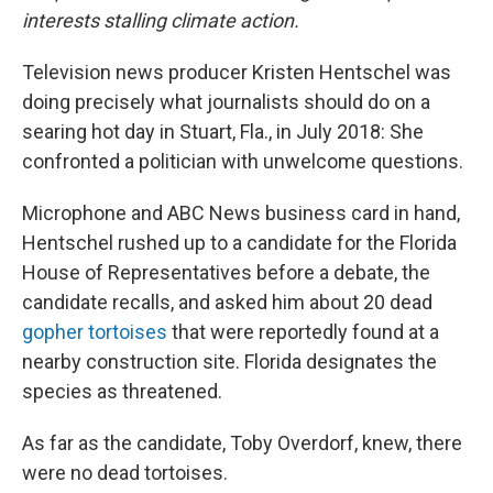
interests stalling climate action.
Television news producer Kristen Hentschel was
doing precisely what journalists should do on a
searing hot day in Stuart, Fla., in July 2018: She
confronted a politician with unwelcome questions.
Microphone and ABC News business card in hand,
Hentschel rushed up to a candidate for the Florida
House of Representatives before a debate, the
candidate recalls, and asked him about 20 dead
gopher tortoises
that were reportedly found at a
nearby construction site. Florida designates the
species as threatened.
As far as the candidate, Toby Overdorf, knew, there
were no dead tortoises.