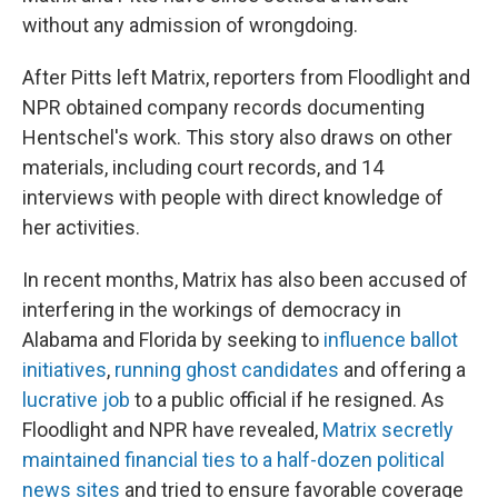
without any admission of wrongdoing.
After Pitts left Matrix, reporters from Floodlight and
NPR obtained company records documenting
Hentschel's work. This story also draws on other
materials, including court records, and 14
interviews with people with direct knowledge of
her activities.
In recent months, Matrix has also been accused of
interfering in the workings of democracy in
Alabama and Florida by seeking to
influence ballot
initiatives
,
running ghost candidates
and offering a
lucrative job
to a public official if he resigned. As
Floodlight and NPR have revealed,
Matrix secretly
maintained financial ties to a half-dozen political
news sites
and tried to ensure favorable coverage