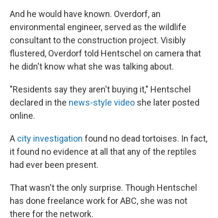
And he would have known. Overdorf, an
environmental engineer, served as the wildlife
consultant to the construction project. Visibly
flustered, Overdorf told Hentschel on camera that
he didn't know what she was talking about.
"Residents say they aren't buying it," Hentschel
declared in the
news-style video
she later posted
online.
A
city investigation
found no dead tortoises. In fact,
it found no evidence at all that any of the reptiles
had ever been present.
That wasn't the only surprise. Though Hentschel
has done freelance work for ABC, she was not
there for the network.