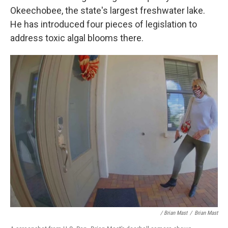
Okeechobee, the state's largest freshwater lake.
He has introduced four pieces of legislation to
address toxic algal blooms there.
/ Brian Mast
/
Brian Mast