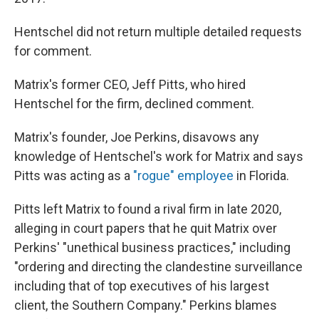
Hentschel did not return multiple detailed requests
for comment.
Matrix's former CEO, Jeff Pitts, who hired
Hentschel for the firm, declined comment.
Matrix's founder, Joe Perkins, disavows any
knowledge of Hentschel's work for Matrix and says
Pitts was acting as a
"rogue" employee
in Florida.
Pitts left Matrix to found a rival firm in late 2020,
alleging in court papers that he quit Matrix over
Perkins' "unethical business practices," including
"ordering and directing the clandestine surveillance
including that of top executives of his largest
client, the Southern Company." Perkins blames