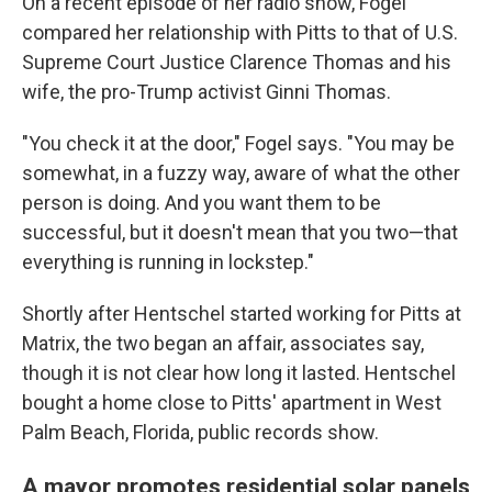
On a recent episode of her radio show, Fogel
compared her relationship with Pitts to that of U.S.
Supreme Court Justice Clarence Thomas and his
wife, the pro-Trump activist Ginni Thomas.
"You check it at the door," Fogel says. "You may be
somewhat, in a fuzzy way, aware of what the other
person is doing. And you want them to be
successful, but it doesn't mean that you two—that
everything is running in lockstep."
Shortly after Hentschel started working for Pitts at
Matrix, the two began an affair, associates say,
though it is not clear how long it lasted. Hentschel
bought a home close to Pitts' apartment in West
Palm Beach, Florida, public records show.
A mayor promotes residential solar panels