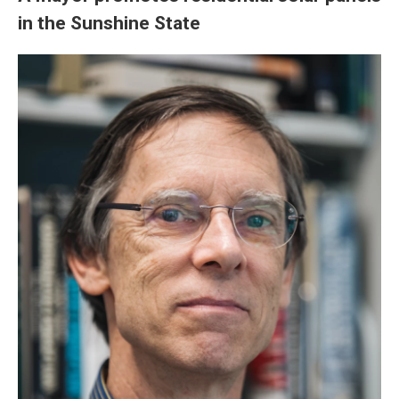
in the Sunshine State