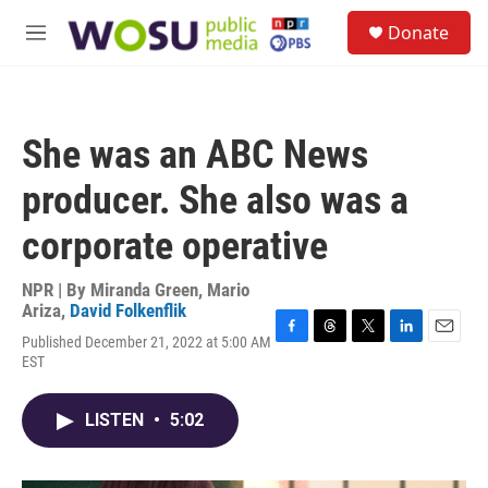
Skip to main content
S
Donate
e
M
a
e
r
n
c
u
h
She was an ABC News
u
e
producer. She also was a
r
y
corporate operative
NPR | By
Miranda Green
,
Mario
Ariza
,
David Folkenflik
Published December 21, 2022 at 5:00 AM
F
T
T
L
E
EST
a
h
w
i
m
c
r
i
n
a
e
e
t
k
i
LISTEN
•
5:02
b
a
t
e
l
o
d
e
d
o
s
r
I