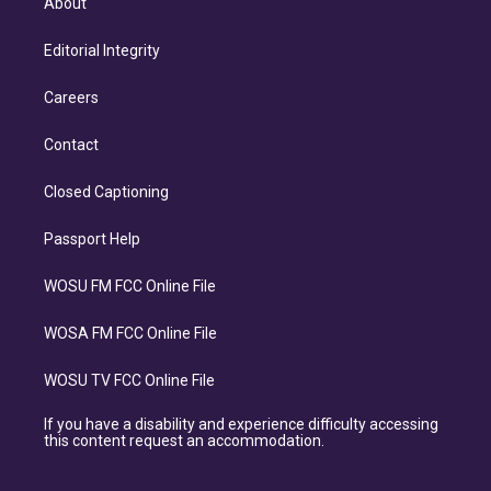
About
Editorial Integrity
Careers
Contact
Closed Captioning
Passport Help
WOSU FM FCC Online File
WOSA FM FCC Online File
WOSU TV FCC Online File
If you have a disability and experience difficulty accessing
this content request an accommodation.