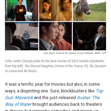
A24, Neon, Festival De Cannes, Focus Features, MUBI, TIFF
Critic Justin Chang's picks for the best movies of 2022 include (clockwise,
from top left):
The Eternal Daughter,
Crimes of the Future,
EO,
Tár,
Decision
to Leave
and
No Bears.
It was a terrific year for movies but also, in some
ways, a dispiriting one. Sure, blockbusters like
Top
Gun: Maverick
and the just-released
Avatar: The
Way of Water
brought audiences back to theaters
in droves, but romantic comedies and grown-up