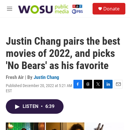
Skip to main content
S
Donate
e
M
a
e
r
n
c
u
h
Justin Chang pairs the best
u
e
movies of 2022, and picks
r
y
'No Bears' as his favorite
Fresh Air | By
Justin Chang
Published December 20, 2022 at 5:21 AM
F
T
T
L
E
EST
a
h
w
i
m
c
r
i
n
a
e
e
t
k
i
LISTEN
•
6:39
b
a
t
e
l
o
d
e
d
o
s
r
I
k
n