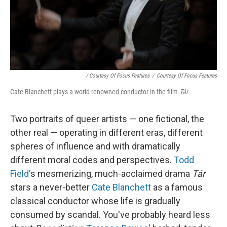
/ Courtesy Of Focus Features
/
Courtesy Of Focus Features
Cate Blanchett plays a world-renowned conductor in the film
Tár.
Two portraits of queer artists — one fictional, the
other real — operating in different eras, different
spheres of influence and with dramatically
different moral codes and perspectives.
Todd
Field'
s mesmerizing, much-acclaimed drama
Tár
stars a never-better
Cate Blanchett
as a famous
classical conductor whose life is gradually
consumed by scandal. You've probably heard less