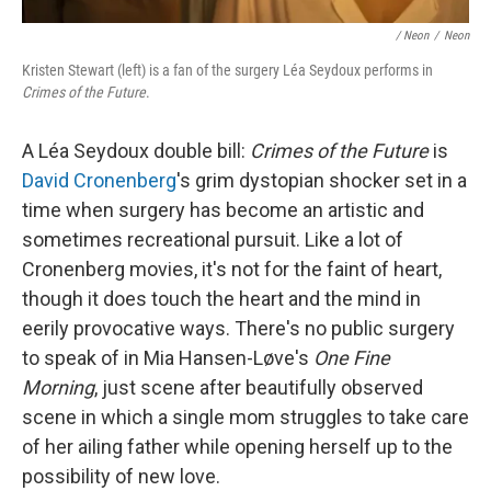
/ Neon
/
Neon
Kristen Stewart (left) is a fan of the surgery Léa Seydoux performs in
Crimes of the Future
.
A Léa Seydoux double bill:
Crimes of the Future
is
David Cronenberg
's grim dystopian shocker set in a
time when surgery has become an artistic and
sometimes recreational pursuit. Like a lot of
Cronenberg movies, it's not for the faint of heart,
though it does touch the heart and the mind in
eerily provocative ways. There's no public surgery
to speak of in Mia Hansen-Løve's
One Fine
Morning
, just scene after beautifully observed
scene in which a single mom struggles to take care
of her ailing father while opening herself up to the
possibility of new love.