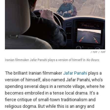
/ TIFF
/
TIFF
Iranian filmmaker Jafar Panahi plays a version of himself in
No Bears.
The brilliant Iranian filmmaker
Jafar Panahi
plays a
version of himself, also named Jafar Panahi, who's
spending several days in a remote village, where he
becomes embroiled in a tense local drama. It's a
fierce critique of small-town traditionalism and
religious dogma. But while this is an angry and