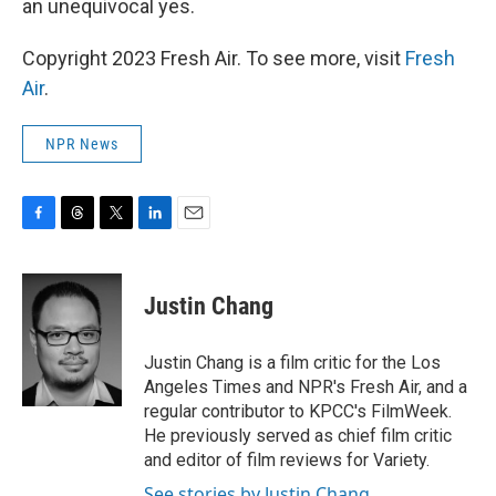
an unequivocal yes.
Copyright 2023 Fresh Air. To see more, visit
Fresh
Air
.
NPR News
F
T
T
L
E
a
h
w
i
m
c
r
i
n
a
e
e
t
k
i
Justin Chang
b
a
t
e
l
o
d
e
d
o
s
r
I
Justin Chang is a film critic for the Los
k
n
Angeles Times and NPR's Fresh Air, and a
regular contributor to KPCC's FilmWeek.
He previously served as chief film critic
and editor of film reviews for Variety.
See stories by Justin Chang