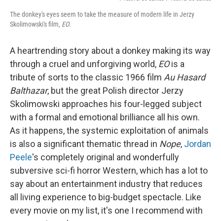
The donkey's eyes seem to take the measure of modern life in Jerzy
Skolimowski's film,
EO
.
A heartrending story about a donkey making its way
through a cruel and unforgiving world,
EO
is a
tribute of sorts to the classic 1966 film
Au Hasard
Balthazar
, but the great Polish director Jerzy
Skolimowski approaches his four-legged subject
with a formal and emotional brilliance all his own.
As it happens, the systemic exploitation of animals
is also a significant thematic thread in
Nope
,
Jordan
Peele
's completely original and wonderfully
subversive sci-fi horror Western, which has a lot to
say about an entertainment industry that reduces
all living experience to big-budget spectacle. Like
every movie on my list, it's one I recommend with