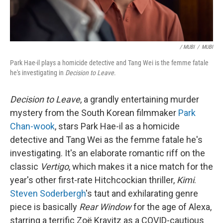
/ MUBI
/
MUBI
Park Hae-il plays a homicide detective and Tang Wei is the femme fatale
he's investigating in
Decision to Leave
.
Decision to Leave
, a grandly entertaining murder
mystery from the South Korean filmmaker
Park
Chan-wook
, stars Park Hae-il as a homicide
detective and Tang Wei as the femme fatale he's
investigating. It's an elaborate romantic riff on the
classic
Vertigo
, which makes it a nice match for the
year's other first-rate Hitchcockian thriller,
Kimi
.
Steven Soderbergh
's taut and exhilarating genre
piece is basically
Rear Window
for the age of Alexa,
starring a terrific Zoë Kravitz as a COVID-cautious