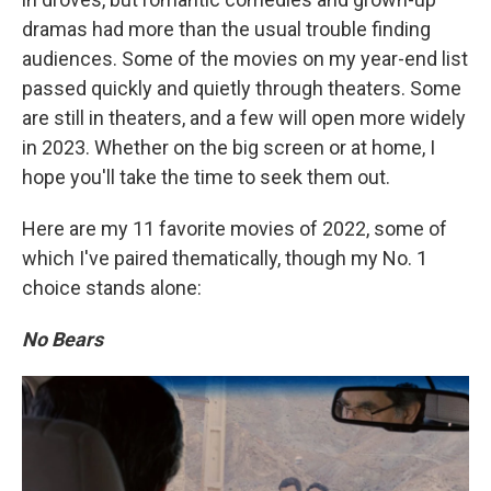
dramas had more than the usual trouble finding
audiences. Some of the movies on my year-end list
passed quickly and quietly through theaters. Some
are still in theaters, and a few will open more widely
in 2023. Whether on the big screen or at home, I
hope you'll take the time to seek them out.
Here are my 11 favorite movies of 2022, some of
which I've paired thematically, though my No. 1
choice stands alone:
No Bears