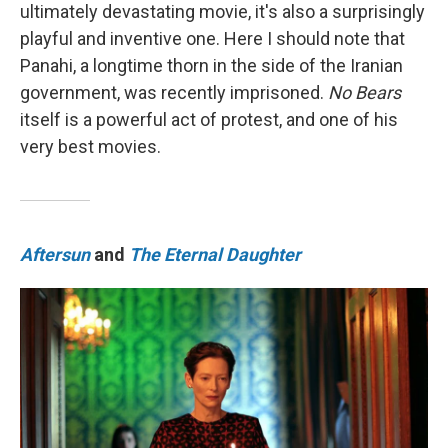
ultimately devastating movie, it's also a surprisingly
playful and inventive one. Here I should note that
Panahi, a longtime thorn in the side of the Iranian
government, was recently imprisoned.
No Bears
itself is a powerful act of protest, and one of his
very best movies.
Aftersun
and
The Eternal Daughter