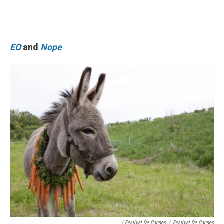
EO
and
Nope
/ Festival De Cannes
/
Festival De Cannes