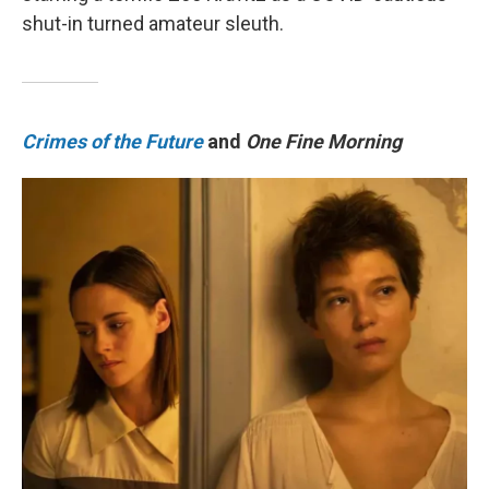
shut-in turned amateur sleuth.
Crimes of the Future
and
One Fine Morning