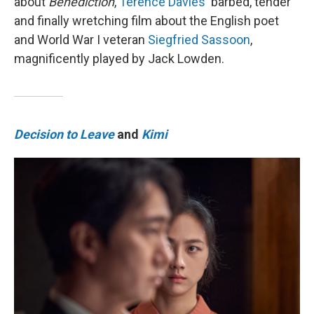
about
Benediction
,
Terence Davies
' barbed, tender
and finally wretching film about the English poet
and World War I veteran
Siegfried Sassoon
,
magnificently played by Jack Lowden.
Decision to Leave
and
Kimi