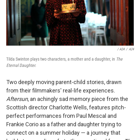
/ A24
/
A24
Tilda Swinton plays two characters, a mother and a daughter, in
The
Eternal Daughter.
Two deeply moving parent-child stories, drawn
from their filmmakers' real-life experiences.
Aftersun
, an achingly sad memory piece from the
Scottish director Charlotte Wells, features pitch-
perfect performances from Paul Mescal and
Frankie Corio as a father and daughter trying to
connect on a summer holiday — a journey that