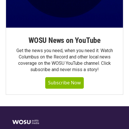
WOSU News on YouTube
Get the news you need, when you need it. Watch
Columbus on the Record and other local news
coverage on the WOSU YouTube channel. Click
subscribe and never miss a story!
Subscribe Now