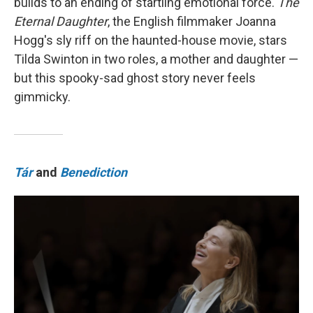
builds to an ending of startling emotional force.
The
Eternal Daughter
, the English filmmaker Joanna
Hogg's sly riff on the haunted-house movie, stars
Tilda Swinton in two roles, a mother and daughter —
but this spooky-sad ghost story never feels
gimmicky.
Tár
and
Benediction